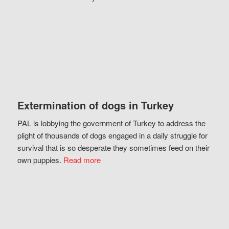
Extermination of dogs in Turkey
PAL is lobbying the government of Turkey to address the
plight of thousands of dogs engaged in a daily struggle for
survival that is so desperate they sometimes feed on their
own puppies.
Read more