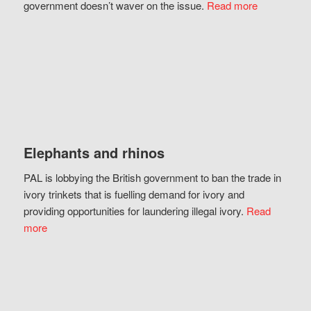
government doesn’t waver on the issue.
Read more
Elephants and rhinos
PAL is lobbying the British government to ban the trade in
ivory trinkets that is fuelling demand for ivory and
providing opportunities for laundering illegal ivory.
Read
more