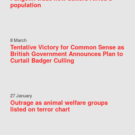
population
8 March
Tentative Victory for Common Sense as
British Government Announces Plan to
Curtail Badger Culling
27 January
Outrage as animal welfare groups
listed on terror chart