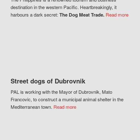
destination in the western Pacific. Heartbreakingly, it
harbours a dark secret:
The Dog Meat Trade.
Read more
Street dogs of Dubrovnik
PAL is working with the Mayor of Dubrovnik, Mato
Francovic, to construct a municipal animal shelter in the
Mediterranean town.
Read more