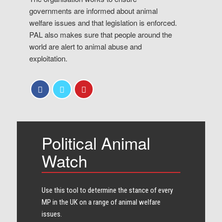
governments are informed about animal
welfare issues and that legislation is enforced.
PAL also makes sure that people around the
world are alert to animal abuse and
exploitation.
Political Animal
Watch
Use this tool to determine the stance of every​
MP in the UK on a range of animal welfare
issues.