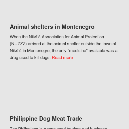
Animal shelters in Montenegro
When the Nikšić Association for Animal Protection
(NUZZZ) arrived at the animal shelter outside the town of
Nikšić in Montenegro, the only “medicine” available was a
drug used to kill dogs.
Read more
Philippine Dog Meat Trade
The Philippines is a renowned tourism and business