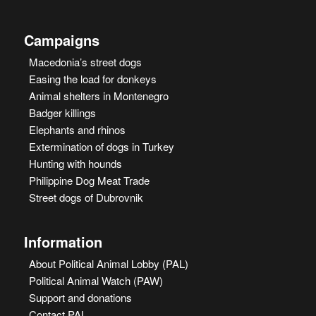
Campaigns
Macedonia’s street dogs
Easing the load for donkeys
Animal shelters in Montenegro
Badger killings
Elephants and rhinos
Extermination of dogs in Turkey
Hunting with hounds
Philippine Dog Meat Trade
Street dogs of Dubrovnik
Information
About Political Animal Lobby (PAL)
Political Animal Watch (PAW)
Support and donations
Contact PAL