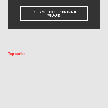
YOUR MP’S POSITION ON ANIMAL
WELFARE?
Top stories