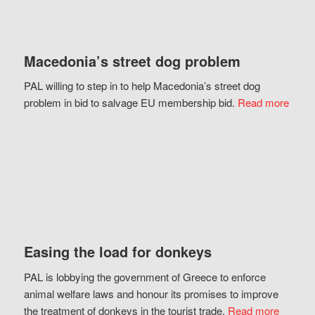
Macedonia’s street dog problem
PAL willing to step in to help Macedonia’s street dog
problem in bid to salvage EU membership bid.
Read more
Easing the load for donkeys
PAL is lobbying the government of Greece to enforce
animal welfare laws and honour its promises to improve
the treatment of donkeys in the tourist trade.
Read more