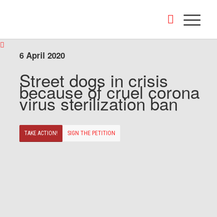
6 April 2020
Street dogs in crisis
because of cruel corona
virus sterilization ban
TAKE ACTION!
SIGN THE PETITION