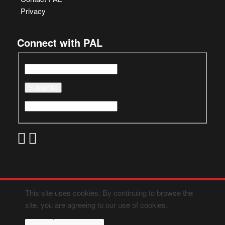
Privacy
Connect with PAL
This site uses cookies. By continuing to browse the
site, you are agreeing to our use of cookies.