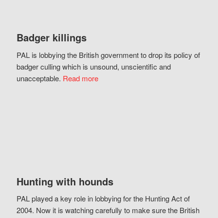
Badger killings
PAL is lobbying the British government to drop its policy of
badger culling which is unsound, unscientific and
unacceptable.
Read more
Hunting with hounds
PAL played a key role in lobbying for the Hunting Act of
2004. Now it is watching carefully to make sure the British