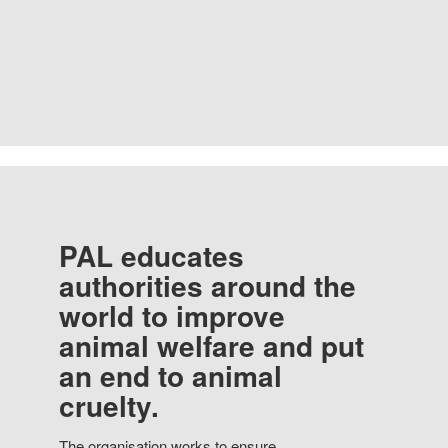
PAL educates
authorities around the
world to improve
animal welfare and put
an end to animal
cruelty.
The organisation works to ensure