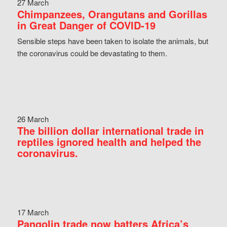
27 March
Chimpanzees, Orangutans and Gorillas
in Great Danger of COVID-19
Sensible steps have been taken to isolate the animals, but
the coronavirus could be devastating to them.
26 March
The billion dollar international trade in
reptiles ignored health and helped the
coronavirus.
17 March
Pangolin trade now batters Africa’s