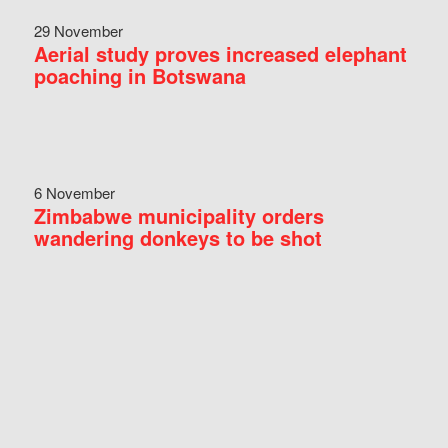
29 November
Aerial study proves increased elephant
poaching in Botswana
6 November
Zimbabwe municipality orders
wandering donkeys to be shot