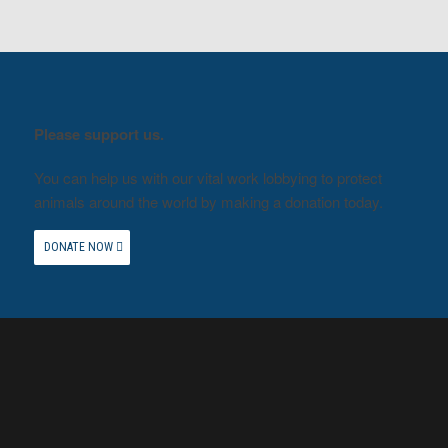
Please support us.
You can help us with our vital work lobbying to protect
animals around the world by making a donation today.
DONATE NOW