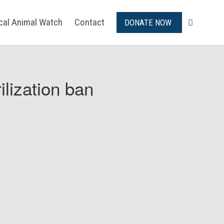
ical Animal Watch
Contact
DONATE NOW
ilization ban