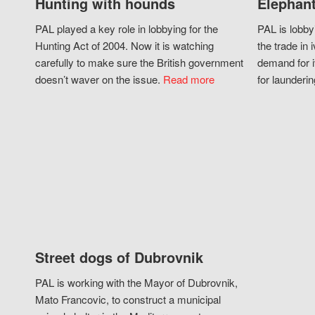
Hunting with hounds
Elephant
PAL played a key role in lobbying for the
PAL is lobby
Hunting Act of 2004. Now it is watching
the trade in i
carefully to make sure the British government
demand for i
doesn’t waver on the issue.
Read more
for launderin
Street dogs of Dubrovnik
PAL is working with the Mayor of Dubrovnik,
Mato Francovic, to construct a municipal