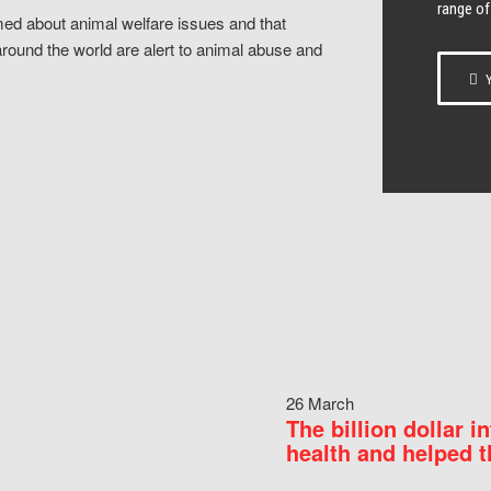
range of
ed about animal welfare issues and that
around the world are alert to animal abuse and
Y
26 March
The billion dollar i
health and helped t