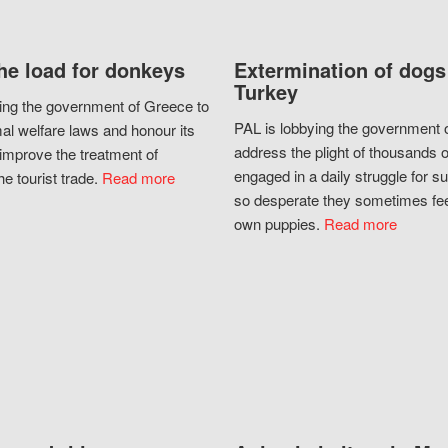
he load for donkeys
Extermination of dogs
Turkey
ing the government of Greece to
PAL is lobbying the government o
al welfare laws and honour its
address the plight of thousands 
improve the treatment of
engaged in a daily struggle for sur
he tourist trade.
Read more
so desperate they sometimes fee
own puppies.
Read more