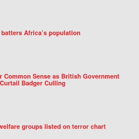
batters Africa’s population
for Common Sense as British Government
Curtail Badger Culling
elfare groups listed on terror chart