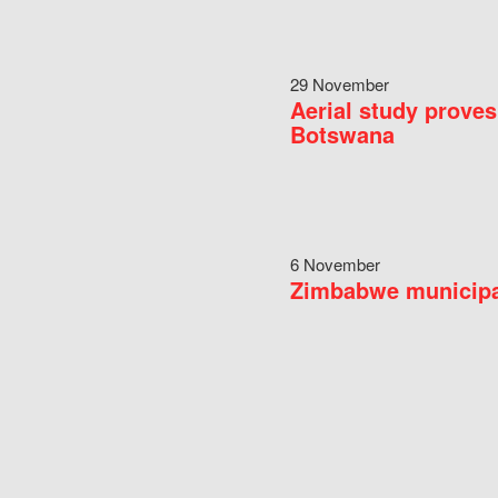
29 November
Aerial study proves
Botswana
6 November
Zimbabwe municipal