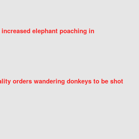
 increased elephant poaching in
ity orders wandering donkeys to be shot