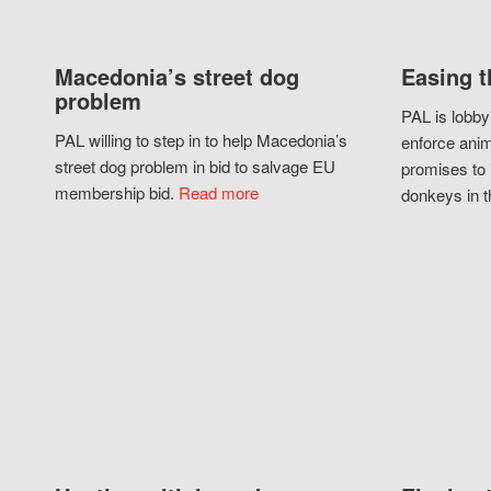
Macedonia’s street dog
Easing t
problem
PAL is lobby
PAL willing to step in to help Macedonia’s
enforce anim
street dog problem in bid to salvage EU
promises to 
membership bid.
Read more
donkeys in t