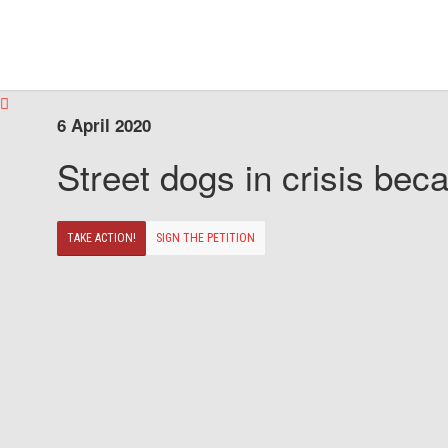
6 April 2020
Street dogs in crisis beca
TAKE ACTION!
SIGN THE PETITION