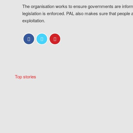
The organisation works to ensure governments are inform
legislation is enforced. PAL also makes sure that people 
exploitation.
Top stories