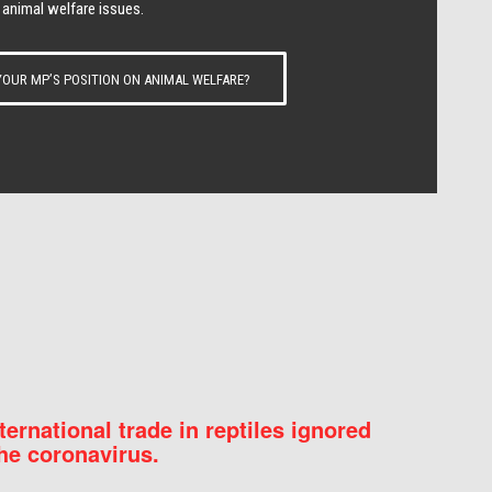
 animal welfare issues.
OUR MP’S POSITION ON ANIMAL WELFARE?
nternational trade in reptiles ignored
he coronavirus.