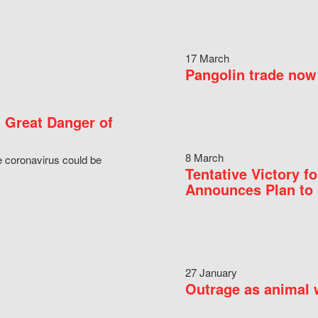
17 March
Pangolin trade now 
 Great Danger of
8 March
e coronavirus could be
Tentative Victory 
Announces Plan to 
27 January
Outrage as animal w