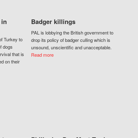
 in
Badger killings
PAL is lobbying the British government to
f Turkey to
drop its policy of badger culling which is
of dogs
unsound, unscientific and unacceptable.
vival that is
Read more
d on their