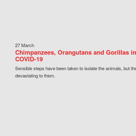
27 March
Chimpanzees, Orangutans and Gorillas in
COVID-19
Sensible steps have been taken to isolate the animals, but th
devastating to them.