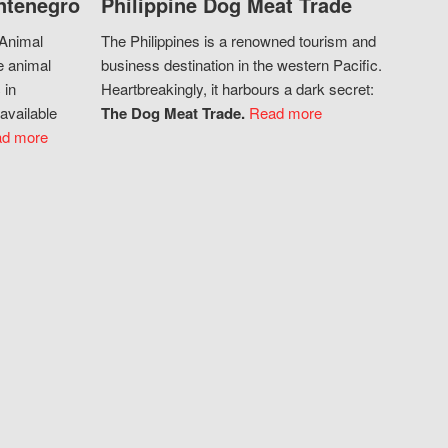
ntenegro
Philippine Dog Meat Trade
 Animal
The Philippines is a renowned tourism and
e animal
business destination in the western Pacific.
 in
Heartbreakingly, it harbours a dark secret:
available
The Dog Meat Trade.
Read more
d more