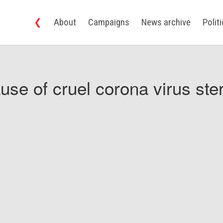
❮
About
Campaigns
News archive
Polit
use of cruel corona virus ster