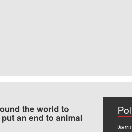
ound the world to
Pol
 put an end to animal
Use this