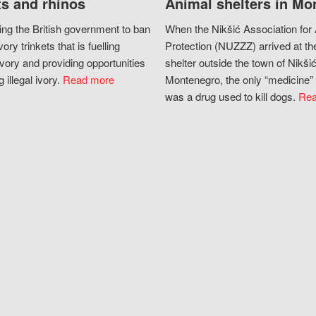
s and rhinos
Animal shelters in Mo
ing the British government to ban
When the Nikšić Association for
vory trinkets that is fuelling
Protection (NUZZZ) arrived at th
vory and providing opportunities
shelter outside the town of Nikšić
g illegal ivory.
Read more
Montenegro, the only “medicine” 
was a drug used to kill dogs.
Rea