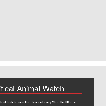
itical Animal Watch
 tool to determine the stance of every​ MP in the UK on a