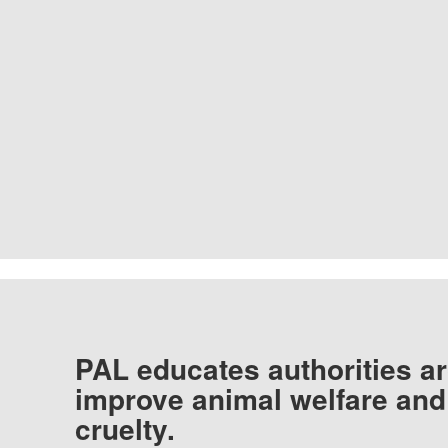
PAL educates authorities ar
improve animal welfare and
cruelty.