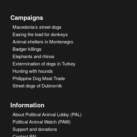
Campaigns
Macedonia’s street dogs
Easing the load for donkeys
Animal shelters in Montenegro
Badger killings
Elephants and rhinos
Extermination of dogs in Turkey
Hunting with hounds
Philippine Dog Meat Trade
Street dogs of Dubrovnik
Information
About Political Animal Lobby (PAL)
Political Animal Watch (PAW)
Support and donations
Contact PAL