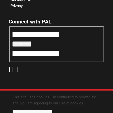
Privacy
Connect with PAL
This site uses cookies. By continuing to browse the
site, you are agreeing to our use of cookies.