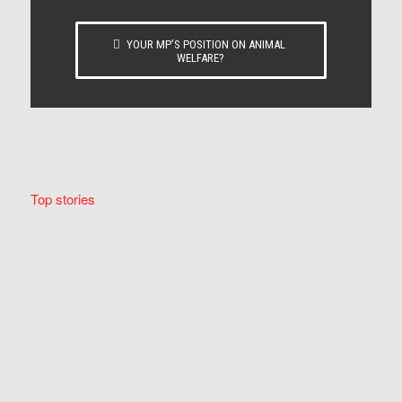
YOUR MP’S POSITION ON ANIMAL
WELFARE?
Top stories