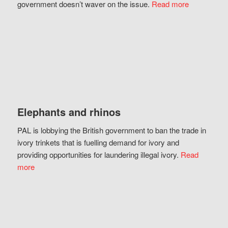
government doesn’t waver on the issue.
Read more
Elephants and rhinos
PAL is lobbying the British government to ban the trade in
ivory trinkets that is fuelling demand for ivory and
providing opportunities for laundering illegal ivory.
Read
more