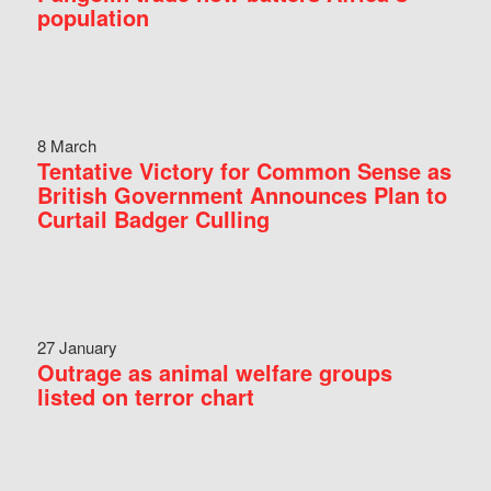
population
8 March
Tentative Victory for Common Sense as
British Government Announces Plan to
Curtail Badger Culling
27 January
Outrage as animal welfare groups
listed on terror chart