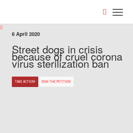
6 April 2020
Street dogs in crisis
because of cruel corona
virus sterilization ban
TAKE ACTION!
SIGN THE PETITION