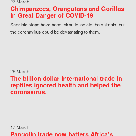
27 March
Chimpanzees, Orangutans and Gorillas
in Great Danger of COVID-19
Sensible steps have been taken to isolate the animals, but
the coronavirus could be devastating to them.
26 March
The billion dollar international trade in
reptiles ignored health and helped the
coronavirus.
17 March
Pangolin trade now batters Africa’s