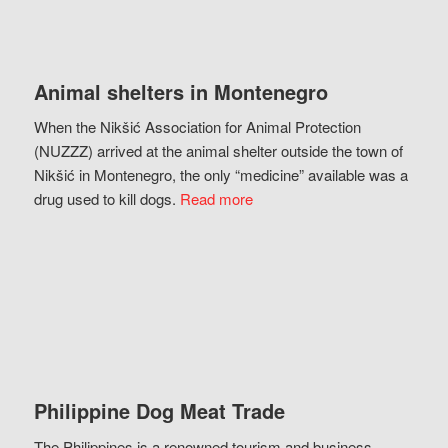
Animal shelters in Montenegro
When the Nikšić Association for Animal Protection
(NUZZZ) arrived at the animal shelter outside the town of
Nikšić in Montenegro, the only “medicine” available was a
drug used to kill dogs.
Read more
Philippine Dog Meat Trade
The Philippines is a renowned tourism and business