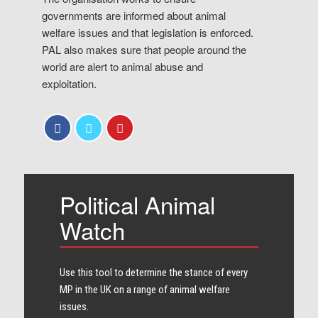
governments are informed about animal
welfare issues and that legislation is enforced.
PAL also makes sure that people around the
world are alert to animal abuse and
exploitation.
Political Animal
Watch
Use this tool to determine the stance of every​
MP in the UK on a range of animal welfare
issues.