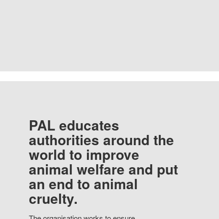
PAL educates
authorities around the
world to improve
animal welfare and put
an end to animal
cruelty.
The organisation works to ensure