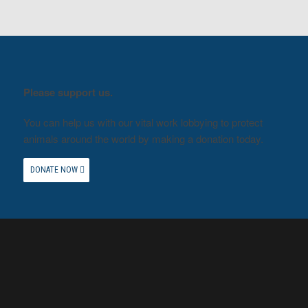
Please support us.
You can help us with our vital work lobbying to protect
animals around the world by making a donation today.
DONATE NOW