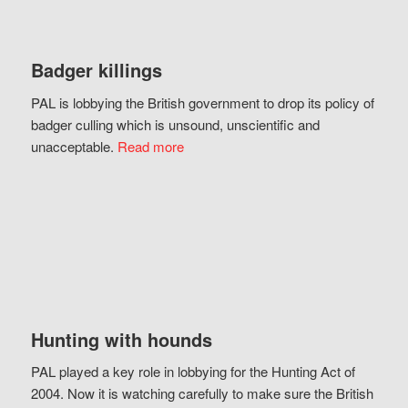
Badger killings
PAL is lobbying the British government to drop its policy of
badger culling which is unsound, unscientific and
unacceptable.
Read more
Hunting with hounds
PAL played a key role in lobbying for the Hunting Act of
2004. Now it is watching carefully to make sure the British