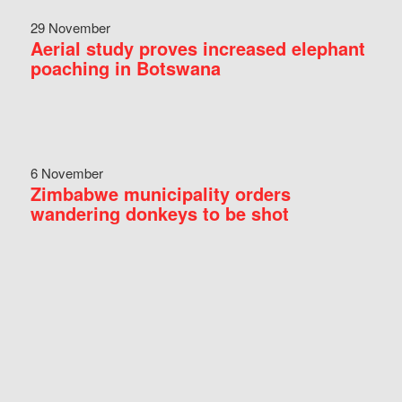
29 November
Aerial study proves increased elephant
poaching in Botswana
6 November
Zimbabwe municipality orders
wandering donkeys to be shot