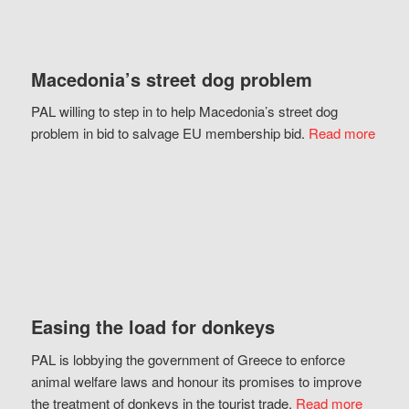
Macedonia’s street dog problem
PAL willing to step in to help Macedonia’s street dog
problem in bid to salvage EU membership bid.
Read more
Easing the load for donkeys
PAL is lobbying the government of Greece to enforce
animal welfare laws and honour its promises to improve
the treatment of donkeys in the tourist trade.
Read more