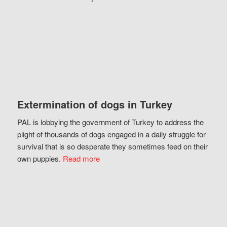
Extermination of dogs in Turkey
PAL is lobbying the government of Turkey to address the
plight of thousands of dogs engaged in a daily struggle for
survival that is so desperate they sometimes feed on their
own puppies.
Read more