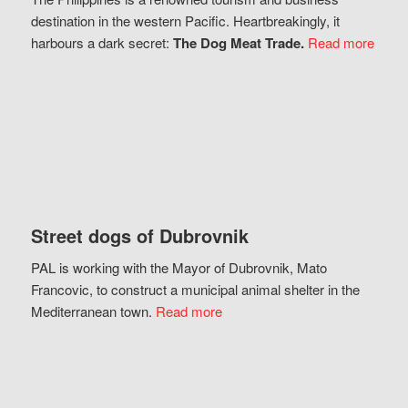
destination in the western Pacific. Heartbreakingly, it
harbours a dark secret:
The Dog Meat Trade.
Read more
Street dogs of Dubrovnik
PAL is working with the Mayor of Dubrovnik, Mato
Francovic, to construct a municipal animal shelter in the
Mediterranean town.
Read more