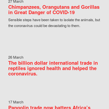
27 March
Chimpanzees, Orangutans and Gorillas
in Great Danger of COVID-19
Sensible steps have been taken to isolate the animals, but
the coronavirus could be devastating to them.
26 March
The billion dollar international trade in
reptiles ignored health and helped the
coronavirus.
17 March
Pangolin trade now batters Africa’s