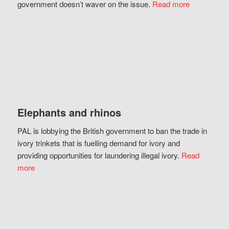
government doesn’t waver on the issue.
Read more
Elephants and rhinos
PAL is lobbying the British government to ban the trade in
ivory trinkets that is fuelling demand for ivory and
providing opportunities for laundering illegal ivory.
Read
more