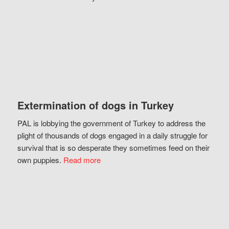
Extermination of dogs in Turkey
PAL is lobbying the government of Turkey to address the
plight of thousands of dogs engaged in a daily struggle for
survival that is so desperate they sometimes feed on their
own puppies.
Read more