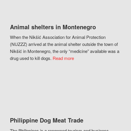
Animal shelters in Montenegro
When the Nikšić Association for Animal Protection
(NUZZZ) arrived at the animal shelter outside the town of
Nikšić in Montenegro, the only “medicine” available was a
drug used to kill dogs.
Read more
Philippine Dog Meat Trade
The Philippines is a renowned tourism and business