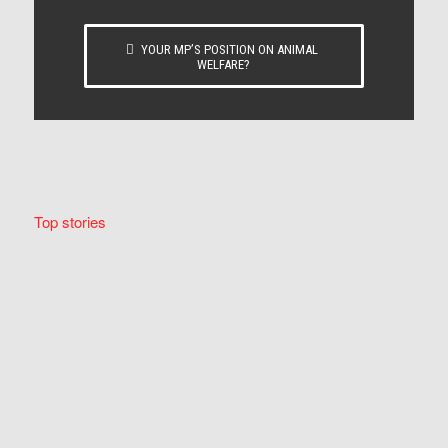
YOUR MP’S POSITION ON ANIMAL
WELFARE?
Top stories