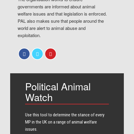
governments are informed about animal
welfare issues and that legislation is enforced.
PAL also makes sure that people around the
world are alert to animal abuse and
exploitation.
Political Animal
Watch
Use this tool to determine the stance of every​
MP in the UK on a range of animal welfare
issues.