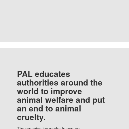
PAL educates
authorities around the
world to improve
animal welfare and put
an end to animal
cruelty.
The organisation works to ensure