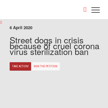
6 April 2020
Street dogs in crisis
because of cruel corona
virus sterilization ban
TAKE ACTION!
SIGN THE PETITION