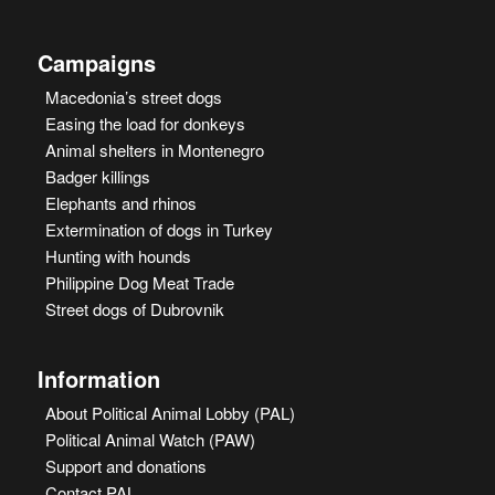
Campaigns
Macedonia’s street dogs
Easing the load for donkeys
Animal shelters in Montenegro
Badger killings
Elephants and rhinos
Extermination of dogs in Turkey
Hunting with hounds
Philippine Dog Meat Trade
Street dogs of Dubrovnik
Information
About Political Animal Lobby (PAL)
Political Animal Watch (PAW)
Support and donations
Contact PAL