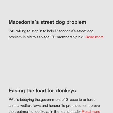
Macedonia’s street dog problem
PAL willing to step in to help Macedonia’s street dog
problem in bid to salvage EU membership bid.
Read more
Easing the load for donkeys
PAL is lobbying the government of Greece to enforce
animal welfare laws and honour its promises to improve
the treatment of donkeys in the tourist trade.
Read more