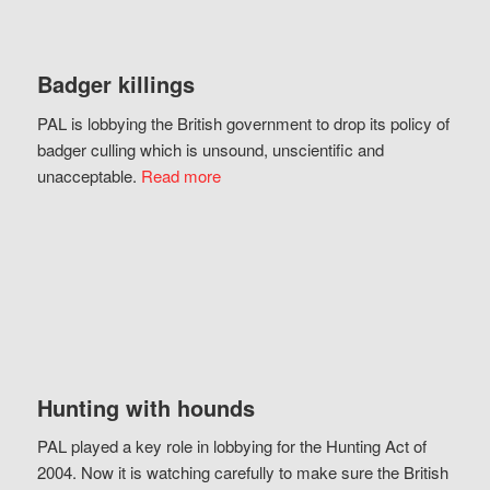
Badger killings
PAL is lobbying the British government to drop its policy of
badger culling which is unsound, unscientific and
unacceptable.
Read more
Hunting with hounds
PAL played a key role in lobbying for the Hunting Act of
2004. Now it is watching carefully to make sure the British