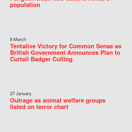
population
8 March
Tentative Victory for Common Sense as
British Government Announces Plan to
Curtail Badger Culling
27 January
Outrage as animal welfare groups
listed on terror chart