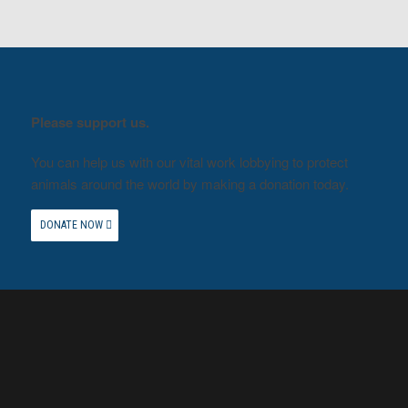
Please support us.
You can help us with our vital work lobbying to protect
animals around the world by making a donation today.
DONATE NOW