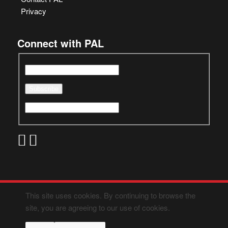
Privacy
Connect with PAL
This site uses cookies. By continuing to browse the
site, you are agreeing to our use of cookies.