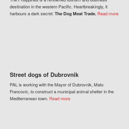
destination in the western Pacific. Heartbreakingly, it
harbours a dark secret:
The Dog Meat Trade.
Read more
Street dogs of Dubrovnik
PAL is working with the Mayor of Dubrovnik, Mato
Francovic, to construct a municipal animal shelter in the
Mediterranean town.
Read more