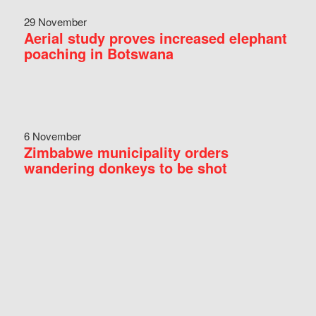
29 November
Aerial study proves increased elephant
poaching in Botswana
6 November
Zimbabwe municipality orders
wandering donkeys to be shot