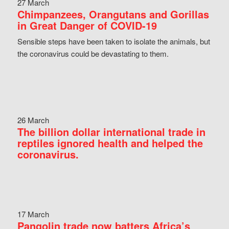
27 March
Chimpanzees, Orangutans and Gorillas
in Great Danger of COVID-19
Sensible steps have been taken to isolate the animals, but
the coronavirus could be devastating to them.
26 March
The billion dollar international trade in
reptiles ignored health and helped the
coronavirus.
17 March
Pangolin trade now batters Africa’s