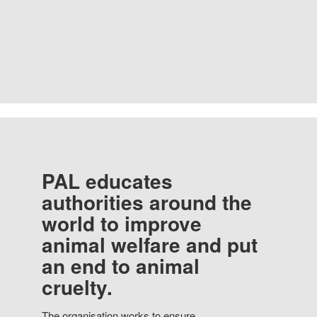
PAL educates
authorities around the
world to improve
animal welfare and put
an end to animal
cruelty.
The organisation works to ensure