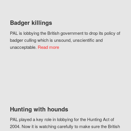
Badger killings
PAL is lobbying the British government to drop its policy of
badger culling which is unsound, unscientific and
unacceptable.
Read more
Hunting with hounds
PAL played a key role in lobbying for the Hunting Act of
2004. Now it is watching carefully to make sure the British