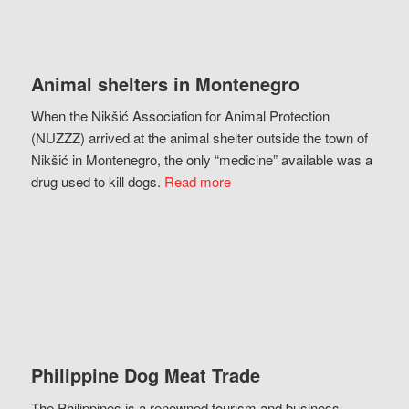
Animal shelters in Montenegro
When the Nikšić Association for Animal Protection
(NUZZZ) arrived at the animal shelter outside the town of
Nikšić in Montenegro, the only “medicine” available was a
drug used to kill dogs.
Read more
Philippine Dog Meat Trade
The Philippines is a renowned tourism and business