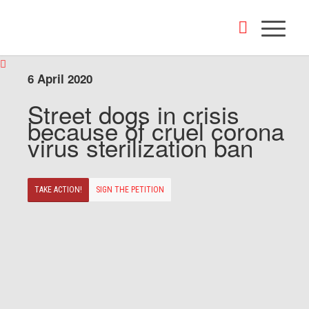
6 April 2020
Street dogs in crisis
because of cruel corona
virus sterilization ban
TAKE ACTION!
SIGN THE PETITION