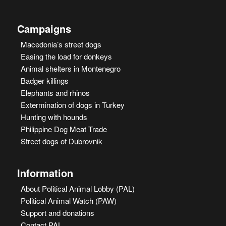
Campaigns
Macedonia’s street dogs
Easing the load for donkeys
Animal shelters in Montenegro
Badger killings
Elephants and rhinos
Extermination of dogs in Turkey
Hunting with hounds
Philippine Dog Meat Trade
Street dogs of Dubrovnik
Information
About Political Animal Lobby (PAL)
Political Animal Watch (PAW)
Support and donations
Contact PAL