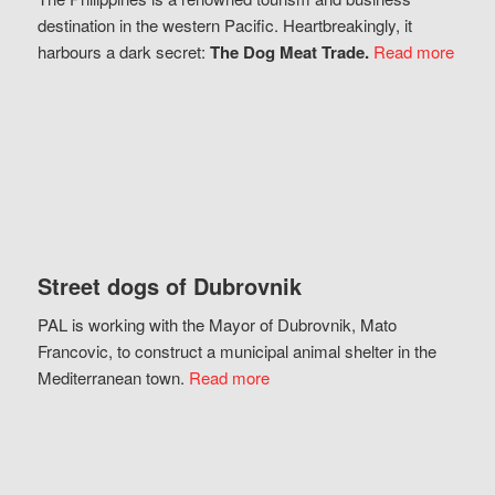
destination in the western Pacific. Heartbreakingly, it
harbours a dark secret:
The Dog Meat Trade.
Read more
Street dogs of Dubrovnik
PAL is working with the Mayor of Dubrovnik, Mato
Francovic, to construct a municipal animal shelter in the
Mediterranean town.
Read more