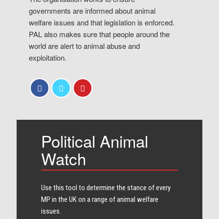
governments are informed about animal
welfare issues and that legislation is enforced.
PAL also makes sure that people around the
world are alert to animal abuse and
exploitation.
Political Animal
Watch
Use this tool to determine the stance of every​
MP in the UK on a range of animal welfare
issues.