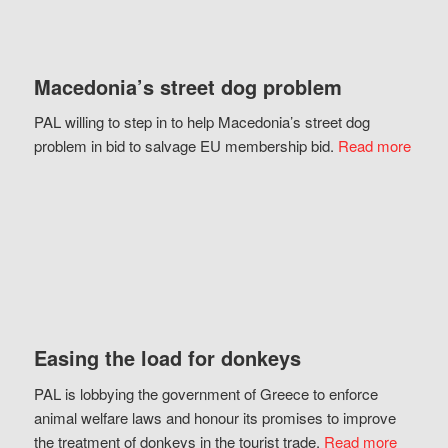
Macedonia’s street dog problem
PAL willing to step in to help Macedonia’s street dog
problem in bid to salvage EU membership bid.
Read more
Easing the load for donkeys
PAL is lobbying the government of Greece to enforce
animal welfare laws and honour its promises to improve
the treatment of donkeys in the tourist trade.
Read more