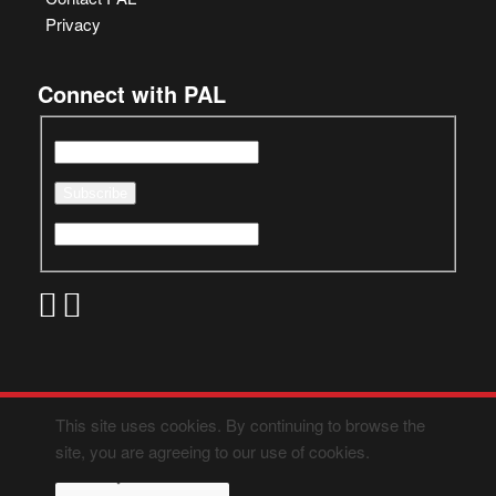
Privacy
Connect with PAL
This site uses cookies. By continuing to browse the
site, you are agreeing to our use of cookies.