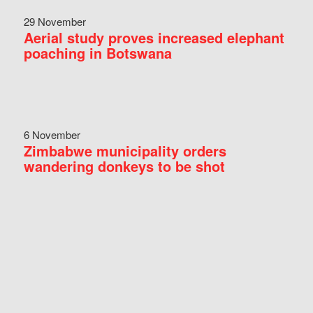
29 November
Aerial study proves increased elephant
poaching in Botswana
6 November
Zimbabwe municipality orders
wandering donkeys to be shot