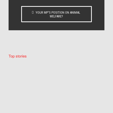
YOUR MP’S POSITION ON ANIMAL
WELFARE?
Top stories