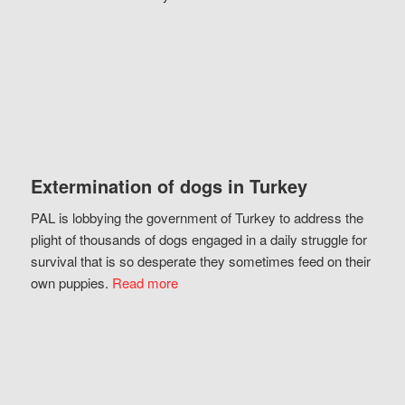
Extermination of dogs in Turkey
PAL is lobbying the government of Turkey to address the
plight of thousands of dogs engaged in a daily struggle for
survival that is so desperate they sometimes feed on their
own puppies.
Read more