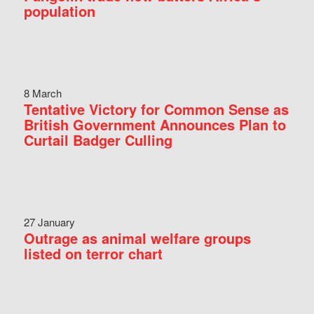
population
8 March
Tentative Victory for Common Sense as
British Government Announces Plan to
Curtail Badger Culling
27 January
Outrage as animal welfare groups
listed on terror chart