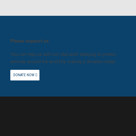
Please support us.
You can help us with our vital work lobbying to protect
animals around the world by making a donation today.
DONATE NOW