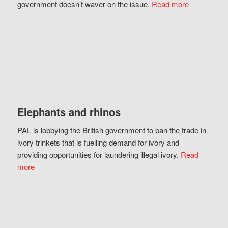
government doesn’t waver on the issue.
Read more
Elephants and rhinos
PAL is lobbying the British government to ban the trade in
ivory trinkets that is fuelling demand for ivory and
providing opportunities for laundering illegal ivory.
Read
more