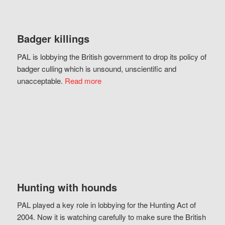
Badger killings
PAL is lobbying the British government to drop its policy of
badger culling which is unsound, unscientific and
unacceptable.
Read more
Hunting with hounds
PAL played a key role in lobbying for the Hunting Act of
2004. Now it is watching carefully to make sure the British