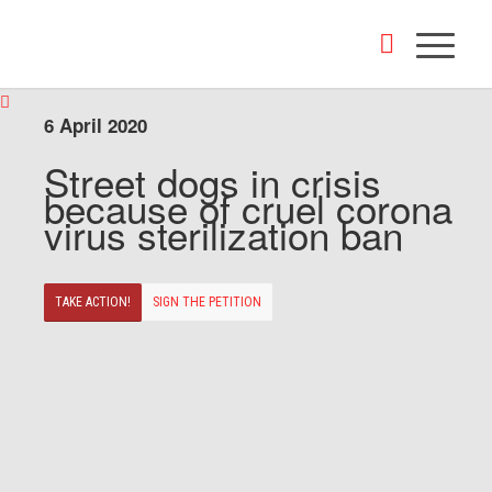
6 April 2020
Street dogs in crisis
because of cruel corona
virus sterilization ban
TAKE ACTION!
SIGN THE PETITION