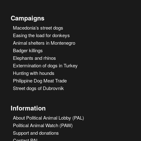
Campaigns
Macedonia’s street dogs
Easing the load for donkeys
Animal shelters in Montenegro
Badger killings
Elephants and rhinos
Extermination of dogs in Turkey
Hunting with hounds
Philippine Dog Meat Trade
Street dogs of Dubrovnik
Information
About Political Animal Lobby (PAL)
Political Animal Watch (PAW)
Support and donations
Contact PAL