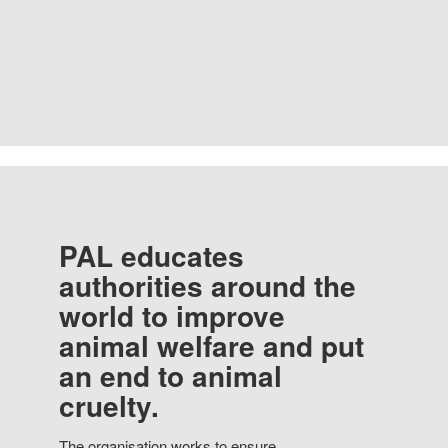
PAL educates
authorities around the
world to improve
animal welfare and put
an end to animal
cruelty.
The organisation works to ensure