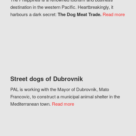
destination in the western Pacific. Heartbreakingly, it
harbours a dark secret:
The Dog Meat Trade.
Read more
Street dogs of Dubrovnik
PAL is working with the Mayor of Dubrovnik, Mato
Francovic, to construct a municipal animal shelter in the
Mediterranean town.
Read more