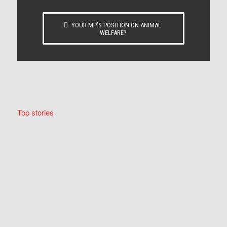
YOUR MP’S POSITION ON ANIMAL
WELFARE?
Top stories