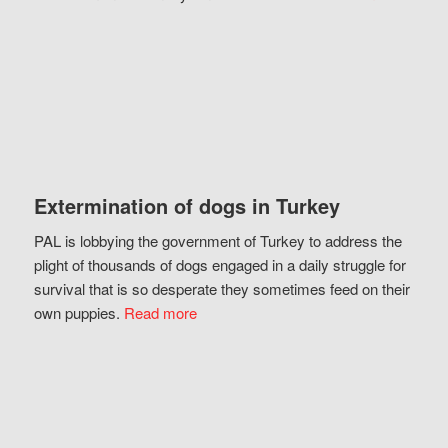
Extermination of dogs in Turkey
PAL is lobbying the government of Turkey to address the
plight of thousands of dogs engaged in a daily struggle for
survival that is so desperate they sometimes feed on their
own puppies.
Read more