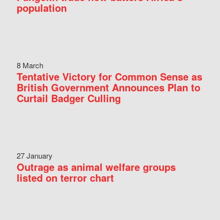
population
8 March
Tentative Victory for Common Sense as
British Government Announces Plan to
Curtail Badger Culling
27 January
Outrage as animal welfare groups
listed on terror chart