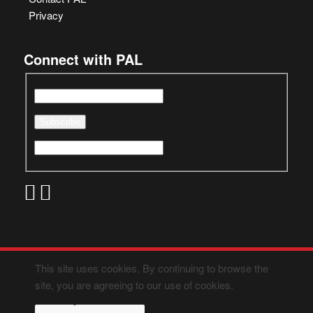
Privacy
Connect with PAL
This site uses cookies. By continuing to browse the
site, you are agreeing to our use of cookies.