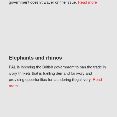
government doesn’t waver on the issue.
Read more
Elephants and rhinos
PAL is lobbying the British government to ban the trade in
ivory trinkets that is fuelling demand for ivory and
providing opportunities for laundering illegal ivory.
Read
more