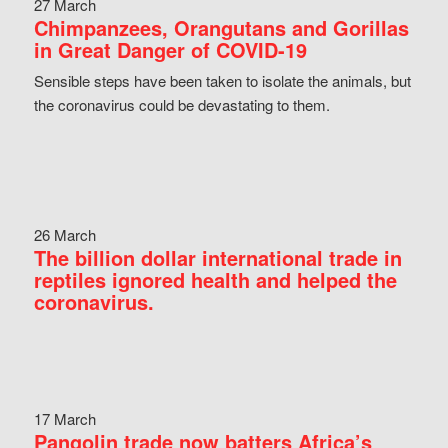
27 March
Chimpanzees, Orangutans and Gorillas
in Great Danger of COVID-19
Sensible steps have been taken to isolate the animals, but
the coronavirus could be devastating to them.
26 March
The billion dollar international trade in
reptiles ignored health and helped the
coronavirus.
17 March
Pangolin trade now batters Africa’s