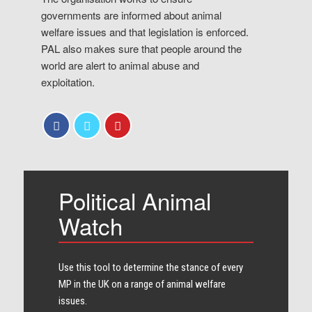
governments are informed about animal
welfare issues and that legislation is enforced.
PAL also makes sure that people around the
world are alert to animal abuse and
exploitation.
Political Animal
Watch
Use this tool to determine the stance of every​
MP in the UK on a range of animal welfare
issues.