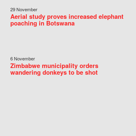
29 November
Aerial study proves increased elephant
poaching in Botswana
6 November
Zimbabwe municipality orders
wandering donkeys to be shot