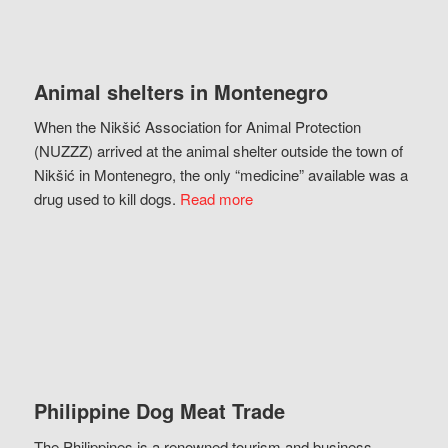
Animal shelters in Montenegro
When the Nikšić Association for Animal Protection
(NUZZZ) arrived at the animal shelter outside the town of
Nikšić in Montenegro, the only “medicine” available was a
drug used to kill dogs.
Read more
Philippine Dog Meat Trade
The Philippines is a renowned tourism and business