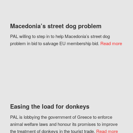
Macedonia’s street dog problem
PAL willing to step in to help Macedonia’s street dog
problem in bid to salvage EU membership bid.
Read more
Easing the load for donkeys
PAL is lobbying the government of Greece to enforce
animal welfare laws and honour its promises to improve
the treatment of donkeys in the tourist trade.
Read more