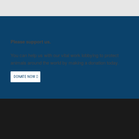
Please support us.
You can help us with our vital work lobbying to protect
animals around the world by making a donation today.
DONATE NOW