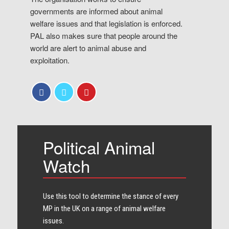
governments are informed about animal
welfare issues and that legislation is enforced.
PAL also makes sure that people around the
world are alert to animal abuse and
exploitation.
Political Animal
Watch
Use this tool to determine the stance of every​
MP in the UK on a range of animal welfare
issues.