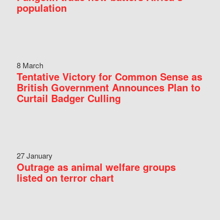
population
8 March
Tentative Victory for Common Sense as
British Government Announces Plan to
Curtail Badger Culling
27 January
Outrage as animal welfare groups
listed on terror chart