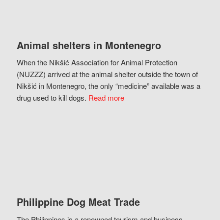
Animal shelters in Montenegro
When the Nikšić Association for Animal Protection
(NUZZZ) arrived at the animal shelter outside the town of
Nikšić in Montenegro, the only “medicine” available was a
drug used to kill dogs.
Read more
Philippine Dog Meat Trade
The Philippines is a renowned tourism and business