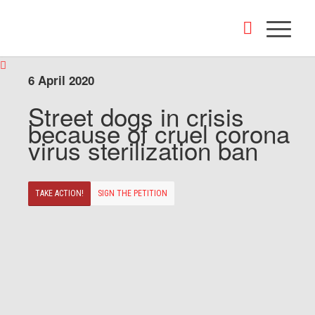
6 April 2020
Street dogs in crisis
because of cruel corona
virus sterilization ban
TAKE ACTION!
SIGN THE PETITION