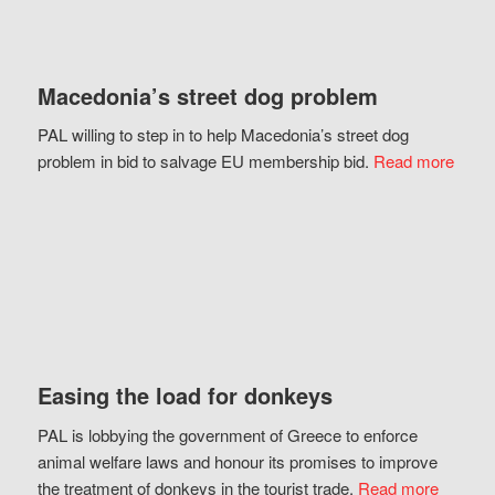
Macedonia’s street dog problem
PAL willing to step in to help Macedonia’s street dog
problem in bid to salvage EU membership bid.
Read more
Easing the load for donkeys
PAL is lobbying the government of Greece to enforce
animal welfare laws and honour its promises to improve
the treatment of donkeys in the tourist trade.
Read more