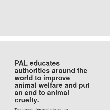
PAL educates
authorities around the
world to improve
animal welfare and put
an end to animal
cruelty.
The organisation works to ensure