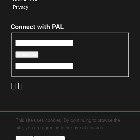
Privacy
Connect with PAL
This site uses cookies. By continuing to browse the
site, you are agreeing to our use of cookies.