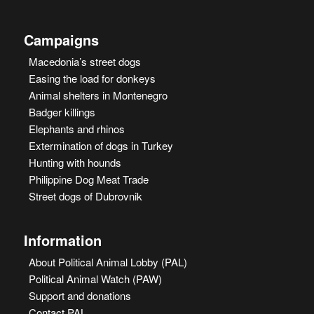
Campaigns
Macedonia’s street dogs
Easing the load for donkeys
Animal shelters in Montenegro
Badger killings
Elephants and rhinos
Extermination of dogs in Turkey
Hunting with hounds
Philippine Dog Meat Trade
Street dogs of Dubrovnik
Information
About Political Animal Lobby (PAL)
Political Animal Watch (PAW)
Support and donations
Contact PAL