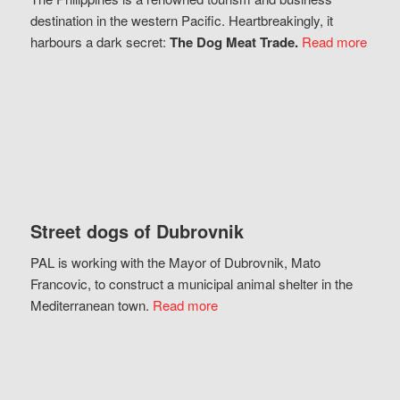
destination in the western Pacific. Heartbreakingly, it
harbours a dark secret:
The Dog Meat Trade.
Read more
Street dogs of Dubrovnik
PAL is working with the Mayor of Dubrovnik, Mato
Francovic, to construct a municipal animal shelter in the
Mediterranean town.
Read more