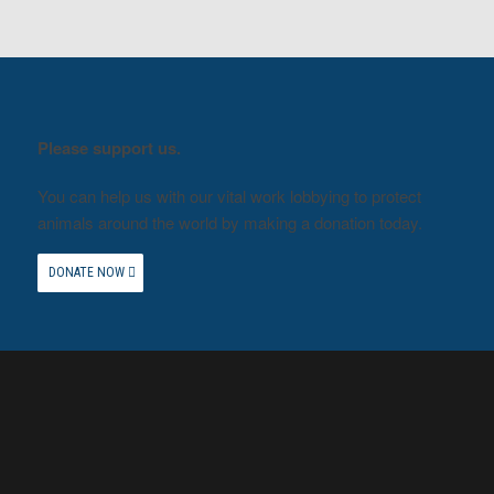
Please support us.
You can help us with our vital work lobbying to protect
animals around the world by making a donation today.
DONATE NOW