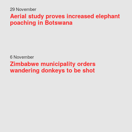
29 November
Aerial study proves increased elephant
poaching in Botswana
6 November
Zimbabwe municipality orders
wandering donkeys to be shot