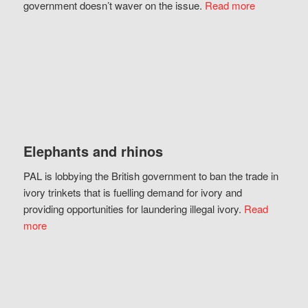
government doesn’t waver on the issue.
Read more
Elephants and rhinos
PAL is lobbying the British government to ban the trade in
ivory trinkets that is fuelling demand for ivory and
providing opportunities for laundering illegal ivory.
Read
more