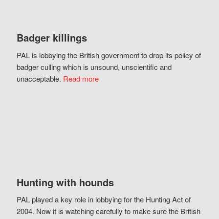
Badger killings
PAL is lobbying the British government to drop its policy of
badger culling which is unsound, unscientific and
unacceptable.
Read more
Hunting with hounds
PAL played a key role in lobbying for the Hunting Act of
2004. Now it is watching carefully to make sure the British