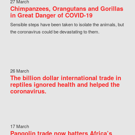
27 March
Chimpanzees, Orangutans and Gorillas
in Great Danger of COVID-19
Sensible steps have been taken to isolate the animals, but
the coronavirus could be devastating to them.
26 March
The billion dollar international trade in
reptiles ignored health and helped the
coronavirus.
17 March
Pangolin trade now batters Africa’s