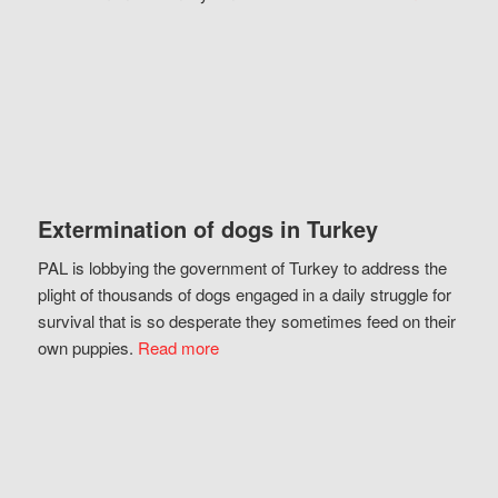
Extermination of dogs in Turkey
PAL is lobbying the government of Turkey to address the
plight of thousands of dogs engaged in a daily struggle for
survival that is so desperate they sometimes feed on their
own puppies.
Read more