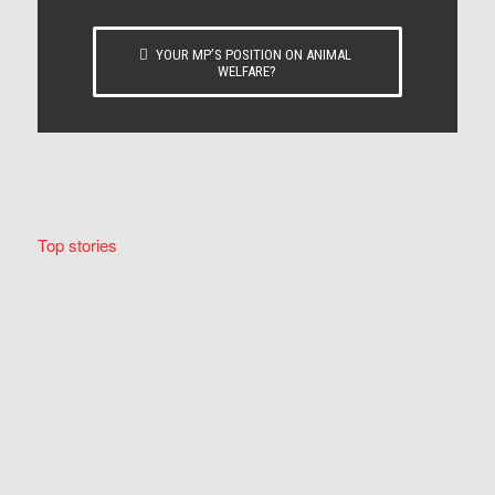
YOUR MP’S POSITION ON ANIMAL
WELFARE?
Top stories