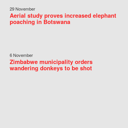
29 November
Aerial study proves increased elephant
poaching in Botswana
6 November
Zimbabwe municipality orders
wandering donkeys to be shot