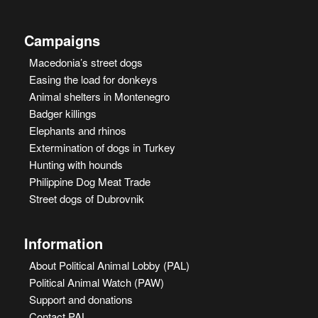
Campaigns
Macedonia’s street dogs
Easing the load for donkeys
Animal shelters in Montenegro
Badger killings
Elephants and rhinos
Extermination of dogs in Turkey
Hunting with hounds
Philippine Dog Meat Trade
Street dogs of Dubrovnik
Information
About Political Animal Lobby (PAL)
Political Animal Watch (PAW)
Support and donations
Contact PAL