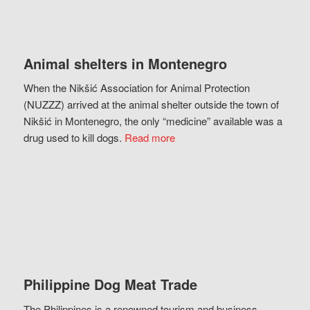
Animal shelters in Montenegro
When the Nikšić Association for Animal Protection
(NUZZZ) arrived at the animal shelter outside the town of
Nikšić in Montenegro, the only “medicine” available was a
drug used to kill dogs.
Read more
Philippine Dog Meat Trade
The Philippines is a renowned tourism and business