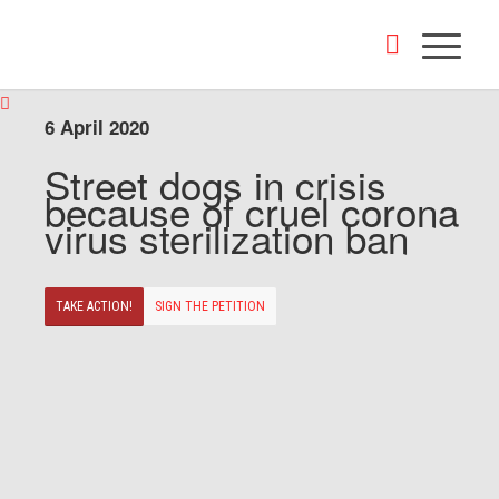
6 April 2020
Street dogs in crisis
because of cruel corona
virus sterilization ban
TAKE ACTION!
SIGN THE PETITION