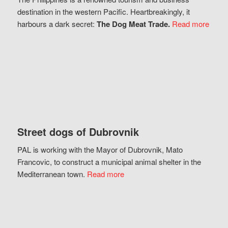
destination in the western Pacific. Heartbreakingly, it
harbours a dark secret:
The Dog Meat Trade.
Read more
Street dogs of Dubrovnik
PAL is working with the Mayor of Dubrovnik, Mato
Francovic, to construct a municipal animal shelter in the
Mediterranean town.
Read more