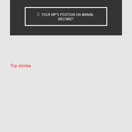
YOUR MP’S POSITION ON ANIMAL
WELFARE?
Top stories