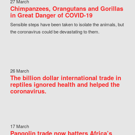
27 March
Chimpanzees, Orangutans and Gorillas
in Great Danger of COVID-19
Sensible steps have been taken to isolate the animals, but
the coronavirus could be devastating to them.
26 March
The billion dollar international trade in
reptiles ignored health and helped the
coronavirus.
17 March
Pangolin trade now batters Africa’s