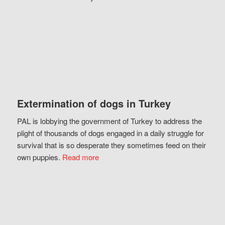
Extermination of dogs in Turkey
PAL is lobbying the government of Turkey to address the
plight of thousands of dogs engaged in a daily struggle for
survival that is so desperate they sometimes feed on their
own puppies.
Read more