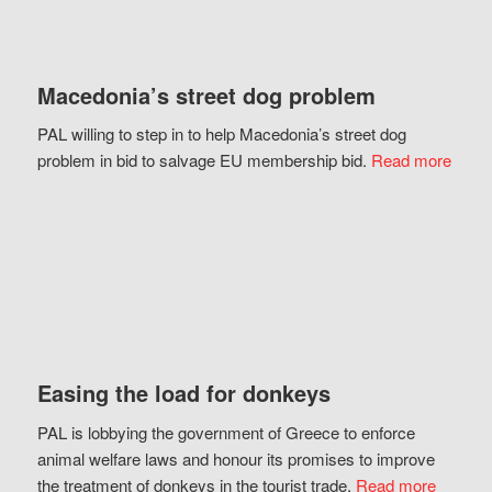
Macedonia’s street dog problem
PAL willing to step in to help Macedonia’s street dog
problem in bid to salvage EU membership bid.
Read more
Easing the load for donkeys
PAL is lobbying the government of Greece to enforce
animal welfare laws and honour its promises to improve
the treatment of donkeys in the tourist trade.
Read more