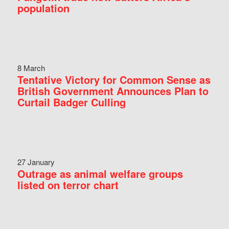
population
8 March
Tentative Victory for Common Sense as
British Government Announces Plan to
Curtail Badger Culling
27 January
Outrage as animal welfare groups
listed on terror chart