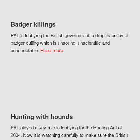
Badger killings
PAL is lobbying the British government to drop its policy of
badger culling which is unsound, unscientific and
unacceptable.
Read more
Hunting with hounds
PAL played a key role in lobbying for the Hunting Act of
2004. Now it is watching carefully to make sure the British