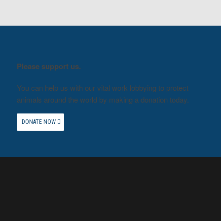
Please support us.
You can help us with our vital work lobbying to protect
animals around the world by making a donation today.
DONATE NOW