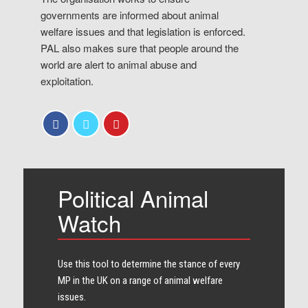
governments are informed about animal
welfare issues and that legislation is enforced.
PAL also makes sure that people around the
world are alert to animal abuse and
exploitation.
Political Animal
Watch
Use this tool to determine the stance of every​
MP in the UK on a range of animal welfare
issues.