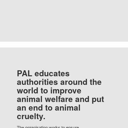
PAL educates
authorities around the
world to improve
animal welfare and put
an end to animal
cruelty.
The organisation works to ensure