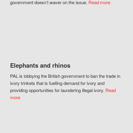
government doesn’t waver on the issue.
Read more
Elephants and rhinos
PAL is lobbying the British government to ban the trade in
ivory trinkets that is fuelling demand for ivory and
providing opportunities for laundering illegal ivory.
Read
more