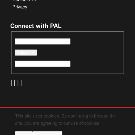
Privacy
Connect with PAL
This site uses cookies. By continuing to browse the
site, you are agreeing to our use of cookies.