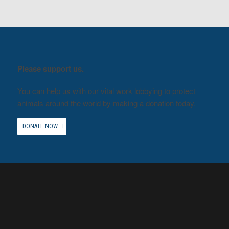
Please support us.
You can help us with our vital work lobbying to protect
animals around the world by making a donation today.
DONATE NOW