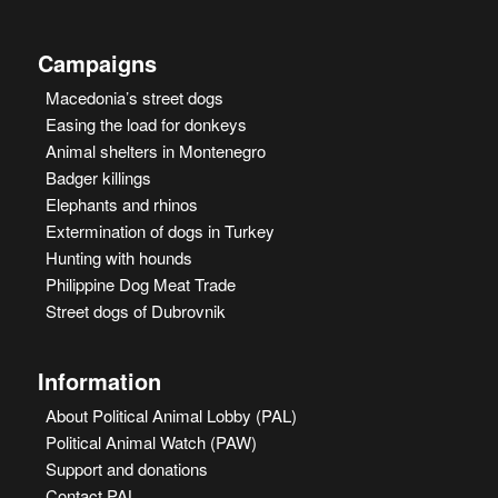
Campaigns
Macedonia’s street dogs
Easing the load for donkeys
Animal shelters in Montenegro
Badger killings
Elephants and rhinos
Extermination of dogs in Turkey
Hunting with hounds
Philippine Dog Meat Trade
Street dogs of Dubrovnik
Information
About Political Animal Lobby (PAL)
Political Animal Watch (PAW)
Support and donations
Contact PAL