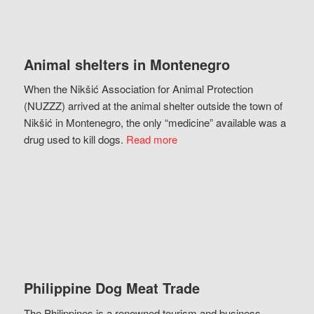
Animal shelters in Montenegro
When the Nikšić Association for Animal Protection
(NUZZZ) arrived at the animal shelter outside the town of
Nikšić in Montenegro, the only “medicine” available was a
drug used to kill dogs.
Read more
Philippine Dog Meat Trade
The Philippines is a renowned tourism and business