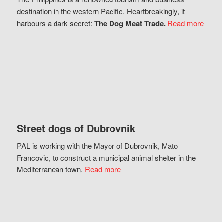
destination in the western Pacific. Heartbreakingly, it
harbours a dark secret:
The Dog Meat Trade.
Read more
Street dogs of Dubrovnik
PAL is working with the Mayor of Dubrovnik, Mato
Francovic, to construct a municipal animal shelter in the
Mediterranean town.
Read more