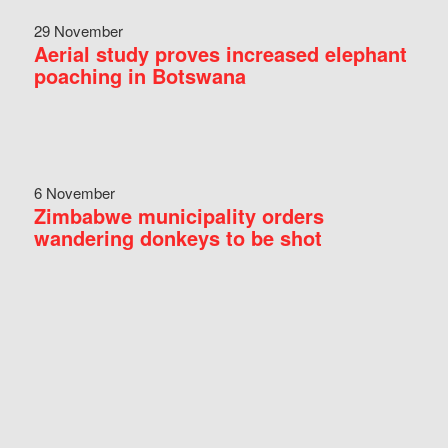
29 November
Aerial study proves increased elephant
poaching in Botswana
6 November
Zimbabwe municipality orders
wandering donkeys to be shot