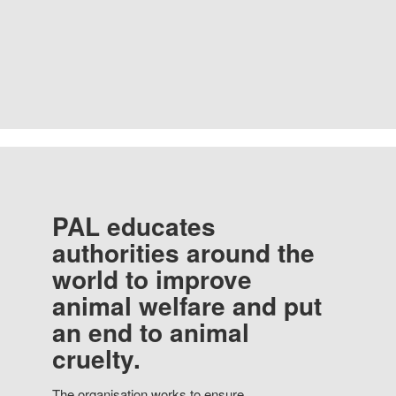
PAL educates
authorities around the
world to improve
animal welfare and put
an end to animal
cruelty.
The organisation works to ensure