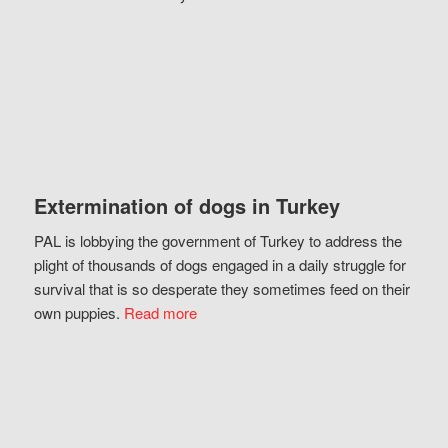
Extermination of dogs in Turkey
PAL is lobbying the government of Turkey to address the
plight of thousands of dogs engaged in a daily struggle for
survival that is so desperate they sometimes feed on their
own puppies.
Read more