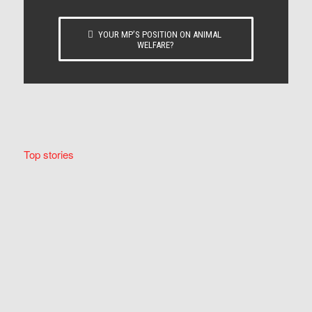
YOUR MP’S POSITION ON ANIMAL
WELFARE?
Top stories