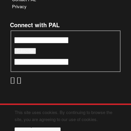
Privacy
Connect with PAL
This site uses cookies. By continuing to browse the
site, you are agreeing to our use of cookies.