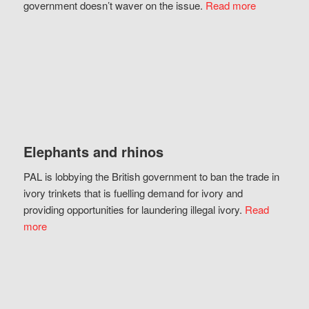
government doesn’t waver on the issue.
Read more
Elephants and rhinos
PAL is lobbying the British government to ban the trade in
ivory trinkets that is fuelling demand for ivory and
providing opportunities for laundering illegal ivory.
Read
more