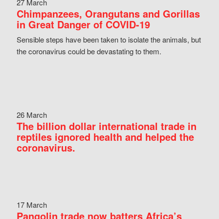
27 March
Chimpanzees, Orangutans and Gorillas
in Great Danger of COVID-19
Sensible steps have been taken to isolate the animals, but
the coronavirus could be devastating to them.
26 March
The billion dollar international trade in
reptiles ignored health and helped the
coronavirus.
17 March
Pangolin trade now batters Africa’s