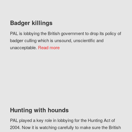
Badger killings
PAL is lobbying the British government to drop its policy of
badger culling which is unsound, unscientific and
unacceptable.
Read more
Hunting with hounds
PAL played a key role in lobbying for the Hunting Act of
2004. Now it is watching carefully to make sure the British