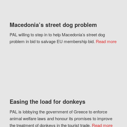
Macedonia’s street dog problem
PAL willing to step in to help Macedonia’s street dog
problem in bid to salvage EU membership bid.
Read more
Easing the load for donkeys
PAL is lobbying the government of Greece to enforce
animal welfare laws and honour its promises to improve
the treatment of donkeys in the tourist trade.
Read more