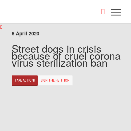
6 April 2020
Street dogs in crisis
because of cruel corona
virus sterilization ban
TAKE ACTION!
SIGN THE PETITION