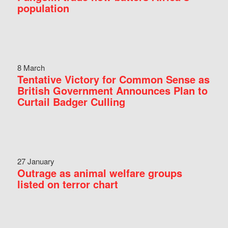
population
8 March
Tentative Victory for Common Sense as
British Government Announces Plan to
Curtail Badger Culling
27 January
Outrage as animal welfare groups
listed on terror chart