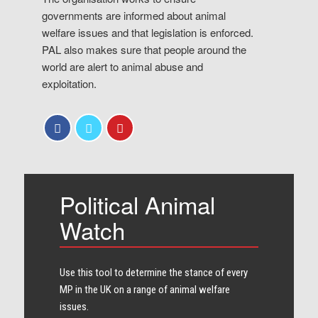
governments are informed about animal
welfare issues and that legislation is enforced.
PAL also makes sure that people around the
world are alert to animal abuse and
exploitation.
Political Animal
Watch
Use this tool to determine the stance of every​
MP in the UK on a range of animal welfare
issues.