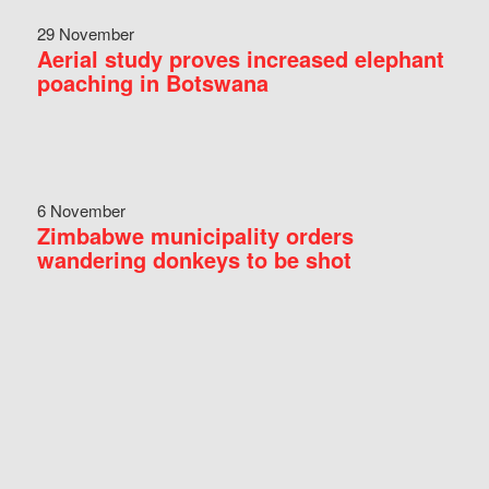
29 November
Aerial study proves increased elephant
poaching in Botswana
6 November
Zimbabwe municipality orders
wandering donkeys to be shot