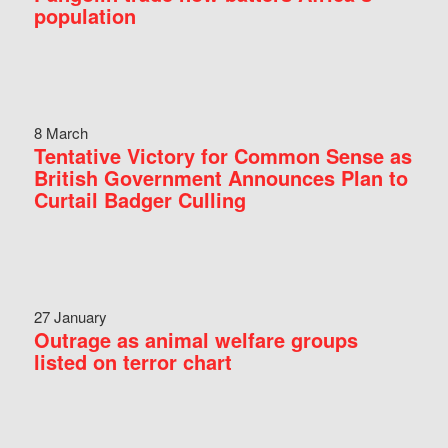
population
8 March
Tentative Victory for Common Sense as
British Government Announces Plan to
Curtail Badger Culling
27 January
Outrage as animal welfare groups
listed on terror chart