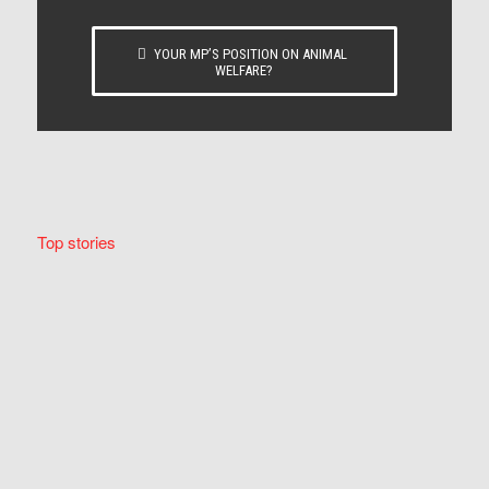
YOUR MP’S POSITION ON ANIMAL
WELFARE?
Top stories