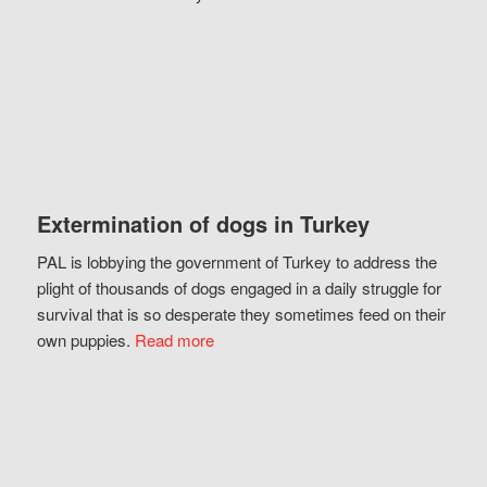
Extermination of dogs in Turkey
PAL is lobbying the government of Turkey to address the
plight of thousands of dogs engaged in a daily struggle for
survival that is so desperate they sometimes feed on their
own puppies.
Read more