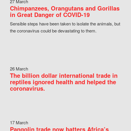
27 March
Chimpanzees, Orangutans and Gorillas
in Great Danger of COVID-19
Sensible steps have been taken to isolate the animals, but
the coronavirus could be devastating to them.
26 March
The billion dollar international trade in
reptiles ignored health and helped the
coronavirus.
17 March
Pangolin trade now batters Africa’s