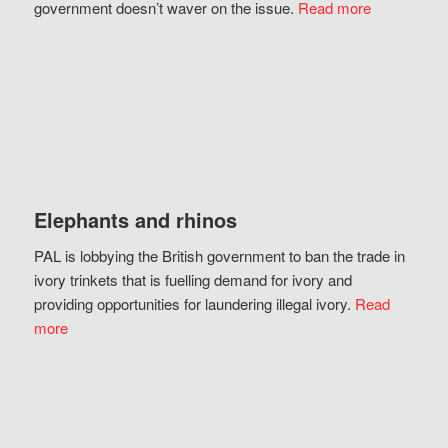
government doesn’t waver on the issue.
Read more
Elephants and rhinos
PAL is lobbying the British government to ban the trade in
ivory trinkets that is fuelling demand for ivory and
providing opportunities for laundering illegal ivory.
Read
more