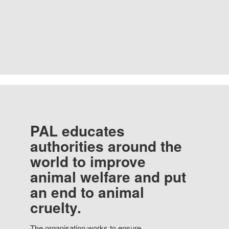
PAL educates
authorities around the
world to improve
animal welfare and put
an end to animal
cruelty.
The organisation works to ensure