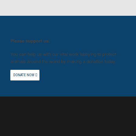
Please support us.
You can help us with our vital work lobbying to protect
animals around the world by making a donation today.
DONATE NOW