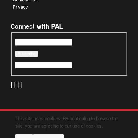
Privacy
Connect with PAL
This site uses cookies. By continuing to browse the
site, you are agreeing to our use of cookies.