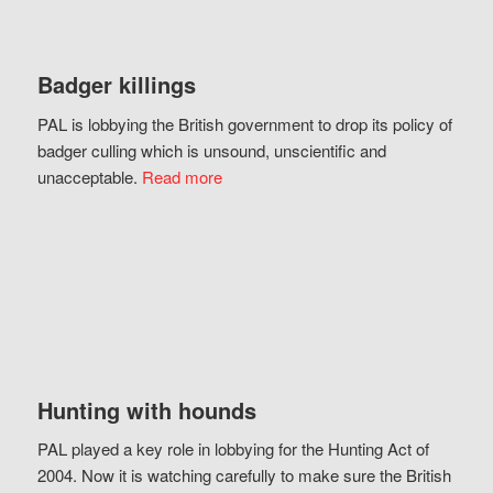
Badger killings
PAL is lobbying the British government to drop its policy of
badger culling which is unsound, unscientific and
unacceptable.
Read more
Hunting with hounds
PAL played a key role in lobbying for the Hunting Act of
2004. Now it is watching carefully to make sure the British