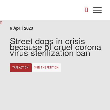
6 April 2020
Street dogs in crisis
because of cruel corona
virus sterilization ban
TAKE ACTION!
SIGN THE PETITION