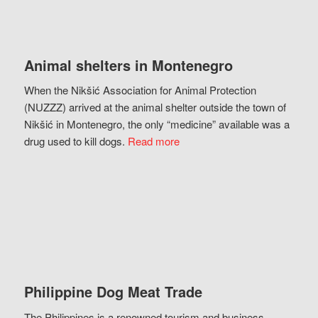
Animal shelters in Montenegro
When the Nikšić Association for Animal Protection
(NUZZZ) arrived at the animal shelter outside the town of
Nikšić in Montenegro, the only “medicine” available was a
drug used to kill dogs.
Read more
Philippine Dog Meat Trade
The Philippines is a renowned tourism and business