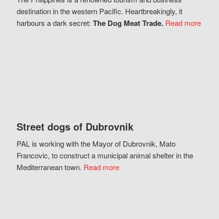
destination in the western Pacific. Heartbreakingly, it
harbours a dark secret:
The Dog Meat Trade.
Read more
Street dogs of Dubrovnik
PAL is working with the Mayor of Dubrovnik, Mato
Francovic, to construct a municipal animal shelter in the
Mediterranean town.
Read more