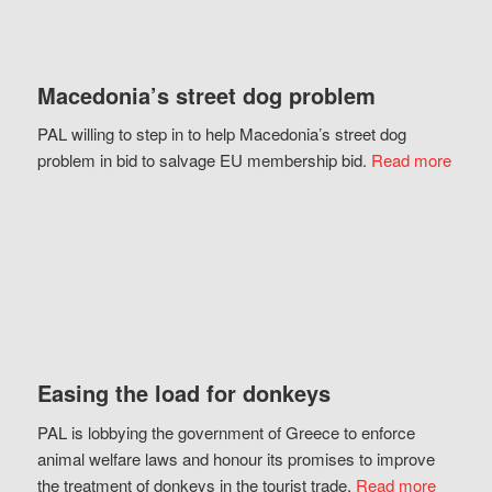
Macedonia’s street dog problem
PAL willing to step in to help Macedonia’s street dog
problem in bid to salvage EU membership bid.
Read more
Easing the load for donkeys
PAL is lobbying the government of Greece to enforce
animal welfare laws and honour its promises to improve
the treatment of donkeys in the tourist trade.
Read more