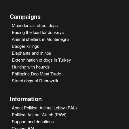
Campaigns
Macedonia’s street dogs
Easing the load for donkeys
Animal shelters in Montenegro
Badger killings
Elephants and rhinos
Extermination of dogs in Turkey
Hunting with hounds
Philippine Dog Meat Trade
Street dogs of Dubrovnik
Information
About Political Animal Lobby (PAL)
Political Animal Watch (PAW)
Support and donations
Contact PAL