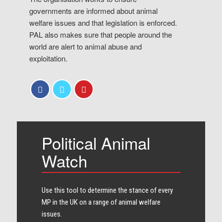
governments are informed about animal
welfare issues and that legislation is enforced.
PAL also makes sure that people around the
world are alert to animal abuse and
exploitation.
Political Animal
Watch
Use this tool to determine the stance of every​
MP in the UK on a range of animal welfare
issues.