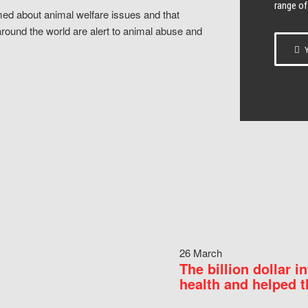
range of
ed about animal welfare issues and that
around the world are alert to animal abuse and
Y
26 March
The billion dollar i
health and helped t