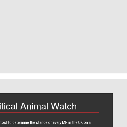
itical Animal Watch
 tool to determine the stance of every​ MP in the UK on a