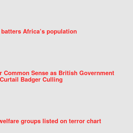
batters Africa’s population
for Common Sense as British Government
Curtail Badger Culling
elfare groups listed on terror chart