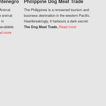
ntenegro
Philippine Dog Meat Trade
 Animal
The Philippines is a renowned tourism and
e animal
business destination in the western Pacific.
 in
Heartbreakingly, it harbours a dark secret:
available
The Dog Meat Trade.
Read more
d more