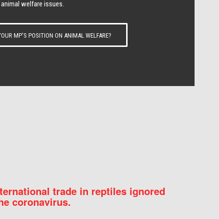
 animal welfare issues.
OUR MP’S POSITION ON ANIMAL WELFARE?
nternational trade in reptiles ignored
he coronavirus.