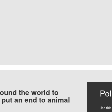
ound the world to
Pol
 put an end to animal
Use this