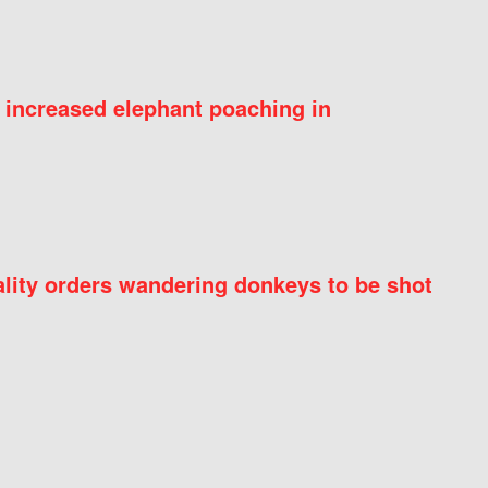
 increased elephant poaching in
ity orders wandering donkeys to be shot