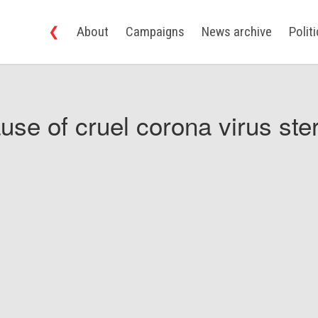
❮
About
Campaigns
News archive
Polit
use of cruel corona virus ster