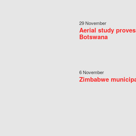
29 November
Aerial study proves
Botswana
6 November
Zimbabwe municipal