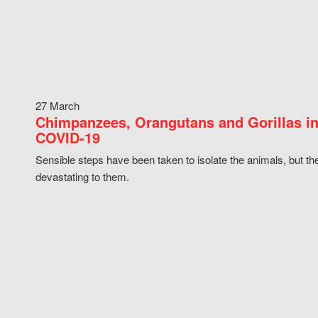
27 March
Chimpanzees, Orangutans and Gorillas in
COVID-19
Sensible steps have been taken to isolate the animals, but th
devastating to them.