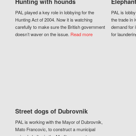
Hunting with hounds
Elephant
PAL played a key role in lobbying for the
PAL is lobby
Hunting Act of 2004. Now it is watching
the trade in i
carefully to make sure the British government
demand for i
doesn’t waver on the issue.
Read more
for launderin
Street dogs of Dubrovnik
PAL is working with the Mayor of Dubrovnik,
Mato Francovic, to construct a municipal