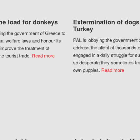
he load for donkeys
Extermination of dogs
Turkey
ing the government of Greece to
PAL is lobbying the government o
al welfare laws and honour its
address the plight of thousands 
improve the treatment of
engaged in a daily struggle for sur
he tourist trade.
Read more
so desperate they sometimes fee
own puppies.
Read more