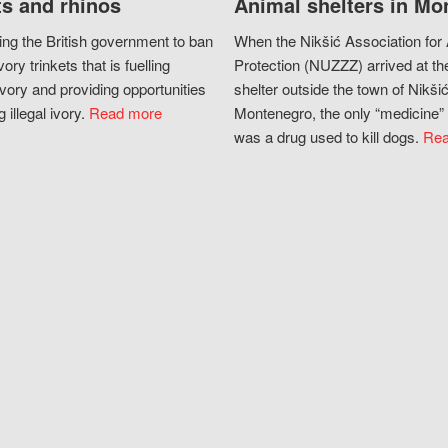
s and rhinos
Animal shelters in Mo
ing the British government to ban
When the Nikšić Association for
vory trinkets that is fuelling
Protection (NUZZZ) arrived at th
vory and providing opportunities
shelter outside the town of Nikšić
g illegal ivory.
Read more
Montenegro, the only “medicine” 
was a drug used to kill dogs.
Rea