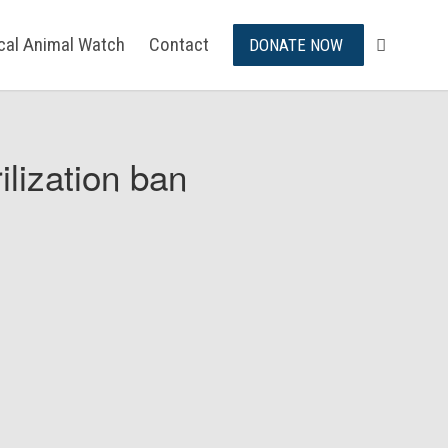
ical Animal Watch
Contact
DONATE NOW
ilization ban