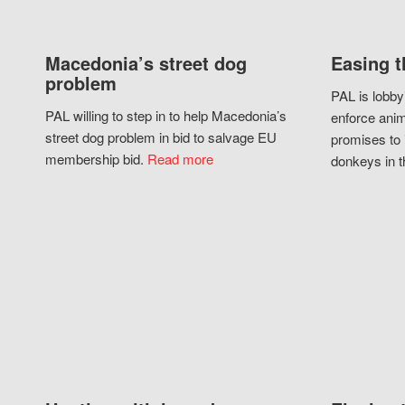
Macedonia’s street dog
Easing t
problem
PAL is lobby
PAL willing to step in to help Macedonia’s
enforce anim
street dog problem in bid to salvage EU
promises to 
membership bid.
Read more
donkeys in t