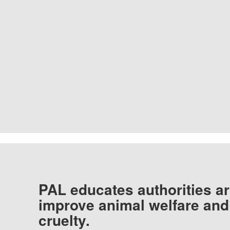
PAL educates authorities ar
improve animal welfare and
cruelty.