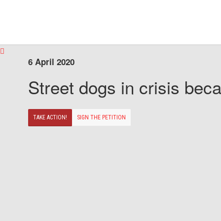
6 April 2020
Street dogs in crisis beca
TAKE ACTION!
SIGN THE PETITION