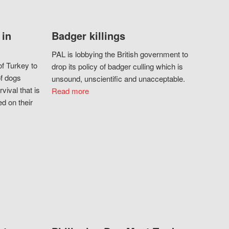
 in
Badger killings
PAL is lobbying the British government to
f Turkey to
drop its policy of badger culling which is
of dogs
unsound, unscientific and unacceptable.
vival that is
Read more
d on their