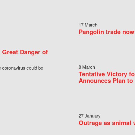
17 March
Pangolin trade now 
 Great Danger of
8 March
e coronavirus could be
Tentative Victory 
Announces Plan to 
27 January
Outrage as animal w