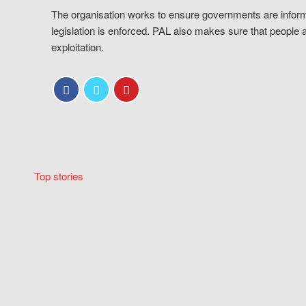
The organisation works to ensure governments are inform
legislation is enforced. PAL also makes sure that people 
exploitation.
Top stories