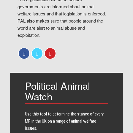
governments are informed about animal
welfare issues and that legislation is enforced.
PAL also makes sure that people around the
world are alert to animal abuse and
exploitation.
Political Animal
Watch
Use this tool to determine the stance of every​
MP in the UK on a range of animal welfare
issues.