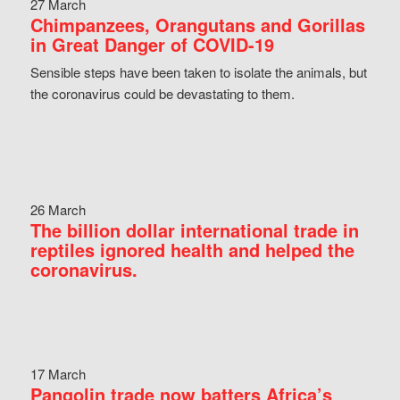
27 March
Chimpanzees, Orangutans and Gorillas
in Great Danger of COVID-19
Sensible steps have been taken to isolate the animals, but
the coronavirus could be devastating to them.
26 March
The billion dollar international trade in
reptiles ignored health and helped the
coronavirus.
17 March
Pangolin trade now batters Africa’s