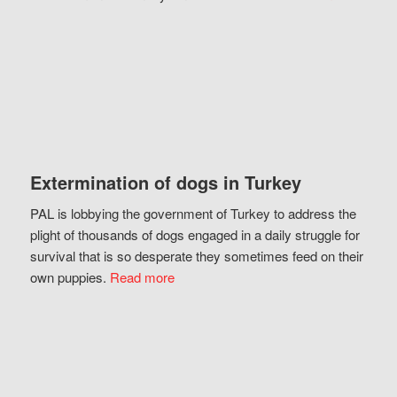
Extermination of dogs in Turkey
PAL is lobbying the government of Turkey to address the
plight of thousands of dogs engaged in a daily struggle for
survival that is so desperate they sometimes feed on their
own puppies.
Read more