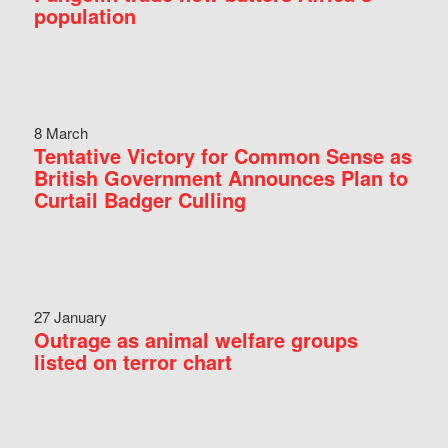
population
8 March
Tentative Victory for Common Sense as
British Government Announces Plan to
Curtail Badger Culling
27 January
Outrage as animal welfare groups
listed on terror chart