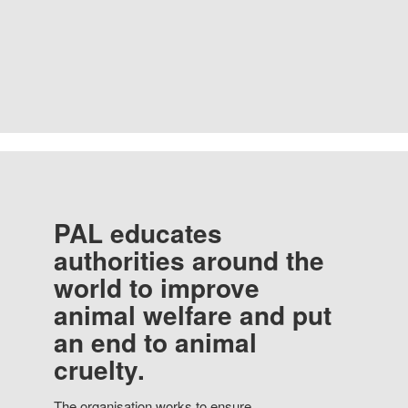
PAL educates
authorities around the
world to improve
animal welfare and put
an end to animal
cruelty.
The organisation works to ensure