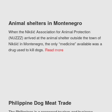
Animal shelters in Montenegro
When the Nikšić Association for Animal Protection
(NUZZZ) arrived at the animal shelter outside the town of
Nikšić in Montenegro, the only “medicine” available was a
drug used to kill dogs.
Read more
Philippine Dog Meat Trade
The Philippines is a renowned tourism and business