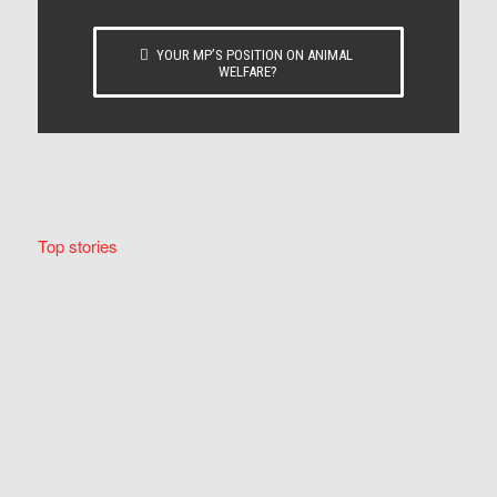
YOUR MP’S POSITION ON ANIMAL
WELFARE?
Top stories