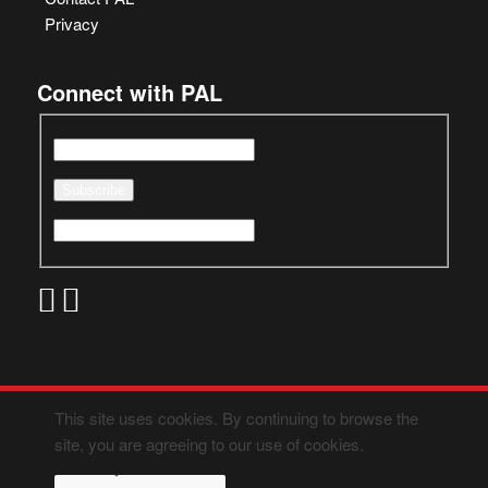
Privacy
Connect with PAL
This site uses cookies. By continuing to browse the
site, you are agreeing to our use of cookies.