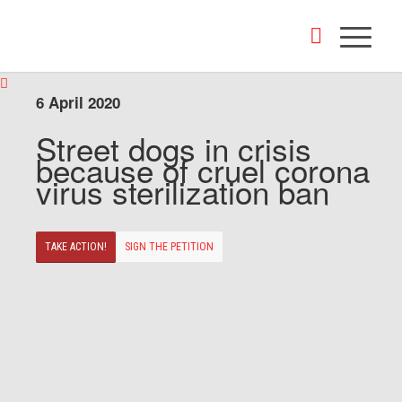
6 April 2020
Street dogs in crisis
because of cruel corona
virus sterilization ban
TAKE ACTION!
SIGN THE PETITION