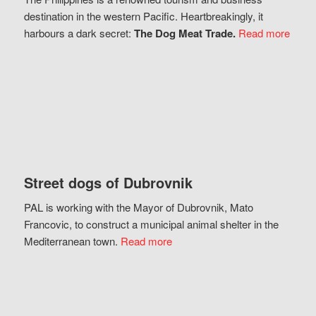
destination in the western Pacific. Heartbreakingly, it
harbours a dark secret:
The Dog Meat Trade.
Read more
Street dogs of Dubrovnik
PAL is working with the Mayor of Dubrovnik, Mato
Francovic, to construct a municipal animal shelter in the
Mediterranean town.
Read more