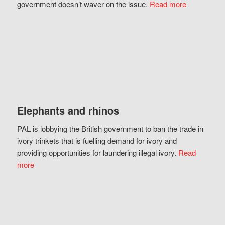
government doesn’t waver on the issue.
Read more
Elephants and rhinos
PAL is lobbying the British government to ban the trade in
ivory trinkets that is fuelling demand for ivory and
providing opportunities for laundering illegal ivory.
Read
more