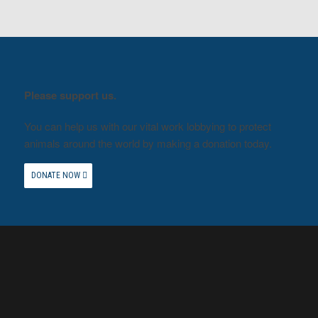
Please support us.
You can help us with our vital work lobbying to protect
animals around the world by making a donation today.
DONATE NOW