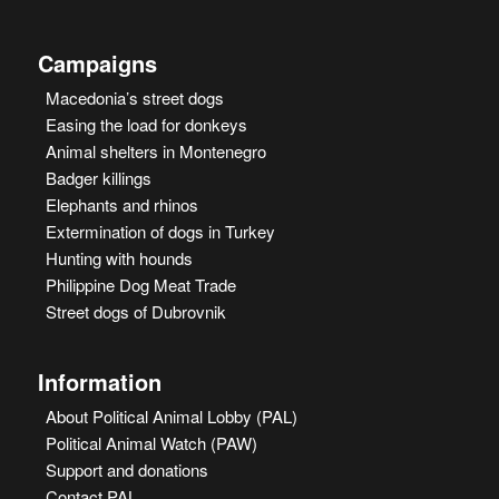
Campaigns
Macedonia’s street dogs
Easing the load for donkeys
Animal shelters in Montenegro
Badger killings
Elephants and rhinos
Extermination of dogs in Turkey
Hunting with hounds
Philippine Dog Meat Trade
Street dogs of Dubrovnik
Information
About Political Animal Lobby (PAL)
Political Animal Watch (PAW)
Support and donations
Contact PAL