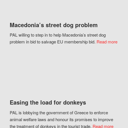
Macedonia’s street dog problem
PAL willing to step in to help Macedonia’s street dog
problem in bid to salvage EU membership bid.
Read more
Easing the load for donkeys
PAL is lobbying the government of Greece to enforce
animal welfare laws and honour its promises to improve
the treatment of donkeys in the tourist trade.
Read more