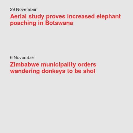
29 November
Aerial study proves increased elephant
poaching in Botswana
6 November
Zimbabwe municipality orders
wandering donkeys to be shot