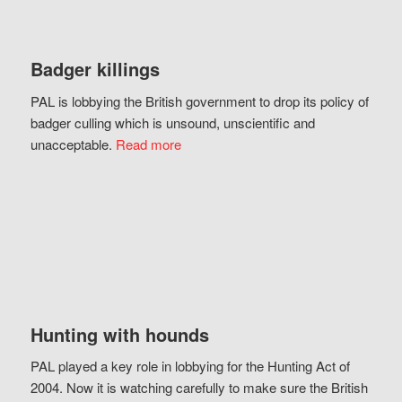
Badger killings
PAL is lobbying the British government to drop its policy of
badger culling which is unsound, unscientific and
unacceptable.
Read more
Hunting with hounds
PAL played a key role in lobbying for the Hunting Act of
2004. Now it is watching carefully to make sure the British