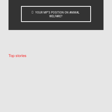
YOUR MP’S POSITION ON ANIMAL
WELFARE?
Top stories