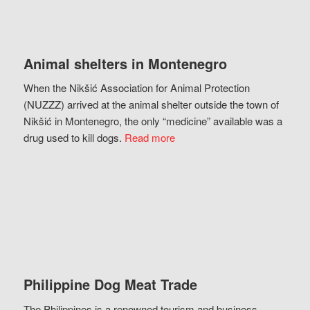
Animal shelters in Montenegro
When the Nikšić Association for Animal Protection
(NUZZZ) arrived at the animal shelter outside the town of
Nikšić in Montenegro, the only “medicine” available was a
drug used to kill dogs.
Read more
Philippine Dog Meat Trade
The Philippines is a renowned tourism and business