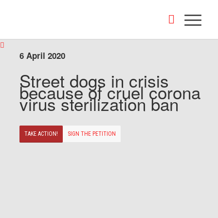
6 April 2020
Street dogs in crisis
because of cruel corona
virus sterilization ban
TAKE ACTION!
SIGN THE PETITION