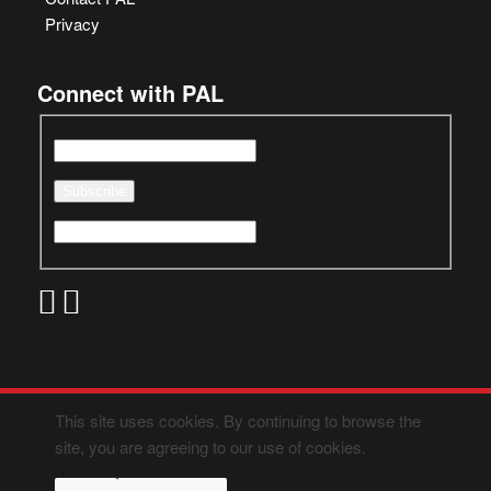
Privacy
Connect with PAL
This site uses cookies. By continuing to browse the
site, you are agreeing to our use of cookies.