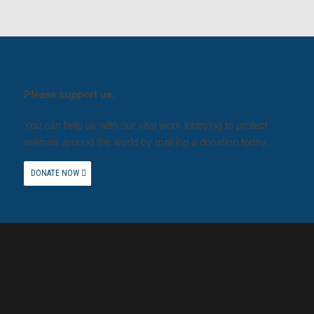
Please support us.
You can help us with our vital work lobbying to protect
animals around the world by making a donation today.
DONATE NOW