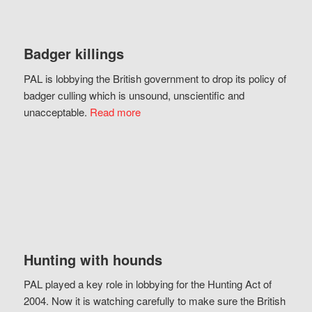
Badger killings
PAL is lobbying the British government to drop its policy of
badger culling which is unsound, unscientific and
unacceptable.
Read more
Hunting with hounds
PAL played a key role in lobbying for the Hunting Act of
2004. Now it is watching carefully to make sure the British