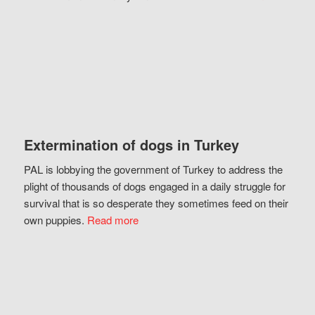
Extermination of dogs in Turkey
PAL is lobbying the government of Turkey to address the
plight of thousands of dogs engaged in a daily struggle for
survival that is so desperate they sometimes feed on their
own puppies.
Read more