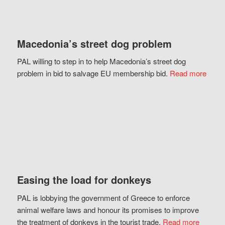
Macedonia’s street dog problem
PAL willing to step in to help Macedonia’s street dog
problem in bid to salvage EU membership bid.
Read more
Easing the load for donkeys
PAL is lobbying the government of Greece to enforce
animal welfare laws and honour its promises to improve
the treatment of donkeys in the tourist trade.
Read more