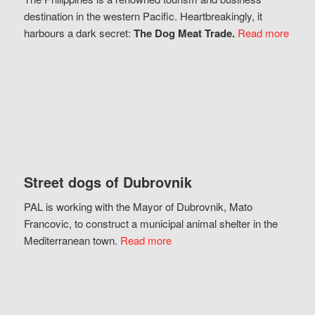
destination in the western Pacific. Heartbreakingly, it
harbours a dark secret:
The Dog Meat Trade.
Read more
Street dogs of Dubrovnik
PAL is working with the Mayor of Dubrovnik, Mato
Francovic, to construct a municipal animal shelter in the
Mediterranean town.
Read more