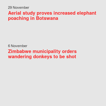
29 November
Aerial study proves increased elephant
poaching in Botswana
6 November
Zimbabwe municipality orders
wandering donkeys to be shot