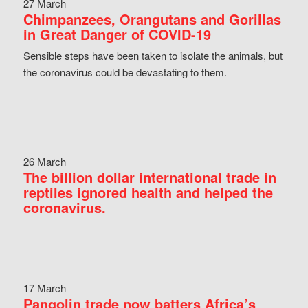
27 March
Chimpanzees, Orangutans and Gorillas
in Great Danger of COVID-19
Sensible steps have been taken to isolate the animals, but
the coronavirus could be devastating to them.
26 March
The billion dollar international trade in
reptiles ignored health and helped the
coronavirus.
17 March
Pangolin trade now batters Africa’s