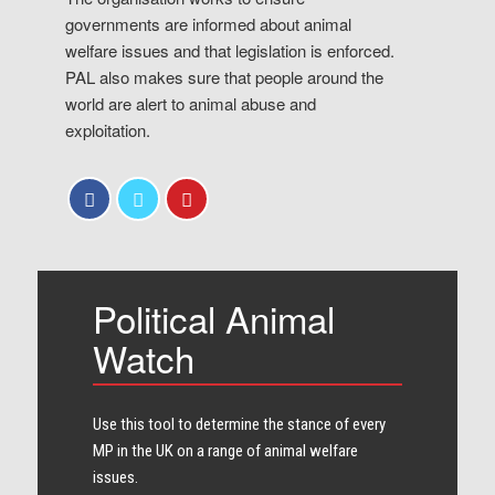
governments are informed about animal
welfare issues and that legislation is enforced.
PAL also makes sure that people around the
world are alert to animal abuse and
exploitation.
Political Animal
Watch
Use this tool to determine the stance of every​
MP in the UK on a range of animal welfare
issues.