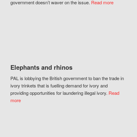
government doesn’t waver on the issue.
Read more
Elephants and rhinos
PAL is lobbying the British government to ban the trade in
ivory trinkets that is fuelling demand for ivory and
providing opportunities for laundering illegal ivory.
Read
more