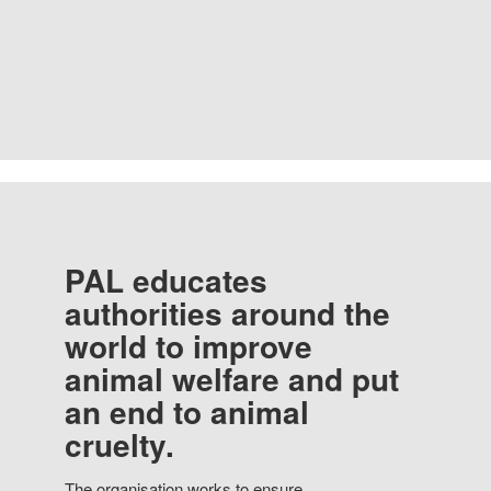
PAL educates
authorities around the
world to improve
animal welfare and put
an end to animal
cruelty.
The organisation works to ensure