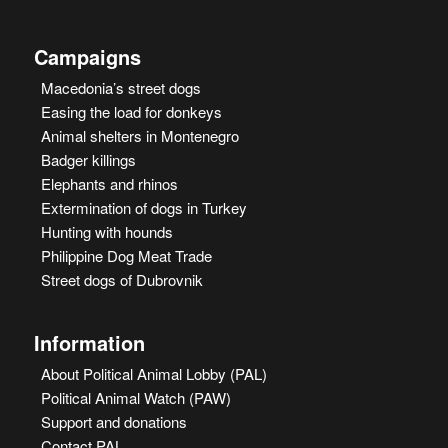
Campaigns
Macedonia’s street dogs
Easing the load for donkeys
Animal shelters in Montenegro
Badger killings
Elephants and rhinos
Extermination of dogs in Turkey
Hunting with hounds
Philippine Dog Meat Trade
Street dogs of Dubrovnik
Information
About Political Animal Lobby (PAL)
Political Animal Watch (PAW)
Support and donations
Contact PAL