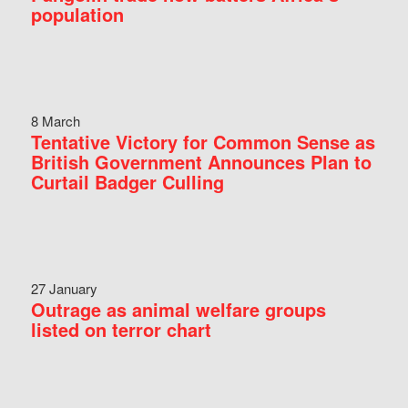
population
8 March
Tentative Victory for Common Sense as
British Government Announces Plan to
Curtail Badger Culling
27 January
Outrage as animal welfare groups
listed on terror chart