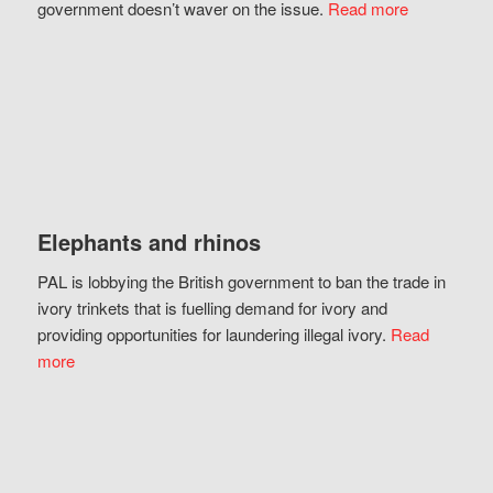
government doesn’t waver on the issue.
Read more
Elephants and rhinos
PAL is lobbying the British government to ban the trade in
ivory trinkets that is fuelling demand for ivory and
providing opportunities for laundering illegal ivory.
Read
more