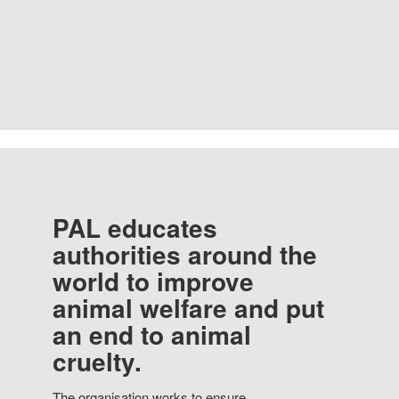
PAL educates
authorities around the
world to improve
animal welfare and put
an end to animal
cruelty.
The organisation works to ensure