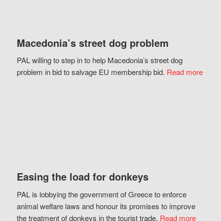
Macedonia’s street dog problem
PAL willing to step in to help Macedonia’s street dog
problem in bid to salvage EU membership bid.
Read more
Easing the load for donkeys
PAL is lobbying the government of Greece to enforce
animal welfare laws and honour its promises to improve
the treatment of donkeys in the tourist trade.
Read more