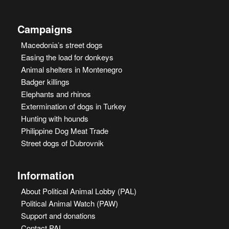
Campaigns
Macedonia’s street dogs
Easing the load for donkeys
Animal shelters in Montenegro
Badger killings
Elephants and rhinos
Extermination of dogs in Turkey
Hunting with hounds
Philippine Dog Meat Trade
Street dogs of Dubrovnik
Information
About Political Animal Lobby (PAL)
Political Animal Watch (PAW)
Support and donations
Contact PAL