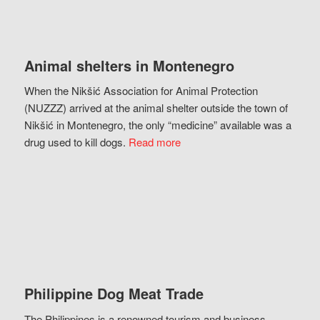
Animal shelters in Montenegro
When the Nikšić Association for Animal Protection
(NUZZZ) arrived at the animal shelter outside the town of
Nikšić in Montenegro, the only “medicine” available was a
drug used to kill dogs.
Read more
Philippine Dog Meat Trade
The Philippines is a renowned tourism and business