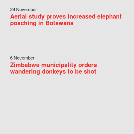
29 November
Aerial study proves increased elephant
poaching in Botswana
6 November
Zimbabwe municipality orders
wandering donkeys to be shot