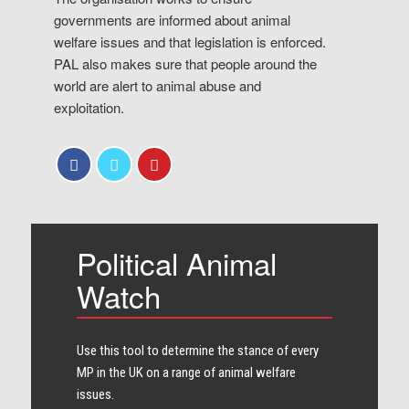
governments are informed about animal
welfare issues and that legislation is enforced.
PAL also makes sure that people around the
world are alert to animal abuse and
exploitation.
Political Animal
Watch
Use this tool to determine the stance of every​
MP in the UK on a range of animal welfare
issues.