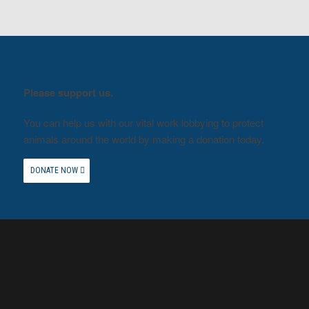
Please support us.
You can help us with our vital work lobbying to protect
animals around the world by making a donation today.
DONATE NOW