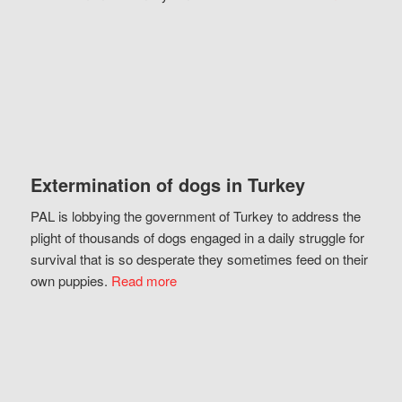
Extermination of dogs in Turkey
PAL is lobbying the government of Turkey to address the
plight of thousands of dogs engaged in a daily struggle for
survival that is so desperate they sometimes feed on their
own puppies.
Read more