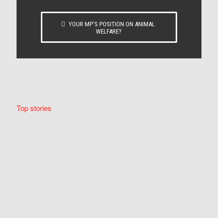
YOUR MP’S POSITION ON ANIMAL
WELFARE?
Top stories