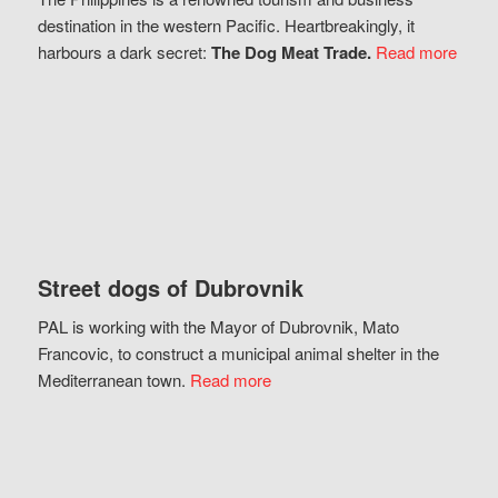
destination in the western Pacific. Heartbreakingly, it
harbours a dark secret:
The Dog Meat Trade.
Read more
Street dogs of Dubrovnik
PAL is working with the Mayor of Dubrovnik, Mato
Francovic, to construct a municipal animal shelter in the
Mediterranean town.
Read more