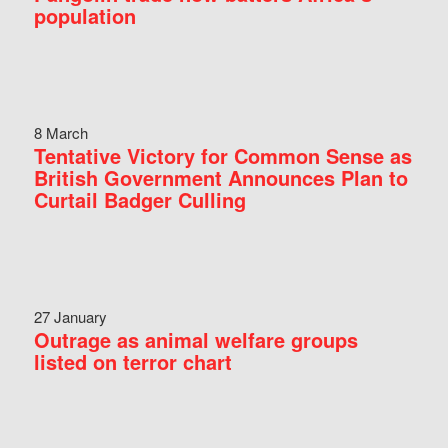
population
8 March
Tentative Victory for Common Sense as
British Government Announces Plan to
Curtail Badger Culling
27 January
Outrage as animal welfare groups
listed on terror chart