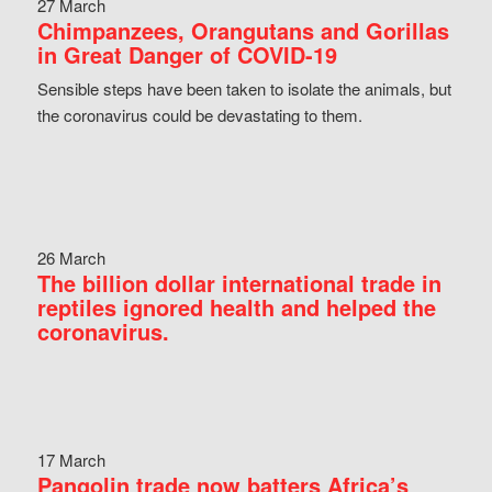
27 March
Chimpanzees, Orangutans and Gorillas
in Great Danger of COVID-19
Sensible steps have been taken to isolate the animals, but
the coronavirus could be devastating to them.
26 March
The billion dollar international trade in
reptiles ignored health and helped the
coronavirus.
17 March
Pangolin trade now batters Africa’s