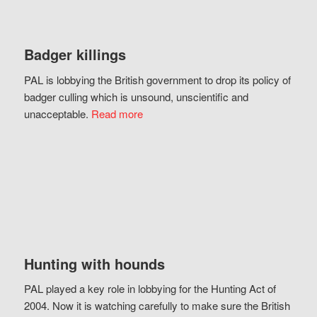
Badger killings
PAL is lobbying the British government to drop its policy of
badger culling which is unsound, unscientific and
unacceptable.
Read more
Hunting with hounds
PAL played a key role in lobbying for the Hunting Act of
2004. Now it is watching carefully to make sure the British