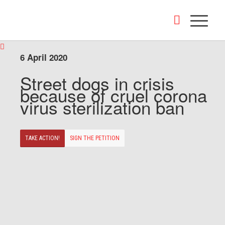
6 April 2020
Street dogs in crisis
because of cruel corona
virus sterilization ban
TAKE ACTION!
SIGN THE PETITION