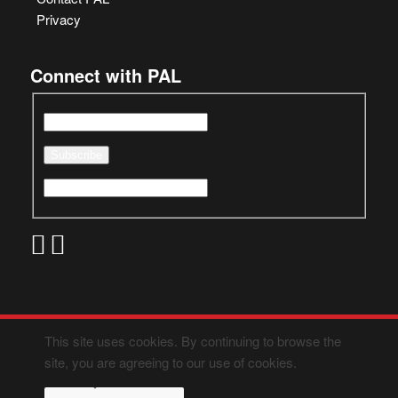
Privacy
Connect with PAL
This site uses cookies. By continuing to browse the
site, you are agreeing to our use of cookies.