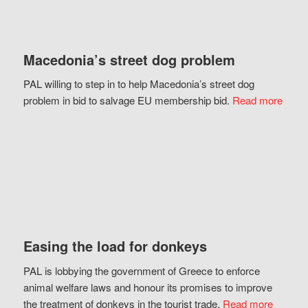
Macedonia’s street dog problem
PAL willing to step in to help Macedonia’s street dog
problem in bid to salvage EU membership bid.
Read more
Easing the load for donkeys
PAL is lobbying the government of Greece to enforce
animal welfare laws and honour its promises to improve
the treatment of donkeys in the tourist trade.
Read more