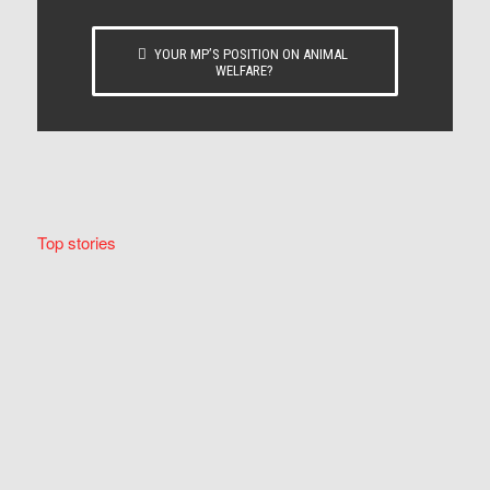
YOUR MP’S POSITION ON ANIMAL
WELFARE?
Top stories