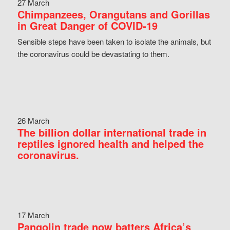
27 March
Chimpanzees, Orangutans and Gorillas
in Great Danger of COVID-19
Sensible steps have been taken to isolate the animals, but
the coronavirus could be devastating to them.
26 March
The billion dollar international trade in
reptiles ignored health and helped the
coronavirus.
17 March
Pangolin trade now batters Africa’s