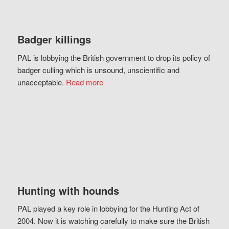
Badger killings
PAL is lobbying the British government to drop its policy of
badger culling which is unsound, unscientific and
unacceptable.
Read more
Hunting with hounds
PAL played a key role in lobbying for the Hunting Act of
2004. Now it is watching carefully to make sure the British