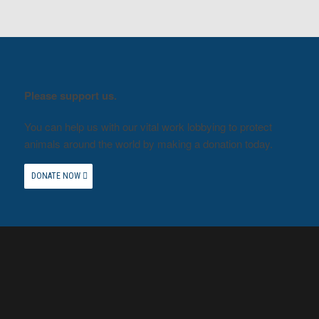
Please support us.
You can help us with our vital work lobbying to protect
animals around the world by making a donation today.
DONATE NOW