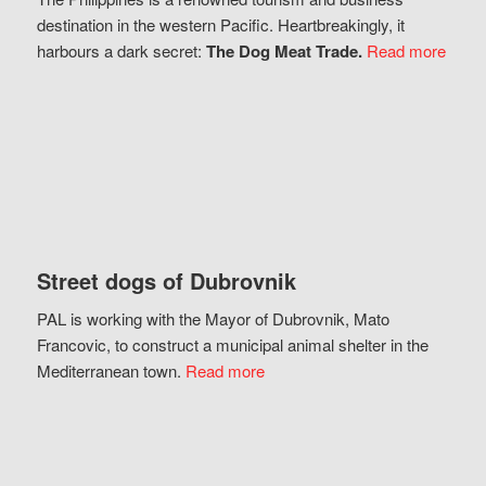
destination in the western Pacific. Heartbreakingly, it
harbours a dark secret:
The Dog Meat Trade.
Read more
Street dogs of Dubrovnik
PAL is working with the Mayor of Dubrovnik, Mato
Francovic, to construct a municipal animal shelter in the
Mediterranean town.
Read more