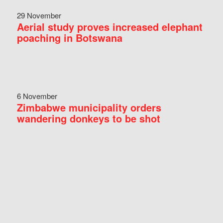
29 November
Aerial study proves increased elephant
poaching in Botswana
6 November
Zimbabwe municipality orders
wandering donkeys to be shot