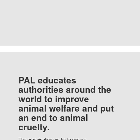
PAL educates
authorities around the
world to improve
animal welfare and put
an end to animal
cruelty.
The organisation works to ensure