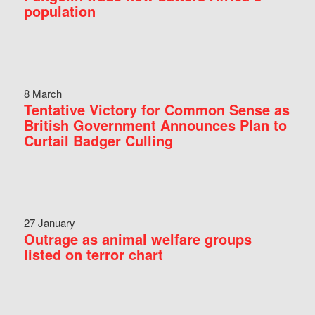
population
8 March
Tentative Victory for Common Sense as
British Government Announces Plan to
Curtail Badger Culling
27 January
Outrage as animal welfare groups
listed on terror chart