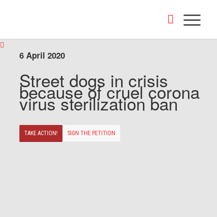
6 April 2020
Street dogs in crisis
because of cruel corona
virus sterilization ban
TAKE ACTION!
SIGN THE PETITION