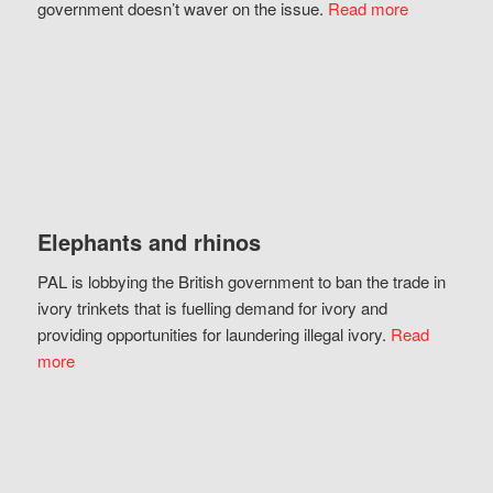
government doesn’t waver on the issue.
Read more
Elephants and rhinos
PAL is lobbying the British government to ban the trade in
ivory trinkets that is fuelling demand for ivory and
providing opportunities for laundering illegal ivory.
Read
more