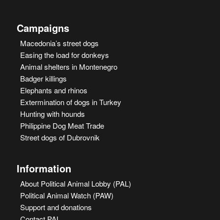
Campaigns
Macedonia’s street dogs
Easing the load for donkeys
Animal shelters in Montenegro
Badger killings
Elephants and rhinos
Extermination of dogs in Turkey
Hunting with hounds
Philippine Dog Meat Trade
Street dogs of Dubrovnik
Information
About Political Animal Lobby (PAL)
Political Animal Watch (PAW)
Support and donations
Contact PAL