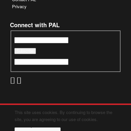
Privacy
Connect with PAL
This site uses cookies. By continuing to browse the
site, you are agreeing to our use of cookies.