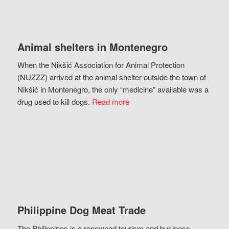
Animal shelters in Montenegro
When the Nikšić Association for Animal Protection
(NUZZZ) arrived at the animal shelter outside the town of
Nikšić in Montenegro, the only “medicine” available was a
drug used to kill dogs.
Read more
Philippine Dog Meat Trade
The Philippines is a renowned tourism and business