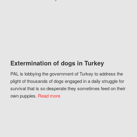
Extermination of dogs in Turkey
PAL is lobbying the government of Turkey to address the
plight of thousands of dogs engaged in a daily struggle for
survival that is so desperate they sometimes feed on their
own puppies.
Read more