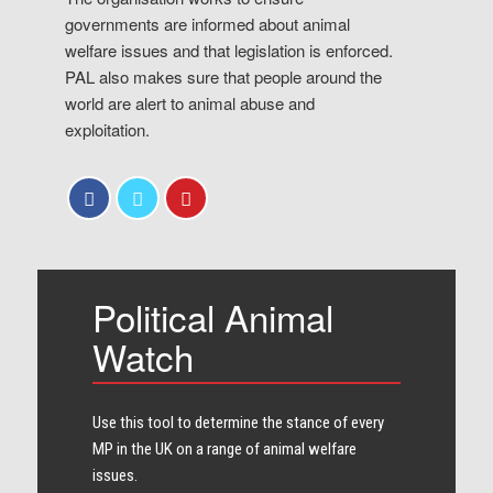
governments are informed about animal
welfare issues and that legislation is enforced.
PAL also makes sure that people around the
world are alert to animal abuse and
exploitation.
Political Animal
Watch
Use this tool to determine the stance of every​
MP in the UK on a range of animal welfare
issues.