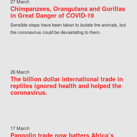
27 March
Chimpanzees, Orangutans and Gorillas
in Great Danger of COVID-19
Sensible steps have been taken to isolate the animals, but
the coronavirus could be devastating to them.
26 March
The billion dollar international trade in
reptiles ignored health and helped the
coronavirus.
17 March
Pangolin trade now batters Africa’s