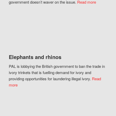
government doesn’t waver on the issue.
Read more
Elephants and rhinos
PAL is lobbying the British government to ban the trade in
ivory trinkets that is fuelling demand for ivory and
providing opportunities for laundering illegal ivory.
Read
more