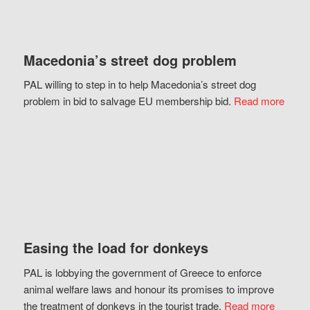
Macedonia’s street dog problem
PAL willing to step in to help Macedonia’s street dog
problem in bid to salvage EU membership bid.
Read more
Easing the load for donkeys
PAL is lobbying the government of Greece to enforce
animal welfare laws and honour its promises to improve
the treatment of donkeys in the tourist trade.
Read more