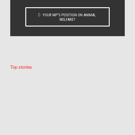
YOUR MP’S POSITION ON ANIMAL
WELFARE?
Top stories