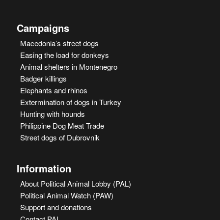
Campaigns
Macedonia’s street dogs
Easing the load for donkeys
Animal shelters in Montenegro
Badger killings
Elephants and rhinos
Extermination of dogs in Turkey
Hunting with hounds
Philippine Dog Meat Trade
Street dogs of Dubrovnik
Information
About Political Animal Lobby (PAL)
Political Animal Watch (PAW)
Support and donations
Contact PAL