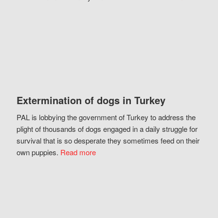
Extermination of dogs in Turkey
PAL is lobbying the government of Turkey to address the
plight of thousands of dogs engaged in a daily struggle for
survival that is so desperate they sometimes feed on their
own puppies.
Read more