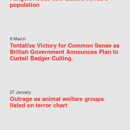
population
8 March
Tentative Victory for Common Sense as
British Government Announces Plan to
Curtail Badger Culling
27 January
Outrage as animal welfare groups
listed on terror chart