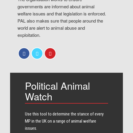
governments are informed about animal
welfare issues and that legislation is enforced.
PAL also makes sure that people around the
world are alert to animal abuse and
exploitation.
Political Animal
Watch
Use this tool to determine the stance of every​
MP in the UK on a range of animal welfare
issues.