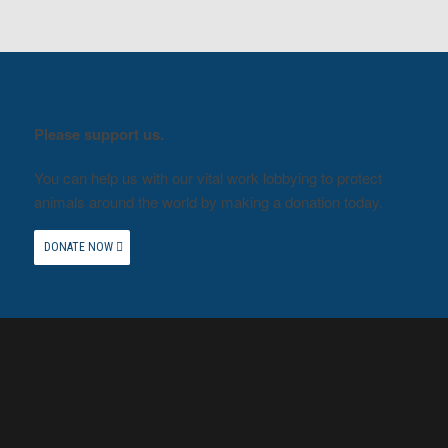
Please support us.
You can help us with our vital work lobbying to protect
animals around the world by making a donation today.
DONATE NOW