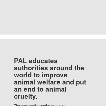
PAL educates
authorities around the
world to improve
animal welfare and put
an end to animal
cruelty.
The organisation works to ensure