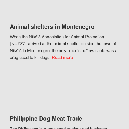
Animal shelters in Montenegro
When the Nikšić Association for Animal Protection
(NUZZZ) arrived at the animal shelter outside the town of
Nikšić in Montenegro, the only “medicine” available was a
drug used to kill dogs.
Read more
Philippine Dog Meat Trade
The Philippines is a renowned tourism and business