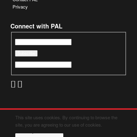
Privacy
Connect with PAL
This site uses cookies. By continuing to browse the
site, you are agreeing to our use of cookies.