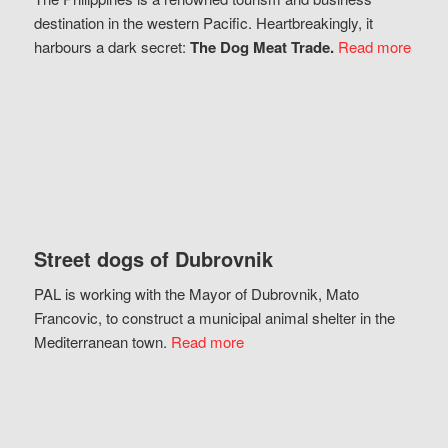
destination in the western Pacific. Heartbreakingly, it
harbours a dark secret:
The Dog Meat Trade.
Read more
Street dogs of Dubrovnik
PAL is working with the Mayor of Dubrovnik, Mato
Francovic, to construct a municipal animal shelter in the
Mediterranean town.
Read more