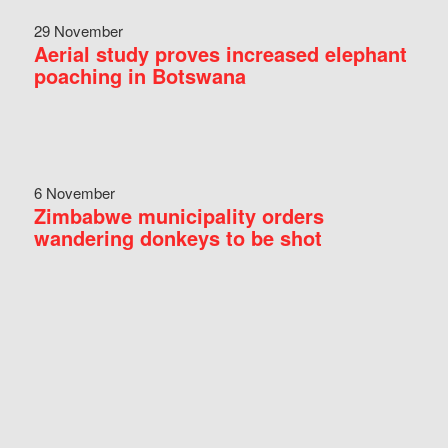
29 November
Aerial study proves increased elephant
poaching in Botswana
6 November
Zimbabwe municipality orders
wandering donkeys to be shot