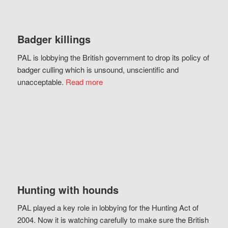
Badger killings
PAL is lobbying the British government to drop its policy of
badger culling which is unsound, unscientific and
unacceptable.
Read more
Hunting with hounds
PAL played a key role in lobbying for the Hunting Act of
2004. Now it is watching carefully to make sure the British