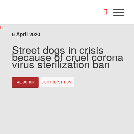
6 April 2020
Street dogs in crisis
because of cruel corona
virus sterilization ban
TAKE ACTION!
SIGN THE PETITION