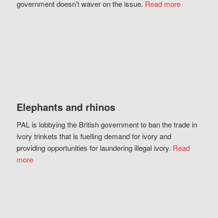
government doesn’t waver on the issue.
Read more
Elephants and rhinos
PAL is lobbying the British government to ban the trade in
ivory trinkets that is fuelling demand for ivory and
providing opportunities for laundering illegal ivory.
Read
more