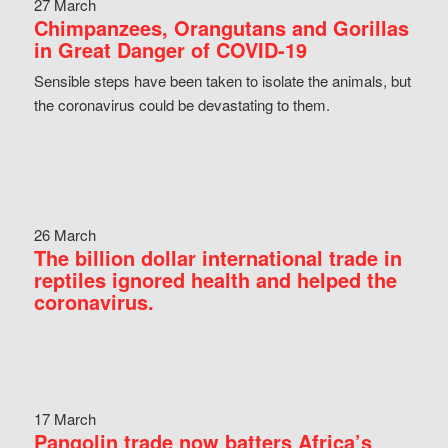
27 March
Chimpanzees, Orangutans and Gorillas
in Great Danger of COVID-19
Sensible steps have been taken to isolate the animals, but
the coronavirus could be devastating to them.
26 March
The billion dollar international trade in
reptiles ignored health and helped the
coronavirus.
17 March
Pangolin trade now batters Africa’s