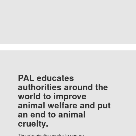
PAL educates
authorities around the
world to improve
animal welfare and put
an end to animal
cruelty.
The organisation works to ensure