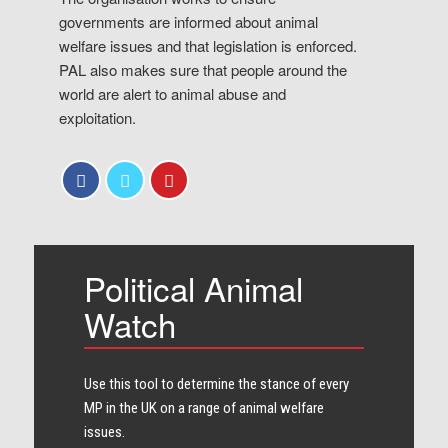
governments are informed about animal
welfare issues and that legislation is enforced.
PAL also makes sure that people around the
world are alert to animal abuse and
exploitation.
Political Animal
Watch
Use this tool to determine the stance of every​
MP in the UK on a range of animal welfare
issues.