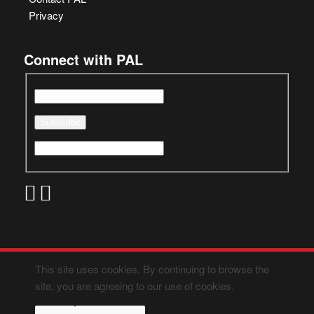
Privacy
Connect with PAL
This site uses cookies. By continuing to browse the
site, you are agreeing to our use of cookies.