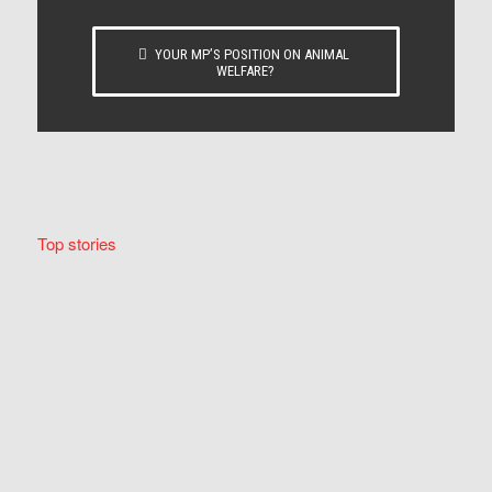
YOUR MP’S POSITION ON ANIMAL
WELFARE?
Top stories