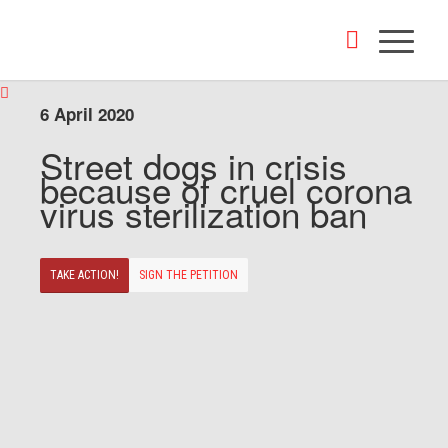
6 April 2020
Street dogs in crisis
because of cruel corona
virus sterilization ban
TAKE ACTION!
SIGN THE PETITION