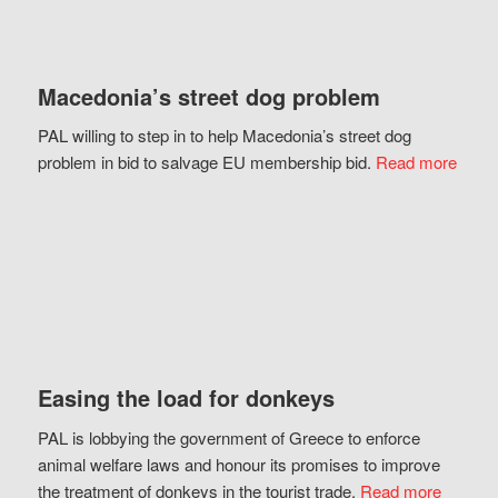
Macedonia’s street dog problem
PAL willing to step in to help Macedonia’s street dog
problem in bid to salvage EU membership bid.
Read more
Easing the load for donkeys
PAL is lobbying the government of Greece to enforce
animal welfare laws and honour its promises to improve
the treatment of donkeys in the tourist trade.
Read more