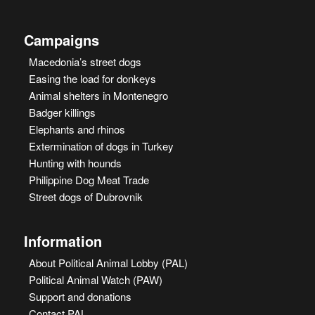
Campaigns
Macedonia’s street dogs
Easing the load for donkeys
Animal shelters in Montenegro
Badger killings
Elephants and rhinos
Extermination of dogs in Turkey
Hunting with hounds
Philippine Dog Meat Trade
Street dogs of Dubrovnik
Information
About Political Animal Lobby (PAL)
Political Animal Watch (PAW)
Support and donations
Contact PAL