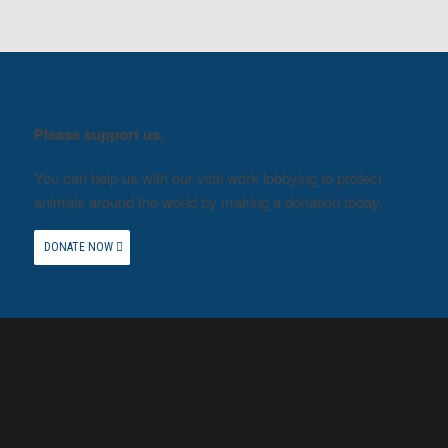
Please support us.
You can help us with our vital work lobbying to protect
animals around the world by making a donation today.
DONATE NOW