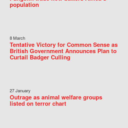
population
8 March
Tentative Victory for Common Sense as
British Government Announces Plan to
Curtail Badger Culling
27 January
Outrage as animal welfare groups
listed on terror chart