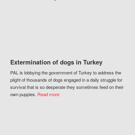
Extermination of dogs in Turkey
PAL is lobbying the government of Turkey to address the
plight of thousands of dogs engaged in a daily struggle for
survival that is so desperate they sometimes feed on their
own puppies.
Read more