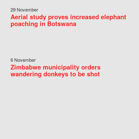
29 November
Aerial study proves increased elephant
poaching in Botswana
6 November
Zimbabwe municipality orders
wandering donkeys to be shot