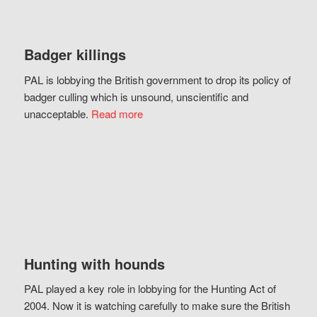
Badger killings
PAL is lobbying the British government to drop its policy of
badger culling which is unsound, unscientific and
unacceptable.
Read more
Hunting with hounds
PAL played a key role in lobbying for the Hunting Act of
2004. Now it is watching carefully to make sure the British