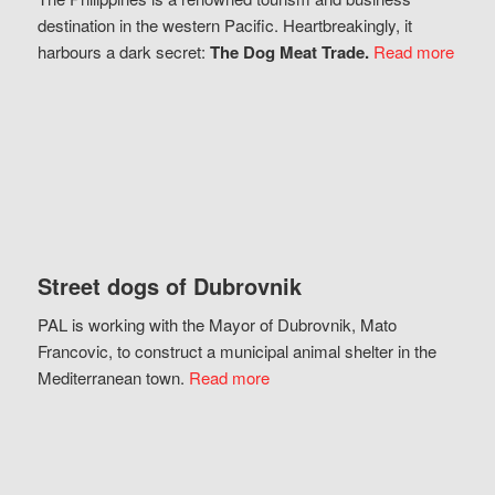
destination in the western Pacific. Heartbreakingly, it
harbours a dark secret:
The Dog Meat Trade.
Read more
Street dogs of Dubrovnik
PAL is working with the Mayor of Dubrovnik, Mato
Francovic, to construct a municipal animal shelter in the
Mediterranean town.
Read more