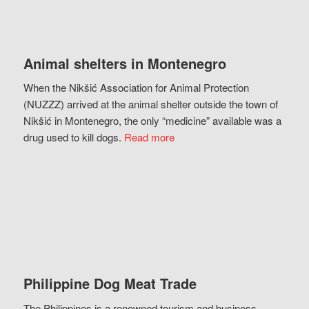
Animal shelters in Montenegro
When the Nikšić Association for Animal Protection
(NUZZZ) arrived at the animal shelter outside the town of
Nikšić in Montenegro, the only “medicine” available was a
drug used to kill dogs.
Read more
Philippine Dog Meat Trade
The Philippines is a renowned tourism and business