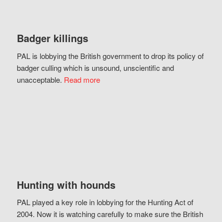
Badger killings
PAL is lobbying the British government to drop its policy of
badger culling which is unsound, unscientific and
unacceptable.
Read more
Hunting with hounds
PAL played a key role in lobbying for the Hunting Act of
2004. Now it is watching carefully to make sure the British