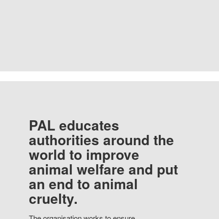
PAL educates
authorities around the
world to improve
animal welfare and put
an end to animal
cruelty.
The organisation works to ensure