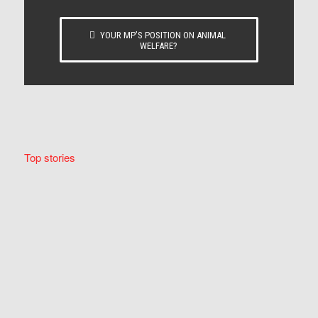
YOUR MP’S POSITION ON ANIMAL
WELFARE?
Top stories