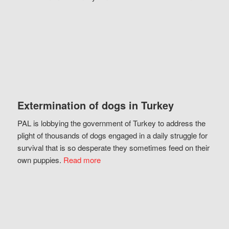
Extermination of dogs in Turkey
PAL is lobbying the government of Turkey to address the
plight of thousands of dogs engaged in a daily struggle for
survival that is so desperate they sometimes feed on their
own puppies.
Read more