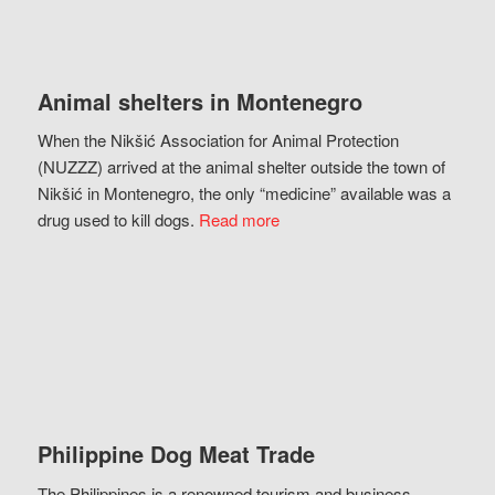
Animal shelters in Montenegro
When the Nikšić Association for Animal Protection
(NUZZZ) arrived at the animal shelter outside the town of
Nikšić in Montenegro, the only “medicine” available was a
drug used to kill dogs.
Read more
Philippine Dog Meat Trade
The Philippines is a renowned tourism and business