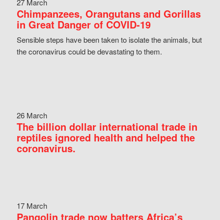
27 March
Chimpanzees, Orangutans and Gorillas
in Great Danger of COVID-19
Sensible steps have been taken to isolate the animals, but
the coronavirus could be devastating to them.
26 March
The billion dollar international trade in
reptiles ignored health and helped the
coronavirus.
17 March
Pangolin trade now batters Africa’s