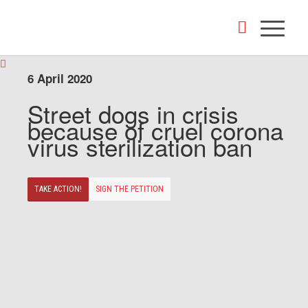
6 April 2020
Street dogs in crisis
because of cruel corona
virus sterilization ban
TAKE ACTION!
SIGN THE PETITION