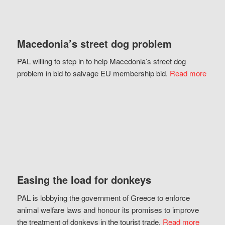
Macedonia’s street dog problem
PAL willing to step in to help Macedonia’s street dog
problem in bid to salvage EU membership bid.
Read more
Easing the load for donkeys
PAL is lobbying the government of Greece to enforce
animal welfare laws and honour its promises to improve
the treatment of donkeys in the tourist trade.
Read more