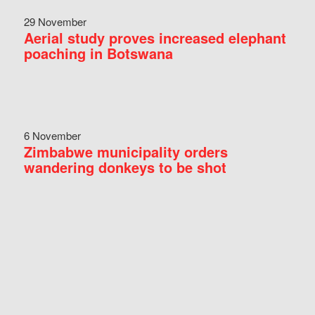
29 November
Aerial study proves increased elephant
poaching in Botswana
6 November
Zimbabwe municipality orders
wandering donkeys to be shot