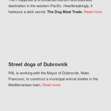
destination in the western Pacific. Heartbreakingly, it
harbours a dark secret:
The Dog Meat Trade.
Read more
Street dogs of Dubrovnik
PAL is working with the Mayor of Dubrovnik, Mato
Francovic, to construct a municipal animal shelter in the
Mediterranean town.
Read more