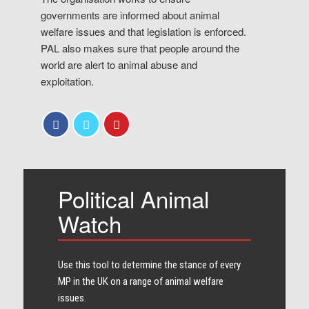
governments are informed about animal
welfare issues and that legislation is enforced.
PAL also makes sure that people around the
world are alert to animal abuse and
exploitation.
Political Animal
Watch
Use this tool to determine the stance of every​
MP in the UK on a range of animal welfare
issues.