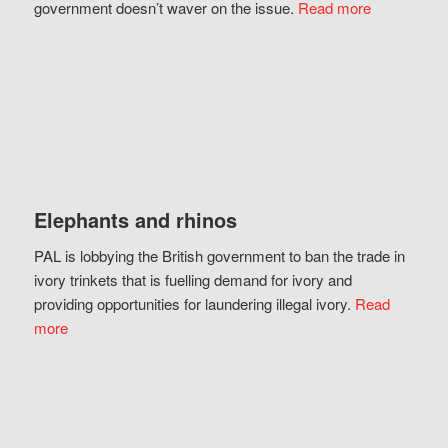
government doesn’t waver on the issue.
Read more
Elephants and rhinos
PAL is lobbying the British government to ban the trade in
ivory trinkets that is fuelling demand for ivory and
providing opportunities for laundering illegal ivory.
Read
more