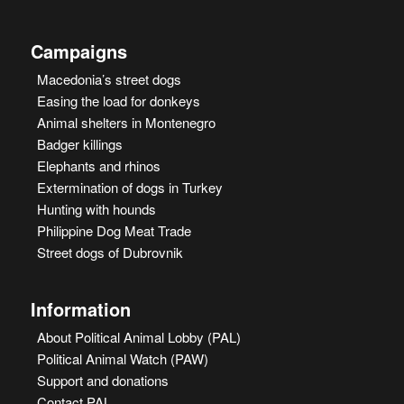
Campaigns
Macedonia’s street dogs
Easing the load for donkeys
Animal shelters in Montenegro
Badger killings
Elephants and rhinos
Extermination of dogs in Turkey
Hunting with hounds
Philippine Dog Meat Trade
Street dogs of Dubrovnik
Information
About Political Animal Lobby (PAL)
Political Animal Watch (PAW)
Support and donations
Contact PAL