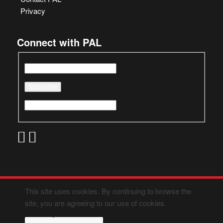
Privacy
Connect with PAL
This site uses cookies. By continuing to browse the
site, you are agreeing to our use of cookies.