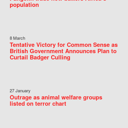
population
8 March
Tentative Victory for Common Sense as
British Government Announces Plan to
Curtail Badger Culling
27 January
Outrage as animal welfare groups
listed on terror chart