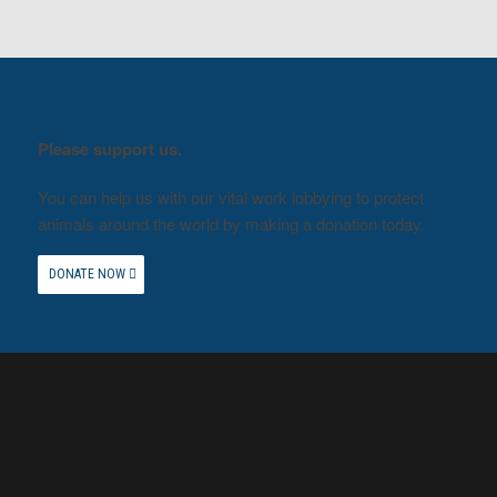
Please support us.
You can help us with our vital work lobbying to protect
animals around the world by making a donation today.
DONATE NOW