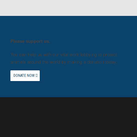
Please support us.
You can help us with our vital work lobbying to protect
animals around the world by making a donation today.
DONATE NOW