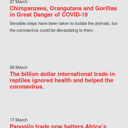
27 March
Chimpanzees, Orangutans and Gorillas
in Great Danger of COVID-19
Sensible steps have been taken to isolate the animals, but
the coronavirus could be devastating to them.
26 March
The billion dollar international trade in
reptiles ignored health and helped the
coronavirus.
17 March
Pangolin trade now batters Africa’s