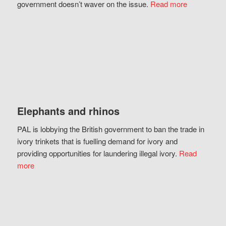
government doesn’t waver on the issue.
Read more
Elephants and rhinos
PAL is lobbying the British government to ban the trade in
ivory trinkets that is fuelling demand for ivory and
providing opportunities for laundering illegal ivory.
Read
more