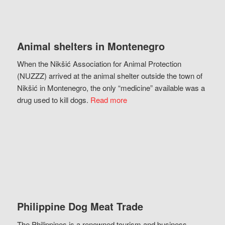
Animal shelters in Montenegro
When the Nikšić Association for Animal Protection
(NUZZZ) arrived at the animal shelter outside the town of
Nikšić in Montenegro, the only “medicine” available was a
drug used to kill dogs.
Read more
Philippine Dog Meat Trade
The Philippines is a renowned tourism and business