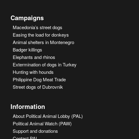
Campaigns
Macedonia’s street dogs
Easing the load for donkeys
Animal shelters in Montenegro
Badger killings
Elephants and rhinos
Extermination of dogs in Turkey
Hunting with hounds
Philippine Dog Meat Trade
Street dogs of Dubrovnik
Information
About Political Animal Lobby (PAL)
Political Animal Watch (PAW)
Support and donations
Contact PAL