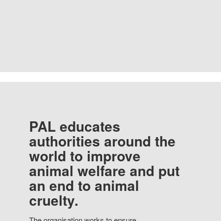
PAL educates
authorities around the
world to improve
animal welfare and put
an end to animal
cruelty.
The organisation works to ensure