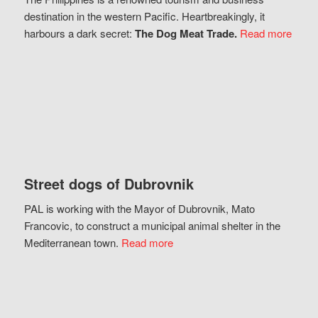
destination in the western Pacific. Heartbreakingly, it
harbours a dark secret:
The Dog Meat Trade.
Read more
Street dogs of Dubrovnik
PAL is working with the Mayor of Dubrovnik, Mato
Francovic, to construct a municipal animal shelter in the
Mediterranean town.
Read more