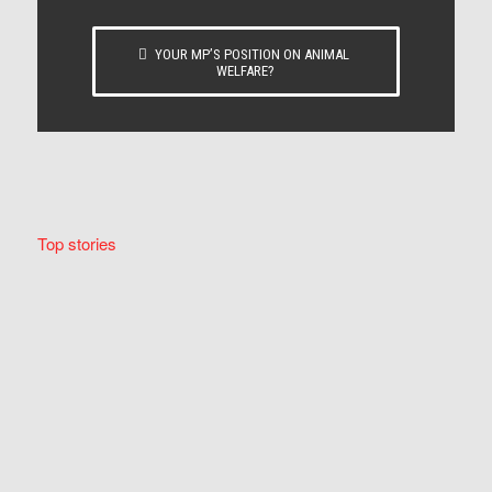
YOUR MP’S POSITION ON ANIMAL
WELFARE?
Top stories