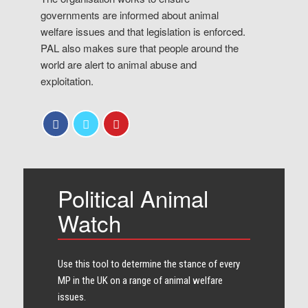
governments are informed about animal
welfare issues and that legislation is enforced.
PAL also makes sure that people around the
world are alert to animal abuse and
exploitation.
Political Animal
Watch
Use this tool to determine the stance of every​
MP in the UK on a range of animal welfare
issues.