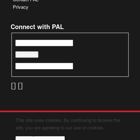
Privacy
Connect with PAL
This site uses cookies. By continuing to browse the
site, you are agreeing to our use of cookies.