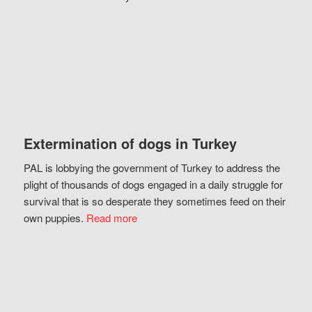
Extermination of dogs in Turkey
PAL is lobbying the government of Turkey to address the
plight of thousands of dogs engaged in a daily struggle for
survival that is so desperate they sometimes feed on their
own puppies.
Read more