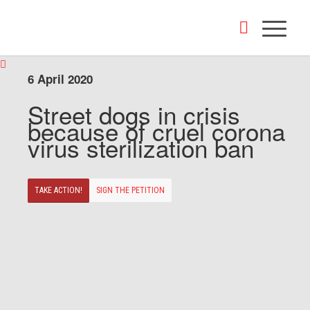
6 April 2020
Street dogs in crisis
because of cruel corona
virus sterilization ban
TAKE ACTION!
SIGN THE PETITION