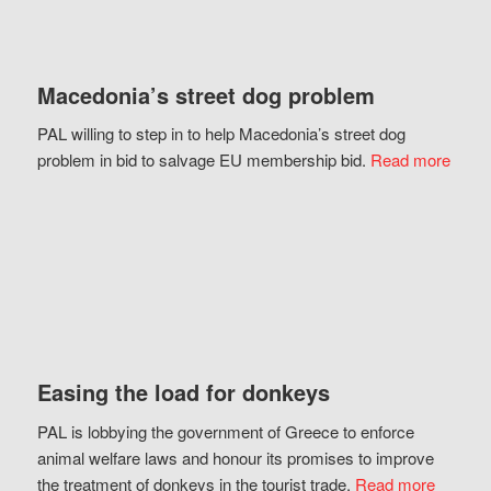
Macedonia’s street dog problem
PAL willing to step in to help Macedonia’s street dog
problem in bid to salvage EU membership bid.
Read more
Easing the load for donkeys
PAL is lobbying the government of Greece to enforce
animal welfare laws and honour its promises to improve
the treatment of donkeys in the tourist trade.
Read more