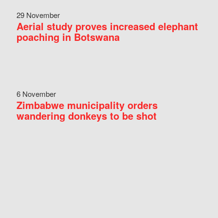
29 November
Aerial study proves increased elephant
poaching in Botswana
6 November
Zimbabwe municipality orders
wandering donkeys to be shot