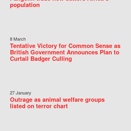
population
8 March
Tentative Victory for Common Sense as
British Government Announces Plan to
Curtail Badger Culling
27 January
Outrage as animal welfare groups
listed on terror chart