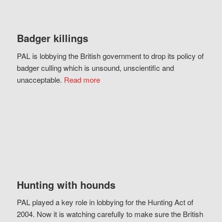
Badger killings
PAL is lobbying the British government to drop its policy of
badger culling which is unsound, unscientific and
unacceptable.
Read more
Hunting with hounds
PAL played a key role in lobbying for the Hunting Act of
2004. Now it is watching carefully to make sure the British