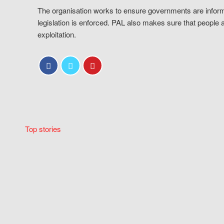
The organisation works to ensure governments are inform
legislation is enforced. PAL also makes sure that people 
exploitation.
Top stories