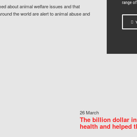
range of
ed about animal welfare issues and that
around the world are alert to animal abuse and
Y
26 March
The billion dollar i
health and helped t