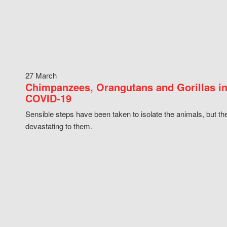
27 March
Chimpanzees, Orangutans and Gorillas in
COVID-19
Sensible steps have been taken to isolate the animals, but th
devastating to them.