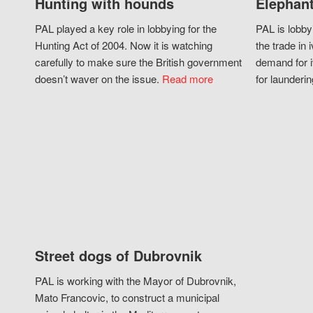
Hunting with hounds
Elephant
PAL played a key role in lobbying for the
PAL is lobby
Hunting Act of 2004. Now it is watching
the trade in i
carefully to make sure the British government
demand for i
doesn’t waver on the issue.
Read more
for launderin
Street dogs of Dubrovnik
PAL is working with the Mayor of Dubrovnik,
Mato Francovic, to construct a municipal