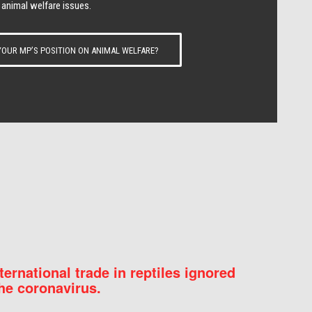
 animal welfare issues.
OUR MP’S POSITION ON ANIMAL WELFARE?
nternational trade in reptiles ignored
he coronavirus.