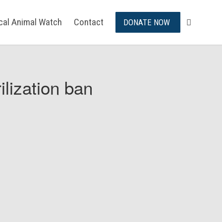
ical Animal Watch
Contact
DONATE NOW
ilization ban