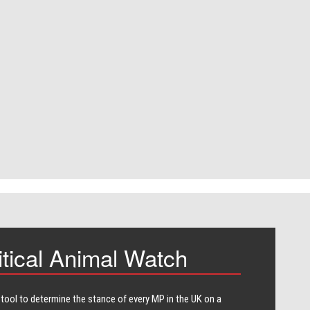
itical Animal Watch
 tool to determine the stance of every​ MP in the UK on a