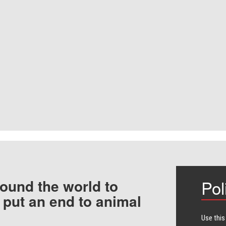
ound the world to
Pol
 put an end to animal
Use this