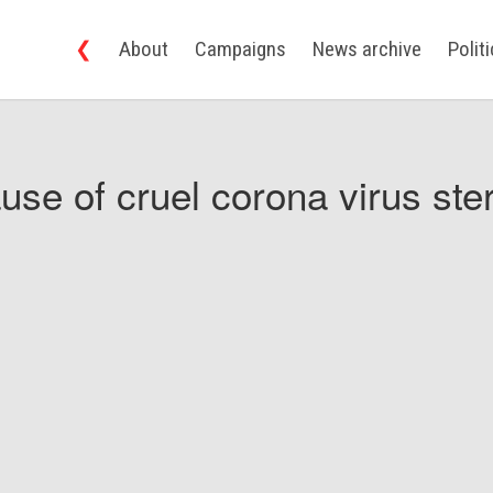
❮
About
Campaigns
News archive
Polit
use of cruel corona virus ster