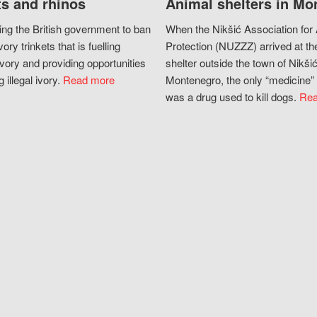
s and rhinos
Animal shelters in Mo
ing the British government to ban
When the Nikšić Association for
vory trinkets that is fuelling
Protection (NUZZZ) arrived at th
vory and providing opportunities
shelter outside the town of Nikšić
g illegal ivory.
Read more
Montenegro, the only “medicine” 
was a drug used to kill dogs.
Rea