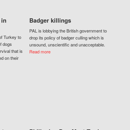
 in
Badger killings
PAL is lobbying the British government to
f Turkey to
drop its policy of badger culling which is
of dogs
unsound, unscientific and unacceptable.
vival that is
Read more
d on their