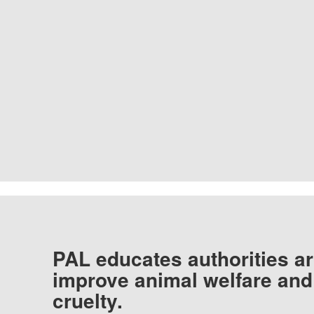
PAL educates authorities ar
improve animal welfare and
cruelty.