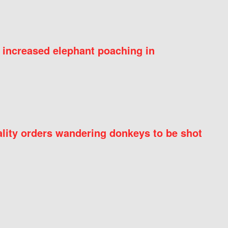
 increased elephant poaching in
ity orders wandering donkeys to be shot