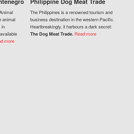
ntenegro
Philippine Dog Meat Trade
 Animal
The Philippines is a renowned tourism and
e animal
business destination in the western Pacific.
 in
Heartbreakingly, it harbours a dark secret:
available
The Dog Meat Trade.
Read more
d more