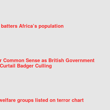
batters Africa’s population
for Common Sense as British Government
Curtail Badger Culling
elfare groups listed on terror chart