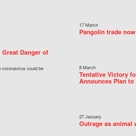
17 March
Pangolin trade now 
 Great Danger of
8 March
e coronavirus could be
Tentative Victory 
Announces Plan to 
27 January
Outrage as animal w