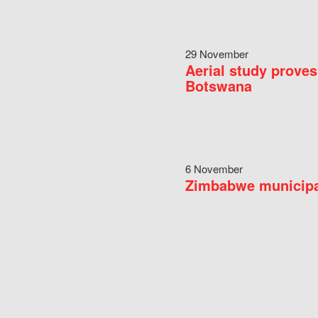
29 November
Aerial study proves
Botswana
6 November
Zimbabwe municipal