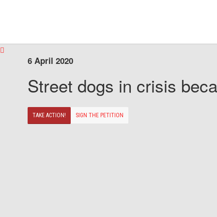
6 April 2020
Street dogs in crisis beca
TAKE ACTION!
SIGN THE PETITION