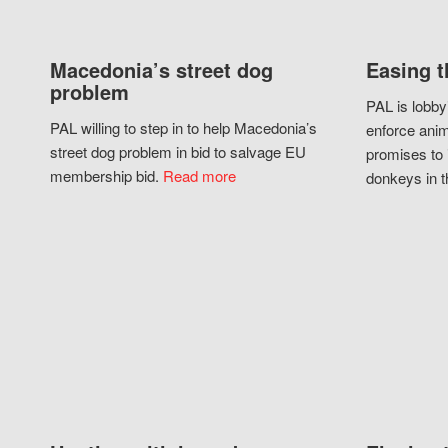
Macedonia’s street dog
Easing t
problem
PAL is lobby
PAL willing to step in to help Macedonia’s
enforce anim
street dog problem in bid to salvage EU
promises to 
membership bid.
Read more
donkeys in t