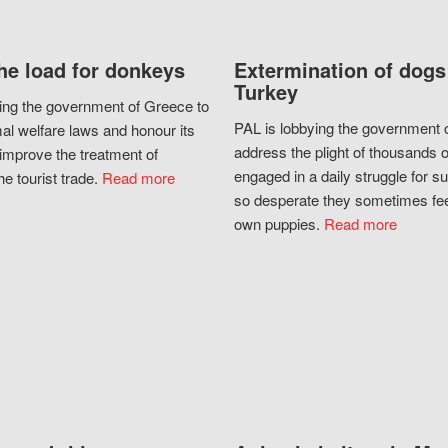
he load for donkeys
Extermination of dogs
Turkey
ing the government of Greece to
PAL is lobbying the government o
al welfare laws and honour its
address the plight of thousands 
improve the treatment of
engaged in a daily struggle for sur
he tourist trade.
Read more
so desperate they sometimes fee
own puppies.
Read more