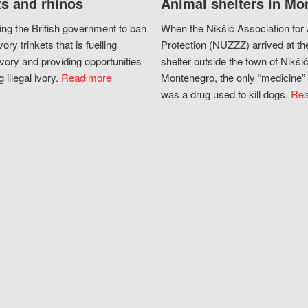
s and rhinos
Animal shelters in Mo
ing the British government to ban
When the Nikšić Association for
vory trinkets that is fuelling
Protection (NUZZZ) arrived at th
vory and providing opportunities
shelter outside the town of Nikšić
g illegal ivory.
Read more
Montenegro, the only “medicine” 
was a drug used to kill dogs.
Rea