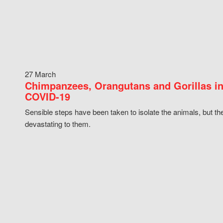
27 March
Chimpanzees, Orangutans and Gorillas in
COVID-19
Sensible steps have been taken to isolate the animals, but th
devastating to them.