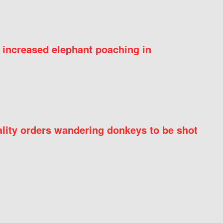
 increased elephant poaching in
ity orders wandering donkeys to be shot