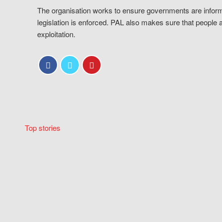
The organisation works to ensure governments are inform
legislation is enforced. PAL also makes sure that people 
exploitation.
Top stories