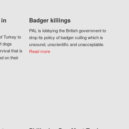
 in
Badger killings
PAL is lobbying the British government to
f Turkey to
drop its policy of badger culling which is
of dogs
unsound, unscientific and unacceptable.
vival that is
Read more
d on their