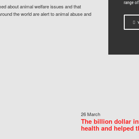
range of
ed about animal welfare issues and that
around the world are alert to animal abuse and
Y
26 March
The billion dollar i
health and helped t