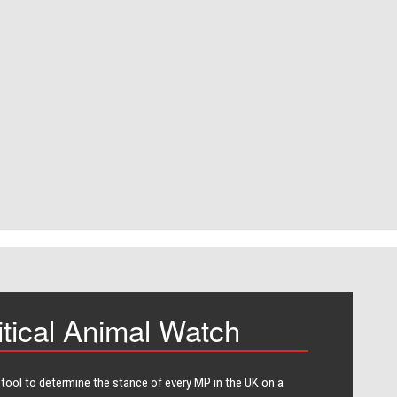
itical Animal Watch
 tool to determine the stance of every​ MP in the UK on a