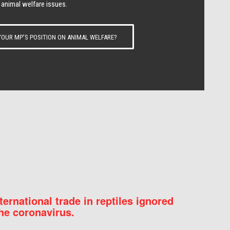
 animal welfare issues.
OUR MP’S POSITION ON ANIMAL WELFARE?
nternational trade in reptiles ignored
he coronavirus.