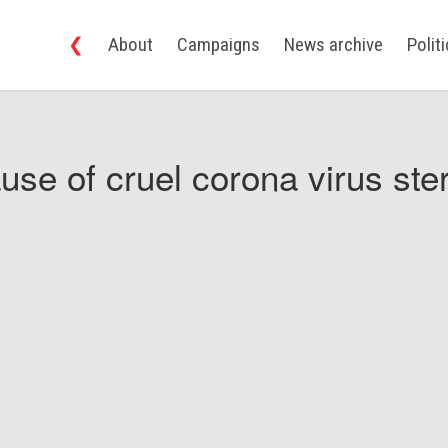
❮
About
Campaigns
News archive
Polit
use of cruel corona virus ster