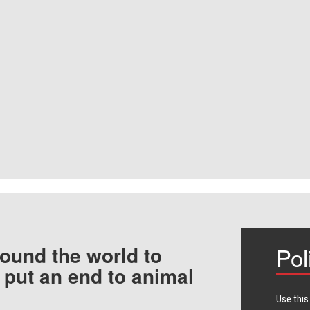
ound the world to
Pol
 put an end to animal
Use this