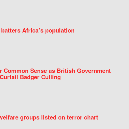
batters Africa’s population
for Common Sense as British Government
Curtail Badger Culling
elfare groups listed on terror chart