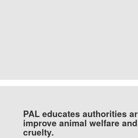
PAL educates authorities ar
improve animal welfare and
cruelty.