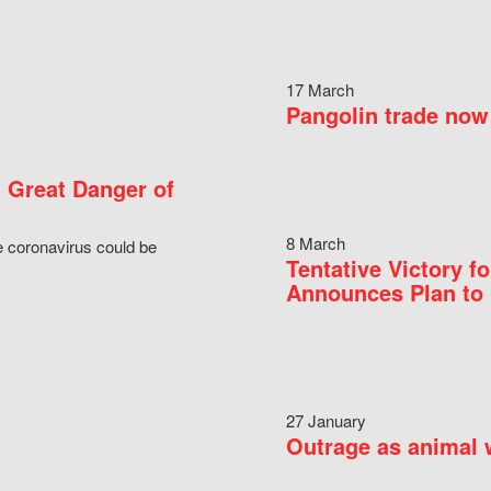
17 March
Pangolin trade now 
 Great Danger of
8 March
e coronavirus could be
Tentative Victory 
Announces Plan to 
27 January
Outrage as animal w