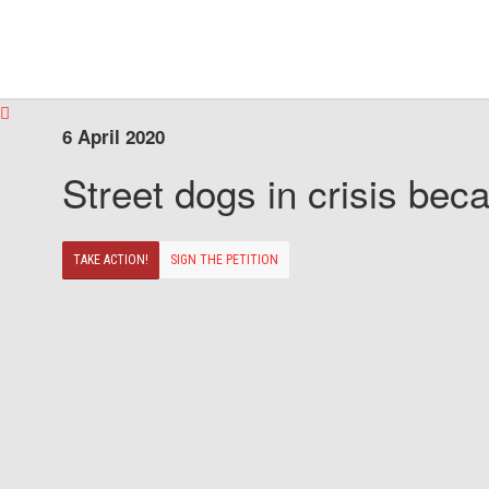
6 April 2020
Street dogs in crisis beca
TAKE ACTION!
SIGN THE PETITION