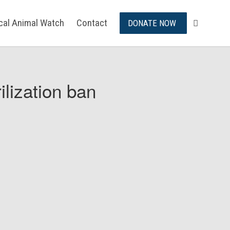
ical Animal Watch
Contact
DONATE NOW
ilization ban