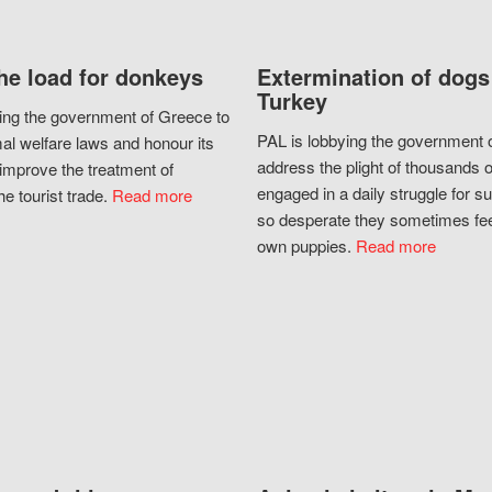
he load for donkeys
Extermination of dogs
Turkey
ing the government of Greece to
PAL is lobbying the government o
al welfare laws and honour its
address the plight of thousands 
improve the treatment of
engaged in a daily struggle for sur
he tourist trade.
Read more
so desperate they sometimes fee
own puppies.
Read more