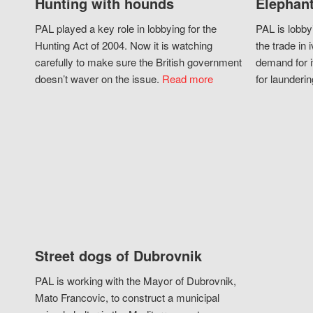
Hunting with hounds
Elephant
PAL played a key role in lobbying for the
PAL is lobby
Hunting Act of 2004. Now it is watching
the trade in i
carefully to make sure the British government
demand for i
doesn’t waver on the issue.
Read more
for launderin
Street dogs of Dubrovnik
PAL is working with the Mayor of Dubrovnik,
Mato Francovic, to construct a municipal