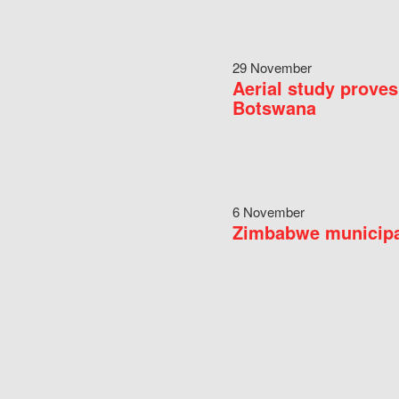
29 November
Aerial study proves
Botswana
6 November
Zimbabwe municipal