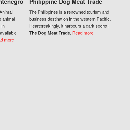
ntenegro
Philippine Dog Meat Trade
 Animal
The Philippines is a renowned tourism and
e animal
business destination in the western Pacific.
 in
Heartbreakingly, it harbours a dark secret:
available
The Dog Meat Trade.
Read more
d more