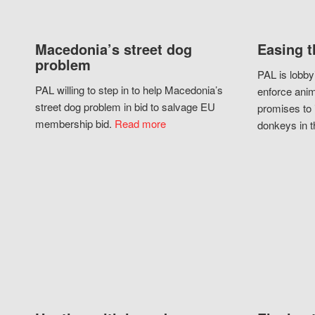
Macedonia’s street dog
Easing t
problem
PAL is lobby
PAL willing to step in to help Macedonia’s
enforce anim
street dog problem in bid to salvage EU
promises to 
membership bid.
Read more
donkeys in t