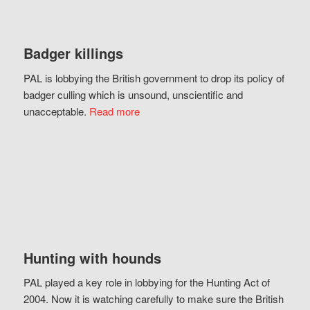
Badger killings
PAL is lobbying the British government to drop its policy of
badger culling which is unsound, unscientific and
unacceptable.
Read more
Hunting with hounds
PAL played a key role in lobbying for the Hunting Act of
2004. Now it is watching carefully to make sure the British