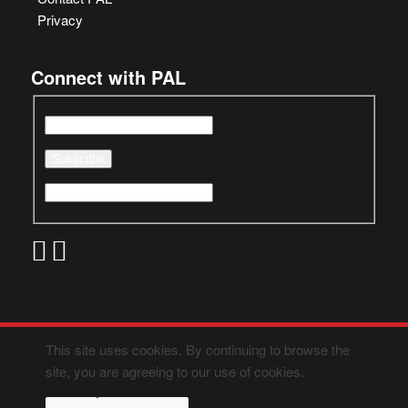
Privacy
Connect with PAL
This site uses cookies. By continuing to browse the
site, you are agreeing to our use of cookies.