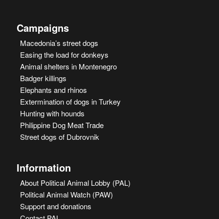
Campaigns
Macedonia’s street dogs
Easing the load for donkeys
Animal shelters in Montenegro
Badger killings
Elephants and rhinos
Extermination of dogs in Turkey
Hunting with hounds
Philippine Dog Meat Trade
Street dogs of Dubrovnik
Information
About Political Animal Lobby (PAL)
Political Animal Watch (PAW)
Support and donations
Contact PAL