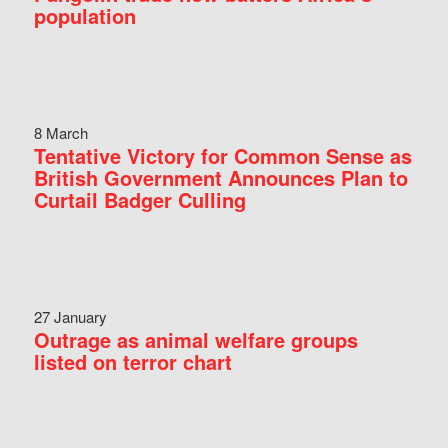
population
8 March
Tentative Victory for Common Sense as
British Government Announces Plan to
Curtail Badger Culling
27 January
Outrage as animal welfare groups
listed on terror chart