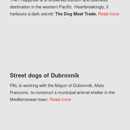
destination in the western Pacific. Heartbreakingly, it
harbours a dark secret:
The Dog Meat Trade.
Read more
Street dogs of Dubrovnik
PAL is working with the Mayor of Dubrovnik, Mato
Francovic, to construct a municipal animal shelter in the
Mediterranean town.
Read more