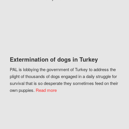
Extermination of dogs in Turkey
PAL is lobbying the government of Turkey to address the
plight of thousands of dogs engaged in a daily struggle for
survival that is so desperate they sometimes feed on their
own puppies.
Read more