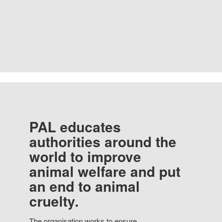
PAL educates
authorities around the
world to improve
animal welfare and put
an end to animal
cruelty.
The organisation works to ensure