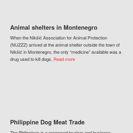
Animal shelters in Montenegro
When the Nikšić Association for Animal Protection
(NUZZZ) arrived at the animal shelter outside the town of
Nikšić in Montenegro, the only “medicine” available was a
drug used to kill dogs.
Read more
Philippine Dog Meat Trade
The Philippines is a renowned tourism and business