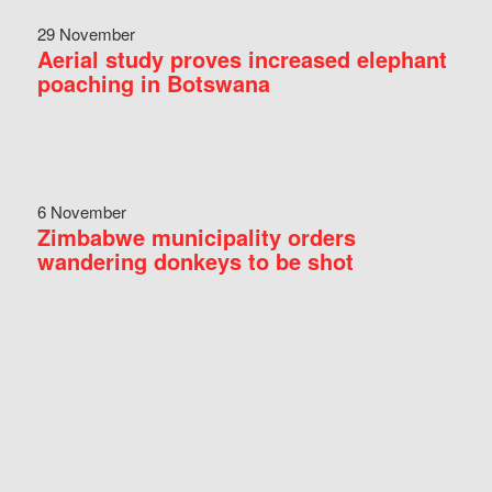
29 November
Aerial study proves increased elephant
poaching in Botswana
6 November
Zimbabwe municipality orders
wandering donkeys to be shot