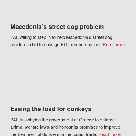
Macedonia’s street dog problem
PAL willing to step in to help Macedonia’s street dog
problem in bid to salvage EU membership bid.
Read more
Easing the load for donkeys
PAL is lobbying the government of Greece to enforce
animal welfare laws and honour its promises to improve
the treatment of donkeys in the tourist trade.
Read more