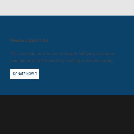
Please support us.
You can help us with our vital work lobbying to protect
animals around the world by making a donation today.
DONATE NOW