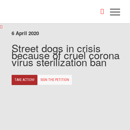
6 April 2020
Street dogs in crisis
because of cruel corona
virus sterilization ban
TAKE ACTION!
SIGN THE PETITION