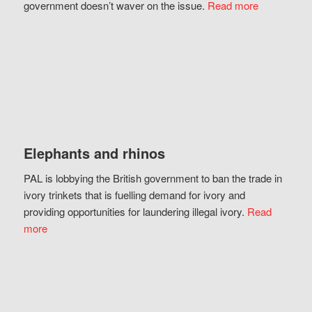
government doesn’t waver on the issue.
Read more
Elephants and rhinos
PAL is lobbying the British government to ban the trade in
ivory trinkets that is fuelling demand for ivory and
providing opportunities for laundering illegal ivory.
Read
more