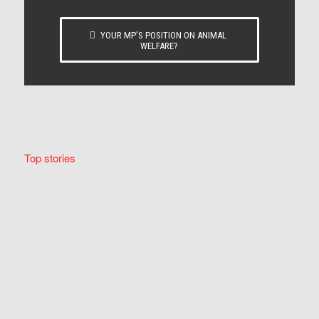
YOUR MP’S POSITION ON ANIMAL
WELFARE?
Top stories