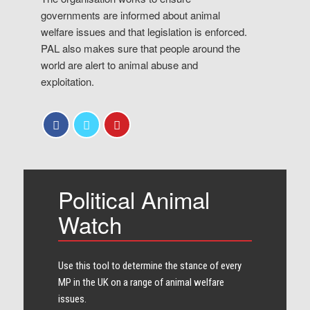
governments are informed about animal
welfare issues and that legislation is enforced.
PAL also makes sure that people around the
world are alert to animal abuse and
exploitation.
Political Animal
Watch
Use this tool to determine the stance of every​
MP in the UK on a range of animal welfare
issues.