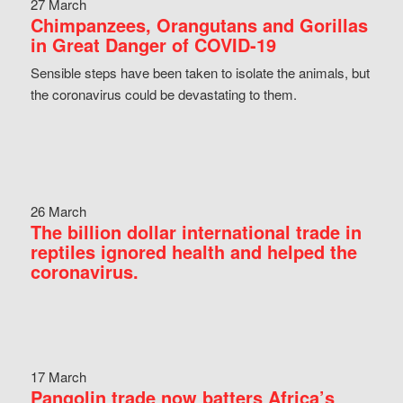
27 March
Chimpanzees, Orangutans and Gorillas
in Great Danger of COVID-19
Sensible steps have been taken to isolate the animals, but
the coronavirus could be devastating to them.
26 March
The billion dollar international trade in
reptiles ignored health and helped the
coronavirus.
17 March
Pangolin trade now batters Africa’s