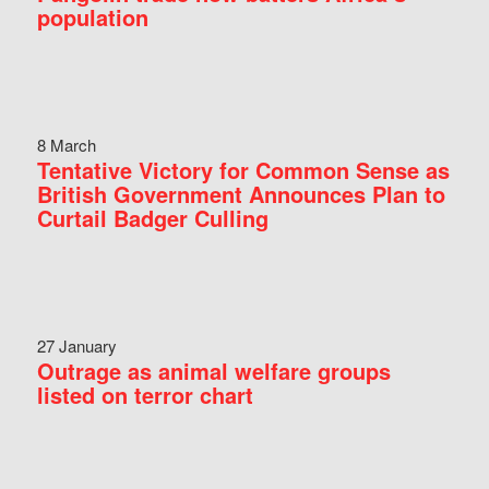
population
8 March
Tentative Victory for Common Sense as
British Government Announces Plan to
Curtail Badger Culling
27 January
Outrage as animal welfare groups
listed on terror chart