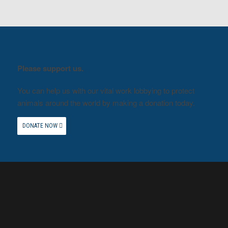
Please support us.
You can help us with our vital work lobbying to protect
animals around the world by making a donation today.
DONATE NOW