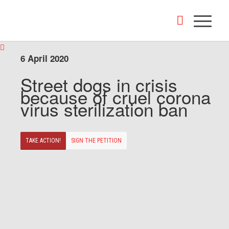
6 April 2020
Street dogs in crisis
because of cruel corona
virus sterilization ban
TAKE ACTION!
SIGN THE PETITION