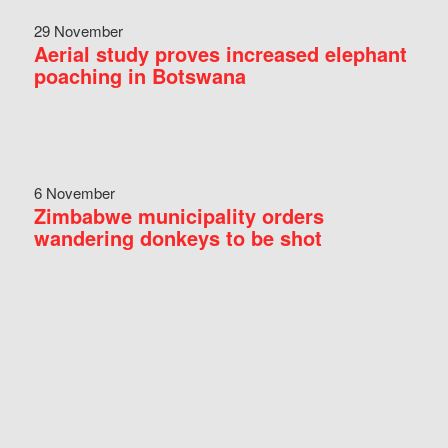
29 November
Aerial study proves increased elephant
poaching in Botswana
6 November
Zimbabwe municipality orders
wandering donkeys to be shot