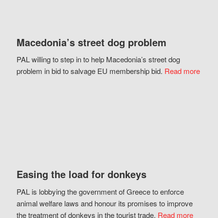
Macedonia’s street dog problem
PAL willing to step in to help Macedonia’s street dog
problem in bid to salvage EU membership bid.
Read more
Easing the load for donkeys
PAL is lobbying the government of Greece to enforce
animal welfare laws and honour its promises to improve
the treatment of donkeys in the tourist trade.
Read more