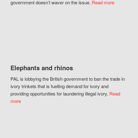
government doesn’t waver on the issue.
Read more
Elephants and rhinos
PAL is lobbying the British government to ban the trade in
ivory trinkets that is fuelling demand for ivory and
providing opportunities for laundering illegal ivory.
Read
more