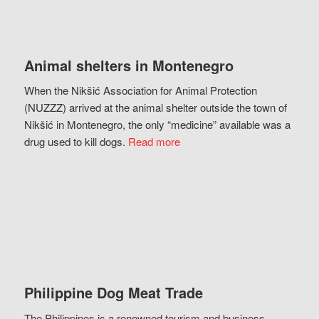
Animal shelters in Montenegro
When the Nikšić Association for Animal Protection
(NUZZZ) arrived at the animal shelter outside the town of
Nikšić in Montenegro, the only “medicine” available was a
drug used to kill dogs.
Read more
Philippine Dog Meat Trade
The Philippines is a renowned tourism and business