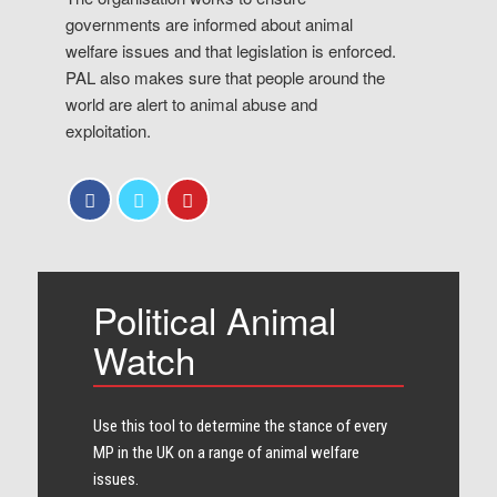
governments are informed about animal
welfare issues and that legislation is enforced.
PAL also makes sure that people around the
world are alert to animal abuse and
exploitation.
Political Animal
Watch
Use this tool to determine the stance of every​
MP in the UK on a range of animal welfare
issues.