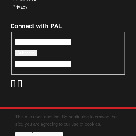
Privacy
Connect with PAL
This site uses cookies. By continuing to browse the
site, you are agreeing to our use of cookies.