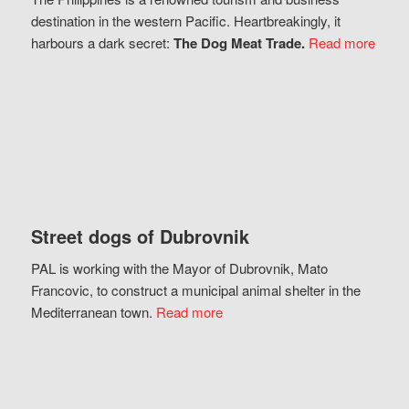
destination in the western Pacific. Heartbreakingly, it
harbours a dark secret:
The Dog Meat Trade.
Read more
Street dogs of Dubrovnik
PAL is working with the Mayor of Dubrovnik, Mato
Francovic, to construct a municipal animal shelter in the
Mediterranean town.
Read more