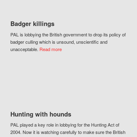
Badger killings
PAL is lobbying the British government to drop its policy of
badger culling which is unsound, unscientific and
unacceptable.
Read more
Hunting with hounds
PAL played a key role in lobbying for the Hunting Act of
2004. Now it is watching carefully to make sure the British