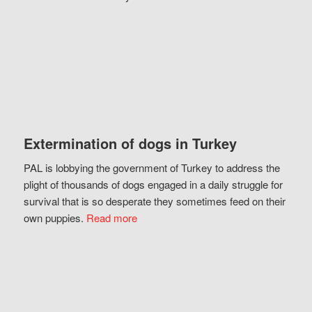
Extermination of dogs in Turkey
PAL is lobbying the government of Turkey to address the
plight of thousands of dogs engaged in a daily struggle for
survival that is so desperate they sometimes feed on their
own puppies.
Read more