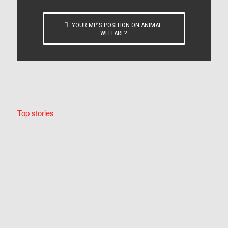
YOUR MP’S POSITION ON ANIMAL
WELFARE?
Top stories