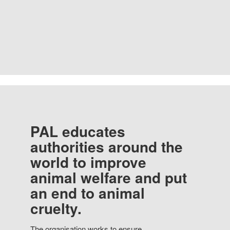
PAL educates
authorities around the
world to improve
animal welfare and put
an end to animal
cruelty.
The organisation works to ensure