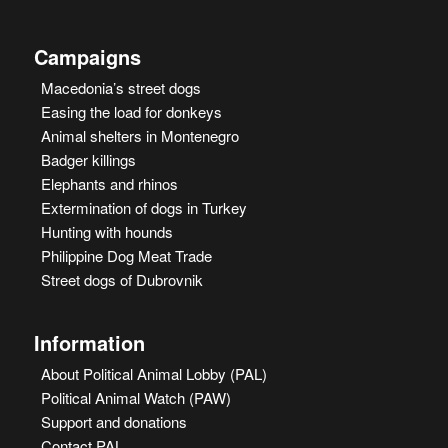
Campaigns
Macedonia’s street dogs
Easing the load for donkeys
Animal shelters in Montenegro
Badger killings
Elephants and rhinos
Extermination of dogs in Turkey
Hunting with hounds
Philippine Dog Meat Trade
Street dogs of Dubrovnik
Information
About Political Animal Lobby (PAL)
Political Animal Watch (PAW)
Support and donations
Contact PAL