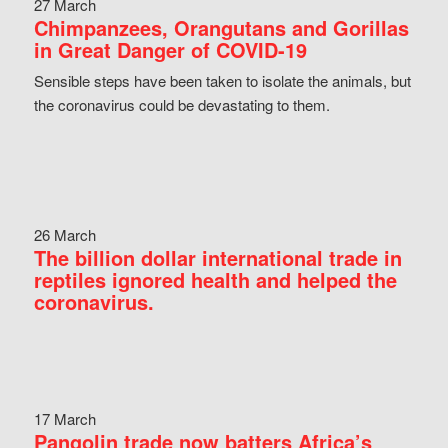
27 March
Chimpanzees, Orangutans and Gorillas
in Great Danger of COVID-19
Sensible steps have been taken to isolate the animals, but
the coronavirus could be devastating to them.
26 March
The billion dollar international trade in
reptiles ignored health and helped the
coronavirus.
17 March
Pangolin trade now batters Africa’s