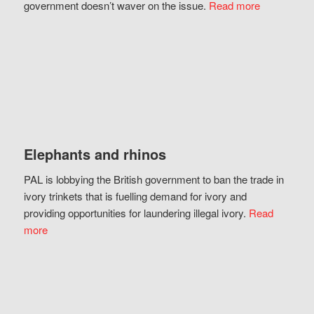
government doesn’t waver on the issue.
Read more
Elephants and rhinos
PAL is lobbying the British government to ban the trade in
ivory trinkets that is fuelling demand for ivory and
providing opportunities for laundering illegal ivory.
Read
more