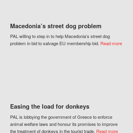
Macedonia’s street dog problem
PAL willing to step in to help Macedonia’s street dog
problem in bid to salvage EU membership bid.
Read more
Easing the load for donkeys
PAL is lobbying the government of Greece to enforce
animal welfare laws and honour its promises to improve
the treatment of donkeys in the tourist trade.
Read more