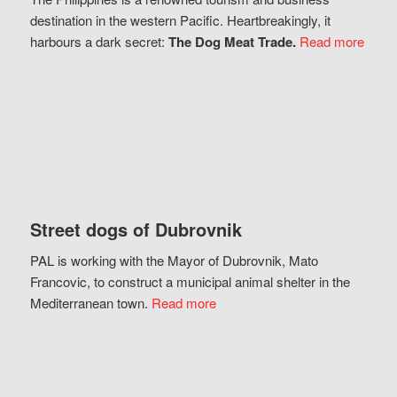
destination in the western Pacific. Heartbreakingly, it
harbours a dark secret:
The Dog Meat Trade.
Read more
Street dogs of Dubrovnik
PAL is working with the Mayor of Dubrovnik, Mato
Francovic, to construct a municipal animal shelter in the
Mediterranean town.
Read more