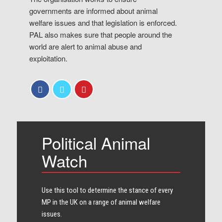
governments are informed about animal
welfare issues and that legislation is enforced.
PAL also makes sure that people around the
world are alert to animal abuse and
exploitation.
Political Animal
Watch
Use this tool to determine the stance of every​
MP in the UK on a range of animal welfare
issues.