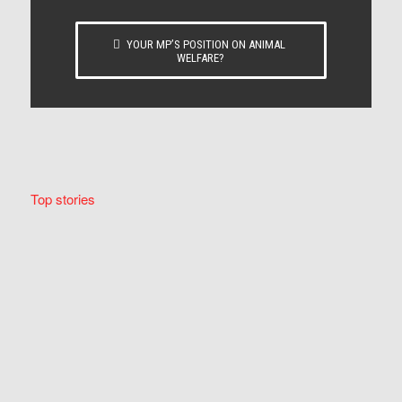
YOUR MP’S POSITION ON ANIMAL
WELFARE?
Top stories