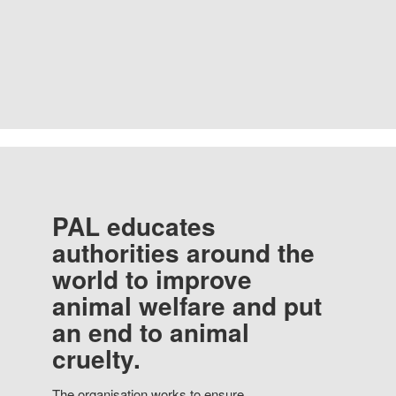
PAL educates
authorities around the
world to improve
animal welfare and put
an end to animal
cruelty.
The organisation works to ensure