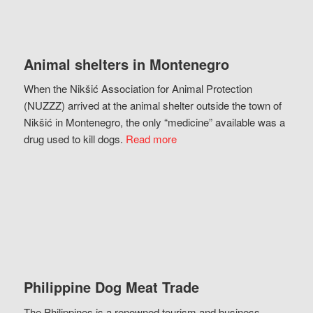
Animal shelters in Montenegro
When the Nikšić Association for Animal Protection
(NUZZZ) arrived at the animal shelter outside the town of
Nikšić in Montenegro, the only “medicine” available was a
drug used to kill dogs.
Read more
Philippine Dog Meat Trade
The Philippines is a renowned tourism and business