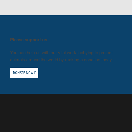
Please support us.
You can help us with our vital work lobbying to protect
animals around the world by making a donation today.
DONATE NOW