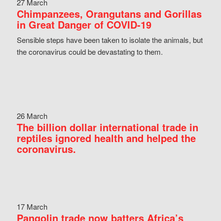
27 March
Chimpanzees, Orangutans and Gorillas
in Great Danger of COVID-19
Sensible steps have been taken to isolate the animals, but
the coronavirus could be devastating to them.
26 March
The billion dollar international trade in
reptiles ignored health and helped the
coronavirus.
17 March
Pangolin trade now batters Africa’s