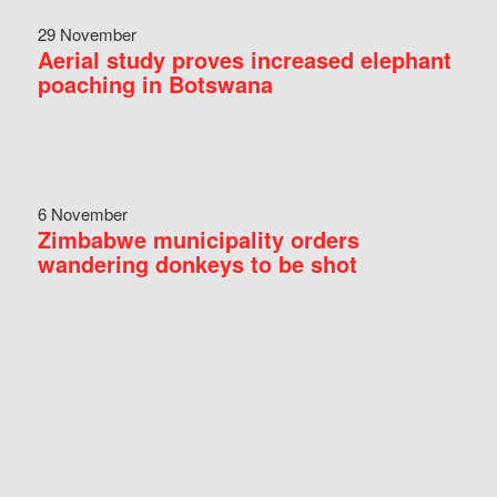
29 November
Aerial study proves increased elephant
poaching in Botswana
6 November
Zimbabwe municipality orders
wandering donkeys to be shot