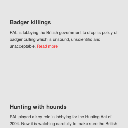
Badger killings
PAL is lobbying the British government to drop its policy of
badger culling which is unsound, unscientific and
unacceptable.
Read more
Hunting with hounds
PAL played a key role in lobbying for the Hunting Act of
2004. Now it is watching carefully to make sure the British