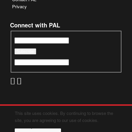
Privacy
Connect with PAL
This site uses cookies. By continuing to browse the
site, you are agreeing to our use of cookies.