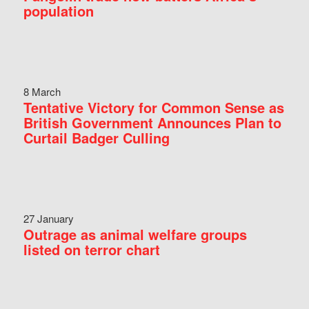
population
8 March
Tentative Victory for Common Sense as
British Government Announces Plan to
Curtail Badger Culling
27 January
Outrage as animal welfare groups
listed on terror chart