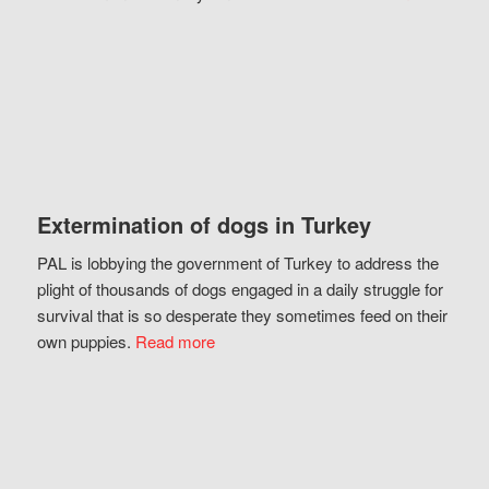
Extermination of dogs in Turkey
PAL is lobbying the government of Turkey to address the
plight of thousands of dogs engaged in a daily struggle for
survival that is so desperate they sometimes feed on their
own puppies.
Read more