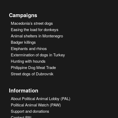
Campaigns
Macedonia’s street dogs
Easing the load for donkeys
Animal shelters in Montenegro
Badger killings
Elephants and rhinos
Extermination of dogs in Turkey
Hunting with hounds
Philippine Dog Meat Trade
Street dogs of Dubrovnik
Information
About Political Animal Lobby (PAL)
Political Animal Watch (PAW)
Support and donations
Contact PAL