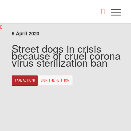
6 April 2020
Street dogs in crisis
because of cruel corona
virus sterilization ban
TAKE ACTION!
SIGN THE PETITION