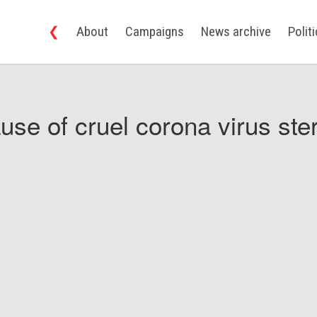
❮
About
Campaigns
News archive
Polit
use of cruel corona virus ster