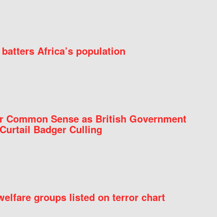
batters Africa’s population
for Common Sense as British Government
Curtail Badger Culling
elfare groups listed on terror chart