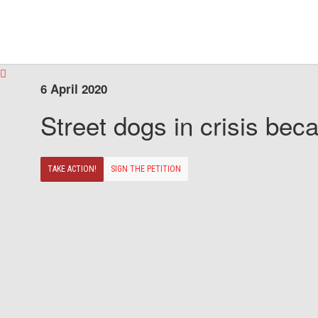
6 April 2020
Street dogs in crisis beca
TAKE ACTION!
SIGN THE PETITION