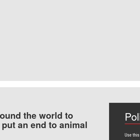
ound the world to
Pol
 put an end to animal
Use this