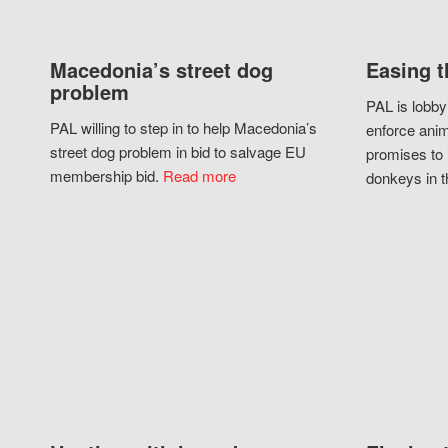
Macedonia’s street dog
Easing t
problem
PAL is lobby
PAL willing to step in to help Macedonia’s
enforce anim
street dog problem in bid to salvage EU
promises to 
membership bid.
Read more
donkeys in t