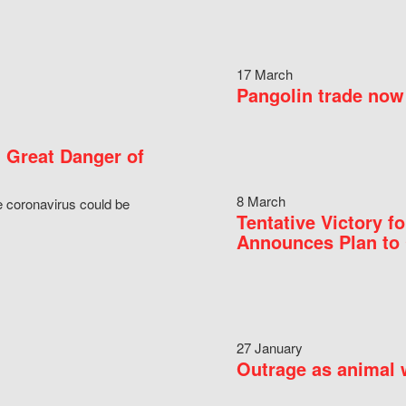
17 March
Pangolin trade now 
 Great Danger of
8 March
e coronavirus could be
Tentative Victory 
Announces Plan to 
27 January
Outrage as animal w