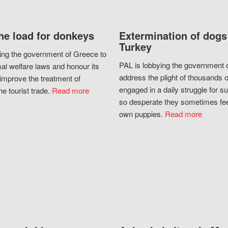
he load for donkeys
Extermination of dogs
Turkey
ing the government of Greece to
PAL is lobbying the government o
al welfare laws and honour its
address the plight of thousands 
improve the treatment of
engaged in a daily struggle for sur
he tourist trade.
Read more
so desperate they sometimes fee
own puppies.
Read more