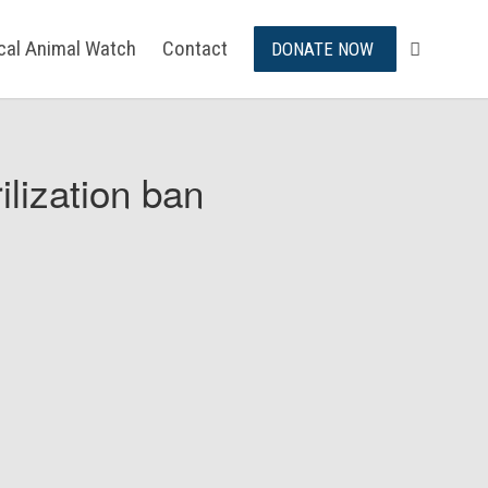
ical Animal Watch
Contact
DONATE NOW
ilization ban