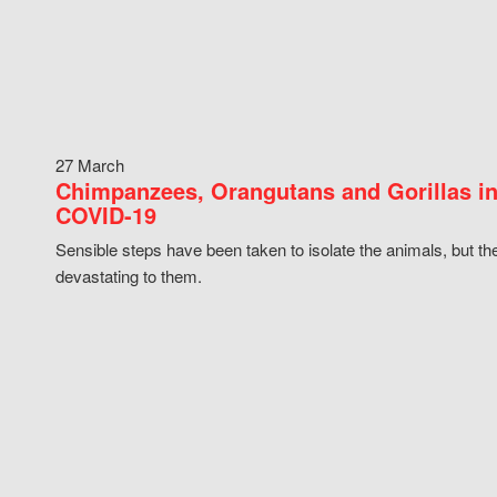
27 March
Chimpanzees, Orangutans and Gorillas in
COVID-19
Sensible steps have been taken to isolate the animals, but th
devastating to them.