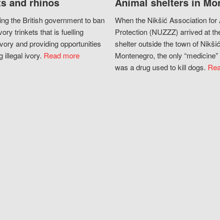
s and rhinos
Animal shelters in Mo
ing the British government to ban
When the Nikšić Association for
vory trinkets that is fuelling
Protection (NUZZZ) arrived at th
vory and providing opportunities
shelter outside the town of Nikšić
g illegal ivory.
Read more
Montenegro, the only “medicine” 
was a drug used to kill dogs.
Rea