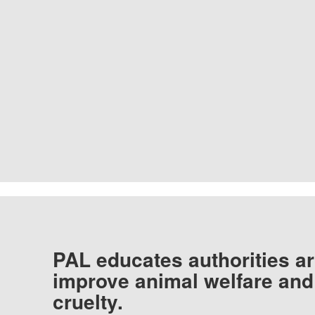
PAL educates authorities ar
improve animal welfare and
cruelty.