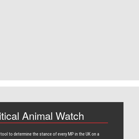
itical Animal Watch
 tool to determine the stance of every​ MP in the UK on a