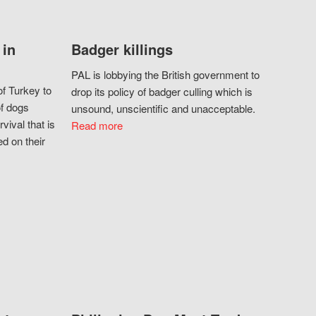
 in
Badger killings
PAL is lobbying the British government to
f Turkey to
drop its policy of badger culling which is
of dogs
unsound, unscientific and unacceptable.
vival that is
Read more
d on their