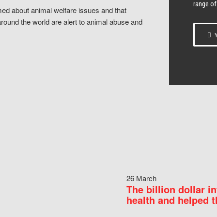
range of
ed about animal welfare issues and that
around the world are alert to animal abuse and
Y
26 March
The billion dollar i
health and helped t