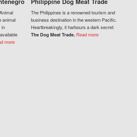
ntenegro
Philippine Dog Meat Trade
 Animal
The Philippines is a renowned tourism and
e animal
business destination in the western Pacific.
 in
Heartbreakingly, it harbours a dark secret:
available
The Dog Meat Trade.
Read more
d more