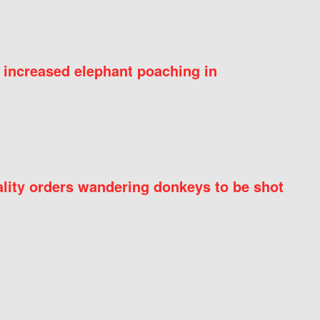
 increased elephant poaching in
ity orders wandering donkeys to be shot