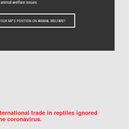
 animal welfare issues.
OUR MP’S POSITION ON ANIMAL WELFARE?
nternational trade in reptiles ignored
he coronavirus.