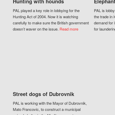
Hunting with hounds
Elephant
PAL played a key role in lobbying for the
PAL is lobby
Hunting Act of 2004. Now it is watching
the trade in i
carefully to make sure the British government
demand for i
doesn’t waver on the issue.
Read more
for launderin
Street dogs of Dubrovnik
PAL is working with the Mayor of Dubrovnik,
Mato Francovic, to construct a municipal