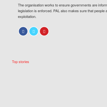
The organisation works to ensure governments are inform
legislation is enforced. PAL also makes sure that people 
exploitation.
Top stories