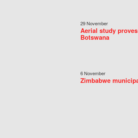
29 November
Aerial study proves
Botswana
6 November
Zimbabwe municipal