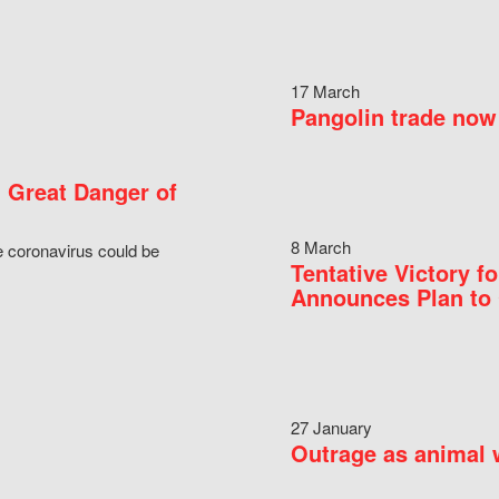
17 March
Pangolin trade now 
 Great Danger of
8 March
e coronavirus could be
Tentative Victory 
Announces Plan to 
27 January
Outrage as animal w