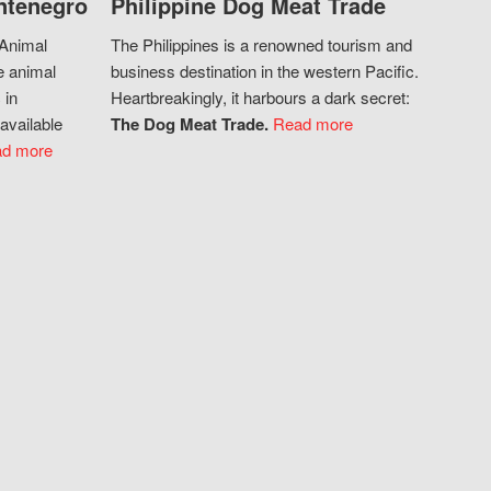
ntenegro
Philippine Dog Meat Trade
 Animal
The Philippines is a renowned tourism and
e animal
business destination in the western Pacific.
 in
Heartbreakingly, it harbours a dark secret:
available
The Dog Meat Trade.
Read more
d more