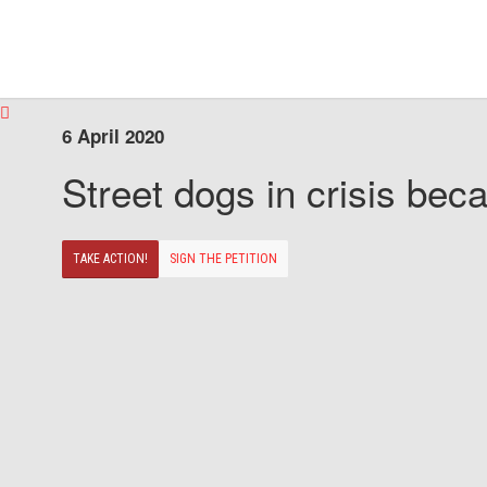
6 April 2020
Street dogs in crisis beca
TAKE ACTION!
SIGN THE PETITION