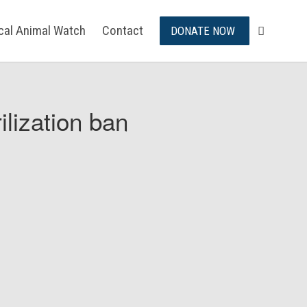
ical Animal Watch
Contact
DONATE NOW
ilization ban