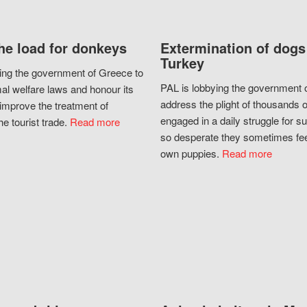
he load for donkeys
Extermination of dogs
Turkey
ing the government of Greece to
PAL is lobbying the government o
al welfare laws and honour its
address the plight of thousands 
improve the treatment of
engaged in a daily struggle for sur
he tourist trade.
Read more
so desperate they sometimes fee
own puppies.
Read more