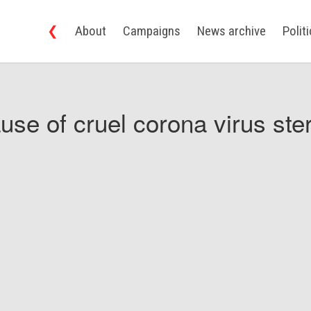
❮
About
Campaigns
News archive
Polit
use of cruel corona virus ster