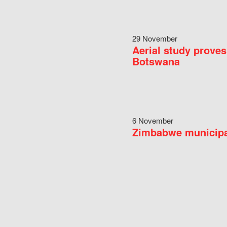
29 November
Aerial study proves
Botswana
6 November
Zimbabwe municipal