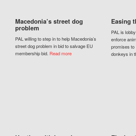
Macedonia’s street dog
Easing t
problem
PAL is lobby
PAL willing to step in to help Macedonia’s
enforce anim
street dog problem in bid to salvage EU
promises to 
membership bid.
Read more
donkeys in t