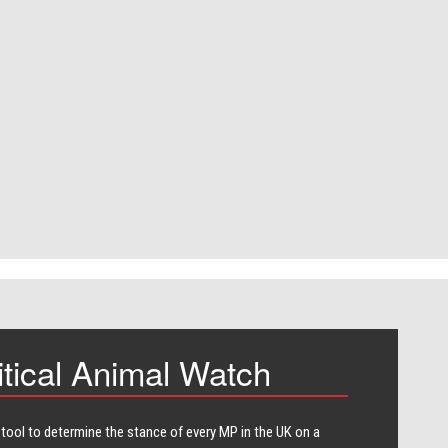
itical Animal Watch
 tool to determine the stance of every​ MP in the UK on a