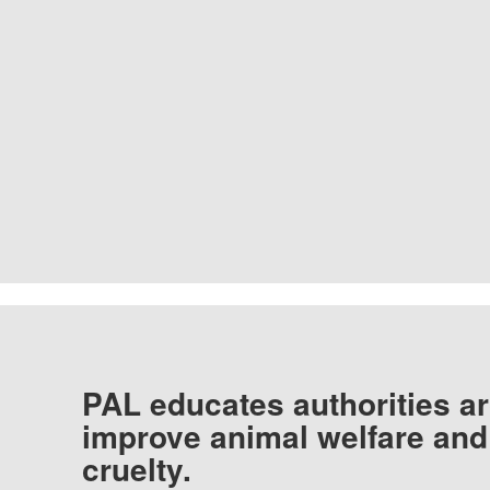
PAL educates authorities ar
improve animal welfare and
cruelty.