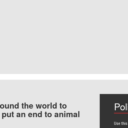
ound the world to
Pol
 put an end to animal
Use this