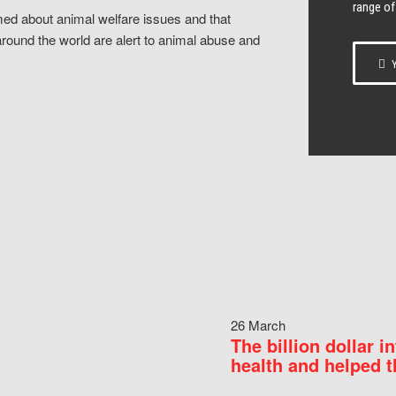
range of
ed about animal welfare issues and that
around the world are alert to animal abuse and
Y
26 March
The billion dollar i
health and helped t