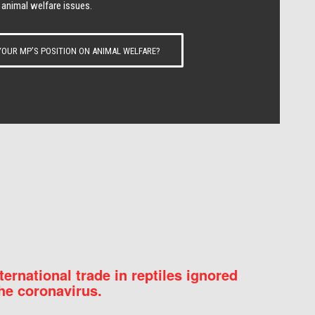
 animal welfare issues.
OUR MP’S POSITION ON ANIMAL WELFARE?
nternational trade in reptiles ignored
he coronavirus.