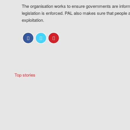
The organisation works to ensure governments are inform
legislation is enforced. PAL also makes sure that people 
exploitation.
Top stories