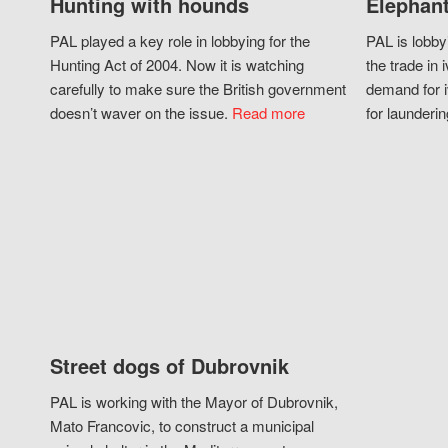
Hunting with hounds
Elephant
PAL played a key role in lobbying for the
PAL is lobby
Hunting Act of 2004. Now it is watching
the trade in i
carefully to make sure the British government
demand for i
doesn’t waver on the issue.
Read more
for launderin
Street dogs of Dubrovnik
PAL is working with the Mayor of Dubrovnik,
Mato Francovic, to construct a municipal