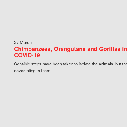
27 March
Chimpanzees, Orangutans and Gorillas in
COVID-19
Sensible steps have been taken to isolate the animals, but th
devastating to them.