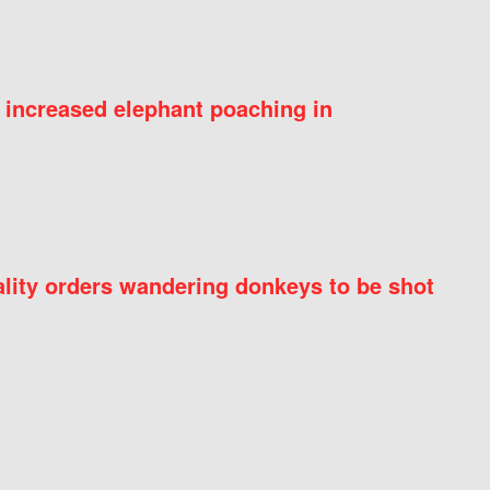
 increased elephant poaching in
ity orders wandering donkeys to be shot