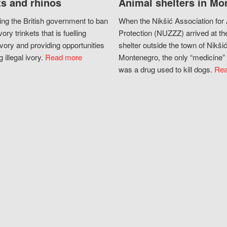
s and rhinos
Animal shelters in Mo
ing the British government to ban
When the Nikšić Association for
vory trinkets that is fuelling
Protection (NUZZZ) arrived at th
vory and providing opportunities
shelter outside the town of Nikšić
g illegal ivory.
Read more
Montenegro, the only “medicine” 
was a drug used to kill dogs.
Rea