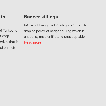
 in
Badger killings
PAL is lobbying the British government to
f Turkey to
drop its policy of badger culling which is
of dogs
unsound, unscientific and unacceptable.
vival that is
Read more
d on their