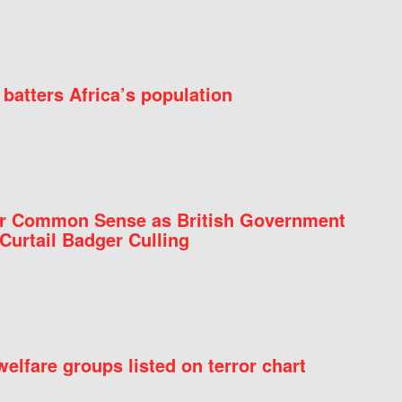
batters Africa’s population
for Common Sense as British Government
Curtail Badger Culling
elfare groups listed on terror chart