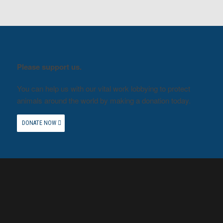
Please support us.
You can help us with our vital work lobbying to protect
animals around the world by making a donation today.
DONATE NOW