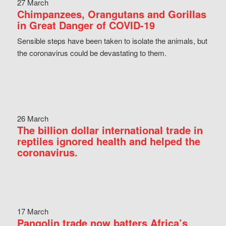
27 March
Chimpanzees, Orangutans and Gorillas
in Great Danger of COVID-19
Sensible steps have been taken to isolate the animals, but
the coronavirus could be devastating to them.
26 March
The billion dollar international trade in
reptiles ignored health and helped the
coronavirus.
17 March
Pangolin trade now batters Africa’s