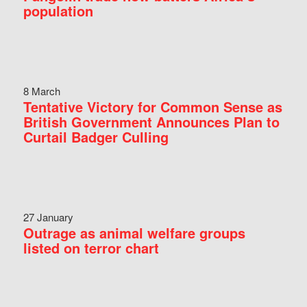
population
8 March
Tentative Victory for Common Sense as
British Government Announces Plan to
Curtail Badger Culling
27 January
Outrage as animal welfare groups
listed on terror chart