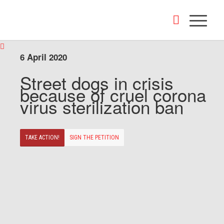
6 April 2020
Street dogs in crisis
because of cruel corona
virus sterilization ban
TAKE ACTION!
SIGN THE PETITION