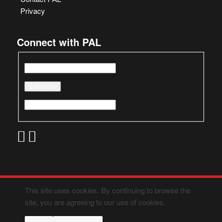
Privacy
Connect with PAL
This site uses cookies. By continuing to browse the
site, you are agreeing to our use of cookies.