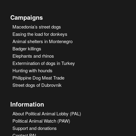
Campaigns
Macedonia’s street dogs
Easing the load for donkeys
Animal shelters in Montenegro
Badger killings
Elephants and rhinos
Extermination of dogs in Turkey
Hunting with hounds
Philippine Dog Meat Trade
Street dogs of Dubrovnik
Information
About Political Animal Lobby (PAL)
Political Animal Watch (PAW)
Support and donations
Contact PAL