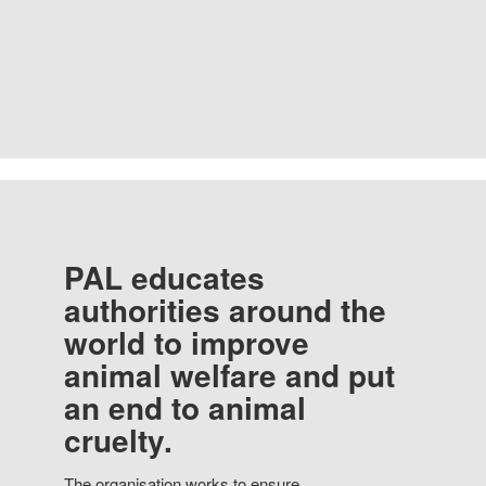
PAL educates
authorities around the
world to improve
animal welfare and put
an end to animal
cruelty.
The organisation works to ensure