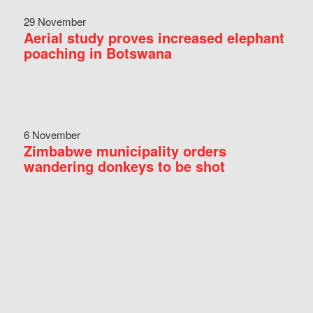
29 November
Aerial study proves increased elephant
poaching in Botswana
6 November
Zimbabwe municipality orders
wandering donkeys to be shot