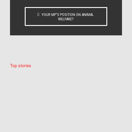
YOUR MP’S POSITION ON ANIMAL
WELFARE?
Top stories