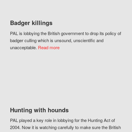
Badger killings
PAL is lobbying the British government to drop its policy of
badger culling which is unsound, unscientific and
unacceptable.
Read more
Hunting with hounds
PAL played a key role in lobbying for the Hunting Act of
2004. Now it is watching carefully to make sure the British