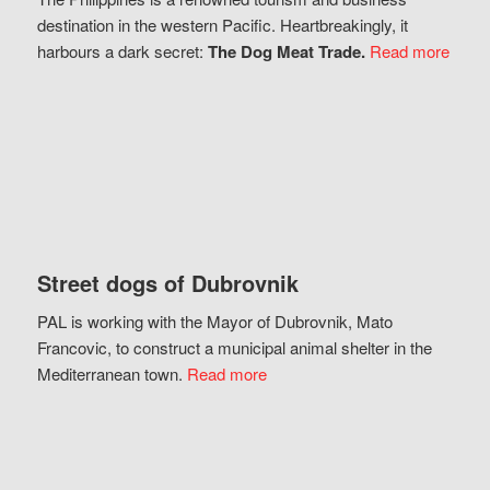
destination in the western Pacific. Heartbreakingly, it
harbours a dark secret:
The Dog Meat Trade.
Read more
Street dogs of Dubrovnik
PAL is working with the Mayor of Dubrovnik, Mato
Francovic, to construct a municipal animal shelter in the
Mediterranean town.
Read more