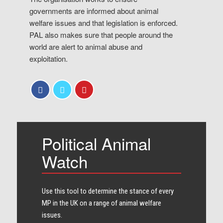
governments are informed about animal
welfare issues and that legislation is enforced.
PAL also makes sure that people around the
world are alert to animal abuse and
exploitation.
Political Animal
Watch
Use this tool to determine the stance of every​
MP in the UK on a range of animal welfare
issues.