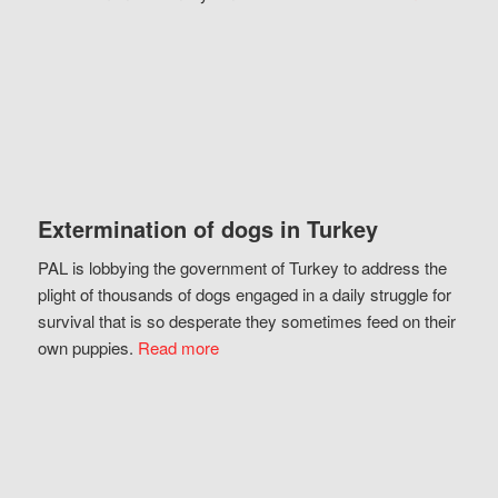
Extermination of dogs in Turkey
PAL is lobbying the government of Turkey to address the
plight of thousands of dogs engaged in a daily struggle for
survival that is so desperate they sometimes feed on their
own puppies.
Read more