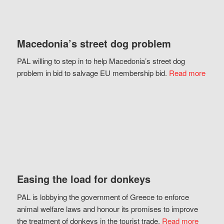
Macedonia’s street dog problem
PAL willing to step in to help Macedonia’s street dog
problem in bid to salvage EU membership bid.
Read more
Easing the load for donkeys
PAL is lobbying the government of Greece to enforce
animal welfare laws and honour its promises to improve
the treatment of donkeys in the tourist trade.
Read more