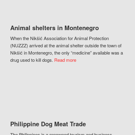
Animal shelters in Montenegro
When the Nikšić Association for Animal Protection
(NUZZZ) arrived at the animal shelter outside the town of
Nikšić in Montenegro, the only “medicine” available was a
drug used to kill dogs.
Read more
Philippine Dog Meat Trade
The Philippines is a renowned tourism and business