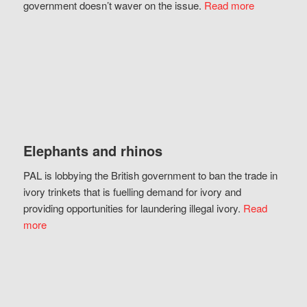
government doesn’t waver on the issue.
Read more
Elephants and rhinos
PAL is lobbying the British government to ban the trade in
ivory trinkets that is fuelling demand for ivory and
providing opportunities for laundering illegal ivory.
Read
more