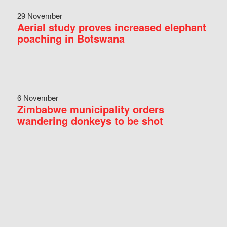
29 November
Aerial study proves increased elephant
poaching in Botswana
6 November
Zimbabwe municipality orders
wandering donkeys to be shot