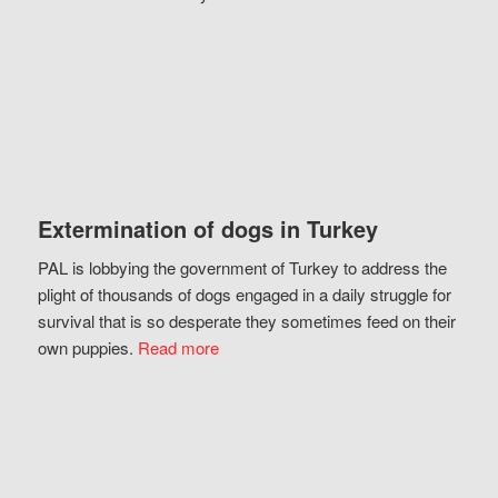
Extermination of dogs in Turkey
PAL is lobbying the government of Turkey to address the
plight of thousands of dogs engaged in a daily struggle for
survival that is so desperate they sometimes feed on their
own puppies.
Read more