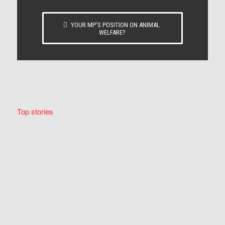
YOUR MP’S POSITION ON ANIMAL
WELFARE?
Top stories