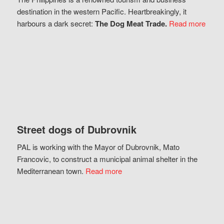
destination in the western Pacific. Heartbreakingly, it
harbours a dark secret:
The Dog Meat Trade.
Read more
Street dogs of Dubrovnik
PAL is working with the Mayor of Dubrovnik, Mato
Francovic, to construct a municipal animal shelter in the
Mediterranean town.
Read more