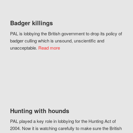
Badger killings
PAL is lobbying the British government to drop its policy of
badger culling which is unsound, unscientific and
unacceptable.
Read more
Hunting with hounds
PAL played a key role in lobbying for the Hunting Act of
2004. Now it is watching carefully to make sure the British