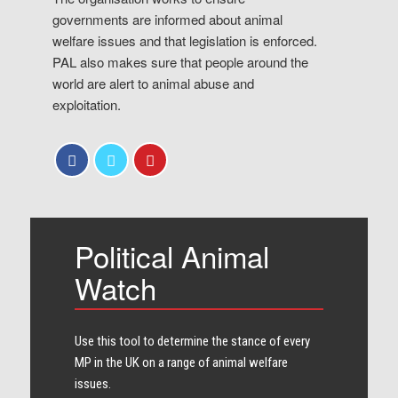
governments are informed about animal
welfare issues and that legislation is enforced.
PAL also makes sure that people around the
world are alert to animal abuse and
exploitation.
Political Animal
Watch
Use this tool to determine the stance of every​
MP in the UK on a range of animal welfare
issues.