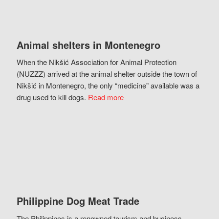
Animal shelters in Montenegro
When the Nikšić Association for Animal Protection
(NUZZZ) arrived at the animal shelter outside the town of
Nikšić in Montenegro, the only “medicine” available was a
drug used to kill dogs.
Read more
Philippine Dog Meat Trade
The Philippines is a renowned tourism and business