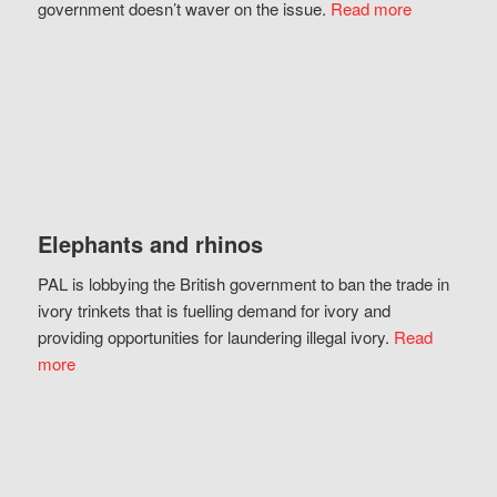
government doesn’t waver on the issue.
Read more
Elephants and rhinos
PAL is lobbying the British government to ban the trade in
ivory trinkets that is fuelling demand for ivory and
providing opportunities for laundering illegal ivory.
Read
more