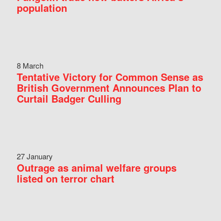
population
8 March
Tentative Victory for Common Sense as
British Government Announces Plan to
Curtail Badger Culling
27 January
Outrage as animal welfare groups
listed on terror chart