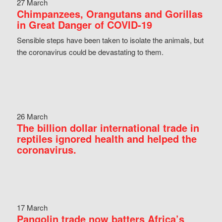
27 March
Chimpanzees, Orangutans and Gorillas
in Great Danger of COVID-19
Sensible steps have been taken to isolate the animals, but
the coronavirus could be devastating to them.
26 March
The billion dollar international trade in
reptiles ignored health and helped the
coronavirus.
17 March
Pangolin trade now batters Africa’s