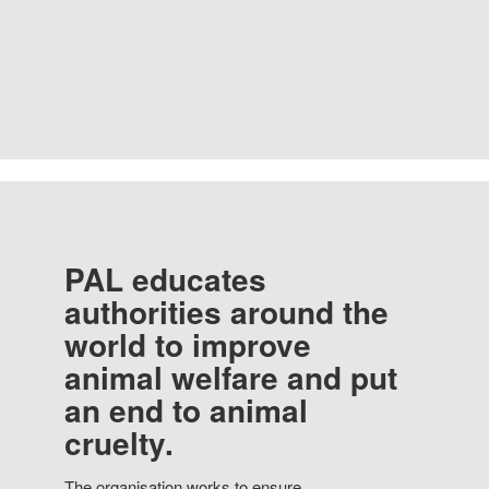
PAL educates
authorities around the
world to improve
animal welfare and put
an end to animal
cruelty.
The organisation works to ensure