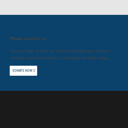
Please support us.
You can help us with our vital work lobbying to protect
animals around the world by making a donation today.
DONATE NOW