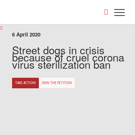
6 April 2020
Street dogs in crisis
because of cruel corona
virus sterilization ban
TAKE ACTION!
SIGN THE PETITION