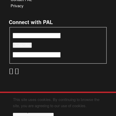
Privacy
Connect with PAL
This site uses cookies. By continuing to browse the
site, you are agreeing to our use of cookies.