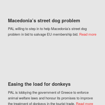
Macedonia’s street dog problem
PAL willing to step in to help Macedonia’s street dog
problem in bid to salvage EU membership bid.
Read more
Easing the load for donkeys
PAL is lobbying the government of Greece to enforce
animal welfare laws and honour its promises to improve
the treatment of donkeys in the tourist trade.
Read more