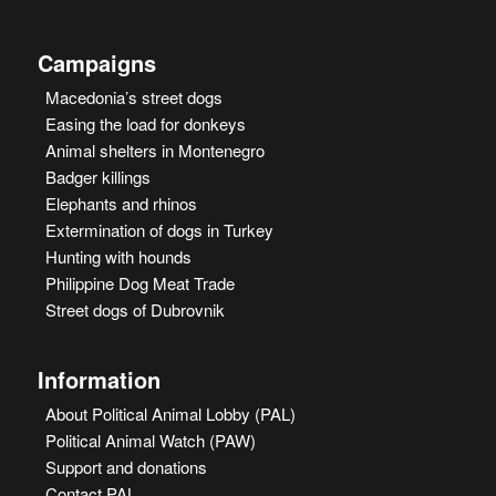
Campaigns
Macedonia’s street dogs
Easing the load for donkeys
Animal shelters in Montenegro
Badger killings
Elephants and rhinos
Extermination of dogs in Turkey
Hunting with hounds
Philippine Dog Meat Trade
Street dogs of Dubrovnik
Information
About Political Animal Lobby (PAL)
Political Animal Watch (PAW)
Support and donations
Contact PAL