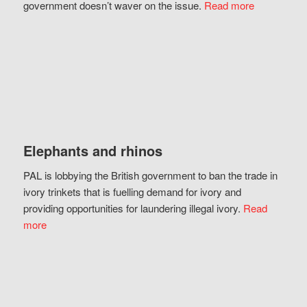
government doesn’t waver on the issue.
Read more
Elephants and rhinos
PAL is lobbying the British government to ban the trade in
ivory trinkets that is fuelling demand for ivory and
providing opportunities for laundering illegal ivory.
Read
more