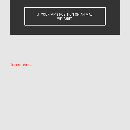
YOUR MP’S POSITION ON ANIMAL
WELFARE?
Top stories