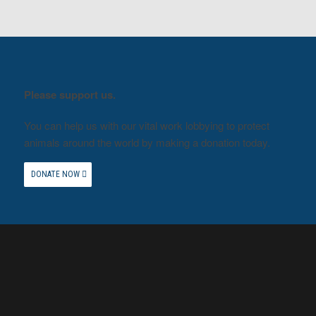
Please support us.
You can help us with our vital work lobbying to protect
animals around the world by making a donation today.
DONATE NOW