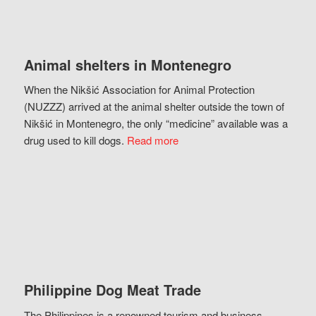
Animal shelters in Montenegro
When the Nikšić Association for Animal Protection
(NUZZZ) arrived at the animal shelter outside the town of
Nikšić in Montenegro, the only “medicine” available was a
drug used to kill dogs.
Read more
Philippine Dog Meat Trade
The Philippines is a renowned tourism and business