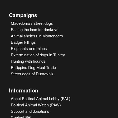
Campaigns
Macedonia’s street dogs
Easing the load for donkeys
Animal shelters in Montenegro
Badger killings
Elephants and rhinos
Extermination of dogs in Turkey
Hunting with hounds
Philippine Dog Meat Trade
Street dogs of Dubrovnik
Information
About Political Animal Lobby (PAL)
Political Animal Watch (PAW)
Support and donations
Contact PAL