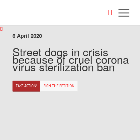
6 April 2020
Street dogs in crisis
because of cruel corona
virus sterilization ban
TAKE ACTION!
SIGN THE PETITION