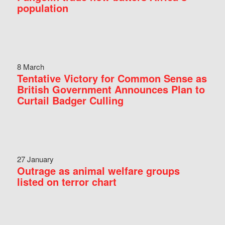
population
8 March
Tentative Victory for Common Sense as
British Government Announces Plan to
Curtail Badger Culling
27 January
Outrage as animal welfare groups
listed on terror chart