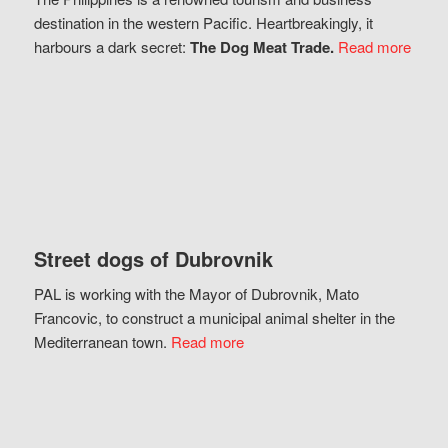
destination in the western Pacific. Heartbreakingly, it
harbours a dark secret:
The Dog Meat Trade.
Read more
Street dogs of Dubrovnik
PAL is working with the Mayor of Dubrovnik, Mato
Francovic, to construct a municipal animal shelter in the
Mediterranean town.
Read more