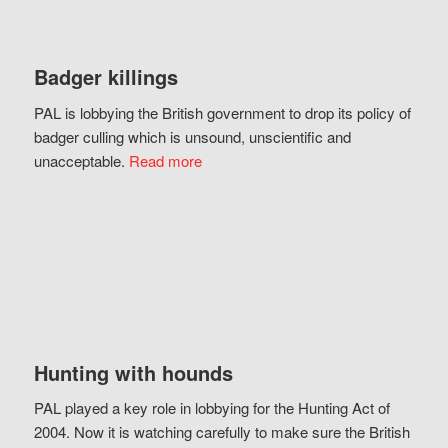
Badger killings
PAL is lobbying the British government to drop its policy of
badger culling which is unsound, unscientific and
unacceptable.
Read more
Hunting with hounds
PAL played a key role in lobbying for the Hunting Act of
2004. Now it is watching carefully to make sure the British