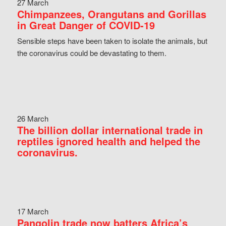
27 March
Chimpanzees, Orangutans and Gorillas
in Great Danger of COVID-19
Sensible steps have been taken to isolate the animals, but
the coronavirus could be devastating to them.
26 March
The billion dollar international trade in
reptiles ignored health and helped the
coronavirus.
17 March
Pangolin trade now batters Africa’s