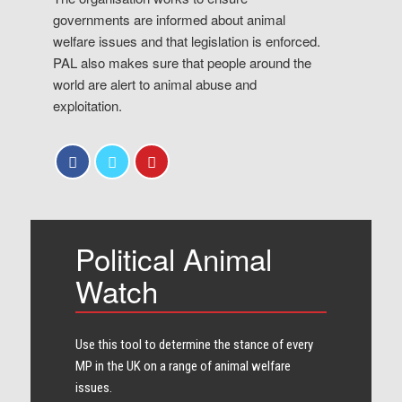
governments are informed about animal
welfare issues and that legislation is enforced.
PAL also makes sure that people around the
world are alert to animal abuse and
exploitation.
Political Animal
Watch
Use this tool to determine the stance of every​
MP in the UK on a range of animal welfare
issues.