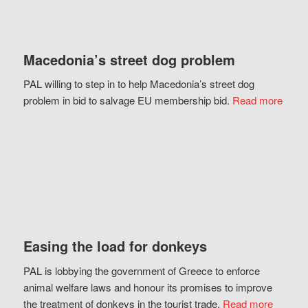
Macedonia’s street dog problem
PAL willing to step in to help Macedonia’s street dog
problem in bid to salvage EU membership bid.
Read more
Easing the load for donkeys
PAL is lobbying the government of Greece to enforce
animal welfare laws and honour its promises to improve
the treatment of donkeys in the tourist trade.
Read more