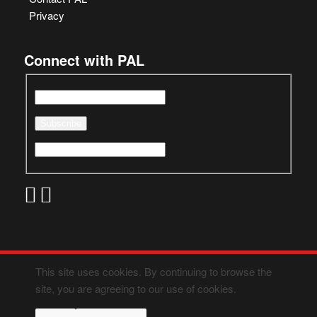
Privacy
Connect with PAL
This site uses cookies. By continuing to browse the
site, you are agreeing to our use of cookies.