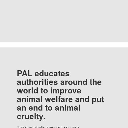
PAL educates
authorities around the
world to improve
animal welfare and put
an end to animal
cruelty.
The organisation works to ensure