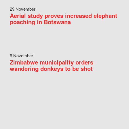
29 November
Aerial study proves increased elephant
poaching in Botswana
6 November
Zimbabwe municipality orders
wandering donkeys to be shot