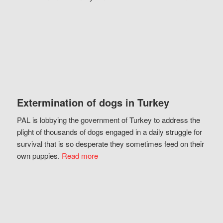
Extermination of dogs in Turkey
PAL is lobbying the government of Turkey to address the
plight of thousands of dogs engaged in a daily struggle for
survival that is so desperate they sometimes feed on their
own puppies.
Read more