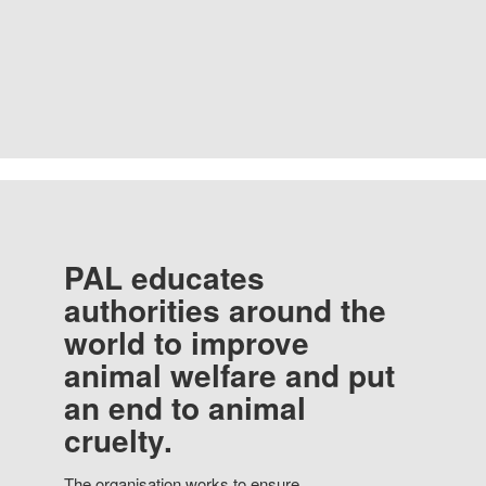
PAL educates
authorities around the
world to improve
animal welfare and put
an end to animal
cruelty.
The organisation works to ensure