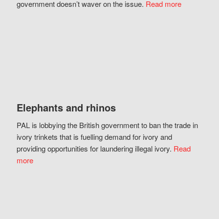
government doesn’t waver on the issue.
Read more
Elephants and rhinos
PAL is lobbying the British government to ban the trade in
ivory trinkets that is fuelling demand for ivory and
providing opportunities for laundering illegal ivory.
Read
more