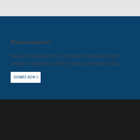
Please support us.
You can help us with our vital work lobbying to protect
animals around the world by making a donation today.
DONATE NOW