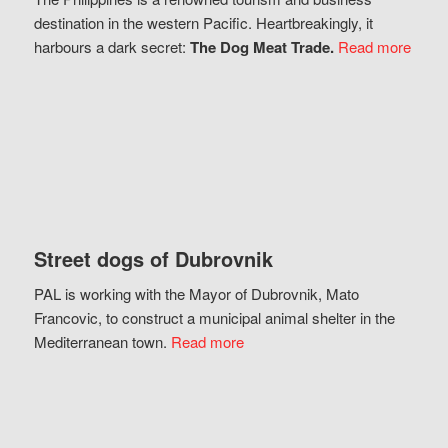
destination in the western Pacific. Heartbreakingly, it
harbours a dark secret:
The Dog Meat Trade.
Read more
Street dogs of Dubrovnik
PAL is working with the Mayor of Dubrovnik, Mato
Francovic, to construct a municipal animal shelter in the
Mediterranean town.
Read more