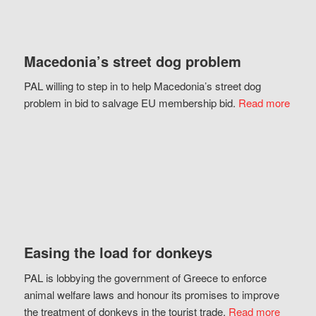
Macedonia’s street dog problem
PAL willing to step in to help Macedonia’s street dog
problem in bid to salvage EU membership bid.
Read more
Easing the load for donkeys
PAL is lobbying the government of Greece to enforce
animal welfare laws and honour its promises to improve
the treatment of donkeys in the tourist trade.
Read more