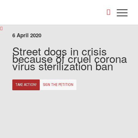
6 April 2020
Street dogs in crisis
because of cruel corona
virus sterilization ban
TAKE ACTION!
SIGN THE PETITION