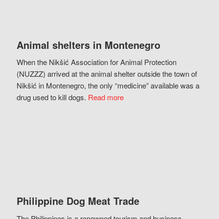
Animal shelters in Montenegro
When the Nikšić Association for Animal Protection
(NUZZZ) arrived at the animal shelter outside the town of
Nikšić in Montenegro, the only “medicine” available was a
drug used to kill dogs.
Read more
Philippine Dog Meat Trade
The Philippines is a renowned tourism and business