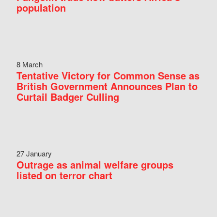
population
8 March
Tentative Victory for Common Sense as
British Government Announces Plan to
Curtail Badger Culling
27 January
Outrage as animal welfare groups
listed on terror chart