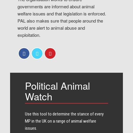
governments are informed about animal
welfare issues and that legislation is enforced.
PAL also makes sure that people around the
world are alert to animal abuse and
exploitation.
Political Animal
Watch
Use this tool to determine the stance of every​
MP in the UK on a range of animal welfare
issues.