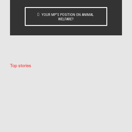
YOUR MP’S POSITION ON ANIMAL
WELFARE?
Top stories