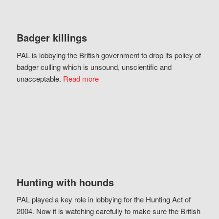
Badger killings
PAL is lobbying the British government to drop its policy of
badger culling which is unsound, unscientific and
unacceptable.
Read more
Hunting with hounds
PAL played a key role in lobbying for the Hunting Act of
2004. Now it is watching carefully to make sure the British