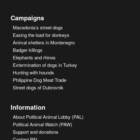
Campaigns
Macedonia’s street dogs
Easing the load for donkeys
Animal shelters in Montenegro
Badger killings
Elephants and rhinos
Extermination of dogs in Turkey
Hunting with hounds
Philippine Dog Meat Trade
Street dogs of Dubrovnik
Information
About Political Animal Lobby (PAL)
Political Animal Watch (PAW)
Support and donations
Contact PAL