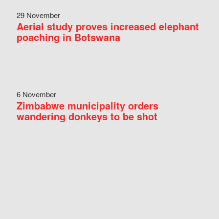
29 November
Aerial study proves increased elephant
poaching in Botswana
6 November
Zimbabwe municipality orders
wandering donkeys to be shot