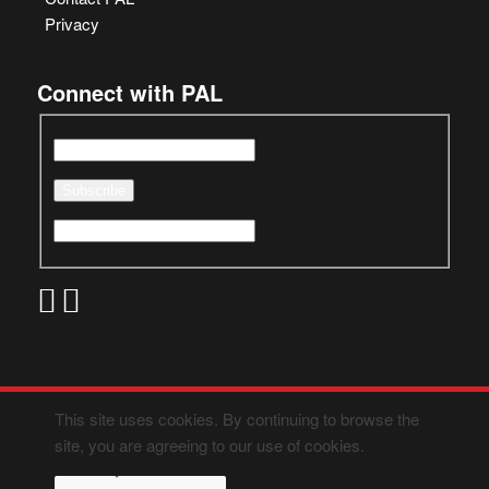
Privacy
Connect with PAL
This site uses cookies. By continuing to browse the
site, you are agreeing to our use of cookies.