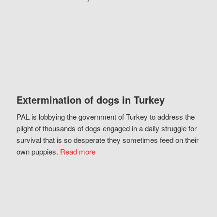
Extermination of dogs in Turkey
PAL is lobbying the government of Turkey to address the
plight of thousands of dogs engaged in a daily struggle for
survival that is so desperate they sometimes feed on their
own puppies.
Read more