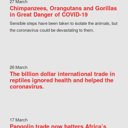
27 March
Chimpanzees, Orangutans and Gorillas
in Great Danger of COVID-19
Sensible steps have been taken to isolate the animals, but
the coronavirus could be devastating to them.
26 March
The billion dollar international trade in
reptiles ignored health and helped the
coronavirus.
17 March
Pangolin trade now batters Africa’s