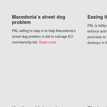
Macedonia’s street dog
Easing t
problem
PAL is lobby
PAL willing to step in to help Macedonia’s
enforce anim
street dog problem in bid to salvage EU
promises to 
membership bid.
Read more
donkeys in t