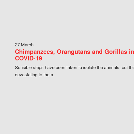
27 March
Chimpanzees, Orangutans and Gorillas in
COVID-19
Sensible steps have been taken to isolate the animals, but th
devastating to them.