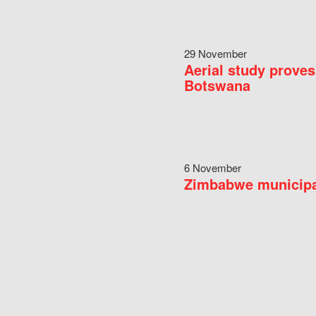
29 November
Aerial study proves
Botswana
6 November
Zimbabwe municipal