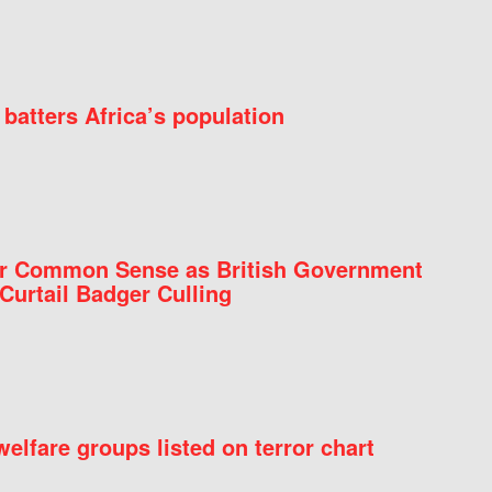
batters Africa’s population
for Common Sense as British Government
Curtail Badger Culling
elfare groups listed on terror chart