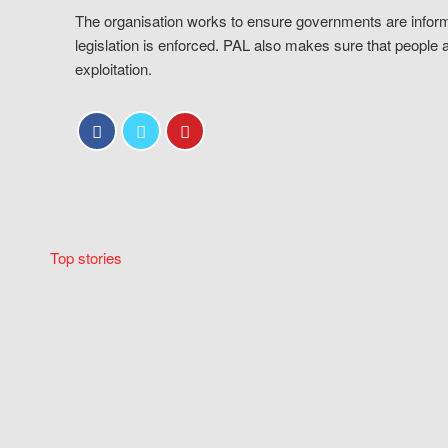
The organisation works to ensure governments are inform
legislation is enforced. PAL also makes sure that people 
exploitation.
Top stories