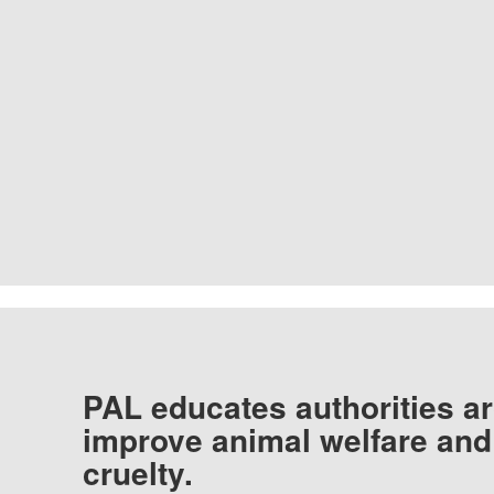
PAL educates authorities ar
improve animal welfare and
cruelty.