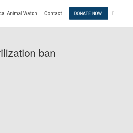
ical Animal Watch
Contact
DONATE NOW
ilization ban