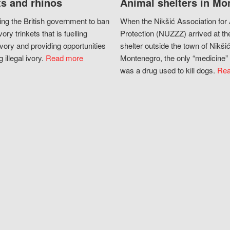
s and rhinos
Animal shelters in Mo
ing the British government to ban
When the Nikšić Association for
vory trinkets that is fuelling
Protection (NUZZZ) arrived at th
vory and providing opportunities
shelter outside the town of Nikšić
g illegal ivory.
Read more
Montenegro, the only “medicine” 
was a drug used to kill dogs.
Rea