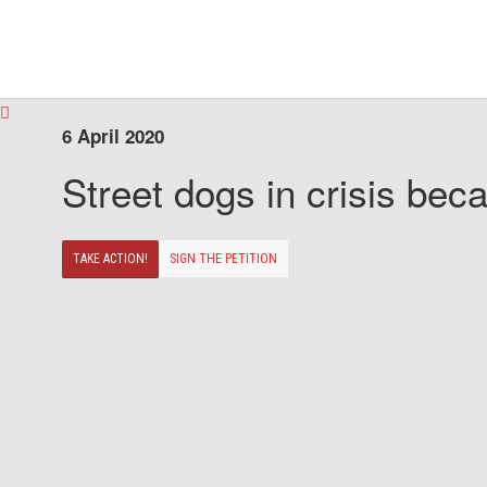
6 April 2020
Street dogs in crisis beca
TAKE ACTION!
SIGN THE PETITION