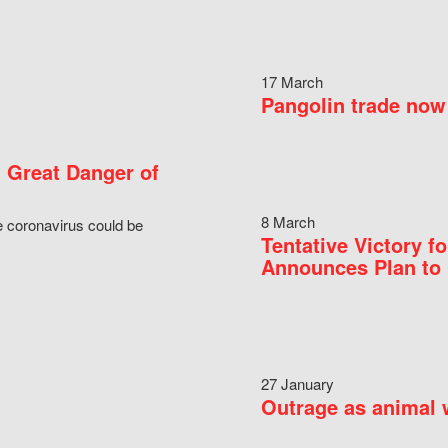
17 March
Pangolin trade now 
 Great Danger of
8 March
e coronavirus could be
Tentative Victory 
Announces Plan to 
27 January
Outrage as animal w