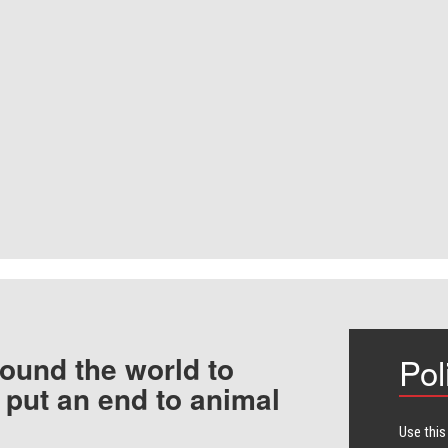
ound the world to
Pol
 put an end to animal
Use this