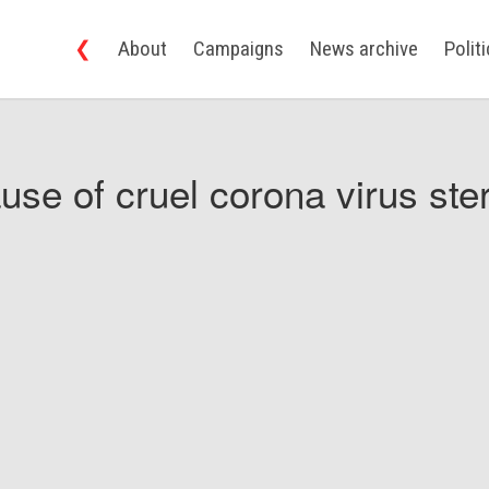
❮
About
Campaigns
News archive
Polit
use of cruel corona virus ster