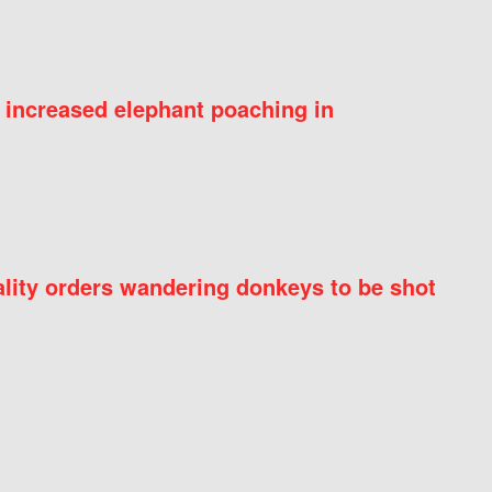
 increased elephant poaching in
ity orders wandering donkeys to be shot