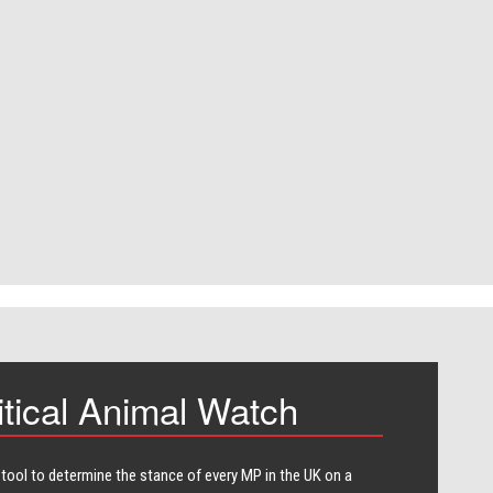
itical Animal Watch
 tool to determine the stance of every​ MP in the UK on a