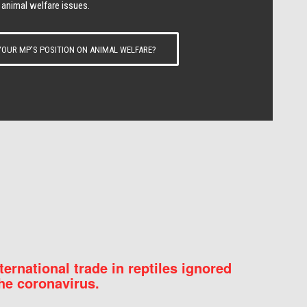
 animal welfare issues.
OUR MP’S POSITION ON ANIMAL WELFARE?
nternational trade in reptiles ignored
he coronavirus.