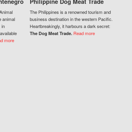
ntenegro
Philippine Dog Meat Trade
 Animal
The Philippines is a renowned tourism and
e animal
business destination in the western Pacific.
 in
Heartbreakingly, it harbours a dark secret:
available
The Dog Meat Trade.
Read more
d more