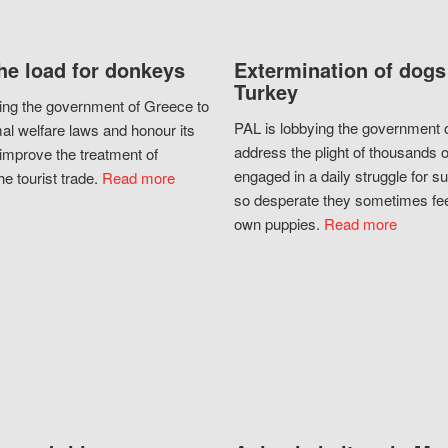
he load for donkeys
Extermination of dogs
Turkey
ing the government of Greece to
PAL is lobbying the government o
al welfare laws and honour its
address the plight of thousands 
improve the treatment of
engaged in a daily struggle for sur
he tourist trade.
Read more
so desperate they sometimes fee
own puppies.
Read more