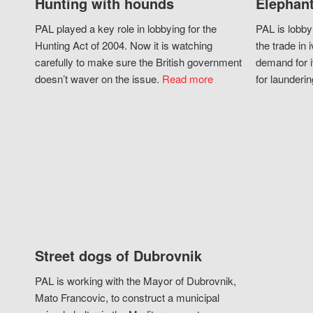
Hunting with hounds
Elephant
PAL played a key role in lobbying for the
PAL is lobby
Hunting Act of 2004. Now it is watching
the trade in i
carefully to make sure the British government
demand for i
doesn’t waver on the issue.
Read more
for launderin
Street dogs of Dubrovnik
PAL is working with the Mayor of Dubrovnik,
Mato Francovic, to construct a municipal