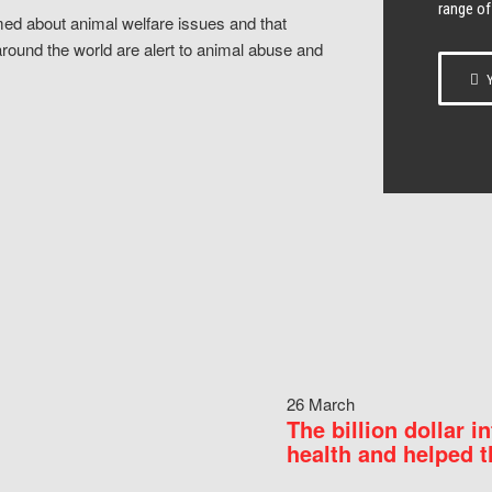
range of
ed about animal welfare issues and that
around the world are alert to animal abuse and
Y
26 March
The billion dollar i
health and helped t