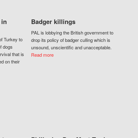
 in
Badger killings
PAL is lobbying the British government to
f Turkey to
drop its policy of badger culling which is
of dogs
unsound, unscientific and unacceptable.
vival that is
Read more
d on their