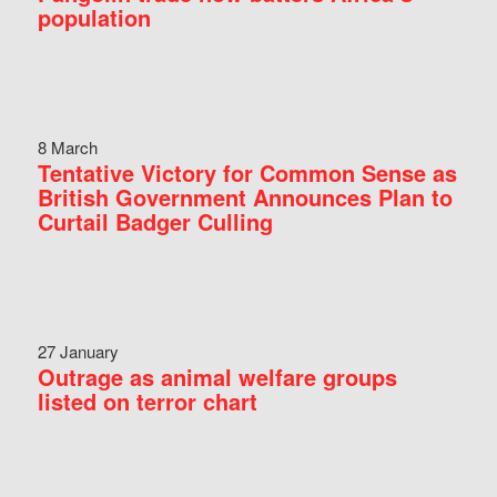
population
8 March
Tentative Victory for Common Sense as
British Government Announces Plan to
Curtail Badger Culling
27 January
Outrage as animal welfare groups
listed on terror chart