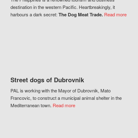
destination in the western Pacific. Heartbreakingly, it
harbours a dark secret:
The Dog Meat Trade.
Read more
Street dogs of Dubrovnik
PAL is working with the Mayor of Dubrovnik, Mato
Francovic, to construct a municipal animal shelter in the
Mediterranean town.
Read more