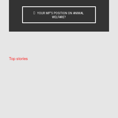
YOUR MP’S POSITION ON ANIMAL
WELFARE?
Top stories