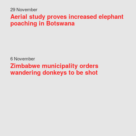
29 November
Aerial study proves increased elephant
poaching in Botswana
6 November
Zimbabwe municipality orders
wandering donkeys to be shot