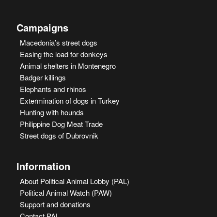
Campaigns
Macedonia’s street dogs
Easing the load for donkeys
Animal shelters in Montenegro
Badger killings
Elephants and rhinos
Extermination of dogs in Turkey
Hunting with hounds
Philippine Dog Meat Trade
Street dogs of Dubrovnik
Information
About Political Animal Lobby (PAL)
Political Animal Watch (PAW)
Support and donations
Contact PAL