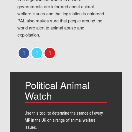
governments are informed about animal
welfare issues and that legislation is enforced.
PAL also makes sure that people around the
world are alert to animal abuse and
exploitation.
Political Animal
Watch
Use this tool to determine the stance of every​
MP in the UK on a range of animal welfare
issues.