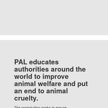
PAL educates
authorities around the
world to improve
animal welfare and put
an end to animal
cruelty.
The organisation works to ensure