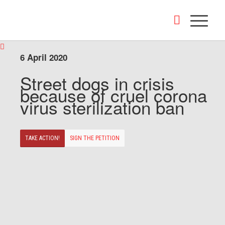
6 April 2020
Street dogs in crisis
because of cruel corona
virus sterilization ban
TAKE ACTION!
SIGN THE PETITION