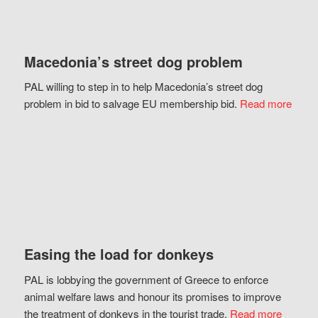
Macedonia’s street dog problem
PAL willing to step in to help Macedonia’s street dog
problem in bid to salvage EU membership bid.
Read more
Easing the load for donkeys
PAL is lobbying the government of Greece to enforce
animal welfare laws and honour its promises to improve
the treatment of donkeys in the tourist trade.
Read more