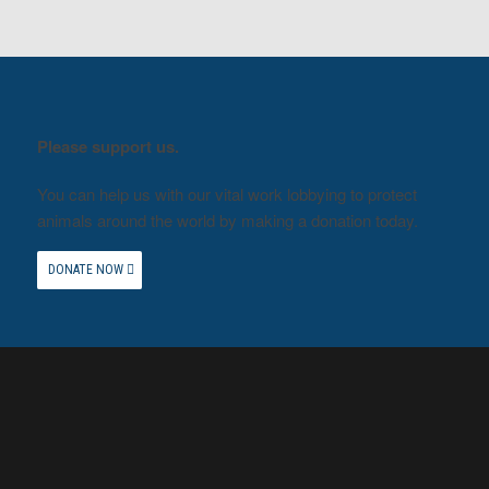
Please support us.
You can help us with our vital work lobbying to protect
animals around the world by making a donation today.
DONATE NOW