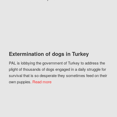
Extermination of dogs in Turkey
PAL is lobbying the government of Turkey to address the
plight of thousands of dogs engaged in a daily struggle for
survival that is so desperate they sometimes feed on their
own puppies.
Read more