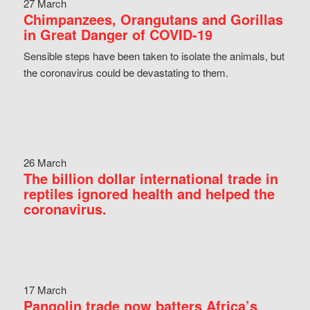
27 March
Chimpanzees, Orangutans and Gorillas
in Great Danger of COVID-19
Sensible steps have been taken to isolate the animals, but
the coronavirus could be devastating to them.
26 March
The billion dollar international trade in
reptiles ignored health and helped the
coronavirus.
17 March
Pangolin trade now batters Africa’s