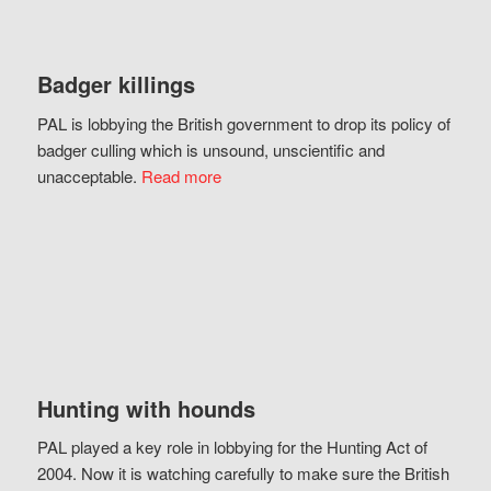
Badger killings
PAL is lobbying the British government to drop its policy of
badger culling which is unsound, unscientific and
unacceptable.
Read more
Hunting with hounds
PAL played a key role in lobbying for the Hunting Act of
2004. Now it is watching carefully to make sure the British