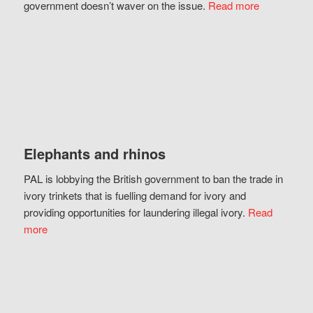
government doesn’t waver on the issue.
Read more
Elephants and rhinos
PAL is lobbying the British government to ban the trade in
ivory trinkets that is fuelling demand for ivory and
providing opportunities for laundering illegal ivory.
Read
more