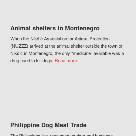
Animal shelters in Montenegro
When the Nikšić Association for Animal Protection
(NUZZZ) arrived at the animal shelter outside the town of
Nikšić in Montenegro, the only “medicine” available was a
drug used to kill dogs.
Read more
Philippine Dog Meat Trade
The Philippines is a renowned tourism and business