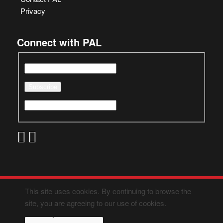
Privacy
Connect with PAL
This site uses cookies. By continuing to browse the
site, you are agreeing to our use of cookies.