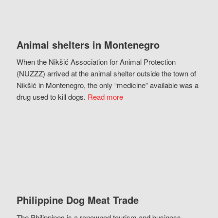
Animal shelters in Montenegro
When the Nikšić Association for Animal Protection
(NUZZZ) arrived at the animal shelter outside the town of
Nikšić in Montenegro, the only “medicine” available was a
drug used to kill dogs.
Read more
Philippine Dog Meat Trade
The Philippines is a renowned tourism and business