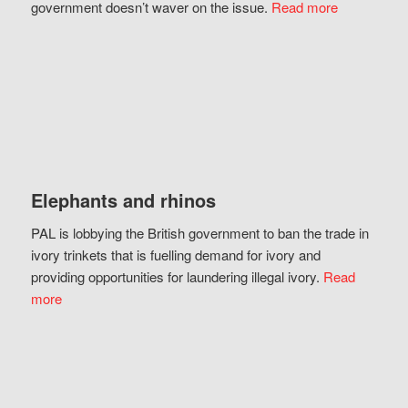
government doesn’t waver on the issue.
Read more
Elephants and rhinos
PAL is lobbying the British government to ban the trade in
ivory trinkets that is fuelling demand for ivory and
providing opportunities for laundering illegal ivory.
Read
more