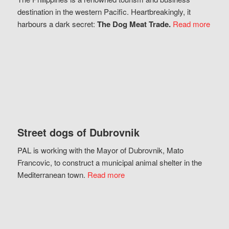
destination in the western Pacific. Heartbreakingly, it
harbours a dark secret:
The Dog Meat Trade.
Read more
Street dogs of Dubrovnik
PAL is working with the Mayor of Dubrovnik, Mato
Francovic, to construct a municipal animal shelter in the
Mediterranean town.
Read more