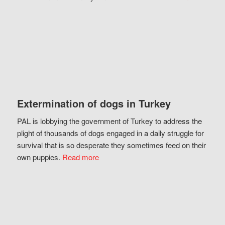
Extermination of dogs in Turkey
PAL is lobbying the government of Turkey to address the
plight of thousands of dogs engaged in a daily struggle for
survival that is so desperate they sometimes feed on their
own puppies.
Read more