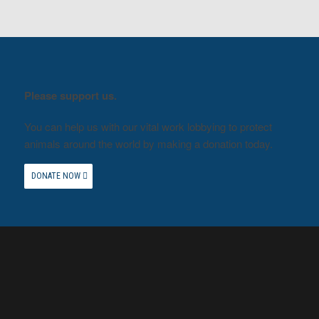
Please support us.
You can help us with our vital work lobbying to protect
animals around the world by making a donation today.
DONATE NOW