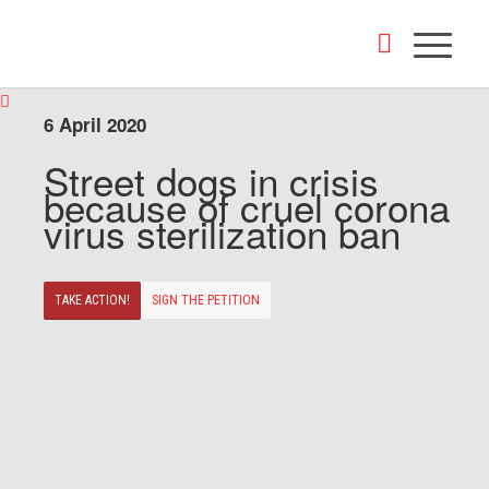
6 April 2020
Street dogs in crisis
because of cruel corona
virus sterilization ban
TAKE ACTION!
SIGN THE PETITION