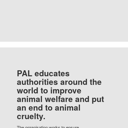
PAL educates
authorities around the
world to improve
animal welfare and put
an end to animal
cruelty.
The organisation works to ensure