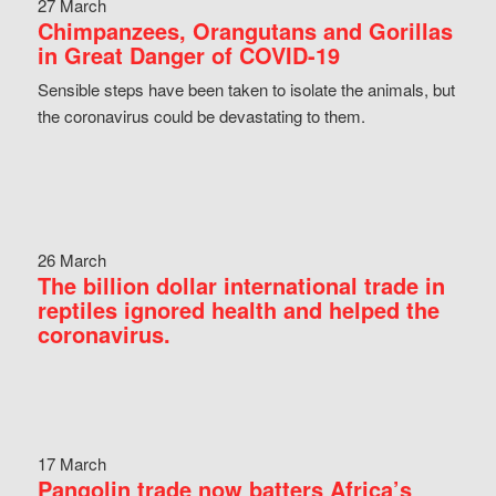
27 March
Chimpanzees, Orangutans and Gorillas
in Great Danger of COVID-19
Sensible steps have been taken to isolate the animals, but
the coronavirus could be devastating to them.
26 March
The billion dollar international trade in
reptiles ignored health and helped the
coronavirus.
17 March
Pangolin trade now batters Africa’s