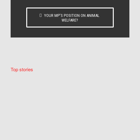
YOUR MP’S POSITION ON ANIMAL
WELFARE?
Top stories