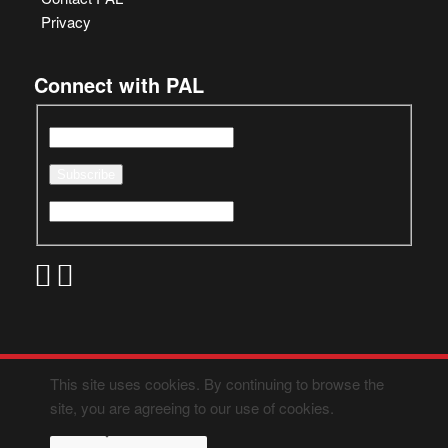
Privacy
Connect with PAL
This site uses cookies. By continuing to browse the
site, you are agreeing to our use of cookies.