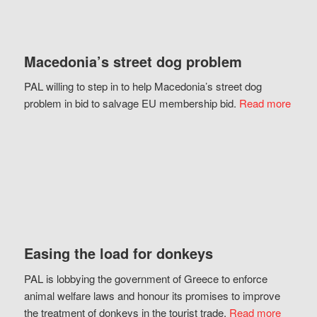
Macedonia’s street dog problem
PAL willing to step in to help Macedonia’s street dog
problem in bid to salvage EU membership bid.
Read more
Easing the load for donkeys
PAL is lobbying the government of Greece to enforce
animal welfare laws and honour its promises to improve
the treatment of donkeys in the tourist trade.
Read more