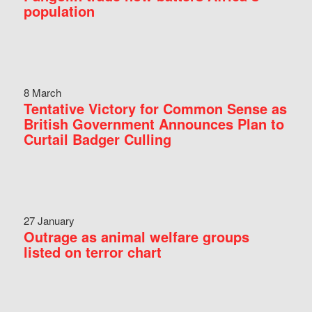
population
8 March
Tentative Victory for Common Sense as
British Government Announces Plan to
Curtail Badger Culling
27 January
Outrage as animal welfare groups
listed on terror chart