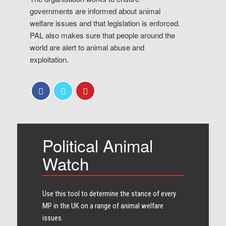
governments are informed about animal
welfare issues and that legislation is enforced.
PAL also makes sure that people around the
world are alert to animal abuse and
exploitation.
Political Animal
Watch
Use this tool to determine the stance of every​
MP in the UK on a range of animal welfare
issues.