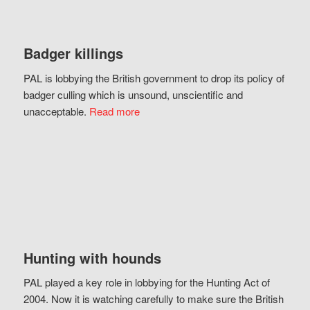
Badger killings
PAL is lobbying the British government to drop its policy of
badger culling which is unsound, unscientific and
unacceptable.
Read more
Hunting with hounds
PAL played a key role in lobbying for the Hunting Act of
2004. Now it is watching carefully to make sure the British