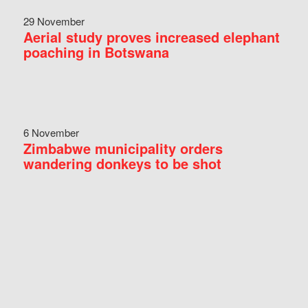
29 November
Aerial study proves increased elephant
poaching in Botswana
6 November
Zimbabwe municipality orders
wandering donkeys to be shot