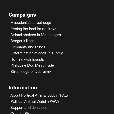
Campaigns
Macedonia’s street dogs
Easing the load for donkeys
Animal shelters in Montenegro
Badger killings
Elephants and rhinos
Extermination of dogs in Turkey
Hunting with hounds
Philippine Dog Meat Trade
Street dogs of Dubrovnik
Information
About Political Animal Lobby (PAL)
Political Animal Watch (PAW)
Support and donations
Contact PAL