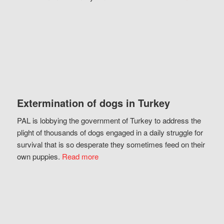
Extermination of dogs in Turkey
PAL is lobbying the government of Turkey to address the
plight of thousands of dogs engaged in a daily struggle for
survival that is so desperate they sometimes feed on their
own puppies.
Read more