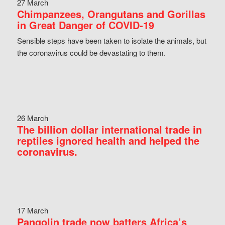
27 March
Chimpanzees, Orangutans and Gorillas
in Great Danger of COVID-19
Sensible steps have been taken to isolate the animals, but
the coronavirus could be devastating to them.
26 March
The billion dollar international trade in
reptiles ignored health and helped the
coronavirus.
17 March
Pangolin trade now batters Africa’s