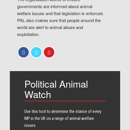
governments are informed about animal
welfare issues and that legislation is enforced.
PAL also makes sure that people around the
world are alert to animal abuse and
exploitation.
Political Animal
Watch
Use this tool to determine the stance of every​
MP in the UK on a range of animal welfare
issues.