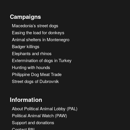
Campaigns
Macedonia’s street dogs
Easing the load for donkeys
Animal shelters in Montenegro
Badger killings
Elephants and rhinos
Extermination of dogs in Turkey
Hunting with hounds
Philippine Dog Meat Trade
Street dogs of Dubrovnik
Information
About Political Animal Lobby (PAL)
Political Animal Watch (PAW)
Support and donations
Contact PAL