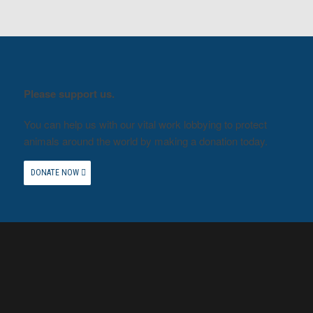
Please support us.
You can help us with our vital work lobbying to protect
animals around the world by making a donation today.
DONATE NOW