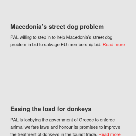
Macedonia’s street dog problem
PAL willing to step in to help Macedonia’s street dog
problem in bid to salvage EU membership bid.
Read more
Easing the load for donkeys
PAL is lobbying the government of Greece to enforce
animal welfare laws and honour its promises to improve
the treatment of donkeys in the tourist trade.
Read more