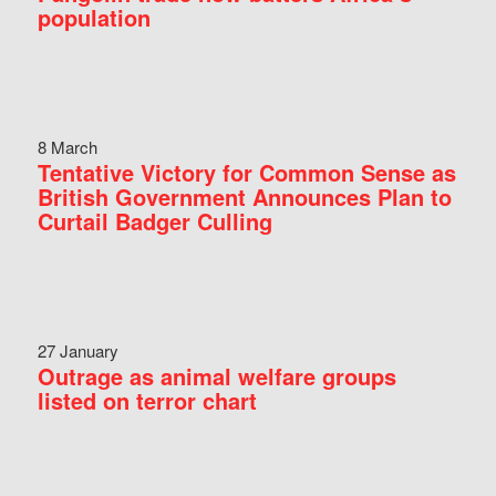
population
8 March
Tentative Victory for Common Sense as
British Government Announces Plan to
Curtail Badger Culling
27 January
Outrage as animal welfare groups
listed on terror chart