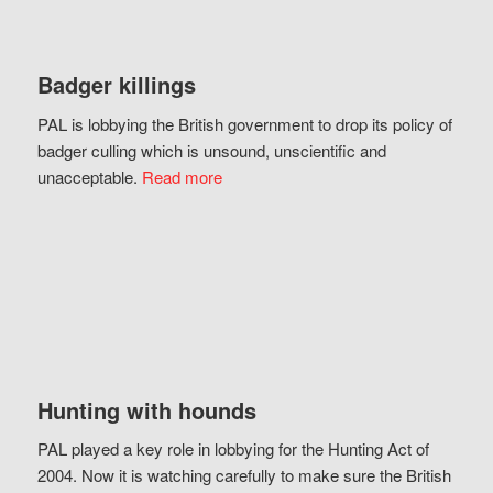
Badger killings
PAL is lobbying the British government to drop its policy of
badger culling which is unsound, unscientific and
unacceptable.
Read more
Hunting with hounds
PAL played a key role in lobbying for the Hunting Act of
2004. Now it is watching carefully to make sure the British