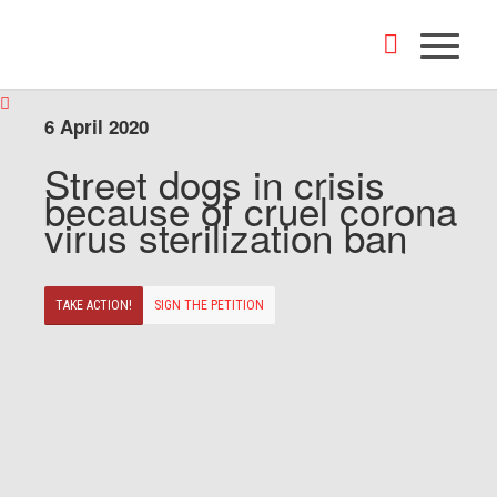
6 April 2020
Street dogs in crisis
because of cruel corona
virus sterilization ban
TAKE ACTION!
SIGN THE PETITION