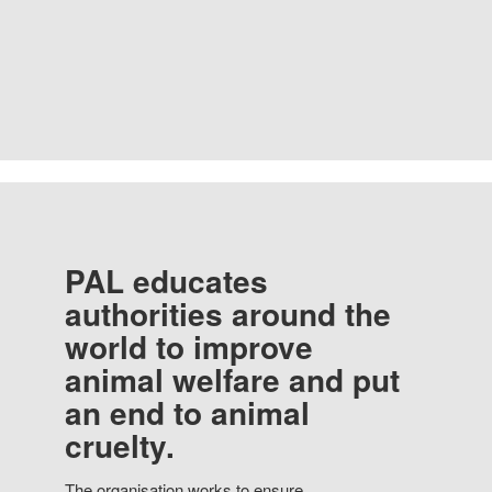
PAL educates
authorities around the
world to improve
animal welfare and put
an end to animal
cruelty.
The organisation works to ensure