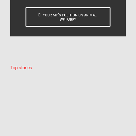
YOUR MP’S POSITION ON ANIMAL
WELFARE?
Top stories