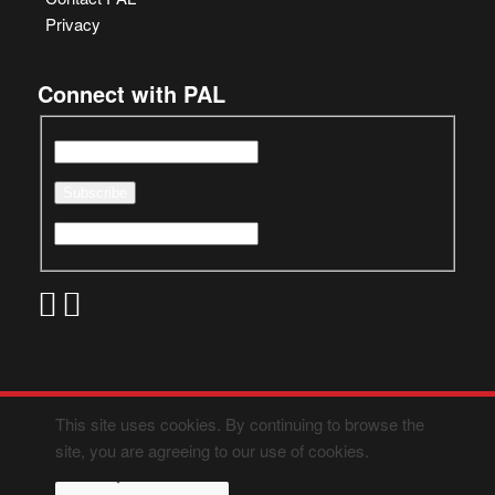
Privacy
Connect with PAL
This site uses cookies. By continuing to browse the
site, you are agreeing to our use of cookies.