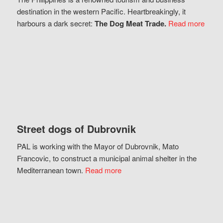
destination in the western Pacific. Heartbreakingly, it
harbours a dark secret:
The Dog Meat Trade.
Read more
Street dogs of Dubrovnik
PAL is working with the Mayor of Dubrovnik, Mato
Francovic, to construct a municipal animal shelter in the
Mediterranean town.
Read more