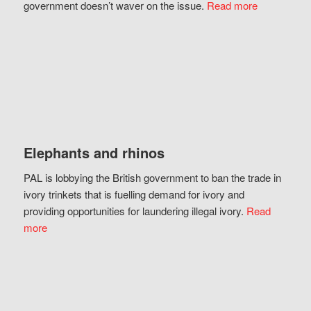
government doesn’t waver on the issue.
Read more
Elephants and rhinos
PAL is lobbying the British government to ban the trade in
ivory trinkets that is fuelling demand for ivory and
providing opportunities for laundering illegal ivory.
Read
more