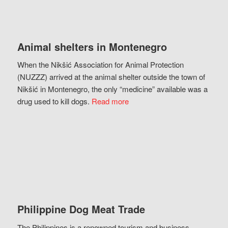
Animal shelters in Montenegro
When the Nikšić Association for Animal Protection
(NUZZZ) arrived at the animal shelter outside the town of
Nikšić in Montenegro, the only “medicine” available was a
drug used to kill dogs.
Read more
Philippine Dog Meat Trade
The Philippines is a renowned tourism and business