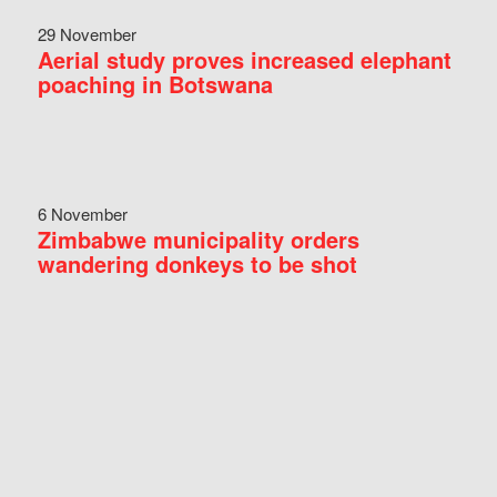
29 November
Aerial study proves increased elephant
poaching in Botswana
6 November
Zimbabwe municipality orders
wandering donkeys to be shot