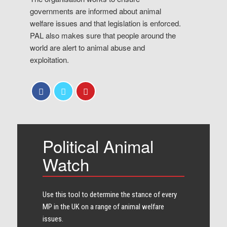
governments are informed about animal
welfare issues and that legislation is enforced.
PAL also makes sure that people around the
world are alert to animal abuse and
exploitation.
Political Animal
Watch
Use this tool to determine the stance of every​
MP in the UK on a range of animal welfare
issues.