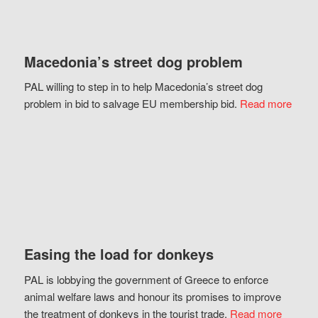
Macedonia’s street dog problem
PAL willing to step in to help Macedonia’s street dog
problem in bid to salvage EU membership bid.
Read more
Easing the load for donkeys
PAL is lobbying the government of Greece to enforce
animal welfare laws and honour its promises to improve
the treatment of donkeys in the tourist trade.
Read more