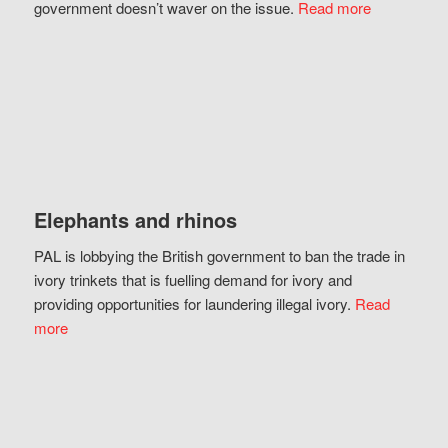
government doesn’t waver on the issue.
Read more
Elephants and rhinos
PAL is lobbying the British government to ban the trade in
ivory trinkets that is fuelling demand for ivory and
providing opportunities for laundering illegal ivory.
Read
more