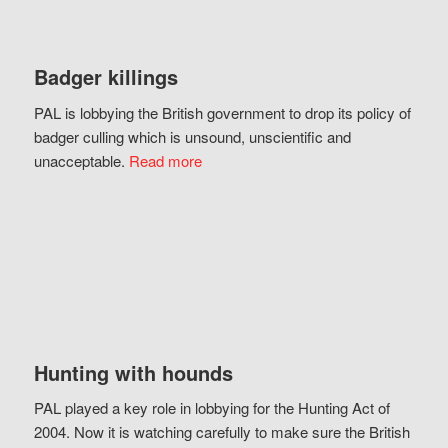
Badger killings
PAL is lobbying the British government to drop its policy of
badger culling which is unsound, unscientific and
unacceptable.
Read more
Hunting with hounds
PAL played a key role in lobbying for the Hunting Act of
2004. Now it is watching carefully to make sure the British