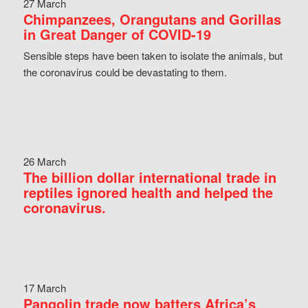
27 March
Chimpanzees, Orangutans and Gorillas
in Great Danger of COVID-19
Sensible steps have been taken to isolate the animals, but
the coronavirus could be devastating to them.
26 March
The billion dollar international trade in
reptiles ignored health and helped the
coronavirus.
17 March
Pangolin trade now batters Africa’s