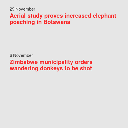
29 November
Aerial study proves increased elephant
poaching in Botswana
6 November
Zimbabwe municipality orders
wandering donkeys to be shot