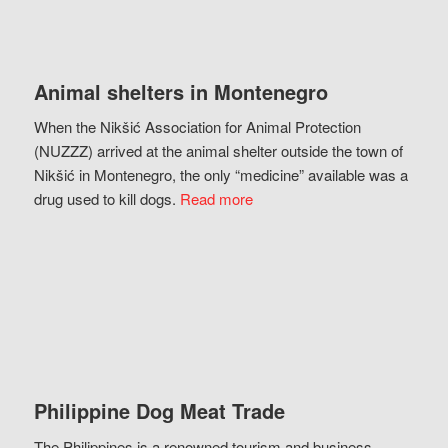
Animal shelters in Montenegro
When the Nikšić Association for Animal Protection
(NUZZZ) arrived at the animal shelter outside the town of
Nikšić in Montenegro, the only “medicine” available was a
drug used to kill dogs.
Read more
Philippine Dog Meat Trade
The Philippines is a renowned tourism and business