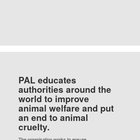
PAL educates
authorities around the
world to improve
animal welfare and put
an end to animal
cruelty.
The organisation works to ensure