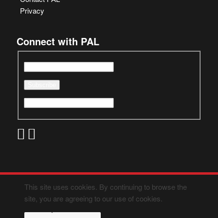
Privacy
Connect with PAL
This site uses cookies. By continuing to browse the
site, you are agreeing to our use of cookies.