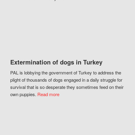
Extermination of dogs in Turkey
PAL is lobbying the government of Turkey to address the
plight of thousands of dogs engaged in a daily struggle for
survival that is so desperate they sometimes feed on their
own puppies.
Read more