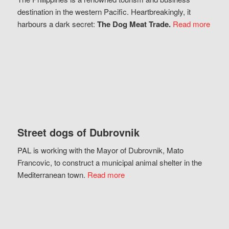
destination in the western Pacific. Heartbreakingly, it
harbours a dark secret:
The Dog Meat Trade.
Read more
Street dogs of Dubrovnik
PAL is working with the Mayor of Dubrovnik, Mato
Francovic, to construct a municipal animal shelter in the
Mediterranean town.
Read more