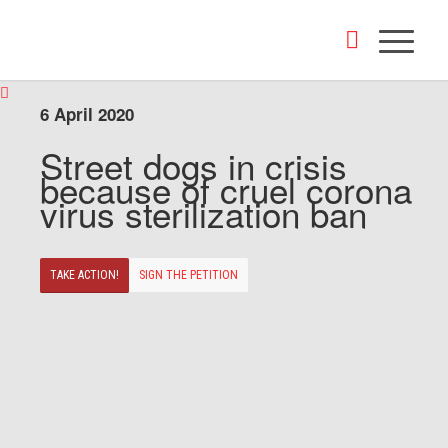
6 April 2020
Street dogs in crisis
because of cruel corona
virus sterilization ban
TAKE ACTION!
SIGN THE PETITION