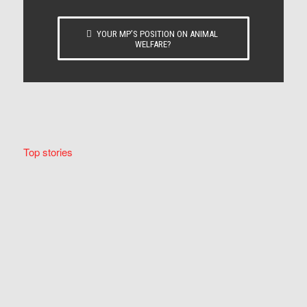
YOUR MP’S POSITION ON ANIMAL
WELFARE?
Top stories