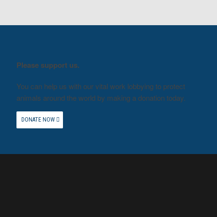
Please support us.
You can help us with our vital work lobbying to protect
animals around the world by making a donation today.
DONATE NOW