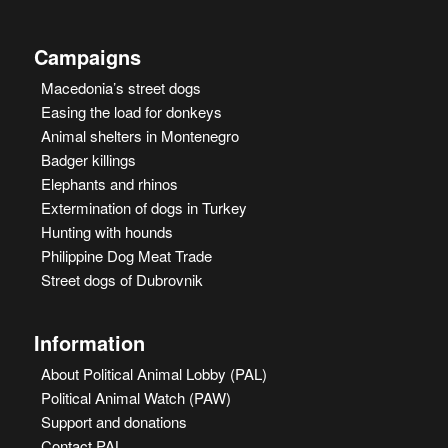
Campaigns
Macedonia’s street dogs
Easing the load for donkeys
Animal shelters in Montenegro
Badger killings
Elephants and rhinos
Extermination of dogs in Turkey
Hunting with hounds
Philippine Dog Meat Trade
Street dogs of Dubrovnik
Information
About Political Animal Lobby (PAL)
Political Animal Watch (PAW)
Support and donations
Contact PAL