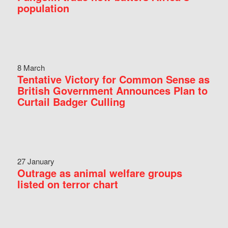
population
8 March
Tentative Victory for Common Sense as
British Government Announces Plan to
Curtail Badger Culling
27 January
Outrage as animal welfare groups
listed on terror chart