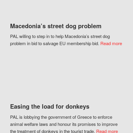
Macedonia’s street dog problem
PAL willing to step in to help Macedonia’s street dog
problem in bid to salvage EU membership bid.
Read more
Easing the load for donkeys
PAL is lobbying the government of Greece to enforce
animal welfare laws and honour its promises to improve
the treatment of donkeys in the tourist trade.
Read more