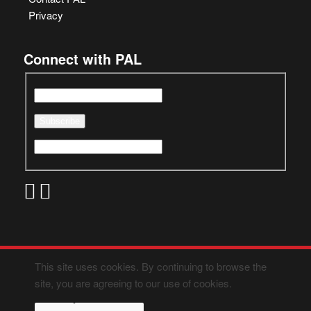
Privacy
Connect with PAL
This site uses cookies. By continuing to browse the
site, you are agreeing to our use of cookies.