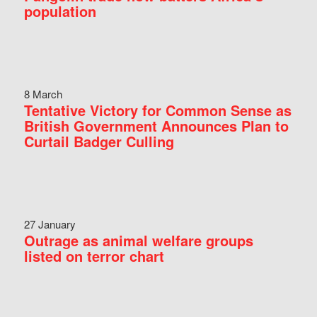
population
8 March
Tentative Victory for Common Sense as
British Government Announces Plan to
Curtail Badger Culling
27 January
Outrage as animal welfare groups
listed on terror chart