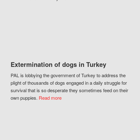
Extermination of dogs in Turkey
PAL is lobbying the government of Turkey to address the
plight of thousands of dogs engaged in a daily struggle for
survival that is so desperate they sometimes feed on their
own puppies.
Read more