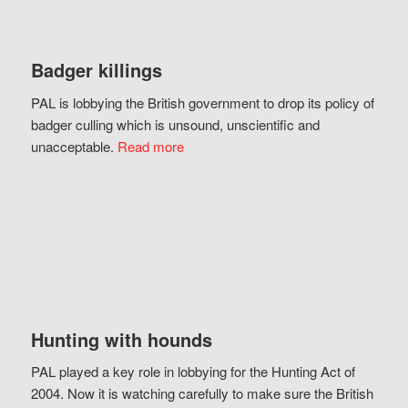
Badger killings
PAL is lobbying the British government to drop its policy of
badger culling which is unsound, unscientific and
unacceptable.
Read more
Hunting with hounds
PAL played a key role in lobbying for the Hunting Act of
2004. Now it is watching carefully to make sure the British