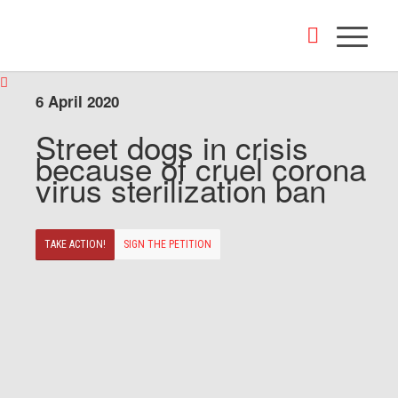
6 April 2020
Street dogs in crisis
because of cruel corona
virus sterilization ban
TAKE ACTION!
SIGN THE PETITION