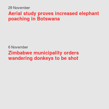
29 November
Aerial study proves increased elephant
poaching in Botswana
6 November
Zimbabwe municipality orders
wandering donkeys to be shot