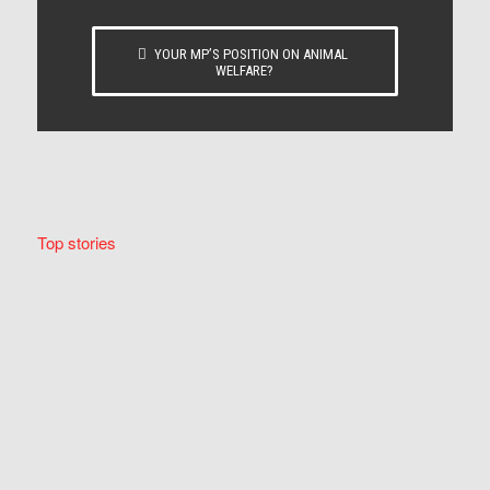
YOUR MP’S POSITION ON ANIMAL
WELFARE?
Top stories