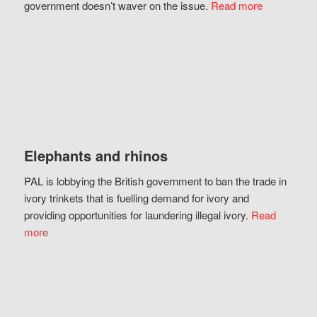
government doesn’t waver on the issue.
Read more
Elephants and rhinos
PAL is lobbying the British government to ban the trade in
ivory trinkets that is fuelling demand for ivory and
providing opportunities for laundering illegal ivory.
Read
more