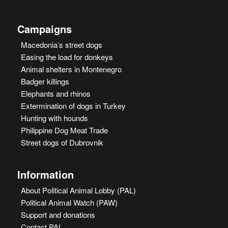
Campaigns
Macedonia’s street dogs
Easing the load for donkeys
Animal shelters in Montenegro
Badger killings
Elephants and rhinos
Extermination of dogs in Turkey
Hunting with hounds
Philippine Dog Meat Trade
Street dogs of Dubrovnik
Information
About Political Animal Lobby (PAL)
Political Animal Watch (PAW)
Support and donations
Contact PAL