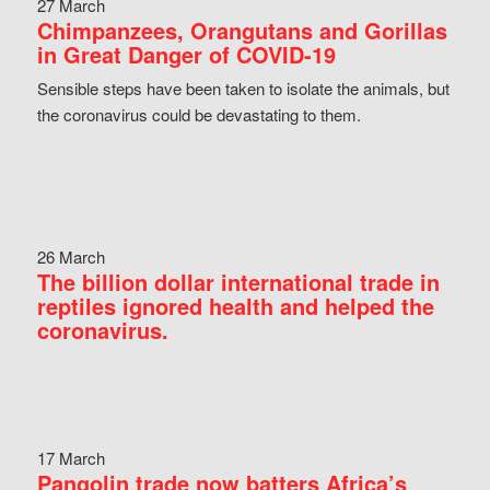
27 March
Chimpanzees, Orangutans and Gorillas
in Great Danger of COVID-19
Sensible steps have been taken to isolate the animals, but
the coronavirus could be devastating to them.
26 March
The billion dollar international trade in
reptiles ignored health and helped the
coronavirus.
17 March
Pangolin trade now batters Africa’s