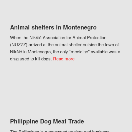
Animal shelters in Montenegro
When the Nikšić Association for Animal Protection
(NUZZZ) arrived at the animal shelter outside the town of
Nikšić in Montenegro, the only “medicine” available was a
drug used to kill dogs.
Read more
Philippine Dog Meat Trade
The Philippines is a renowned tourism and business