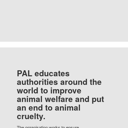
PAL educates
authorities around the
world to improve
animal welfare and put
an end to animal
cruelty.
The organisation works to ensure