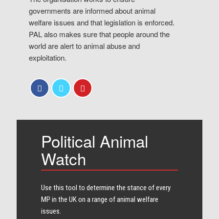
governments are informed about animal
welfare issues and that legislation is enforced.
PAL also makes sure that people around the
world are alert to animal abuse and
exploitation.
Political Animal
Watch
Use this tool to determine the stance of every​
MP in the UK on a range of animal welfare
issues.