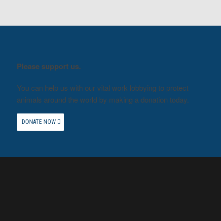
Please support us.
You can help us with our vital work lobbying to protect
animals around the world by making a donation today.
DONATE NOW