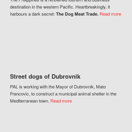
destination in the western Pacific. Heartbreakingly, it
harbours a dark secret:
The Dog Meat Trade.
Read more
Street dogs of Dubrovnik
PAL is working with the Mayor of Dubrovnik, Mato
Francovic, to construct a municipal animal shelter in the
Mediterranean town.
Read more