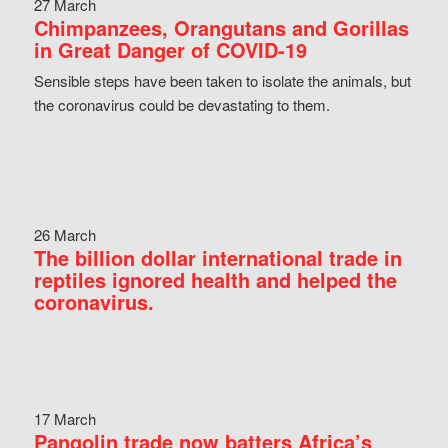
27 March
Chimpanzees, Orangutans and Gorillas
in Great Danger of COVID-19
Sensible steps have been taken to isolate the animals, but
the coronavirus could be devastating to them.
26 March
The billion dollar international trade in
reptiles ignored health and helped the
coronavirus.
17 March
Pangolin trade now batters Africa’s