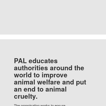
PAL educates
authorities around the
world to improve
animal welfare and put
an end to animal
cruelty.
The organisation works to ensure