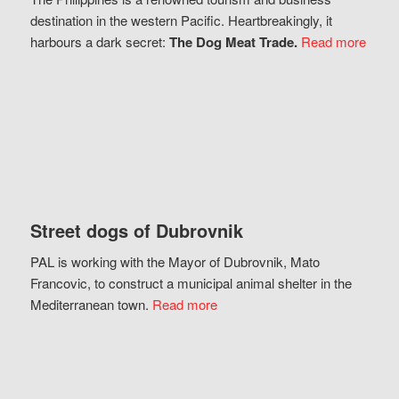
destination in the western Pacific. Heartbreakingly, it
harbours a dark secret:
The Dog Meat Trade.
Read more
Street dogs of Dubrovnik
PAL is working with the Mayor of Dubrovnik, Mato
Francovic, to construct a municipal animal shelter in the
Mediterranean town.
Read more