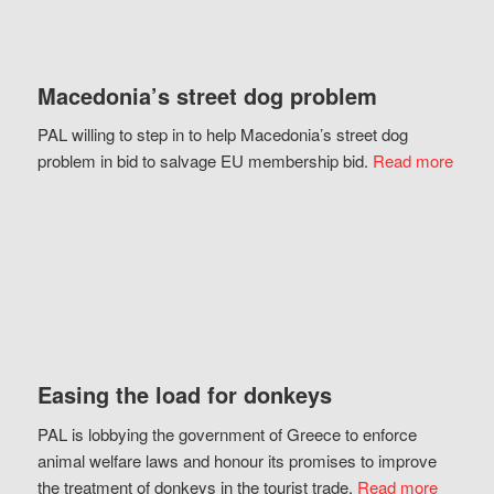
Macedonia’s street dog problem
PAL willing to step in to help Macedonia’s street dog
problem in bid to salvage EU membership bid.
Read more
Easing the load for donkeys
PAL is lobbying the government of Greece to enforce
animal welfare laws and honour its promises to improve
the treatment of donkeys in the tourist trade.
Read more