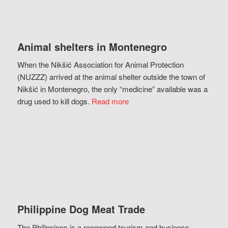
Animal shelters in Montenegro
When the Nikšić Association for Animal Protection
(NUZZZ) arrived at the animal shelter outside the town of
Nikšić in Montenegro, the only “medicine” available was a
drug used to kill dogs.
Read more
Philippine Dog Meat Trade
The Philippines is a renowned tourism and business