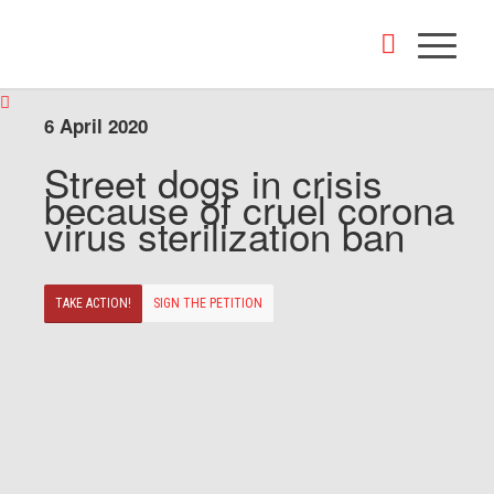
6 April 2020
Street dogs in crisis
because of cruel corona
virus sterilization ban
TAKE ACTION!
SIGN THE PETITION