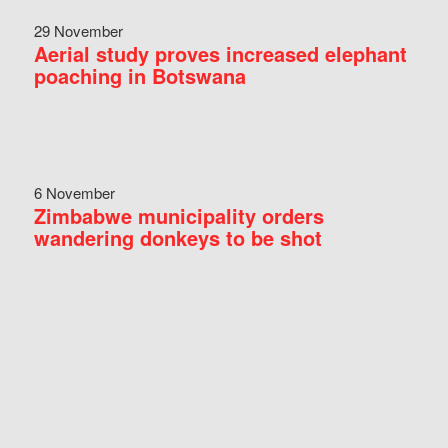
29 November
Aerial study proves increased elephant
poaching in Botswana
6 November
Zimbabwe municipality orders
wandering donkeys to be shot