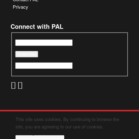
Privacy
Connect with PAL
This site uses cookies. By continuing to browse the
site, you are agreeing to our use of cookies.