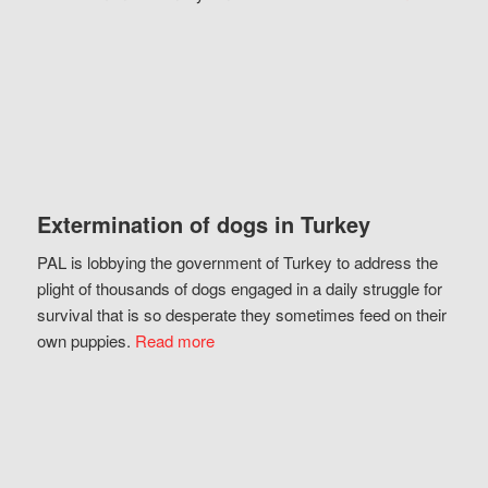
Extermination of dogs in Turkey
PAL is lobbying the government of Turkey to address the
plight of thousands of dogs engaged in a daily struggle for
survival that is so desperate they sometimes feed on their
own puppies.
Read more