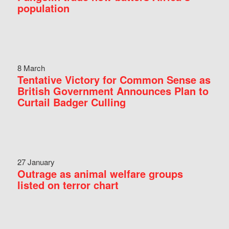
population
8 March
Tentative Victory for Common Sense as
British Government Announces Plan to
Curtail Badger Culling
27 January
Outrage as animal welfare groups
listed on terror chart