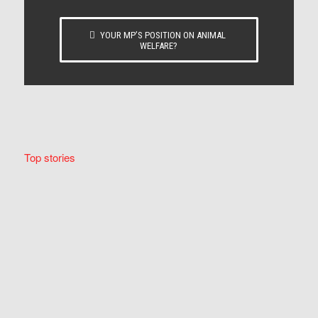
YOUR MP’S POSITION ON ANIMAL
WELFARE?
Top stories