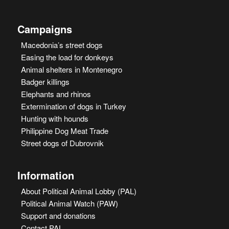
Campaigns
Macedonia’s street dogs
Easing the load for donkeys
Animal shelters in Montenegro
Badger killings
Elephants and rhinos
Extermination of dogs in Turkey
Hunting with hounds
Philippine Dog Meat Trade
Street dogs of Dubrovnik
Information
About Political Animal Lobby (PAL)
Political Animal Watch (PAW)
Support and donations
Contact PAL