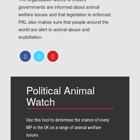
governments are informed about animal
welfare issues and that legislation is enforced.
PAL also makes sure that people around the
world are alert to animal abuse and
exploitation.
Political Animal
Watch
Use this tool to determine the stance of every​
MP in the UK on a range of animal welfare
issues.