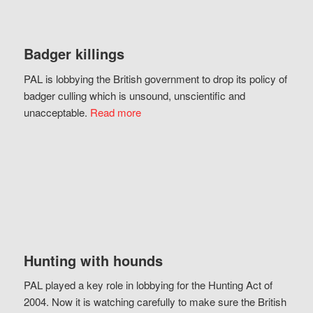
Badger killings
PAL is lobbying the British government to drop its policy of
badger culling which is unsound, unscientific and
unacceptable.
Read more
Hunting with hounds
PAL played a key role in lobbying for the Hunting Act of
2004. Now it is watching carefully to make sure the British