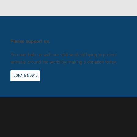
Please support us.
You can help us with our vital work lobbying to protect
animals around the world by making a donation today.
DONATE NOW