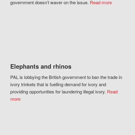
government doesn’t waver on the issue.
Read more
Elephants and rhinos
PAL is lobbying the British government to ban the trade in
ivory trinkets that is fuelling demand for ivory and
providing opportunities for laundering illegal ivory.
Read
more