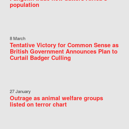
population
8 March
Tentative Victory for Common Sense as
British Government Announces Plan to
Curtail Badger Culling
27 January
Outrage as animal welfare groups
listed on terror chart