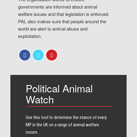
governments are informed about animal
welfare issues and that legislation is enforced.
PAL also makes sure that people around the
world are alert to animal abuse and
exploitation.
Political Animal
Watch
Use this tool to determine the stance of every​
MP in the UK on a range of animal welfare
issues.