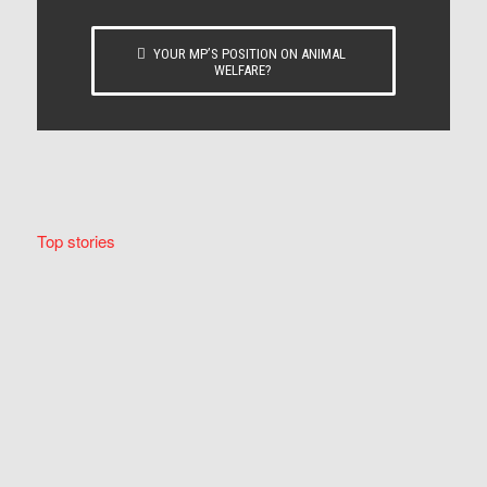
YOUR MP’S POSITION ON ANIMAL
WELFARE?
Top stories