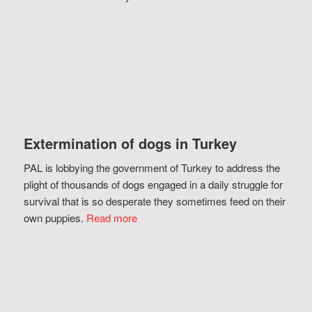
Extermination of dogs in Turkey
PAL is lobbying the government of Turkey to address the
plight of thousands of dogs engaged in a daily struggle for
survival that is so desperate they sometimes feed on their
own puppies.
Read more