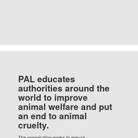
PAL educates
authorities around the
world to improve
animal welfare and put
an end to animal
cruelty.
The organisation works to ensure