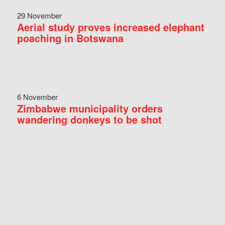
29 November
Aerial study proves increased elephant
poaching in Botswana
6 November
Zimbabwe municipality orders
wandering donkeys to be shot