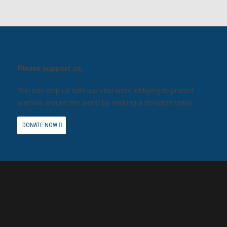
Please support us.
You can help us with our vital work lobbying to protect
animals around the world by making a donation today.
DONATE NOW