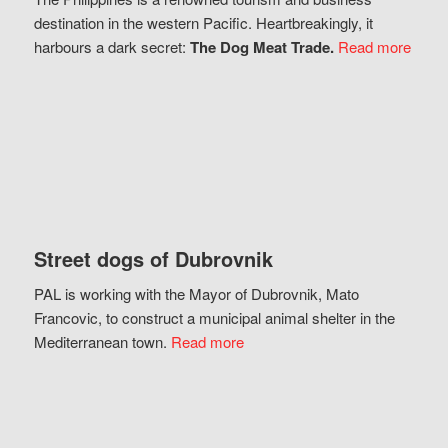
destination in the western Pacific. Heartbreakingly, it
harbours a dark secret:
The Dog Meat Trade.
Read more
Street dogs of Dubrovnik
PAL is working with the Mayor of Dubrovnik, Mato
Francovic, to construct a municipal animal shelter in the
Mediterranean town.
Read more