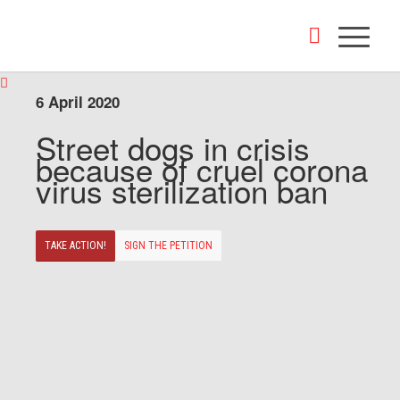
6 April 2020
Street dogs in crisis
because of cruel corona
virus sterilization ban
TAKE ACTION!
SIGN THE PETITION