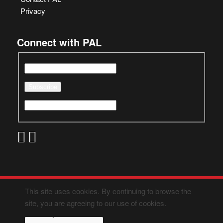
Privacy
Connect with PAL
This site uses cookies. By continuing to browse the
site, you are agreeing to our use of cookies.