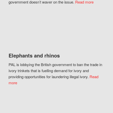
government doesn’t waver on the issue.
Read more
Elephants and rhinos
PAL is lobbying the British government to ban the trade in
ivory trinkets that is fuelling demand for ivory and
providing opportunities for laundering illegal ivory.
Read
more