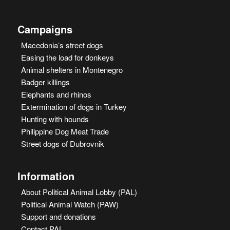
Campaigns
Macedonia’s street dogs
Easing the load for donkeys
Animal shelters in Montenegro
Badger killings
Elephants and rhinos
Extermination of dogs in Turkey
Hunting with hounds
Philippine Dog Meat Trade
Street dogs of Dubrovnik
Information
About Political Animal Lobby (PAL)
Political Animal Watch (PAW)
Support and donations
Contact PAL