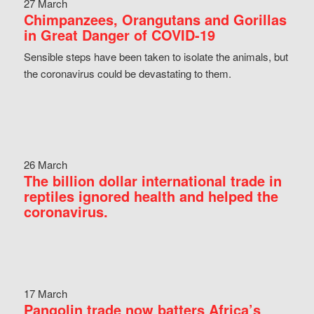
27 March
Chimpanzees, Orangutans and Gorillas
in Great Danger of COVID-19
Sensible steps have been taken to isolate the animals, but
the coronavirus could be devastating to them.
26 March
The billion dollar international trade in
reptiles ignored health and helped the
coronavirus.
17 March
Pangolin trade now batters Africa’s