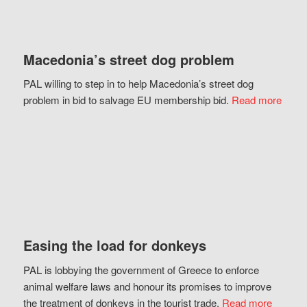
Macedonia’s street dog problem
PAL willing to step in to help Macedonia’s street dog
problem in bid to salvage EU membership bid.
Read more
Easing the load for donkeys
PAL is lobbying the government of Greece to enforce
animal welfare laws and honour its promises to improve
the treatment of donkeys in the tourist trade.
Read more