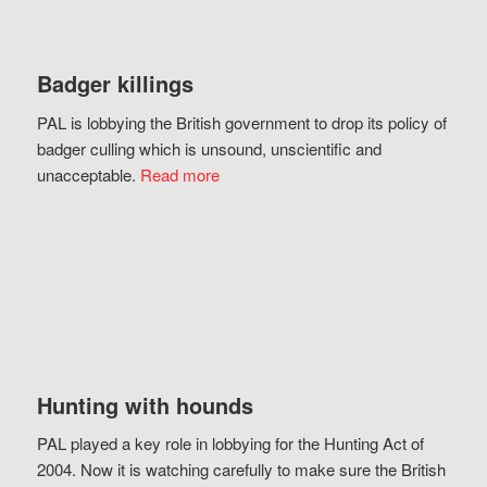
Badger killings
PAL is lobbying the British government to drop its policy of
badger culling which is unsound, unscientific and
unacceptable.
Read more
Hunting with hounds
PAL played a key role in lobbying for the Hunting Act of
2004. Now it is watching carefully to make sure the British