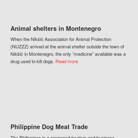
Animal shelters in Montenegro
When the Nikšić Association for Animal Protection
(NUZZZ) arrived at the animal shelter outside the town of
Nikšić in Montenegro, the only “medicine” available was a
drug used to kill dogs.
Read more
Philippine Dog Meat Trade
The Philippines is a renowned tourism and business