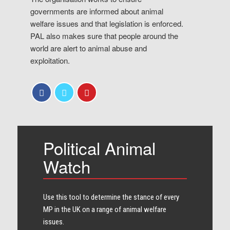
governments are informed about animal
welfare issues and that legislation is enforced.
PAL also makes sure that people around the
world are alert to animal abuse and
exploitation.
Political Animal
Watch
Use this tool to determine the stance of every​
MP in the UK on a range of animal welfare
issues.