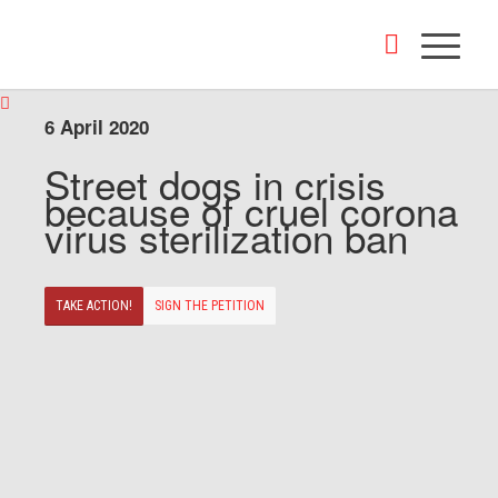
6 April 2020
Street dogs in crisis
because of cruel corona
virus sterilization ban
TAKE ACTION!
SIGN THE PETITION