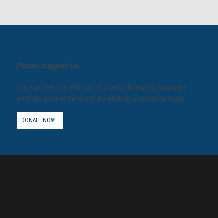
Please support us.
You can help us with our vital work lobbying to protect
animals around the world by making a donation today.
DONATE NOW