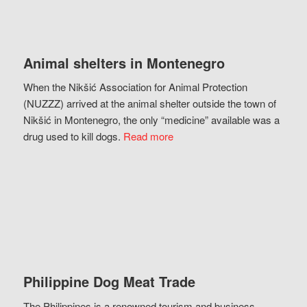
Animal shelters in Montenegro
When the Nikšić Association for Animal Protection
(NUZZZ) arrived at the animal shelter outside the town of
Nikšić in Montenegro, the only “medicine” available was a
drug used to kill dogs.
Read more
Philippine Dog Meat Trade
The Philippines is a renowned tourism and business