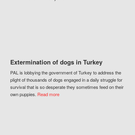
Extermination of dogs in Turkey
PAL is lobbying the government of Turkey to address the
plight of thousands of dogs engaged in a daily struggle for
survival that is so desperate they sometimes feed on their
own puppies.
Read more