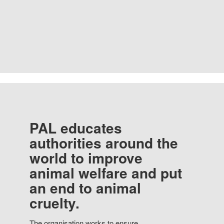
PAL educates
authorities around the
world to improve
animal welfare and put
an end to animal
cruelty.
The organisation works to ensure