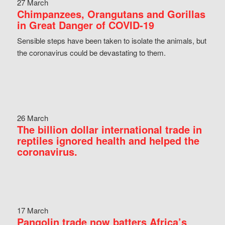
27 March
Chimpanzees, Orangutans and Gorillas
in Great Danger of COVID-19
Sensible steps have been taken to isolate the animals, but
the coronavirus could be devastating to them.
26 March
The billion dollar international trade in
reptiles ignored health and helped the
coronavirus.
17 March
Pangolin trade now batters Africa’s