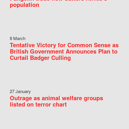
population
8 March
Tentative Victory for Common Sense as
British Government Announces Plan to
Curtail Badger Culling
27 January
Outrage as animal welfare groups
listed on terror chart