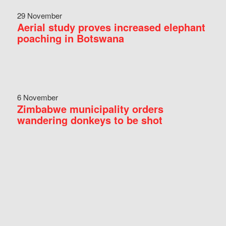
29 November
Aerial study proves increased elephant
poaching in Botswana
6 November
Zimbabwe municipality orders
wandering donkeys to be shot