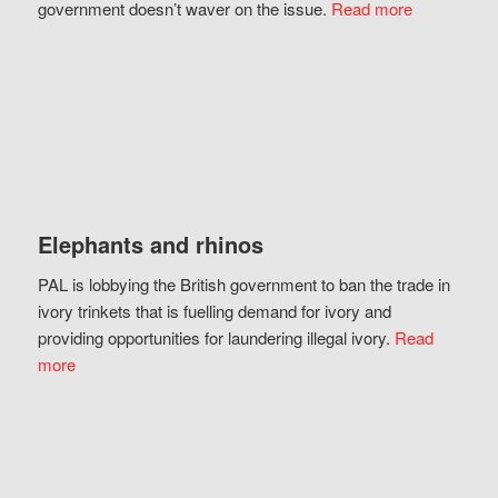
government doesn’t waver on the issue.
Read more
Elephants and rhinos
PAL is lobbying the British government to ban the trade in
ivory trinkets that is fuelling demand for ivory and
providing opportunities for laundering illegal ivory.
Read
more