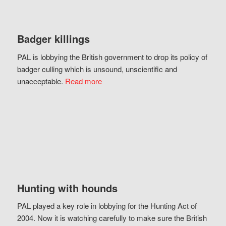
Badger killings
PAL is lobbying the British government to drop its policy of
badger culling which is unsound, unscientific and
unacceptable.
Read more
Hunting with hounds
PAL played a key role in lobbying for the Hunting Act of
2004. Now it is watching carefully to make sure the British