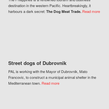
destination in the western Pacific. Heartbreakingly, it
harbours a dark secret:
The Dog Meat Trade.
Read more
Street dogs of Dubrovnik
PAL is working with the Mayor of Dubrovnik, Mato
Francovic, to construct a municipal animal shelter in the
Mediterranean town.
Read more