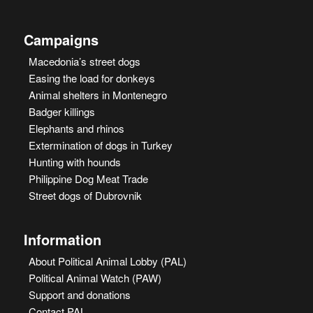
Campaigns
Macedonia’s street dogs
Easing the load for donkeys
Animal shelters in Montenegro
Badger killings
Elephants and rhinos
Extermination of dogs in Turkey
Hunting with hounds
Philippine Dog Meat Trade
Street dogs of Dubrovnik
Information
About Political Animal Lobby (PAL)
Political Animal Watch (PAW)
Support and donations
Contact PAL