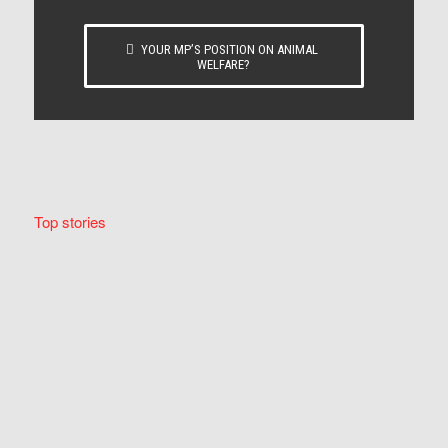
YOUR MP’S POSITION ON ANIMAL
WELFARE?
Top stories