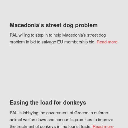
Macedonia’s street dog problem
PAL willing to step in to help Macedonia’s street dog
problem in bid to salvage EU membership bid.
Read more
Easing the load for donkeys
PAL is lobbying the government of Greece to enforce
animal welfare laws and honour its promises to improve
the treatment of donkeys in the tourist trade.
Read more