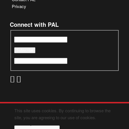
Privacy
Connect with PAL
This site uses cookies. By continuing to browse the
site, you are agreeing to our use of cookies.