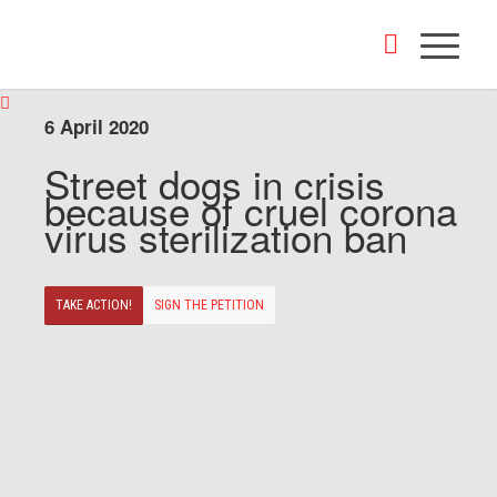
6 April 2020
Street dogs in crisis
because of cruel corona
virus sterilization ban
TAKE ACTION!
SIGN THE PETITION