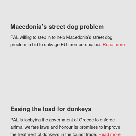
Macedonia’s street dog problem
PAL willing to step in to help Macedonia’s street dog
problem in bid to salvage EU membership bid.
Read more
Easing the load for donkeys
PAL is lobbying the government of Greece to enforce
animal welfare laws and honour its promises to improve
the treatment of donkeys in the tourist trade.
Read more