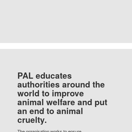
PAL educates
authorities around the
world to improve
animal welfare and put
an end to animal
cruelty.
The organisation works to ensure