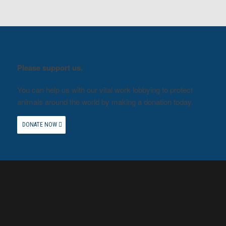
Please support us.
You can help us with our vital work lobbying to protect
animals around the world by making a donation today.
DONATE NOW