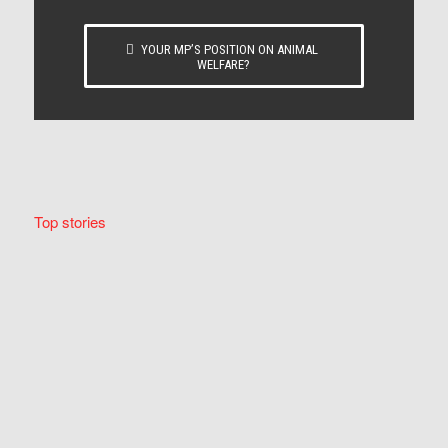
YOUR MP’S POSITION ON ANIMAL
WELFARE?
Top stories