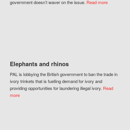
government doesn’t waver on the issue.
Read more
Elephants and rhinos
PAL is lobbying the British government to ban the trade in
ivory trinkets that is fuelling demand for ivory and
providing opportunities for laundering illegal ivory.
Read
more