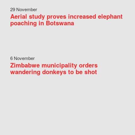
29 November
Aerial study proves increased elephant
poaching in Botswana
6 November
Zimbabwe municipality orders
wandering donkeys to be shot