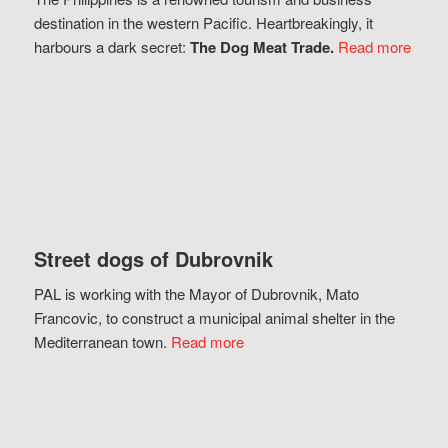
destination in the western Pacific. Heartbreakingly, it
harbours a dark secret:
The Dog Meat Trade.
Read more
Street dogs of Dubrovnik
PAL is working with the Mayor of Dubrovnik, Mato
Francovic, to construct a municipal animal shelter in the
Mediterranean town.
Read more