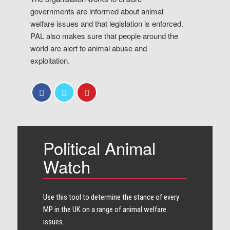
governments are informed about animal
welfare issues and that legislation is enforced.
PAL also makes sure that people around the
world are alert to animal abuse and
exploitation.
Political Animal
Watch
Use this tool to determine the stance of every​
MP in the UK on a range of animal welfare
issues.