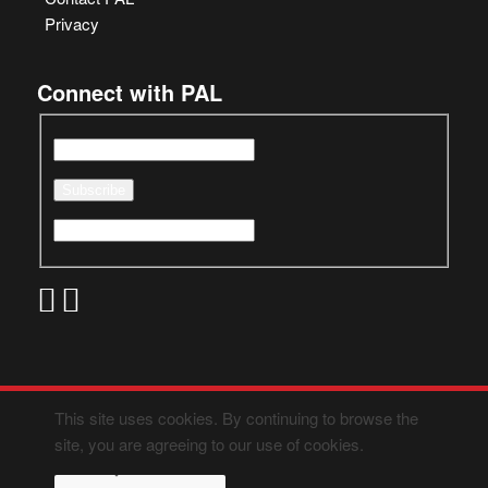
Privacy
Connect with PAL
This site uses cookies. By continuing to browse the
site, you are agreeing to our use of cookies.