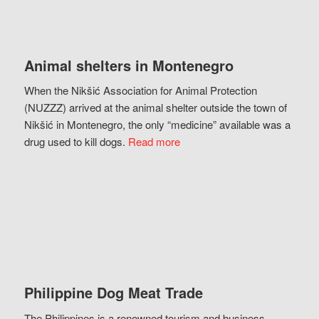
Animal shelters in Montenegro
When the Nikšić Association for Animal Protection
(NUZZZ) arrived at the animal shelter outside the town of
Nikšić in Montenegro, the only “medicine” available was a
drug used to kill dogs.
Read more
Philippine Dog Meat Trade
The Philippines is a renowned tourism and business