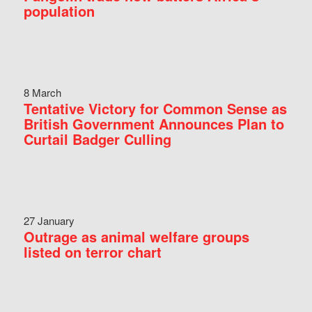
population
8 March
Tentative Victory for Common Sense as
British Government Announces Plan to
Curtail Badger Culling
27 January
Outrage as animal welfare groups
listed on terror chart