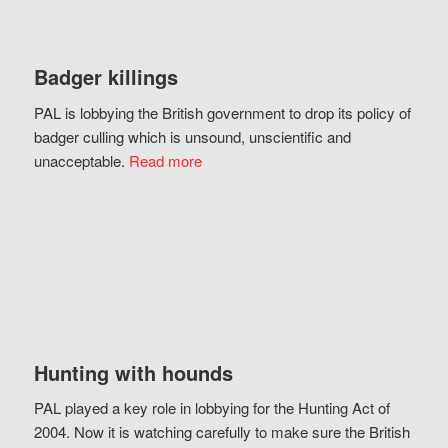
Badger killings
PAL is lobbying the British government to drop its policy of
badger culling which is unsound, unscientific and
unacceptable.
Read more
Hunting with hounds
PAL played a key role in lobbying for the Hunting Act of
2004. Now it is watching carefully to make sure the British