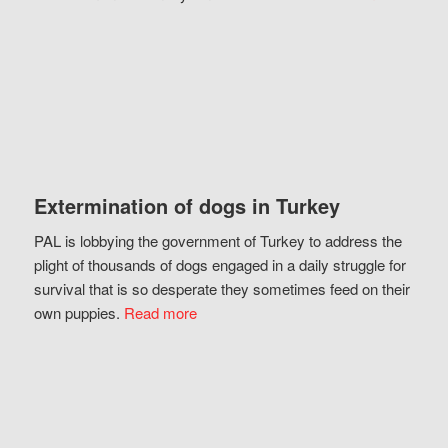
Extermination of dogs in Turkey
PAL is lobbying the government of Turkey to address the
plight of thousands of dogs engaged in a daily struggle for
survival that is so desperate they sometimes feed on their
own puppies.
Read more