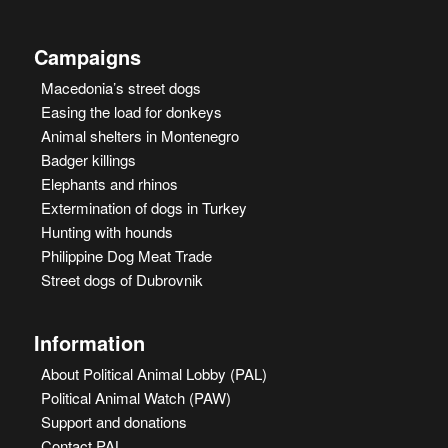
Campaigns
Macedonia’s street dogs
Easing the load for donkeys
Animal shelters in Montenegro
Badger killings
Elephants and rhinos
Extermination of dogs in Turkey
Hunting with hounds
Philippine Dog Meat Trade
Street dogs of Dubrovnik
Information
About Political Animal Lobby (PAL)
Political Animal Watch (PAW)
Support and donations
Contact PAL