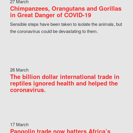
27 March
Chimpanzees, Orangutans and Gorillas
in Great Danger of COVID-19
Sensible steps have been taken to isolate the animals, but
the coronavirus could be devastating to them.
26 March
The billion dollar international trade in
reptiles ignored health and helped the
coronavirus.
17 March
Pangolin trade now batters Africa’s