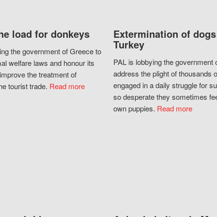
he load for donkeys
Extermination of dogs
Turkey
ing the government of Greece to
PAL is lobbying the government o
al welfare laws and honour its
address the plight of thousands 
improve the treatment of
engaged in a daily struggle for sur
he tourist trade.
Read more
so desperate they sometimes fee
own puppies.
Read more