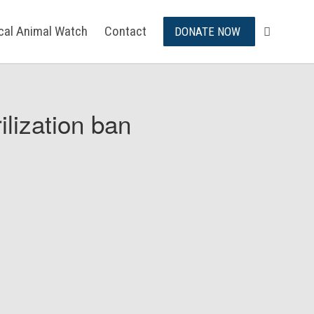
ical Animal Watch
Contact
DONATE NOW
ilization ban