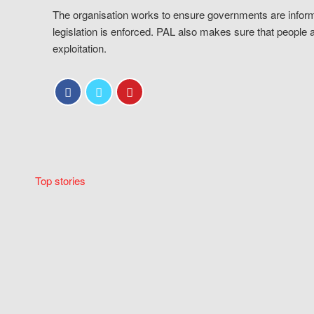
The organisation works to ensure governments are inform
legislation is enforced. PAL also makes sure that people 
exploitation.
Top stories