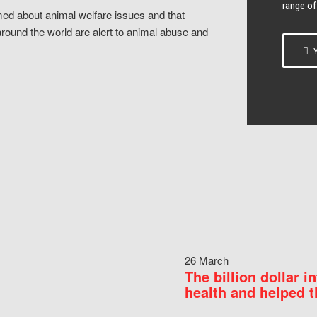
range of
ed about animal welfare issues and that
around the world are alert to animal abuse and
Y
26 March
The billion dollar i
health and helped t