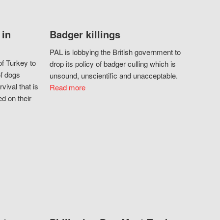
 in
Badger killings
PAL is lobbying the British government to
f Turkey to
drop its policy of badger culling which is
of dogs
unsound, unscientific and unacceptable.
vival that is
Read more
d on their