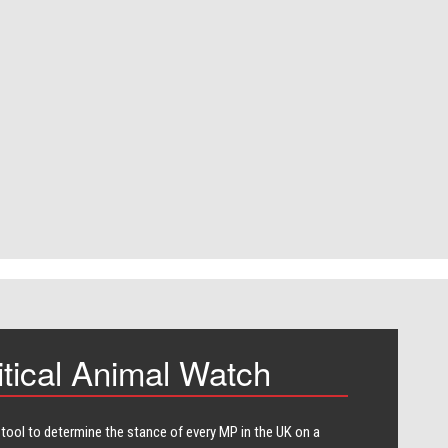
itical Animal Watch
 tool to determine the stance of every​ MP in the UK on a