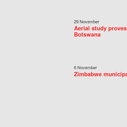
29 November
Aerial study proves
Botswana
6 November
Zimbabwe municipal