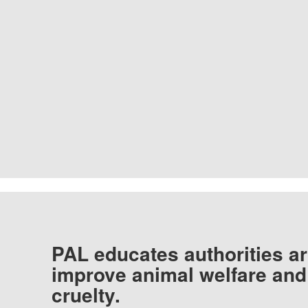
PAL educates authorities ar
improve animal welfare and
cruelty.