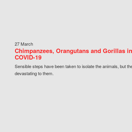
27 March
Chimpanzees, Orangutans and Gorillas in
COVID-19
Sensible steps have been taken to isolate the animals, but th
devastating to them.