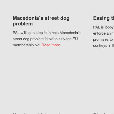
Macedonia’s street dog
Easing t
problem
PAL is lobby
PAL willing to step in to help Macedonia’s
enforce anim
street dog problem in bid to salvage EU
promises to 
membership bid.
Read more
donkeys in t