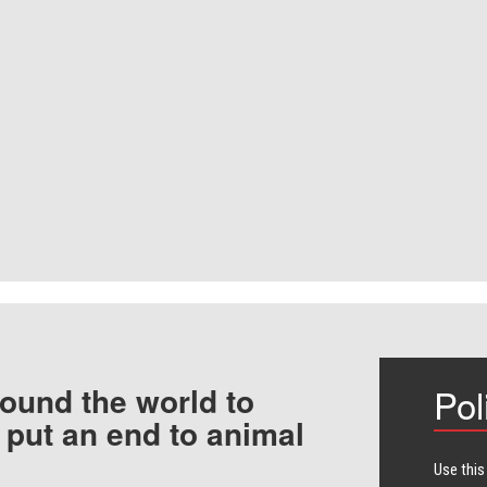
ound the world to
Pol
 put an end to animal
Use this