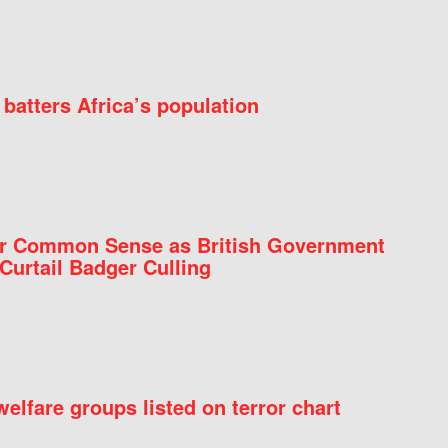
batters Africa’s population
for Common Sense as British Government
Curtail Badger Culling
elfare groups listed on terror chart