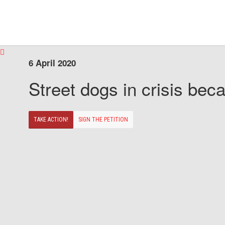
6 April 2020
Street dogs in crisis beca
TAKE ACTION!
SIGN THE PETITION