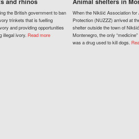
s and rhinos
Animal shelters in Mo
ing the British government to ban
When the Nikšić Association for
vory trinkets that is fuelling
Protection (NUZZZ) arrived at th
vory and providing opportunities
shelter outside the town of Nikšić
g illegal ivory.
Read more
Montenegro, the only “medicine” 
was a drug used to kill dogs.
Rea