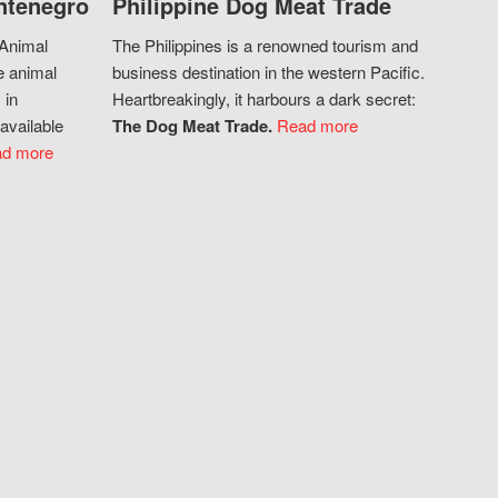
ntenegro
Philippine Dog Meat Trade
 Animal
The Philippines is a renowned tourism and
e animal
business destination in the western Pacific.
 in
Heartbreakingly, it harbours a dark secret:
available
The Dog Meat Trade.
Read more
d more