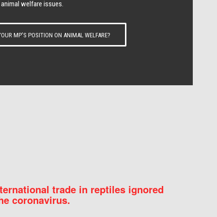
 animal welfare issues.
OUR MP’S POSITION ON ANIMAL WELFARE?
nternational trade in reptiles ignored
he coronavirus.