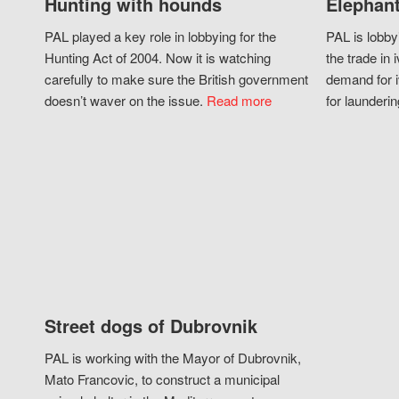
Hunting with hounds
Elephant
PAL played a key role in lobbying for the
PAL is lobby
Hunting Act of 2004. Now it is watching
the trade in i
carefully to make sure the British government
demand for i
doesn’t waver on the issue.
Read more
for launderin
Street dogs of Dubrovnik
PAL is working with the Mayor of Dubrovnik,
Mato Francovic, to construct a municipal