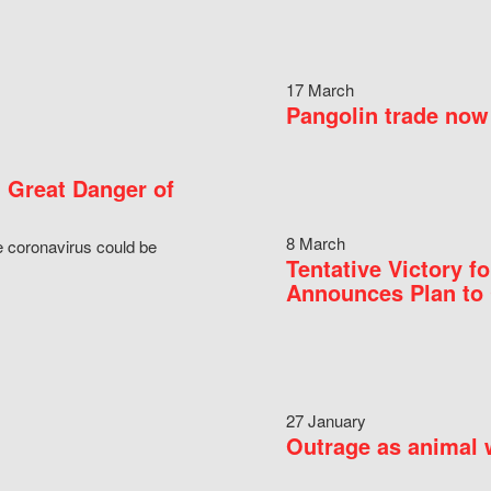
17 March
Pangolin trade now 
 Great Danger of
8 March
e coronavirus could be
Tentative Victory 
Announces Plan to 
27 January
Outrage as animal w