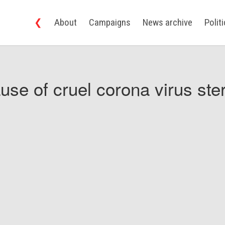
❮
About
Campaigns
News archive
Polit
use of cruel corona virus ster