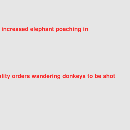
 increased elephant poaching in
ity orders wandering donkeys to be shot