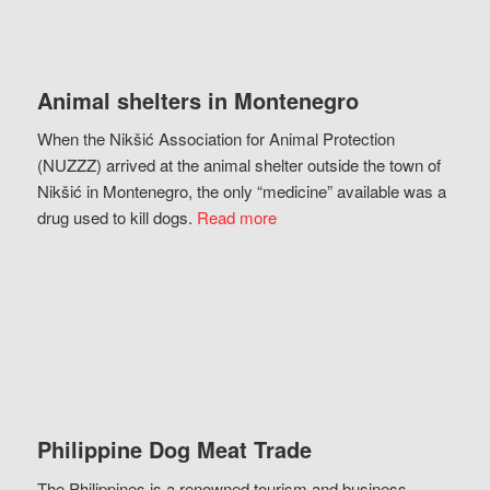
Animal shelters in Montenegro
When the Nikšić Association for Animal Protection
(NUZZZ) arrived at the animal shelter outside the town of
Nikšić in Montenegro, the only “medicine” available was a
drug used to kill dogs.
Read more
Philippine Dog Meat Trade
The Philippines is a renowned tourism and business