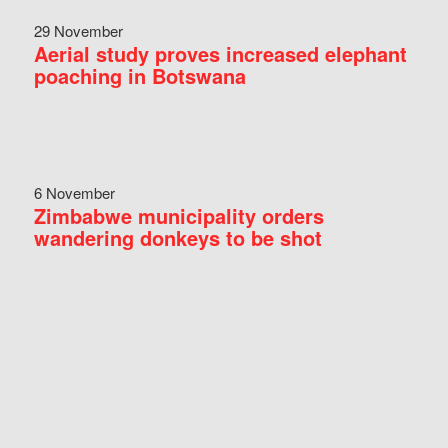
29 November
Aerial study proves increased elephant
poaching in Botswana
6 November
Zimbabwe municipality orders
wandering donkeys to be shot