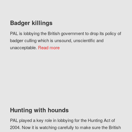
Badger killings
PAL is lobbying the British government to drop its policy of
badger culling which is unsound, unscientific and
unacceptable.
Read more
Hunting with hounds
PAL played a key role in lobbying for the Hunting Act of
2004. Now it is watching carefully to make sure the British