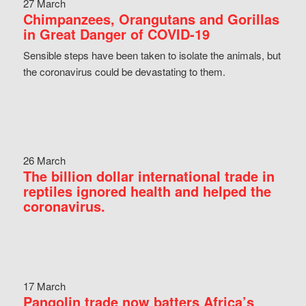
27 March
Chimpanzees, Orangutans and Gorillas
in Great Danger of COVID-19
Sensible steps have been taken to isolate the animals, but
the coronavirus could be devastating to them.
26 March
The billion dollar international trade in
reptiles ignored health and helped the
coronavirus.
17 March
Pangolin trade now batters Africa’s