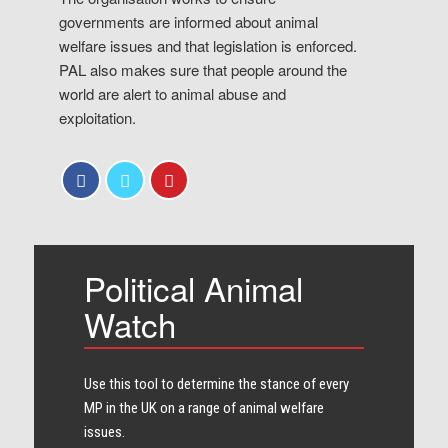
governments are informed about animal
welfare issues and that legislation is enforced.
PAL also makes sure that people around the
world are alert to animal abuse and
exploitation.
Political Animal
Watch
Use this tool to determine the stance of every​
MP in the UK on a range of animal welfare
issues.