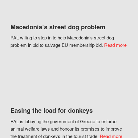
Macedonia’s street dog problem
PAL willing to step in to help Macedonia’s street dog
problem in bid to salvage EU membership bid.
Read more
Easing the load for donkeys
PAL is lobbying the government of Greece to enforce
animal welfare laws and honour its promises to improve
the treatment of donkeys in the tourist trade.
Read more