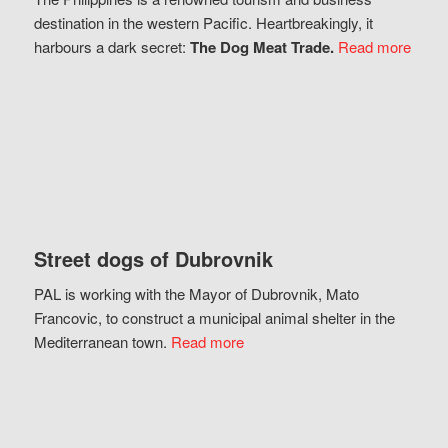
destination in the western Pacific. Heartbreakingly, it
harbours a dark secret:
The Dog Meat Trade.
Read more
Street dogs of Dubrovnik
PAL is working with the Mayor of Dubrovnik, Mato
Francovic, to construct a municipal animal shelter in the
Mediterranean town.
Read more