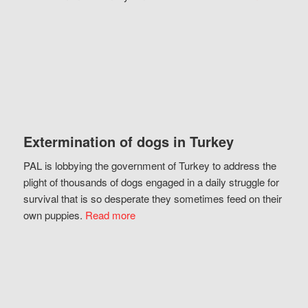
Extermination of dogs in Turkey
PAL is lobbying the government of Turkey to address the
plight of thousands of dogs engaged in a daily struggle for
survival that is so desperate they sometimes feed on their
own puppies.
Read more