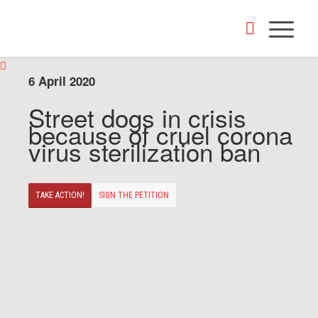
6 April 2020
Street dogs in crisis
because of cruel corona
virus sterilization ban
TAKE ACTION!
SIGN THE PETITION