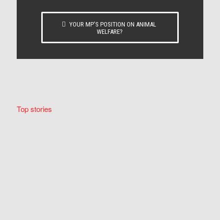
YOUR MP’S POSITION ON ANIMAL
WELFARE?
Top stories