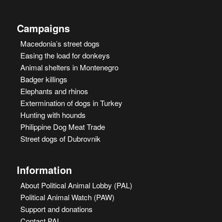
Campaigns
Macedonia’s street dogs
Easing the load for donkeys
Animal shelters in Montenegro
Badger killings
Elephants and rhinos
Extermination of dogs in Turkey
Hunting with hounds
Philippine Dog Meat Trade
Street dogs of Dubrovnik
Information
About Political Animal Lobby (PAL)
Political Animal Watch (PAW)
Support and donations
Contact PAL