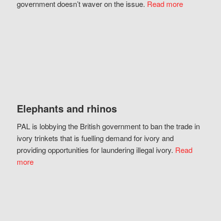
government doesn’t waver on the issue.
Read more
Elephants and rhinos
PAL is lobbying the British government to ban the trade in
ivory trinkets that is fuelling demand for ivory and
providing opportunities for laundering illegal ivory.
Read
more