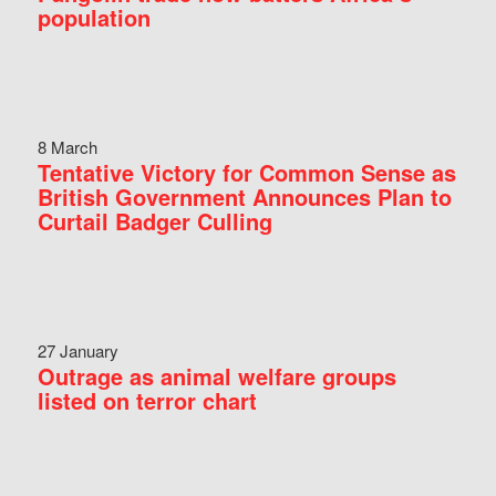
population
8 March
Tentative Victory for Common Sense as
British Government Announces Plan to
Curtail Badger Culling
27 January
Outrage as animal welfare groups
listed on terror chart