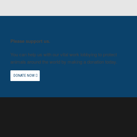
Please support us.
You can help us with our vital work lobbying to protect
animals around the world by making a donation today.
DONATE NOW