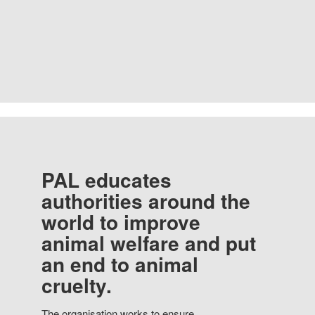
PAL educates
authorities around the
world to improve
animal welfare and put
an end to animal
cruelty.
The organisation works to ensure