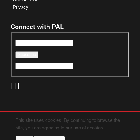
Privacy
Connect with PAL
This site uses cookies. By continuing to browse the
site, you are agreeing to our use of cookies.