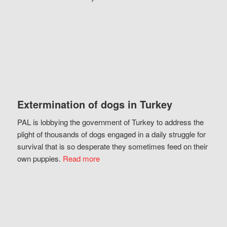
Extermination of dogs in Turkey
PAL is lobbying the government of Turkey to address the
plight of thousands of dogs engaged in a daily struggle for
survival that is so desperate they sometimes feed on their
own puppies.
Read more