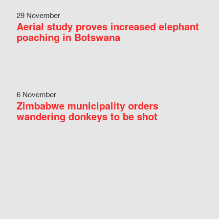
29 November
Aerial study proves increased elephant
poaching in Botswana
6 November
Zimbabwe municipality orders
wandering donkeys to be shot