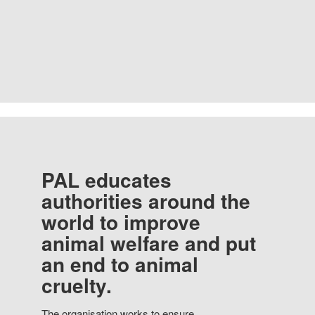
PAL educates
authorities around the
world to improve
animal welfare and put
an end to animal
cruelty.
The organisation works to ensure