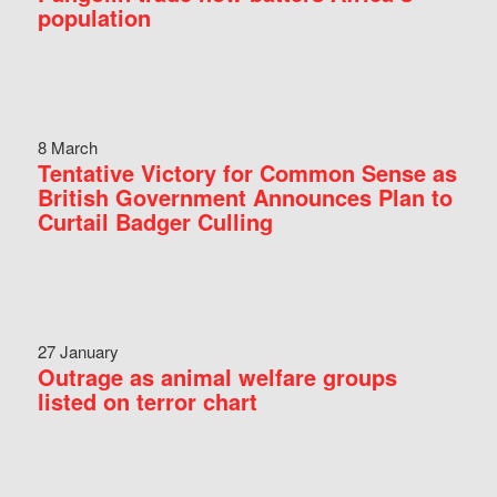
population
8 March
Tentative Victory for Common Sense as
British Government Announces Plan to
Curtail Badger Culling
27 January
Outrage as animal welfare groups
listed on terror chart