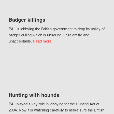
Badger killings
PAL is lobbying the British government to drop its policy of
badger culling which is unsound, unscientific and
unacceptable.
Read more
Hunting with hounds
PAL played a key role in lobbying for the Hunting Act of
2004. Now it is watching carefully to make sure the British