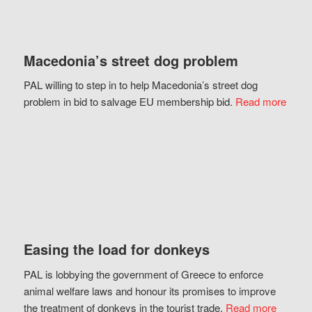
Macedonia’s street dog problem
PAL willing to step in to help Macedonia’s street dog
problem in bid to salvage EU membership bid.
Read more
Easing the load for donkeys
PAL is lobbying the government of Greece to enforce
animal welfare laws and honour its promises to improve
the treatment of donkeys in the tourist trade.
Read more