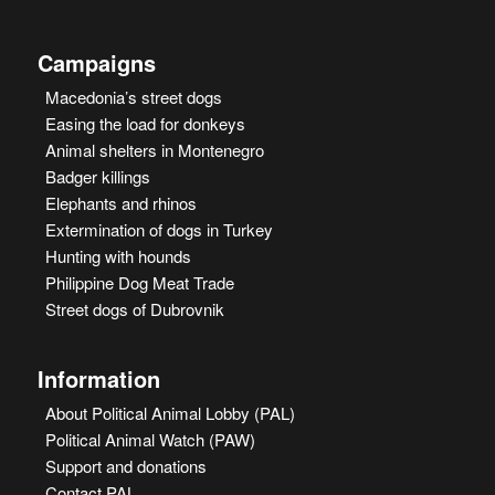
Campaigns
Macedonia’s street dogs
Easing the load for donkeys
Animal shelters in Montenegro
Badger killings
Elephants and rhinos
Extermination of dogs in Turkey
Hunting with hounds
Philippine Dog Meat Trade
Street dogs of Dubrovnik
Information
About Political Animal Lobby (PAL)
Political Animal Watch (PAW)
Support and donations
Contact PAL