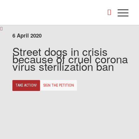
6 April 2020
Street dogs in crisis
because of cruel corona
virus sterilization ban
TAKE ACTION!
SIGN THE PETITION