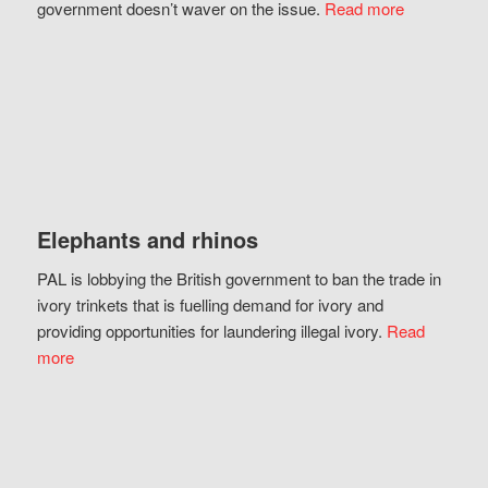
government doesn’t waver on the issue.
Read more
Elephants and rhinos
PAL is lobbying the British government to ban the trade in
ivory trinkets that is fuelling demand for ivory and
providing opportunities for laundering illegal ivory.
Read
more