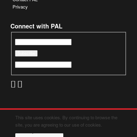
Privacy
Connect with PAL
This site uses cookies. By continuing to browse the
site, you are agreeing to our use of cookies.