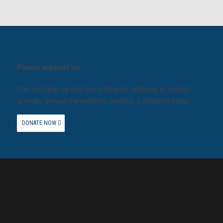
Please support us.
You can help us with our vital work lobbying to protect
animals around the world by making a donation today.
DONATE NOW