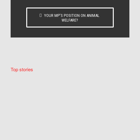
YOUR MP’S POSITION ON ANIMAL
WELFARE?
Top stories