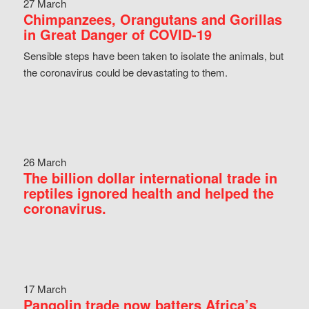
27 March
Chimpanzees, Orangutans and Gorillas
in Great Danger of COVID-19
Sensible steps have been taken to isolate the animals, but
the coronavirus could be devastating to them.
26 March
The billion dollar international trade in
reptiles ignored health and helped the
coronavirus.
17 March
Pangolin trade now batters Africa’s