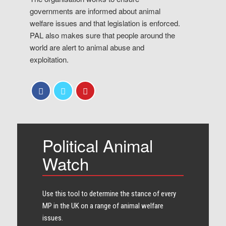
governments are informed about animal
welfare issues and that legislation is enforced.
PAL also makes sure that people around the
world are alert to animal abuse and
exploitation.
Political Animal
Watch
Use this tool to determine the stance of every​
MP in the UK on a range of animal welfare
issues.