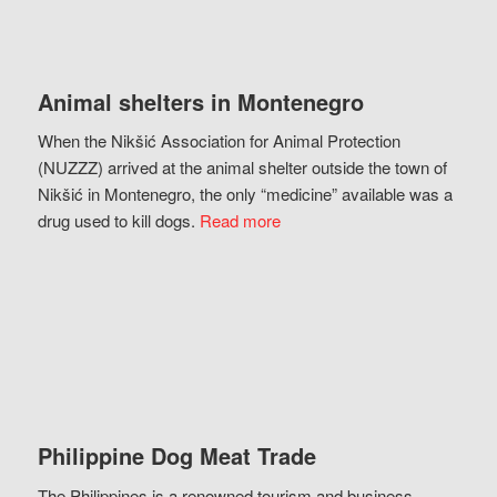
Animal shelters in Montenegro
When the Nikšić Association for Animal Protection
(NUZZZ) arrived at the animal shelter outside the town of
Nikšić in Montenegro, the only “medicine” available was a
drug used to kill dogs.
Read more
Philippine Dog Meat Trade
The Philippines is a renowned tourism and business