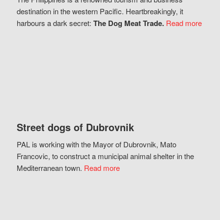
destination in the western Pacific. Heartbreakingly, it
harbours a dark secret:
The Dog Meat Trade.
Read more
Street dogs of Dubrovnik
PAL is working with the Mayor of Dubrovnik, Mato
Francovic, to construct a municipal animal shelter in the
Mediterranean town.
Read more