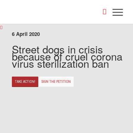
6 April 2020
Street dogs in crisis
because of cruel corona
virus sterilization ban
TAKE ACTION!
SIGN THE PETITION