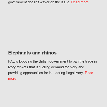
government doesn’t waver on the issue.
Read more
Elephants and rhinos
PAL is lobbying the British government to ban the trade in
ivory trinkets that is fuelling demand for ivory and
providing opportunities for laundering illegal ivory.
Read
more