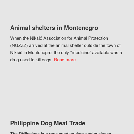
Animal shelters in Montenegro
When the Nikšić Association for Animal Protection
(NUZZZ) arrived at the animal shelter outside the town of
Nikšić in Montenegro, the only “medicine” available was a
drug used to kill dogs.
Read more
Philippine Dog Meat Trade
The Philippines is a renowned tourism and business