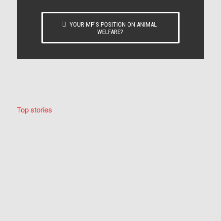
YOUR MP’S POSITION ON ANIMAL
WELFARE?
Top stories