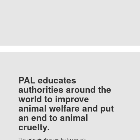
PAL educates
authorities around the
world to improve
animal welfare and put
an end to animal
cruelty.
The organisation works to ensure