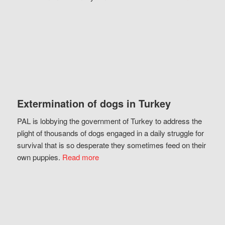
Extermination of dogs in Turkey
PAL is lobbying the government of Turkey to address the
plight of thousands of dogs engaged in a daily struggle for
survival that is so desperate they sometimes feed on their
own puppies.
Read more