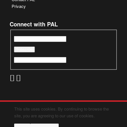
Privacy
Connect with PAL
This site uses cookies. By continuing to browse the
site, you are agreeing to our use of cookies.