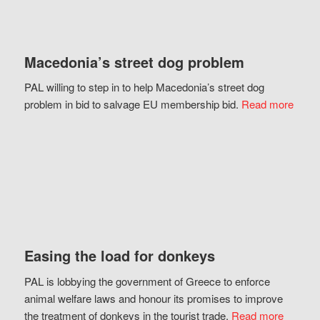
Macedonia’s street dog problem
PAL willing to step in to help Macedonia’s street dog
problem in bid to salvage EU membership bid.
Read more
Easing the load for donkeys
PAL is lobbying the government of Greece to enforce
animal welfare laws and honour its promises to improve
the treatment of donkeys in the tourist trade.
Read more