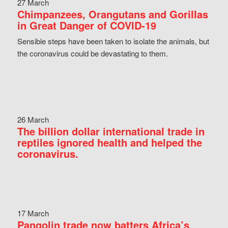
27 March
Chimpanzees, Orangutans and Gorillas
in Great Danger of COVID-19
Sensible steps have been taken to isolate the animals, but
the coronavirus could be devastating to them.
26 March
The billion dollar international trade in
reptiles ignored health and helped the
coronavirus.
17 March
Pangolin trade now batters Africa’s