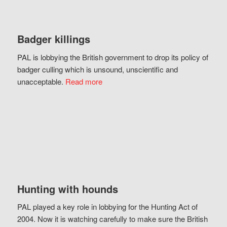
Badger killings
PAL is lobbying the British government to drop its policy of
badger culling which is unsound, unscientific and
unacceptable.
Read more
Hunting with hounds
PAL played a key role in lobbying for the Hunting Act of
2004. Now it is watching carefully to make sure the British