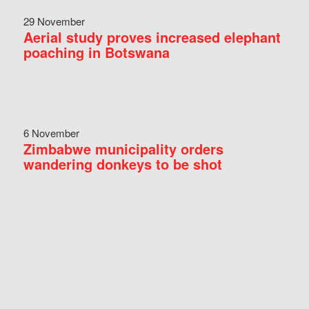
29 November
Aerial study proves increased elephant
poaching in Botswana
6 November
Zimbabwe municipality orders
wandering donkeys to be shot