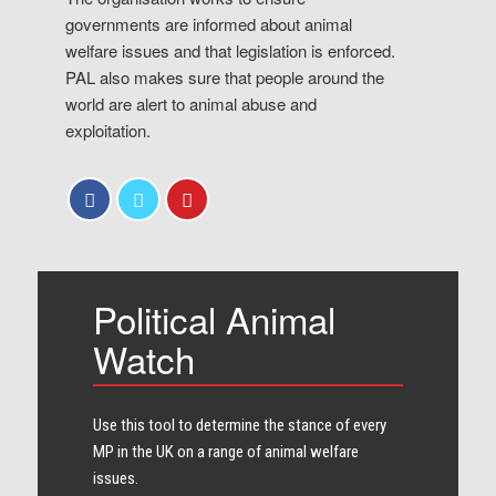
governments are informed about animal
welfare issues and that legislation is enforced.
PAL also makes sure that people around the
world are alert to animal abuse and
exploitation.
Political Animal
Watch
Use this tool to determine the stance of every​
MP in the UK on a range of animal welfare
issues.