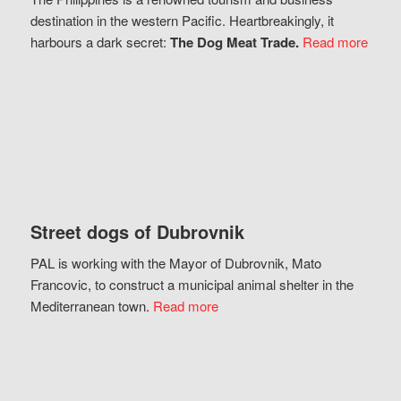
destination in the western Pacific. Heartbreakingly, it
harbours a dark secret:
The Dog Meat Trade.
Read more
Street dogs of Dubrovnik
PAL is working with the Mayor of Dubrovnik, Mato
Francovic, to construct a municipal animal shelter in the
Mediterranean town.
Read more