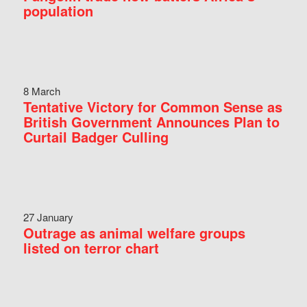
population
8 March
Tentative Victory for Common Sense as
British Government Announces Plan to
Curtail Badger Culling
27 January
Outrage as animal welfare groups
listed on terror chart