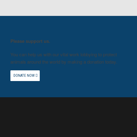
Please support us.
You can help us with our vital work lobbying to protect
animals around the world by making a donation today.
DONATE NOW