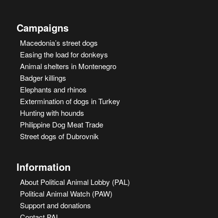
Campaigns
Macedonia’s street dogs
Easing the load for donkeys
Animal shelters in Montenegro
Badger killings
Elephants and rhinos
Extermination of dogs in Turkey
Hunting with hounds
Philippine Dog Meat Trade
Street dogs of Dubrovnik
Information
About Political Animal Lobby (PAL)
Political Animal Watch (PAW)
Support and donations
Contact PAL