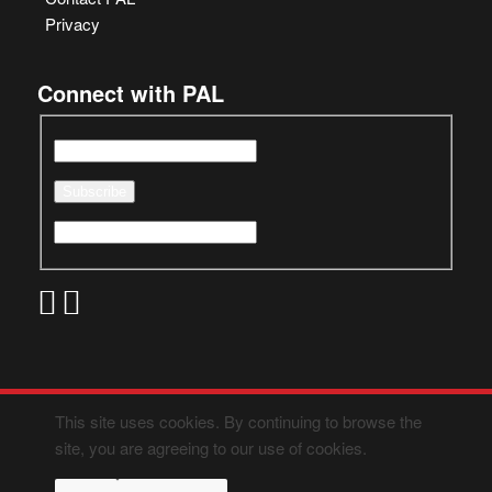
Privacy
Connect with PAL
This site uses cookies. By continuing to browse the
site, you are agreeing to our use of cookies.