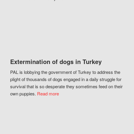
Extermination of dogs in Turkey
PAL is lobbying the government of Turkey to address the
plight of thousands of dogs engaged in a daily struggle for
survival that is so desperate they sometimes feed on their
own puppies.
Read more