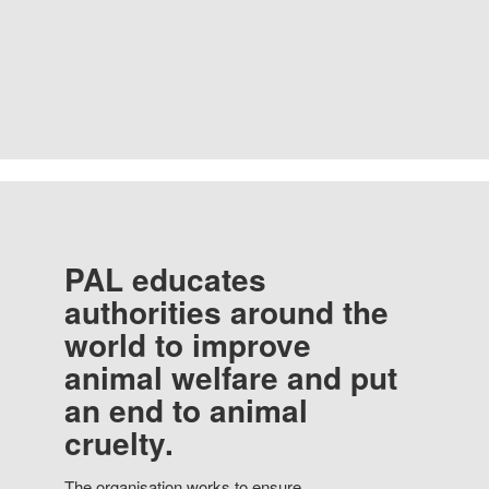
PAL educates
authorities around the
world to improve
animal welfare and put
an end to animal
cruelty.
The organisation works to ensure