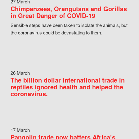
27 March
Chimpanzees, Orangutans and Gorillas
in Great Danger of COVID-19
Sensible steps have been taken to isolate the animals, but
the coronavirus could be devastating to them.
26 March
The billion dollar international trade in
reptiles ignored health and helped the
coronavirus.
17 March
Pangolin trade now batters Africa’s