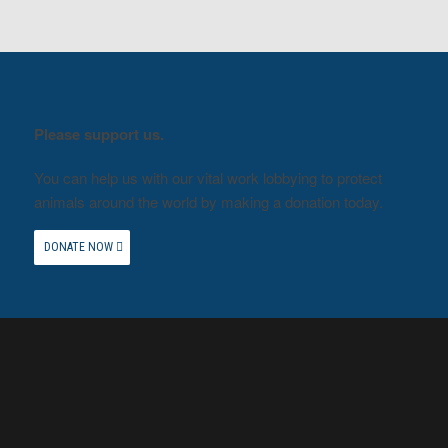
Please support us.
You can help us with our vital work lobbying to protect
animals around the world by making a donation today.
DONATE NOW