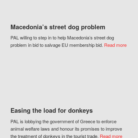
Macedonia’s street dog problem
PAL willing to step in to help Macedonia’s street dog
problem in bid to salvage EU membership bid.
Read more
Easing the load for donkeys
PAL is lobbying the government of Greece to enforce
animal welfare laws and honour its promises to improve
the treatment of donkeys in the tourist trade.
Read more