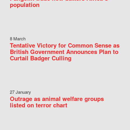
population
8 March
Tentative Victory for Common Sense as
British Government Announces Plan to
Curtail Badger Culling
27 January
Outrage as animal welfare groups
listed on terror chart