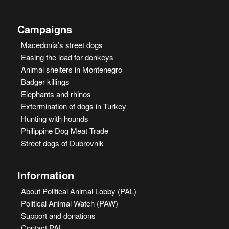
Campaigns
Macedonia’s street dogs
Easing the load for donkeys
Animal shelters in Montenegro
Badger killings
Elephants and rhinos
Extermination of dogs in Turkey
Hunting with hounds
Philippine Dog Meat Trade
Street dogs of Dubrovnik
Information
About Political Animal Lobby (PAL)
Political Animal Watch (PAW)
Support and donations
Contact PAL