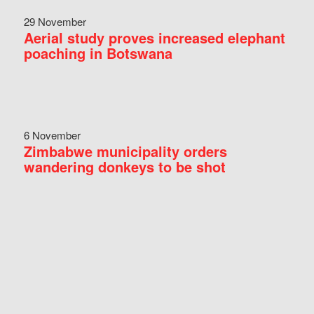
29 November
Aerial study proves increased elephant
poaching in Botswana
6 November
Zimbabwe municipality orders
wandering donkeys to be shot