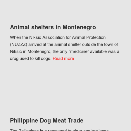
Animal shelters in Montenegro
When the Nikšić Association for Animal Protection
(NUZZZ) arrived at the animal shelter outside the town of
Nikšić in Montenegro, the only “medicine” available was a
drug used to kill dogs.
Read more
Philippine Dog Meat Trade
The Philippines is a renowned tourism and business