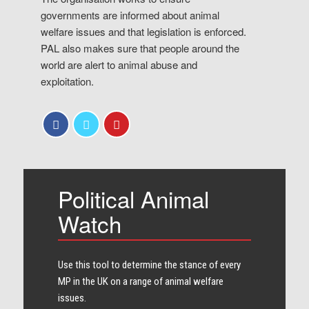
governments are informed about animal
welfare issues and that legislation is enforced.
PAL also makes sure that people around the
world are alert to animal abuse and
exploitation.
Political Animal
Watch
Use this tool to determine the stance of every​
MP in the UK on a range of animal welfare
issues.