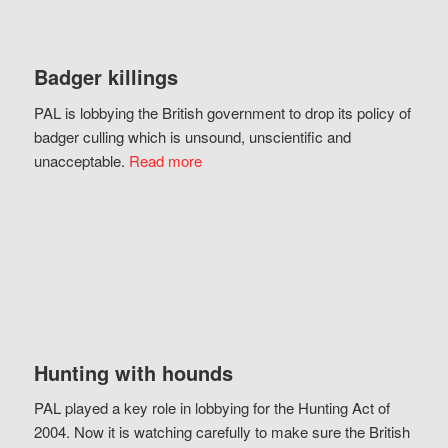
Badger killings
PAL is lobbying the British government to drop its policy of
badger culling which is unsound, unscientific and
unacceptable.
Read more
Hunting with hounds
PAL played a key role in lobbying for the Hunting Act of
2004. Now it is watching carefully to make sure the British