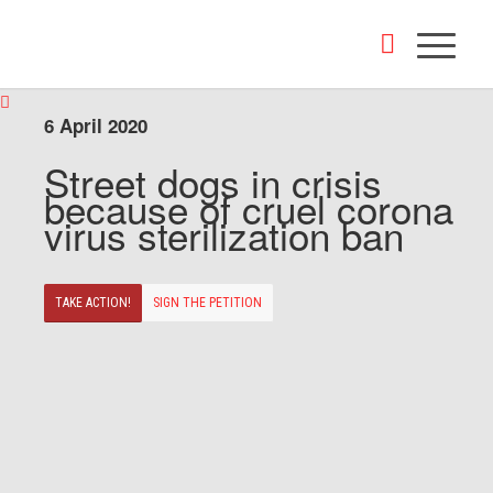
6 April 2020
Street dogs in crisis
because of cruel corona
virus sterilization ban
TAKE ACTION!
SIGN THE PETITION