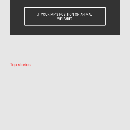
YOUR MP’S POSITION ON ANIMAL
WELFARE?
Top stories