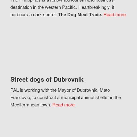
destination in the western Pacific. Heartbreakingly, it
harbours a dark secret:
The Dog Meat Trade.
Read more
Street dogs of Dubrovnik
PAL is working with the Mayor of Dubrovnik, Mato
Francovic, to construct a municipal animal shelter in the
Mediterranean town.
Read more