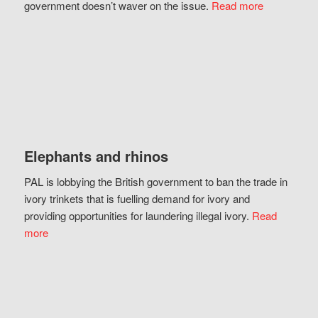
government doesn’t waver on the issue.
Read more
Elephants and rhinos
PAL is lobbying the British government to ban the trade in
ivory trinkets that is fuelling demand for ivory and
providing opportunities for laundering illegal ivory.
Read
more