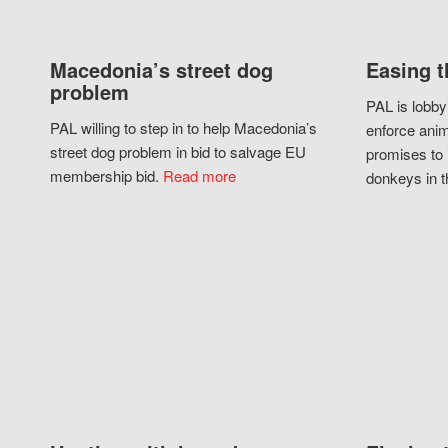
Macedonia’s street dog
Easing t
problem
PAL is lobby
PAL willing to step in to help Macedonia’s
enforce anim
street dog problem in bid to salvage EU
promises to 
membership bid.
Read more
donkeys in t