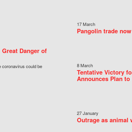
17 March
Pangolin trade now 
 Great Danger of
8 March
e coronavirus could be
Tentative Victory 
Announces Plan to 
27 January
Outrage as animal w