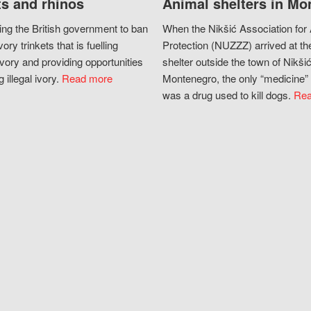
s and rhinos
Animal shelters in Mo
ing the British government to ban
When the Nikšić Association for
vory trinkets that is fuelling
Protection (NUZZZ) arrived at th
vory and providing opportunities
shelter outside the town of Nikšić
g illegal ivory.
Read more
Montenegro, the only “medicine” 
was a drug used to kill dogs.
Rea