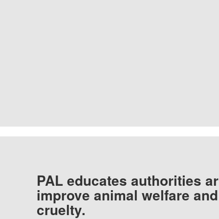
PAL educates authorities ar
improve animal welfare and
cruelty.