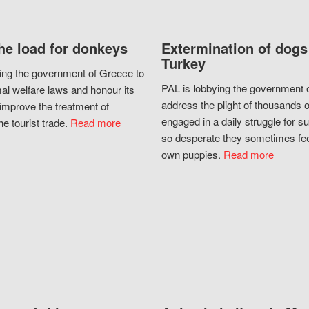
he load for donkeys
Extermination of dogs
Turkey
ing the government of Greece to
PAL is lobbying the government o
al welfare laws and honour its
address the plight of thousands 
improve the treatment of
engaged in a daily struggle for sur
he tourist trade.
Read more
so desperate they sometimes fee
own puppies.
Read more