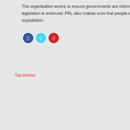
The organisation works to ensure governments are inform
legislation is enforced. PAL also makes sure that people 
exploitation.
Top stories