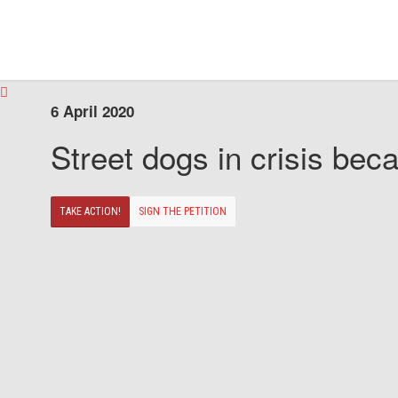
6 April 2020
Street dogs in crisis beca
TAKE ACTION!
SIGN THE PETITION