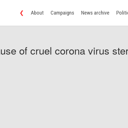
❮
About
Campaigns
News archive
Polit
use of cruel corona virus ster