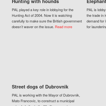
Hunting with hounds
Elephant
PAL played a key role in lobbying for the
PAL is lobby
Hunting Act of 2004. Now it is watching
the trade in i
carefully to make sure the British government
demand for i
doesn’t waver on the issue.
Read more
for launderin
Street dogs of Dubrovnik
PAL is working with the Mayor of Dubrovnik,
Mato Francovic, to construct a municipal