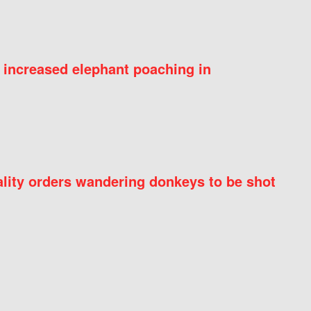
 increased elephant poaching in
ity orders wandering donkeys to be shot