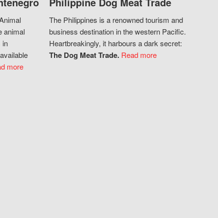
ntenegro
Philippine Dog Meat Trade
 Animal
The Philippines is a renowned tourism and
e animal
business destination in the western Pacific.
 in
Heartbreakingly, it harbours a dark secret:
available
The Dog Meat Trade.
Read more
d more