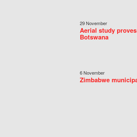
29 November
Aerial study proves
Botswana
6 November
Zimbabwe municipal