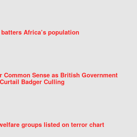
batters Africa’s population
for Common Sense as British Government
Curtail Badger Culling
elfare groups listed on terror chart