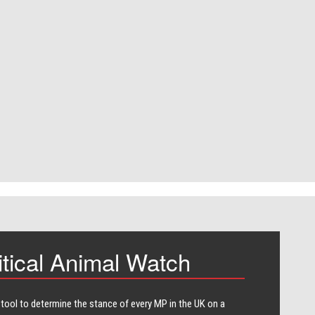
itical Animal Watch
 tool to determine the stance of every​ MP in the UK on a