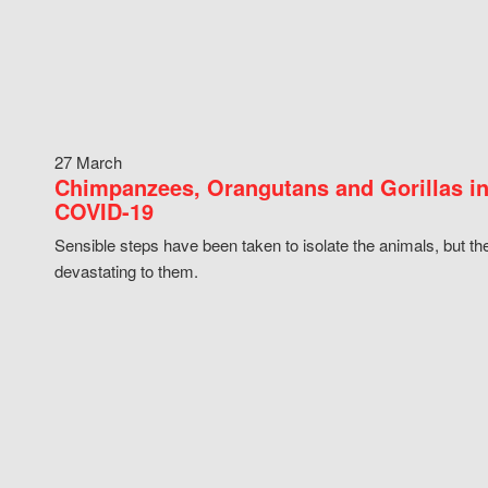
27 March
Chimpanzees, Orangutans and Gorillas in
COVID-19
Sensible steps have been taken to isolate the animals, but th
devastating to them.