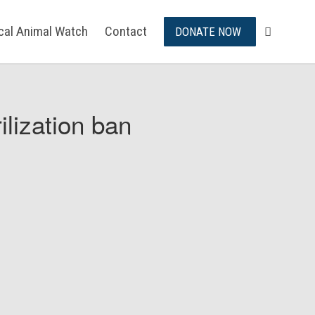
ical Animal Watch
Contact
DONATE NOW
ilization ban