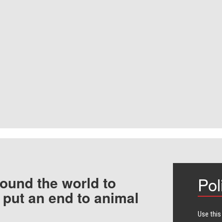
ound the world to
Pol
 put an end to animal
Use this