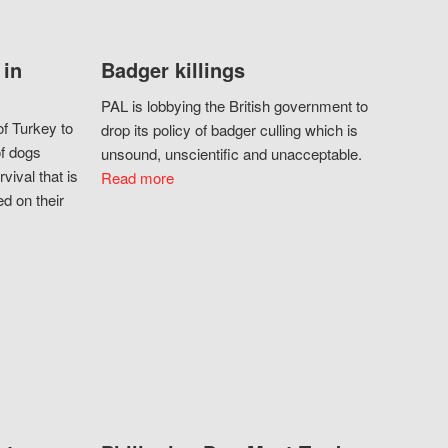
 in
Badger killings
PAL is lobbying the British government to
f Turkey to
drop its policy of badger culling which is
of dogs
unsound, unscientific and unacceptable.
vival that is
Read more
d on their