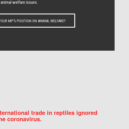
 animal welfare issues.
OUR MP’S POSITION ON ANIMAL WELFARE?
nternational trade in reptiles ignored
he coronavirus.