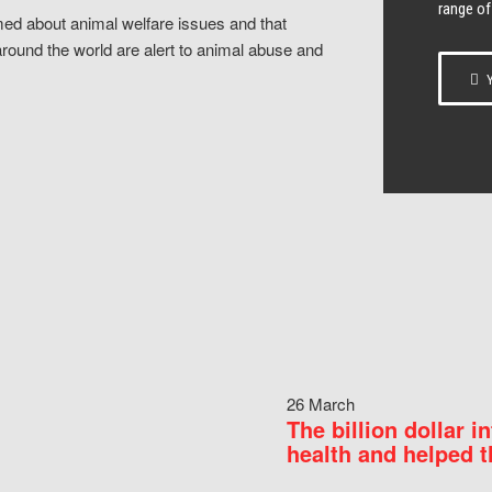
range of
ed about animal welfare issues and that
around the world are alert to animal abuse and
Y
26 March
The billion dollar i
health and helped t