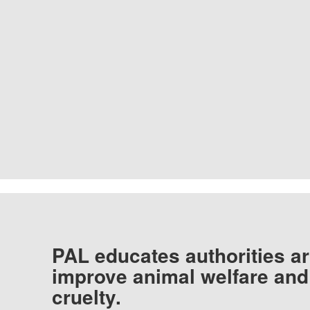
PAL educates authorities ar
improve animal welfare and
cruelty.