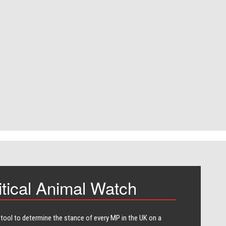
itical Animal Watch
 tool to determine the stance of every​ MP in the UK on a