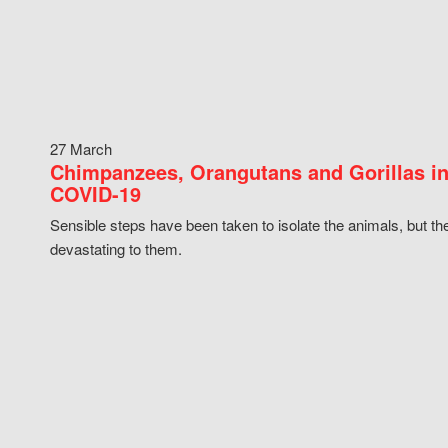
27 March
Chimpanzees, Orangutans and Gorillas in
COVID-19
Sensible steps have been taken to isolate the animals, but th
devastating to them.