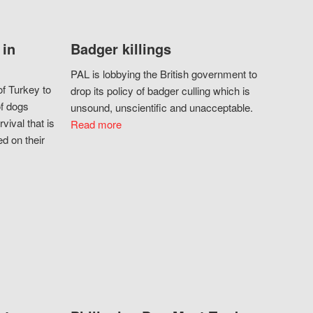
 in
Badger killings
PAL is lobbying the British government to
f Turkey to
drop its policy of badger culling which is
of dogs
unsound, unscientific and unacceptable.
vival that is
Read more
d on their