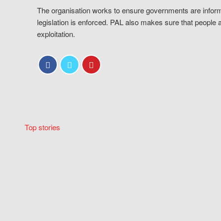
The organisation works to ensure governments are inform
legislation is enforced. PAL also makes sure that people 
exploitation.
Top stories