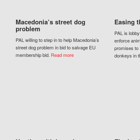
Macedonia’s street dog
Easing t
problem
PAL is lobby
PAL willing to step in to help Macedonia’s
enforce anim
street dog problem in bid to salvage EU
promises to 
membership bid.
Read more
donkeys in t