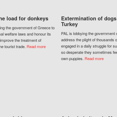
he load for donkeys
Extermination of dogs
Turkey
ing the government of Greece to
PAL is lobbying the government o
al welfare laws and honour its
address the plight of thousands 
improve the treatment of
engaged in a daily struggle for sur
he tourist trade.
Read more
so desperate they sometimes fee
own puppies.
Read more