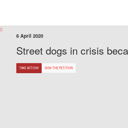
6 April 2020
Street dogs in crisis beca
TAKE ACTION!
SIGN THE PETITION