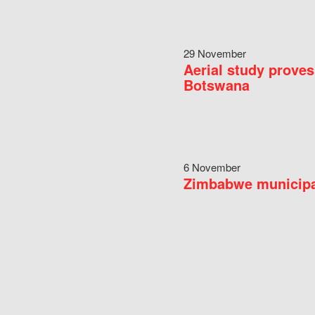
29 November
Aerial study proves
Botswana
6 November
Zimbabwe municipal