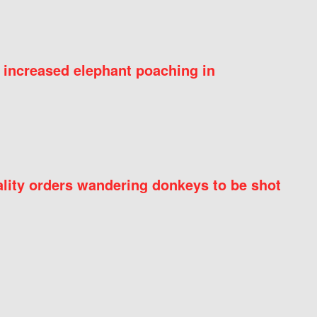
 increased elephant poaching in
ity orders wandering donkeys to be shot