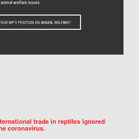
 animal welfare issues.
OUR MP’S POSITION ON ANIMAL WELFARE?
nternational trade in reptiles ignored
he coronavirus.