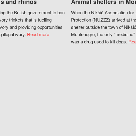
s and rhinos
Animal shelters in Mo
ing the British government to ban
When the Nikšić Association for
vory trinkets that is fuelling
Protection (NUZZZ) arrived at th
vory and providing opportunities
shelter outside the town of Nikšić
g illegal ivory.
Read more
Montenegro, the only “medicine” 
was a drug used to kill dogs.
Rea