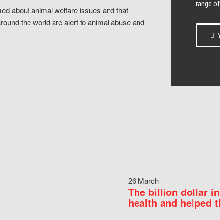
range of
ed about animal welfare issues and that
around the world are alert to animal abuse and
Y
26 March
The billion dollar i
health and helped t