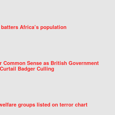
batters Africa’s population
for Common Sense as British Government
Curtail Badger Culling
elfare groups listed on terror chart