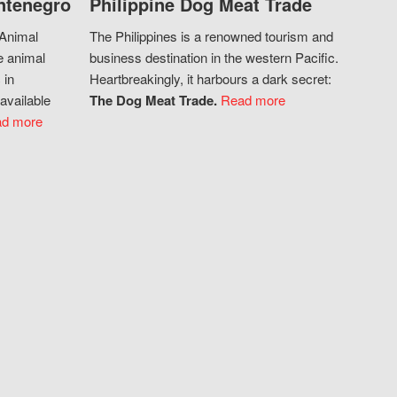
ntenegro
Philippine Dog Meat Trade
 Animal
The Philippines is a renowned tourism and
e animal
business destination in the western Pacific.
 in
Heartbreakingly, it harbours a dark secret:
available
The Dog Meat Trade.
Read more
d more