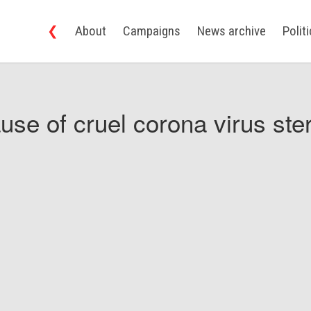
❮
About
Campaigns
News archive
Polit
use of cruel corona virus ster