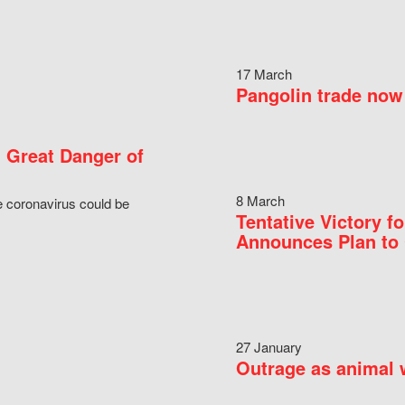
17 March
Pangolin trade now 
 Great Danger of
8 March
e coronavirus could be
Tentative Victory 
Announces Plan to 
27 January
Outrage as animal w