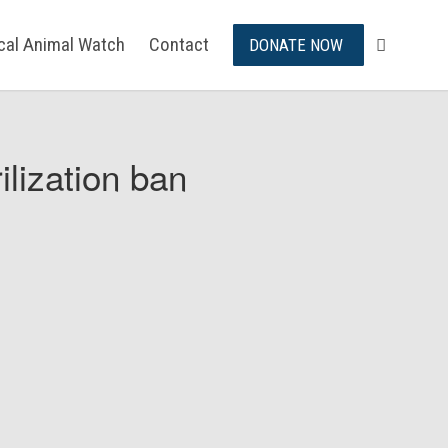
ical Animal Watch
Contact
DONATE NOW
ilization ban