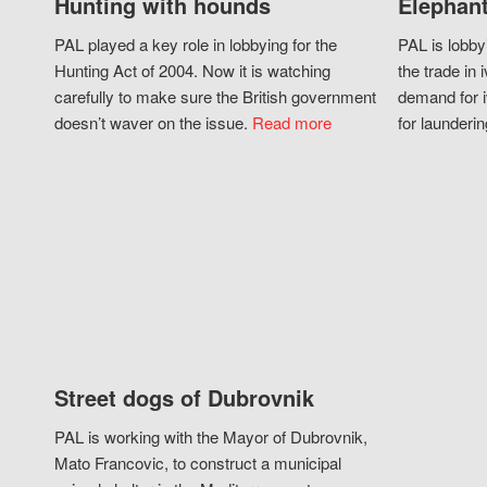
Hunting with hounds
Elephant
PAL played a key role in lobbying for the
PAL is lobby
Hunting Act of 2004. Now it is watching
the trade in i
carefully to make sure the British government
demand for i
doesn’t waver on the issue.
Read more
for launderin
Street dogs of Dubrovnik
PAL is working with the Mayor of Dubrovnik,
Mato Francovic, to construct a municipal