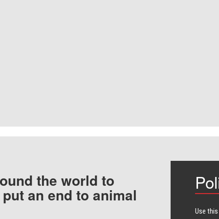
ound the world to
Pol
 put an end to animal
Use this