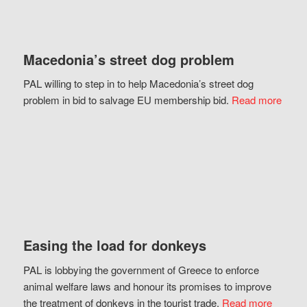
Macedonia’s street dog problem
PAL willing to step in to help Macedonia’s street dog
problem in bid to salvage EU membership bid.
Read more
Easing the load for donkeys
PAL is lobbying the government of Greece to enforce
animal welfare laws and honour its promises to improve
the treatment of donkeys in the tourist trade.
Read more