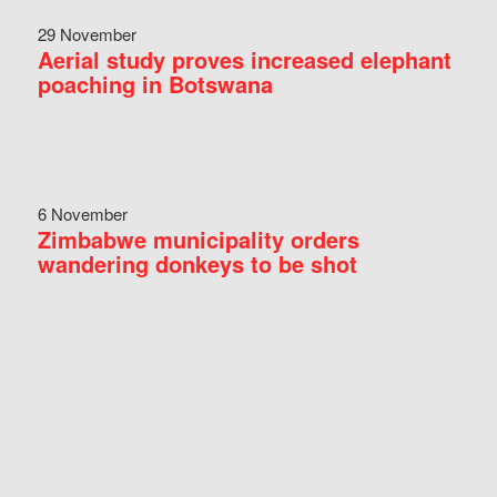
29 November
Aerial study proves increased elephant
poaching in Botswana
6 November
Zimbabwe municipality orders
wandering donkeys to be shot