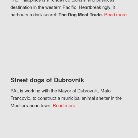
destination in the western Pacific. Heartbreakingly, it
harbours a dark secret:
The Dog Meat Trade.
Read more
Street dogs of Dubrovnik
PAL is working with the Mayor of Dubrovnik, Mato
Francovic, to construct a municipal animal shelter in the
Mediterranean town.
Read more