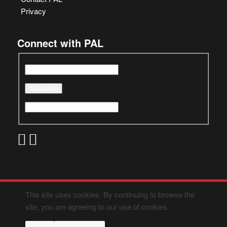
Privacy
Connect with PAL
This site uses cookies. By continuing to browse the
site, you are agreeing to our use of cookies.