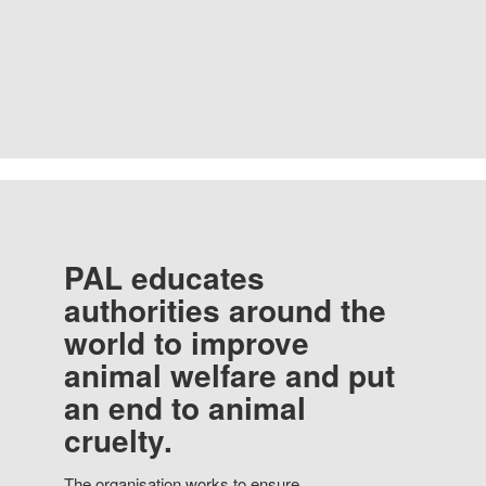
PAL educates
authorities around the
world to improve
animal welfare and put
an end to animal
cruelty.
The organisation works to ensure