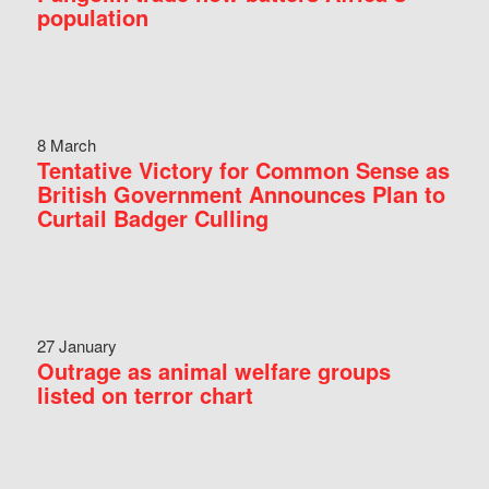
population
8 March
Tentative Victory for Common Sense as
British Government Announces Plan to
Curtail Badger Culling
27 January
Outrage as animal welfare groups
listed on terror chart