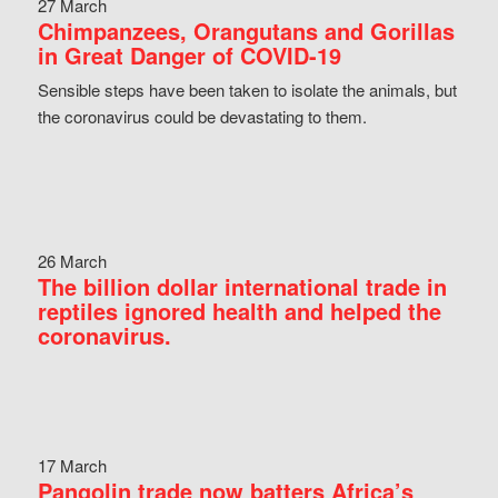
27 March
Chimpanzees, Orangutans and Gorillas
in Great Danger of COVID-19
Sensible steps have been taken to isolate the animals, but
the coronavirus could be devastating to them.
26 March
The billion dollar international trade in
reptiles ignored health and helped the
coronavirus.
17 March
Pangolin trade now batters Africa’s