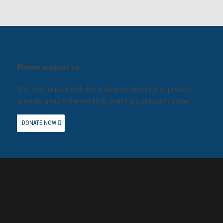
Please support us.
You can help us with our vital work lobbying to protect
animals around the world by making a donation today.
DONATE NOW