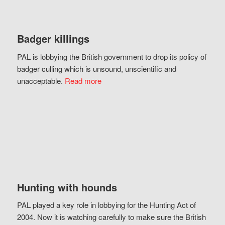
Badger killings
PAL is lobbying the British government to drop its policy of
badger culling which is unsound, unscientific and
unacceptable.
Read more
Hunting with hounds
PAL played a key role in lobbying for the Hunting Act of
2004. Now it is watching carefully to make sure the British