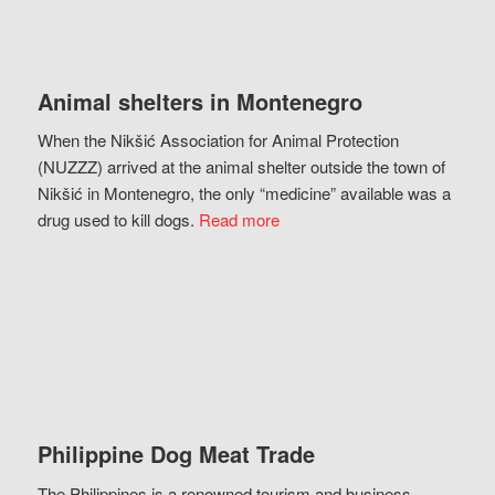
Animal shelters in Montenegro
When the Nikšić Association for Animal Protection
(NUZZZ) arrived at the animal shelter outside the town of
Nikšić in Montenegro, the only “medicine” available was a
drug used to kill dogs.
Read more
Philippine Dog Meat Trade
The Philippines is a renowned tourism and business