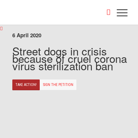
6 April 2020
Street dogs in crisis
because of cruel corona
virus sterilization ban
TAKE ACTION!
SIGN THE PETITION