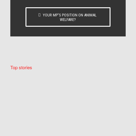
YOUR MP’S POSITION ON ANIMAL
WELFARE?
Top stories