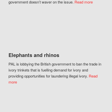
government doesn’t waver on the issue.
Read more
Elephants and rhinos
PAL is lobbying the British government to ban the trade in
ivory trinkets that is fuelling demand for ivory and
providing opportunities for laundering illegal ivory.
Read
more