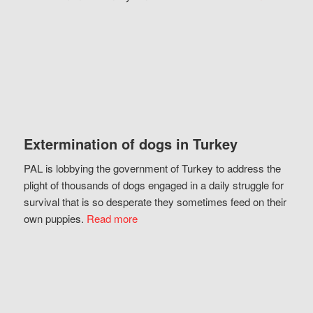
Extermination of dogs in Turkey
PAL is lobbying the government of Turkey to address the
plight of thousands of dogs engaged in a daily struggle for
survival that is so desperate they sometimes feed on their
own puppies.
Read more