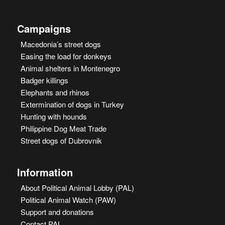
Campaigns
Macedonia’s street dogs
Easing the load for donkeys
Animal shelters in Montenegro
Badger killings
Elephants and rhinos
Extermination of dogs in Turkey
Hunting with hounds
Philippine Dog Meat Trade
Street dogs of Dubrovnik
Information
About Political Animal Lobby (PAL)
Political Animal Watch (PAW)
Support and donations
Contact PAL