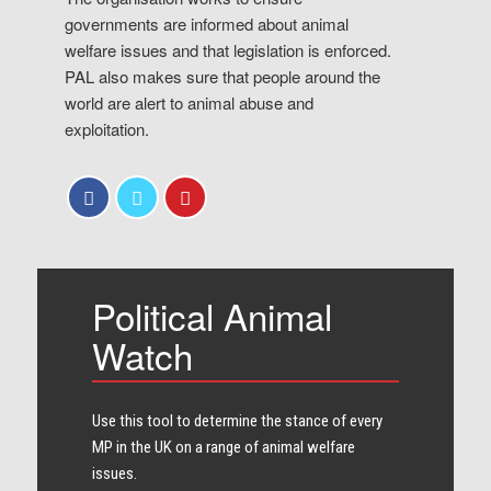
governments are informed about animal
welfare issues and that legislation is enforced.
PAL also makes sure that people around the
world are alert to animal abuse and
exploitation.
Political Animal
Watch
Use this tool to determine the stance of every​
MP in the UK on a range of animal welfare
issues.