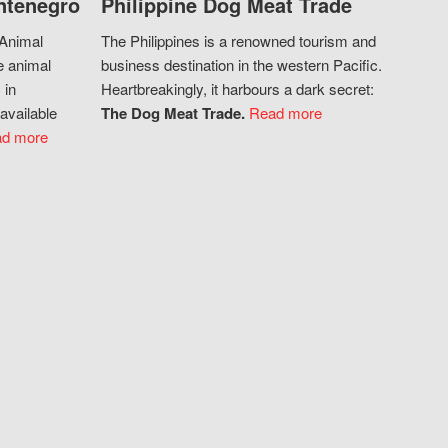
ntenegro
Philippine Dog Meat Trade
 Animal
The Philippines is a renowned tourism and
e animal
business destination in the western Pacific.
 in
Heartbreakingly, it harbours a dark secret:
available
The Dog Meat Trade.
Read more
d more