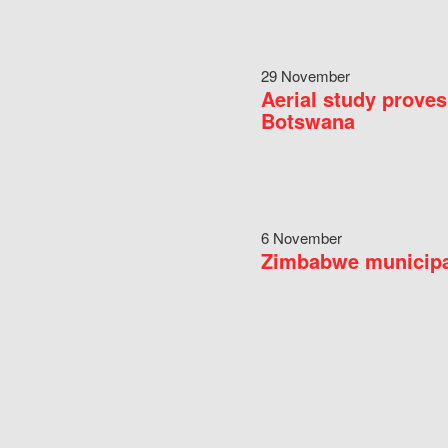
29 November
Aerial study proves
Botswana
6 November
Zimbabwe municipal