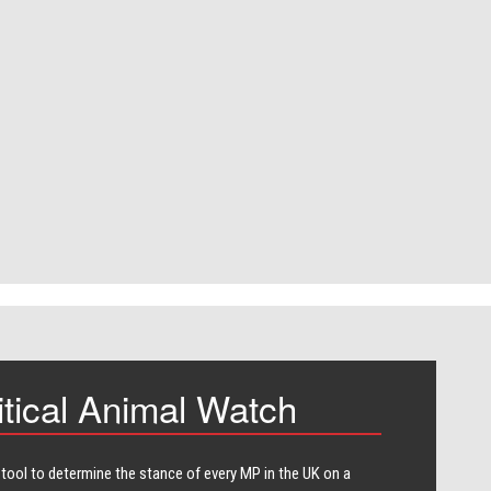
itical Animal Watch
 tool to determine the stance of every​ MP in the UK on a