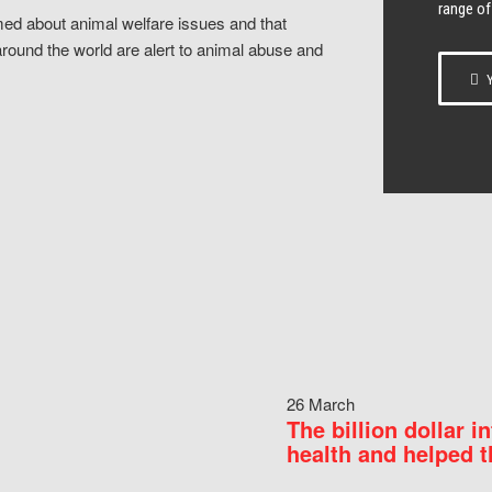
range of
ed about animal welfare issues and that
around the world are alert to animal abuse and
Y
26 March
The billion dollar i
health and helped t