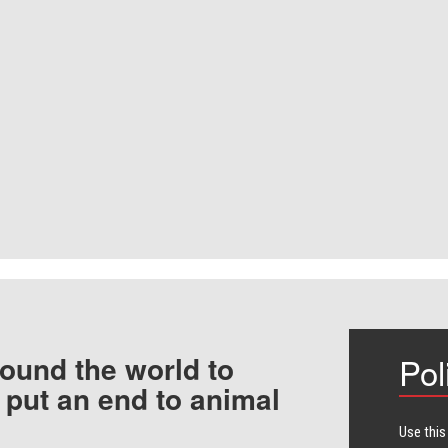
ound the world to
Pol
 put an end to animal
Use this