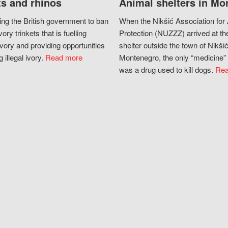
s and rhinos
Animal shelters in Mo
ing the British government to ban
When the Nikšić Association for
vory trinkets that is fuelling
Protection (NUZZZ) arrived at th
vory and providing opportunities
shelter outside the town of Nikšić
g illegal ivory.
Read more
Montenegro, the only “medicine” 
was a drug used to kill dogs.
Rea