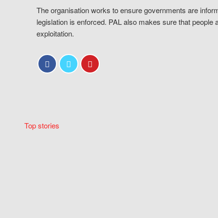
The organisation works to ensure governments are inform
legislation is enforced. PAL also makes sure that people 
exploitation.
Top stories