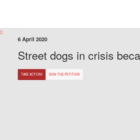
6 April 2020
Street dogs in crisis beca
TAKE ACTION!
SIGN THE PETITION