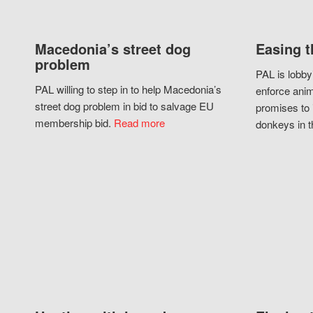
Macedonia’s street dog
Easing t
problem
PAL is lobby
PAL willing to step in to help Macedonia’s
enforce anim
street dog problem in bid to salvage EU
promises to 
membership bid.
Read more
donkeys in t