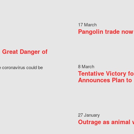
17 March
Pangolin trade now 
 Great Danger of
8 March
e coronavirus could be
Tentative Victory 
Announces Plan to 
27 January
Outrage as animal w