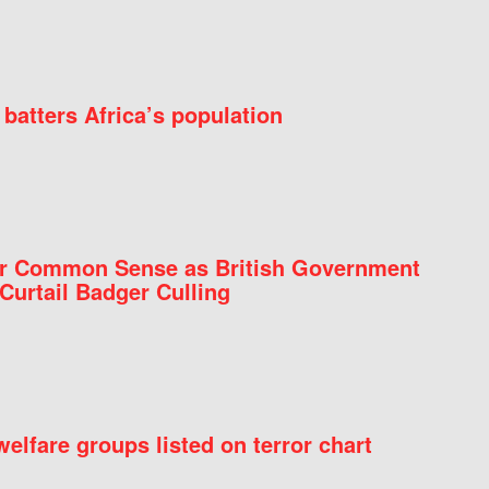
batters Africa’s population
for Common Sense as British Government
Curtail Badger Culling
elfare groups listed on terror chart