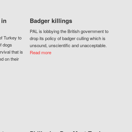
 in
Badger killings
PAL is lobbying the British government to
f Turkey to
drop its policy of badger culling which is
of dogs
unsound, unscientific and unacceptable.
vival that is
Read more
d on their