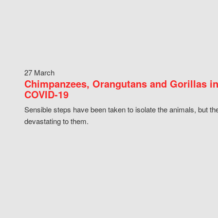
27 March
Chimpanzees, Orangutans and Gorillas in
COVID-19
Sensible steps have been taken to isolate the animals, but th
devastating to them.