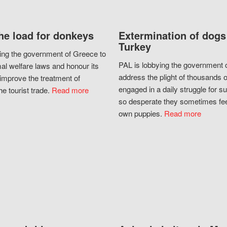
he load for donkeys
Extermination of dogs
Turkey
ing the government of Greece to
PAL is lobbying the government o
al welfare laws and honour its
address the plight of thousands 
improve the treatment of
engaged in a daily struggle for sur
he tourist trade.
Read more
so desperate they sometimes fee
own puppies.
Read more