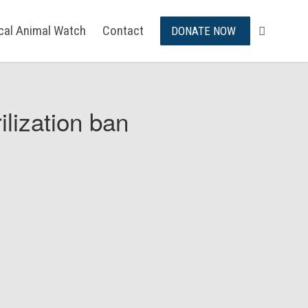
ical Animal Watch
Contact
DONATE NOW
ilization ban