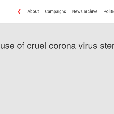
❮
About
Campaigns
News archive
Polit
use of cruel corona virus ster