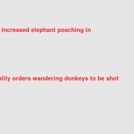
 increased elephant poaching in
ity orders wandering donkeys to be shot