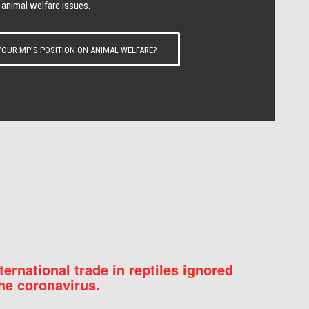
 animal welfare issues.
OUR MP’S POSITION ON ANIMAL WELFARE?
nternational trade in reptiles ignored
he coronavirus.