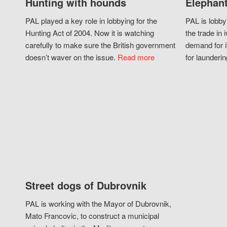
Hunting with hounds
Elephant
PAL played a key role in lobbying for the
PAL is lobby
Hunting Act of 2004. Now it is watching
the trade in i
carefully to make sure the British government
demand for i
doesn’t waver on the issue.
Read more
for launderin
Street dogs of Dubrovnik
PAL is working with the Mayor of Dubrovnik,
Mato Francovic, to construct a municipal