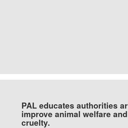
PAL educates authorities ar
improve animal welfare and
cruelty.