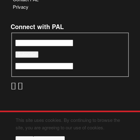
Privacy
Connect with PAL
This site uses cookies. By continuing to browse the
site, you are agreeing to our use of cookies.