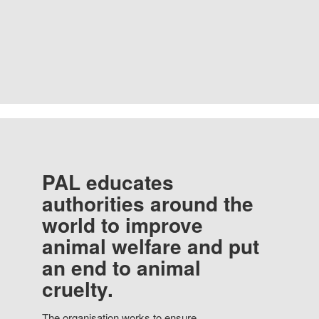
PAL educates
authorities around the
world to improve
animal welfare and put
an end to animal
cruelty.
The organisation works to ensure