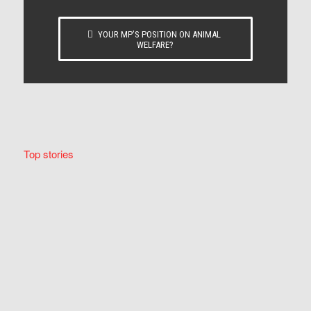
YOUR MP’S POSITION ON ANIMAL
WELFARE?
Top stories