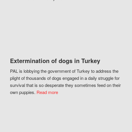
Extermination of dogs in Turkey
PAL is lobbying the government of Turkey to address the
plight of thousands of dogs engaged in a daily struggle for
survival that is so desperate they sometimes feed on their
own puppies.
Read more