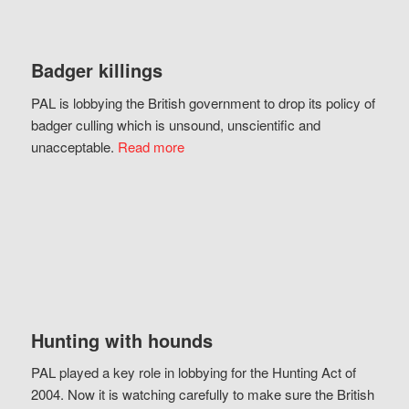
Badger killings
PAL is lobbying the British government to drop its policy of
badger culling which is unsound, unscientific and
unacceptable.
Read more
Hunting with hounds
PAL played a key role in lobbying for the Hunting Act of
2004. Now it is watching carefully to make sure the British