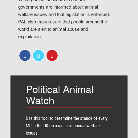
governments are informed about animal
welfare issues and that legislation is enforced.
PAL also makes sure that people around the
world are alert to animal abuse and
exploitation.
Political Animal
Watch
Use this tool to determine the stance of every​
MP in the UK on a range of animal welfare
issues.