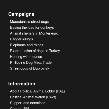
Campaigns
Macedonia’s street dogs
Easing the load for donkeys
Animal shelters in Montenegro
Badger killings
Elephants and rhinos
Extermination of dogs in Turkey
Hunting with hounds
Philippine Dog Meat Trade
Street dogs of Dubrovnik
Information
About Political Animal Lobby (PAL)
Political Animal Watch (PAW)
Support and donations
Contact PAL