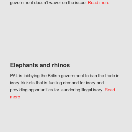
government doesn’t waver on the issue.
Read more
Elephants and rhinos
PAL is lobbying the British government to ban the trade in
ivory trinkets that is fuelling demand for ivory and
providing opportunities for laundering illegal ivory.
Read
more