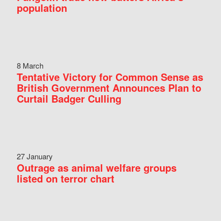
population
8 March
Tentative Victory for Common Sense as
British Government Announces Plan to
Curtail Badger Culling
27 January
Outrage as animal welfare groups
listed on terror chart