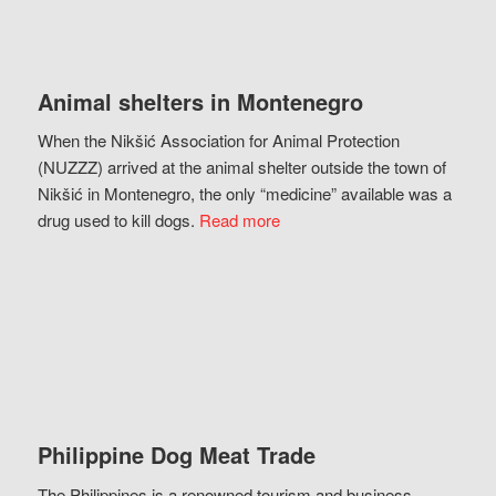
Animal shelters in Montenegro
When the Nikšić Association for Animal Protection
(NUZZZ) arrived at the animal shelter outside the town of
Nikšić in Montenegro, the only “medicine” available was a
drug used to kill dogs.
Read more
Philippine Dog Meat Trade
The Philippines is a renowned tourism and business