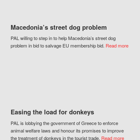
Macedonia’s street dog problem
PAL willing to step in to help Macedonia’s street dog
problem in bid to salvage EU membership bid.
Read more
Easing the load for donkeys
PAL is lobbying the government of Greece to enforce
animal welfare laws and honour its promises to improve
the treatment of donkeys in the tourist trade.
Read more