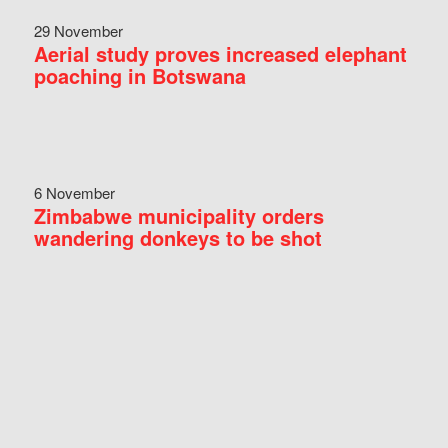
29 November
Aerial study proves increased elephant
poaching in Botswana
6 November
Zimbabwe municipality orders
wandering donkeys to be shot