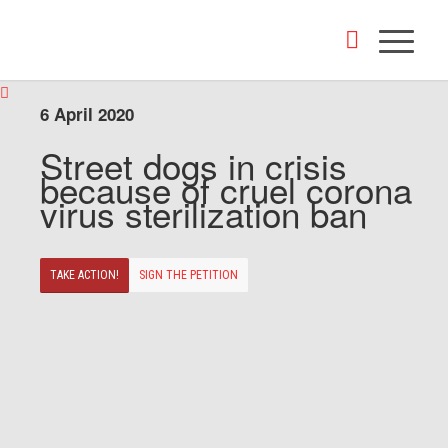
6 April 2020
Street dogs in crisis
because of cruel corona
virus sterilization ban
TAKE ACTION!
SIGN THE PETITION