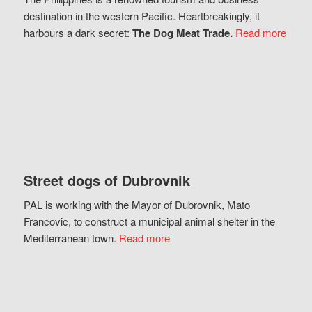
destination in the western Pacific. Heartbreakingly, it
harbours a dark secret:
The Dog Meat Trade.
Read more
Street dogs of Dubrovnik
PAL is working with the Mayor of Dubrovnik, Mato
Francovic, to construct a municipal animal shelter in the
Mediterranean town.
Read more