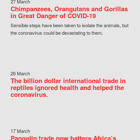
27 March
Chimpanzees, Orangutans and Gorillas
in Great Danger of COVID-19
Sensible steps have been taken to isolate the animals, but
the coronavirus could be devastating to them.
26 March
The billion dollar international trade in
reptiles ignored health and helped the
coronavirus.
17 March
Pangolin trade now batters Africa’s