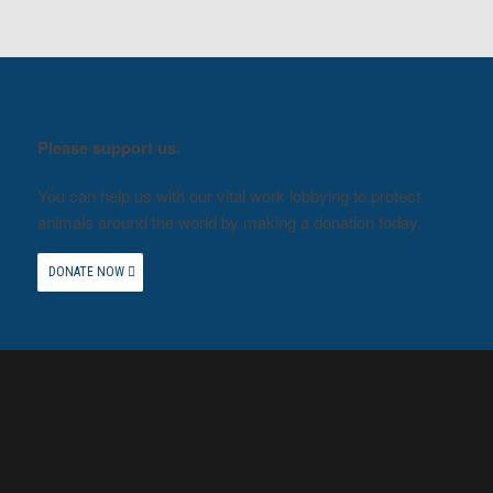
Please support us.
You can help us with our vital work lobbying to protect
animals around the world by making a donation today.
DONATE NOW